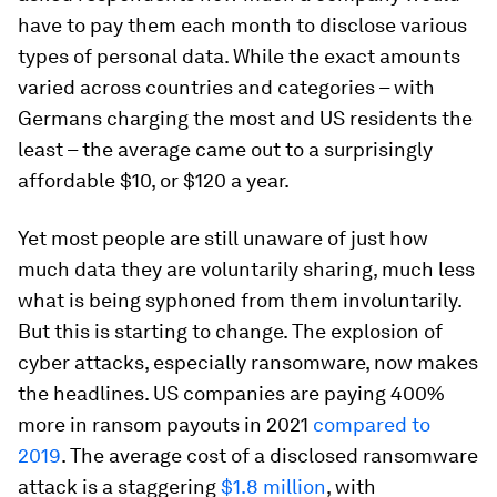
have to pay them each month to disclose various
types of personal data. While the exact amounts
varied across countries and categories – with
Germans charging the most and US residents the
least – the average came out to a surprisingly
affordable $10, or $120 a year.
Yet most people are still unaware of just how
much data they are voluntarily sharing, much less
what is being syphoned from them involuntarily.
But this is starting to change. The explosion of
cyber attacks, especially ransomware, now makes
the headlines. US companies are paying 400%
more in ransom payouts in 2021
compared to
2019
. The average cost of a disclosed ransomware
attack is a staggering
$1.8 million
, with