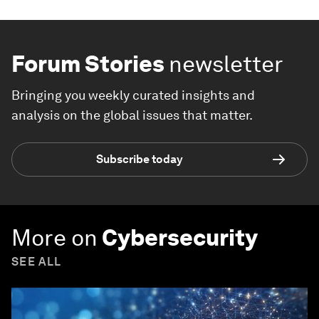
Forum Stories
newsletter
Bringing you weekly curated insights and
analysis on the global issues that matter.
Subscribe today
More on
Cybersecurity
SEE ALL