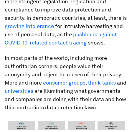
more stringent legislation, regulation and
compliance to improve data protection and
security. In democratic countries, at least, there is
growing intolerance
for intrusive harvesting and
use of personal data, as the
pushback against
COVID-19-related contact tracing
shows.
In most parts of the world, including more
authoritarian corners, people value their
anonymity and object to abuses of their privacy.
More and more
consumer groups
,
think tanks
and
universities
are illuminating what governments
and companies are doing with their data and how
this contradicts data protection laws.