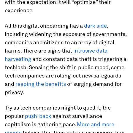
with the expectation it will “optimize” their
experience.
All this digital onboarding has a
dark side
,
including widening the exposure of governments,
companies and citizens to an array of digital
harms. There are signs that
intrusive data
harvesting
and constant data theft is triggering a
techlash. Sensing the shift in public mood, some
tech companies are rolling-out new safeguards
and
reaping the benefits
of surging demand for
privacy.
Try as tech companies might to quell it, the
popular
push-back
against surveillance
capitalism is gathering pace.
More and more
people
believe that their data is less secure than