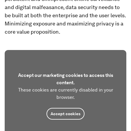
and digital malfeasance, data security needs to
be built at both the enterprise and the user levels.
Minimizing exposure and maximizing privacy is a
core value proposition.
Accept our marketing cookies to access this
content.
These cookies are currently disabled in your
browser.
Accept cookies