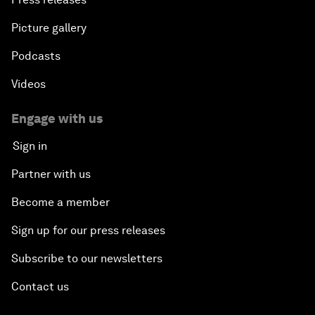
Picture gallery
Podcasts
Videos
Engage with us
Sign in
Partner with us
Become a member
Sign up for our press releases
Subscribe to our newsletters
Contact us