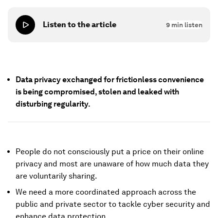
Listen to the article
9
min listen
Data privacy exchanged for frictionless convenience
is being compromised, stolen and leaked with
disturbing regularity.
People do not consciously put a price on their online
privacy and most are unaware of how much data they
are voluntarily sharing.
We need a more coordinated approach across the
public and private sector to tackle cyber security and
enhance data protection.