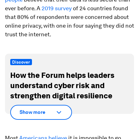
ever before. A
2019 survey
of 24 countries found
that 80% of respondents were concerned about
online privacy, with one in four saying they did not
trust the internet.
Discover
How the Forum helps leaders
understand cyber risk and
strengthen digital resilience
Show more
Most
Americans believe
it is impossible to go