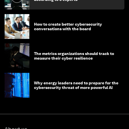
How to create better cybersecurity
conversations with the board
The metrics organizations should track to
measure their cyber resilience
Why energy leaders need to prepare for the
cybersecurity threat of more powerful AI