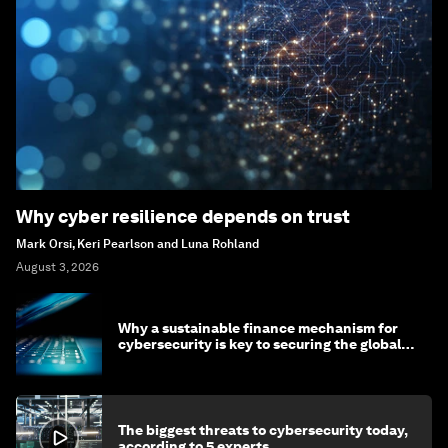
Why cyber resilience depends on trust
Mark Orsi, Keri Pearlson and Luna Rohland
August 3, 2026
Why a sustainable finance mechanism for
cybersecurity is key to securing the global
economy
The biggest threats to cybersecurity today,
according to 5 experts