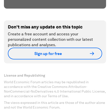
Don't miss any update on this topic
Create a free account and access your
personalized content collection with our latest
publications and analyses.
Sign up for free
License and Republishing
World Economic Forum articles may be republished in
accordance with the Creative Commons Attribution-
NonCommercial-NoDerivatives 4.0 International Public License,
and in accordance with our Terms of Use.
The views expressed in this article are those of the author alone
and not the World Economic Forum.