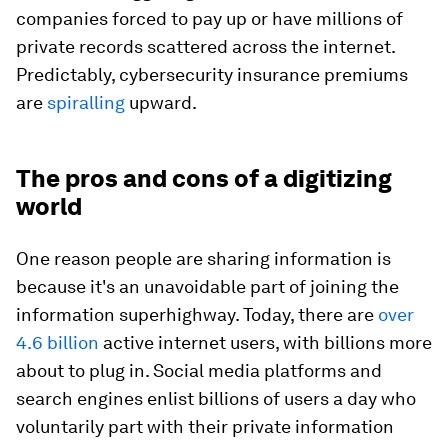
companies forced to pay up or have millions of
private records scattered across the internet.
Predictably, cybersecurity insurance premiums
are
spiralling
upward.
The pros and cons of a digitizing
world
One reason people are sharing information is
because it's an unavoidable part of joining the
information superhighway. Today, there are
over
4.6 billion
active internet users, with billions more
about to plug in. Social media platforms and
search engines enlist billions of users a day who
voluntarily part with their private information