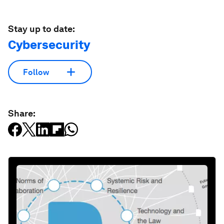
Stay up to date:
Cybersecurity
Follow
Share: