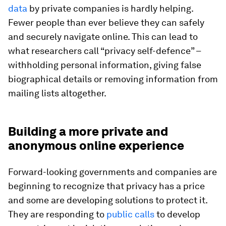
data
by private companies is hardly helping.
Fewer people than ever believe they can safely
and securely navigate online. This can lead to
what researchers call “privacy self-defence” –
withholding personal information, giving false
biographical details or removing information from
mailing lists altogether.
Building a more private and
anonymous online experience
Forward-looking governments and companies are
beginning to recognize that privacy has a price
and some are developing solutions to protect it.
They are responding to
public calls
to develop