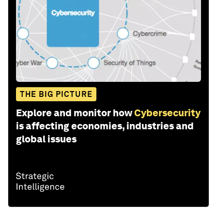
THE BIG PICTURE
Explore and monitor how
Cybersecurity
is affecting economies, industries and
global issues