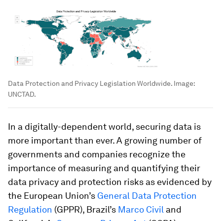
Data Protection and Privacy Legislation Worldwide.
Image:
UNCTAD.
In a digitally-dependent world, securing data is
more important than ever. A growing number of
governments and companies recognize the
importance of measuring and quantifying their
data privacy and protection risks as evidenced by
the European Union’s
General Data Protection
Regulation
(GPPR), Brazil’s
Marco Civil
and