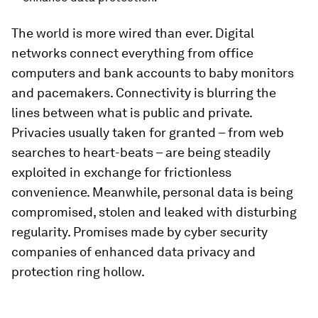
The world is more wired than ever. Digital
networks connect everything from office
computers and bank accounts to baby monitors
and pacemakers. Connectivity is blurring the
lines between what is public and private.
Privacies usually taken for granted – from web
searches to heart-beats – are being steadily
exploited in exchange for frictionless
convenience. Meanwhile, personal data is being
compromised, stolen and leaked with disturbing
regularity. Promises made by cyber security
companies of enhanced data privacy and
protection ring hollow.