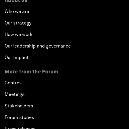
About us
Who we are
Our strategy
How we work
Our leadership and governance
Our Impact
More from the Forum
Centres
Meetings
Stakeholders
Forum stories
Press releases