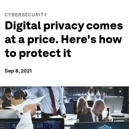
CYBERSECURITY
Digital privacy comes
at a price. Here's how
to protect it
Sep 8, 2021