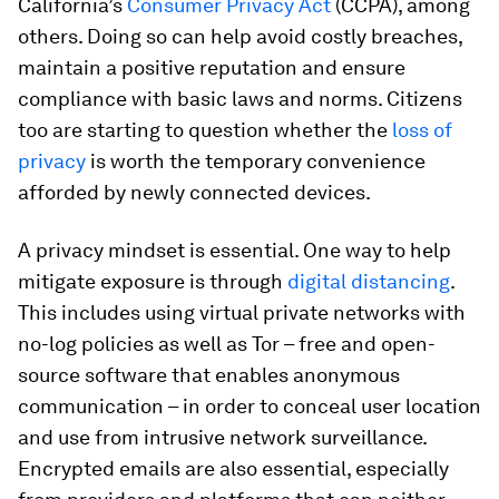
California’s
Consumer Privacy Act
(CCPA), among
others. Doing so can help avoid costly breaches,
maintain a positive reputation and ensure
compliance with basic laws and norms. Citizens
too are starting to question whether the
loss of
privacy
is worth the temporary convenience
afforded by newly connected devices.
A privacy mindset is essential. One way to help
mitigate exposure is through
digital distancing
.
This includes using virtual private networks with
no-log policies as well as Tor – free and open-
source software that enables anonymous
communication – in order to conceal user location
and use from intrusive network surveillance.
Encrypted emails are also essential, especially