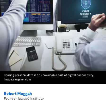
Sharing personal data is an unavoidable part of digital connectivity.
Image:
rawpixel.com
Robert Muggah
Founder
,
Igarapé Institute