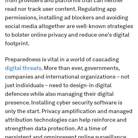
from providers and platforms that can neither
read nor track user content. Regulating app
permissions, installing ad blockers and avoiding
social media altogether are well-known strategies
to bolster online privacy and reduce one's digital
footprint.
Preparedness is vital in a world of cascading
digital threats
. More than ever, governments,
companies and international organizations – not
just individuals – need to design-in digital
defences while also managing their digital
presence. Installing cyber security software is
only the start. Privacy amplification and managed
attribution technologies can help reinforce and
strengthen data protection. At a time of
persistent and omnipresent online surveillance