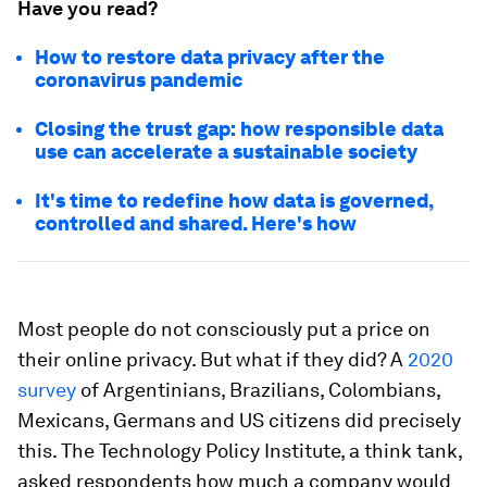
Have you read?
How to restore data privacy after the
coronavirus pandemic
Closing the trust gap: how responsible data
use can accelerate a sustainable society
It's time to redefine how data is governed,
controlled and shared. Here's how
Most people do not consciously put a price on
their online privacy. But what if they did? A
2020
survey
of Argentinians, Brazilians, Colombians,
Mexicans, Germans and US citizens did precisely
this. The Technology Policy Institute, a think tank,
asked respondents how much a company would