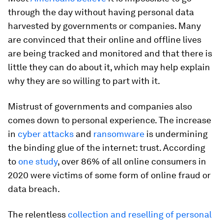
through the day without having personal data
harvested by governments or companies. Many
are convinced that their online and offline lives
are being tracked and monitored and that there is
little they can do about it, which may help explain
why they are so willing to part with it.
Mistrust of governments and companies also
comes down to personal experience. The increase
in
cyber attacks
and
ransomware
is undermining
the binding glue of the internet: trust. According
to
one study
, over 86% of all online consumers in
2020 were victims of some form of online fraud or
data breach.
The relentless
collection and reselling of personal