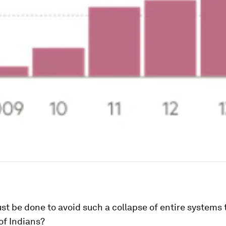
t be done to avoid such a collapse of entire systems 
 of Indians?