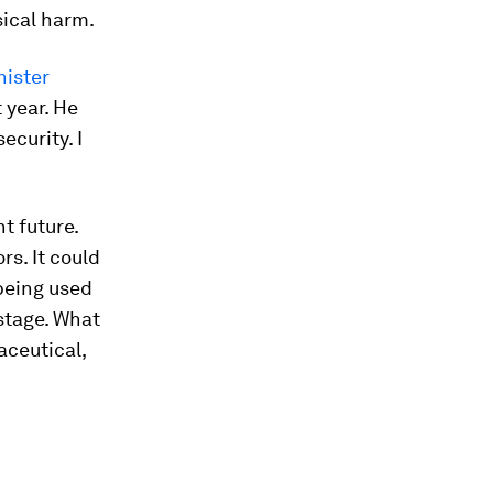
sical harm.
nister
 year. He
ecurity. I
nt future.
s. It could
being used
stage. What
aceutical,