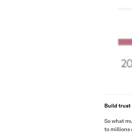
Build trust
So what mus
to millions