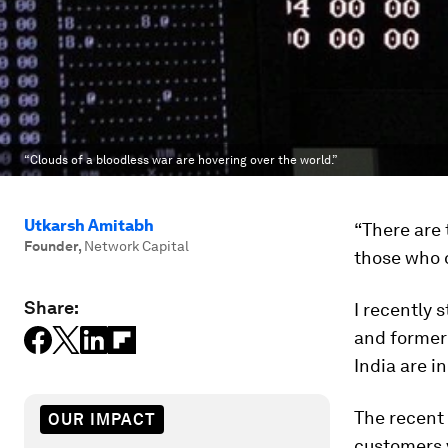
“Clouds of a bloodless war are hovering over the world.”
Utkarsh Amitabh
“There are
Founder
,
Network Capital
those who 
Share:
I recently
and former 
India are i
The recent
OUR IMPACT
customers v