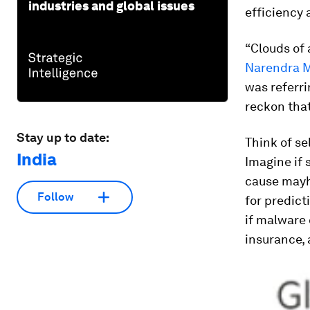
industries and global issues
efficiency 
“Clouds of 
Narendra M
was referri
reckon that
Stay up to date:
Think of se
India
Imagine if 
cause mayh
Follow
for predict
if malware 
insurance, 