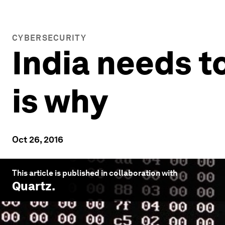
CYBERSECURITY
India needs t
is why
Oct 26, 2016
This article is published in collaboration with
Quartz
.