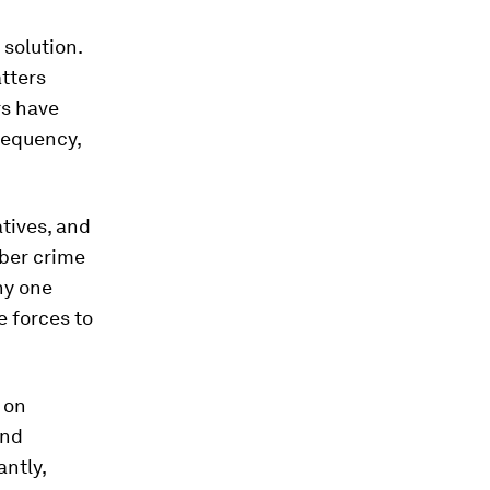
 solution.
atters
rs have
frequency,
atives, and
yber crime
ny one
e forces to
 on
and
antly,