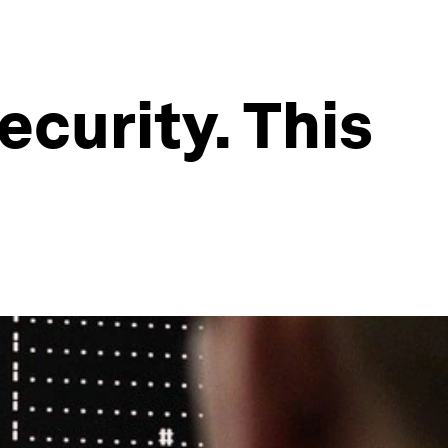
ecurity. This