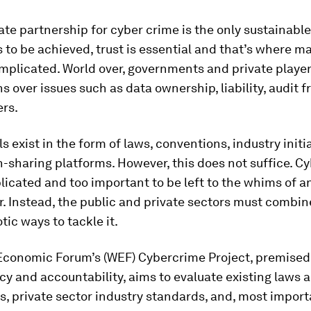
ate partnership for cyber crime is the only sustainable
s to be achieved, trust is essential and that’s where m
plicated. World over, governments and private playe
s over issues such as data ownership, liability, audit 
rs.
ls exist in the form of laws, conventions, industry initi
-sharing platforms. However, this does not suffice. C
licated and too important to be left to the whims of a
. Instead, the public and private sectors must combin
tic ways to tackle it.
Economic Forum’s (WEF) Cybercrime Project, premised
y and accountability, aims to evaluate existing laws 
, private sector industry standards, and, most import