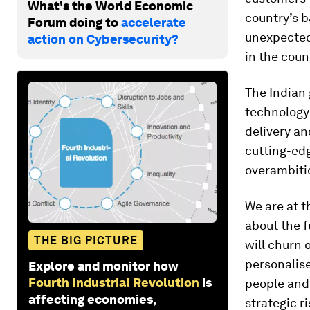
What's the World Economic
country’s b
Forum doing to
accelerate
unexpected.
action on Cybersecurity?
in the coun
The Indian 
technology
delivery an
cutting-edg
overambitio
We are at t
about the f
THE BIG PICTURE
will churn 
personalis
Explore and monitor how
Fourth Industrial Revolution
is
people and 
affecting economies,
strategic r