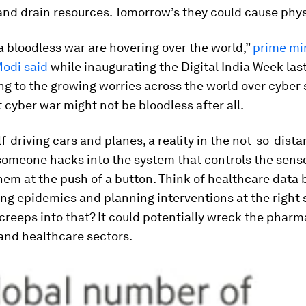
and drain resources. Tomorrow’s they could cause phy
a bloodless war are hovering over the world,”
prime mi
odi said
while inaugurating the Digital India Week last
ng to the growing worries across the world over cyber s
 cyber war might not be bloodless after all.
lf-driving cars and planes, a reality in the not-so-dista
someone hacks into the system that controls the sensor
em at the push of a button. Think of healthcare data 
ing epidemics and planning interventions at the right 
creeps into that? It could potentially wreck the pharm
and healthcare sectors.