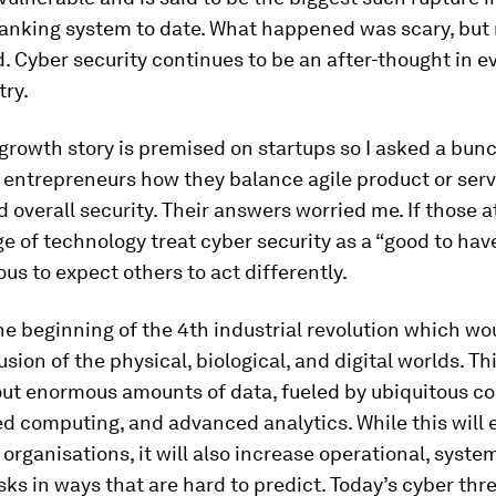
anking system to date. What happened was scary, but 
 Cyber security continues to be an after-thought in e
try.
growth story is premised on startups so I asked a bunc
 entrepreneurs how they balance agile product or serv
d overall security. Their answers worried me. If those a
e of technology treat cyber security as a “good to have,
us to expect others to act differently.
he beginning of the 4th industrial revolution which wo
usion of the physical, biological, and digital worlds. Th
out enormous amounts of data, fueled by ubiquitous co
ed computing, and advanced analytics. While this wil
organisations, it will also increase operational, syste
isks in ways that are hard to predict. Today’s cyber th