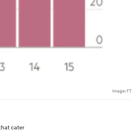
Image:
FT
that cater