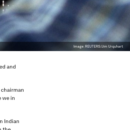
Image:
REUTERS/Jim Urquhart
ked and
e chairman
e we in
on Indian
n the