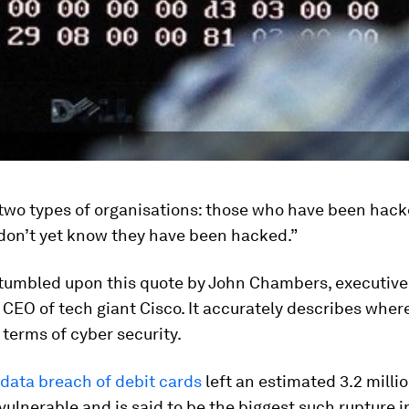
 two types of organisations: those who have been hac
don’t yet know they have been hacked.”
 stumbled upon this quote by John Chambers, executiv
CEO of tech giant Cisco. It accurately describes wher
n terms of cyber security.
data breach of debit cards
left an estimated 3.2 milli
ulnerable and is said to be the biggest such rupture i