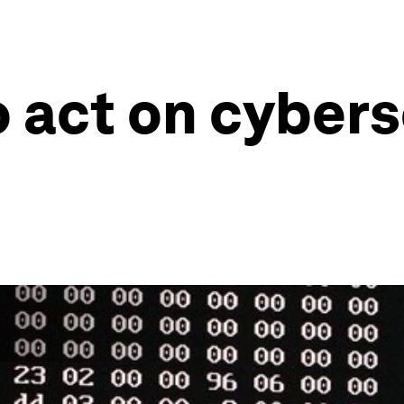
o act on cybers