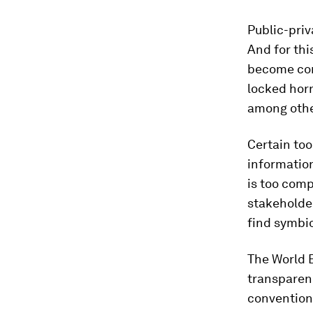
Public-priv
And for thi
become com
locked horn
among othe
Certain too
information
is too comp
stakeholder
find symbio
The World 
transparenc
conventions