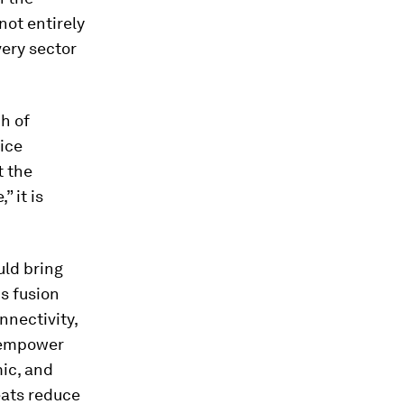
not entirely
very sector
h of
ice
t the
” it is
uld bring
is fusion
nnectivity,
l empower
mic, and
reats reduce