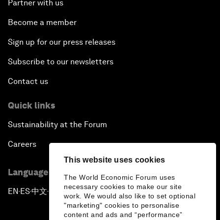
Partner with us
Become a member
Sign up for our press releases
Subscribe to our newsletters
Contact us
Quick links
Sustainability at the Forum
Careers
This website uses cookies
Language editions
The World Economic Forum uses
necessary cookies to make our site
EN
ES
中文
日本語
▪
▪
▪
work. We would also like to set optional
"marketing" cookies to personalise
content and ads and “performance”