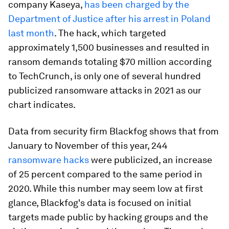
company Kaseya,
has been charged by the
Department of Justice after his arrest in Poland
last month
. The hack, which targeted
approximately 1,500 businesses and resulted in
ransom demands totaling $70 million according
to TechCrunch, is only one of several hundred
publicized ransomware attacks in 2021 as our
chart indicates.
Data from security firm Blackfog shows that from
January to November of this year, 244
ransomware hacks
were publicized, an increase
of 25 percent compared to the same period in
2020. While this number may seem low at first
glance, Blackfog's data is focused on initial
targets made public by hacking groups and the