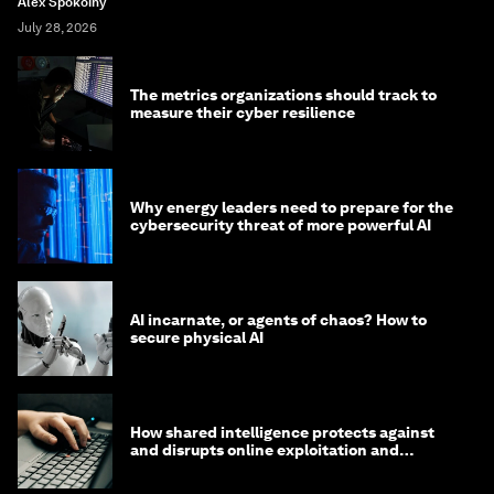
Alex Spokoiny
July 28, 2026
The metrics organizations should track to
measure their cyber resilience
Why energy leaders need to prepare for the
cybersecurity threat of more powerful AI
AI incarnate, or agents of chaos? How to
secure physical AI
How shared intelligence protects against
and disrupts online exploitation and
cybercrime