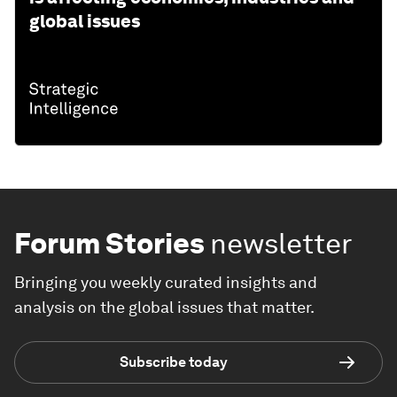
global issues
Forum Stories
newsletter
Bringing you weekly curated insights and
analysis on the global issues that matter.
Subscribe today