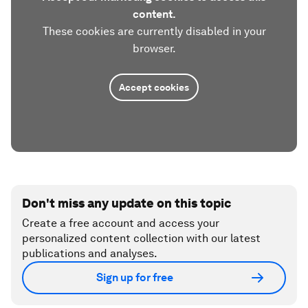
content.
These cookies are currently disabled in your
browser.
Accept cookies
Don't miss any update on this topic
Create a free account and access your
personalized content collection with our latest
publications and analyses.
Sign up for free