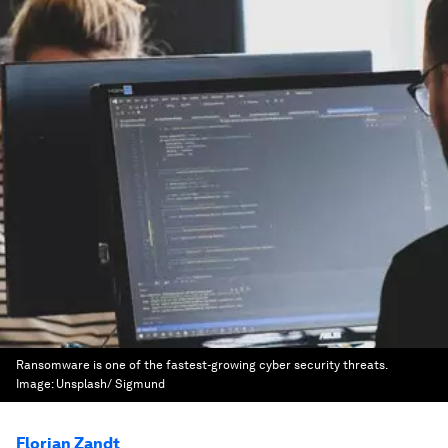
Ransomware is one of the fastest-growing cyber security threats.
Image:
Unsplash/ Sigmund
Florian Zandt