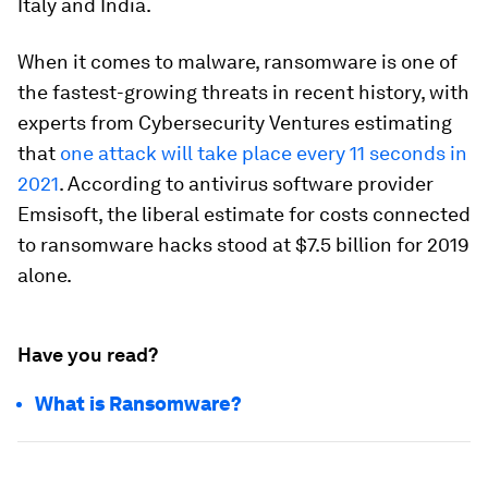
Italy and India.
When it comes to malware, ransomware is one of
the fastest-growing threats in recent history, with
experts from Cybersecurity Ventures estimating
that
one attack will take place every 11 seconds in
2021
. According to antivirus software provider
Emsisoft, the liberal estimate for costs connected
to ransomware hacks stood at $7.5 billion for 2019
alone.
Have you read?
What is Ransomware?