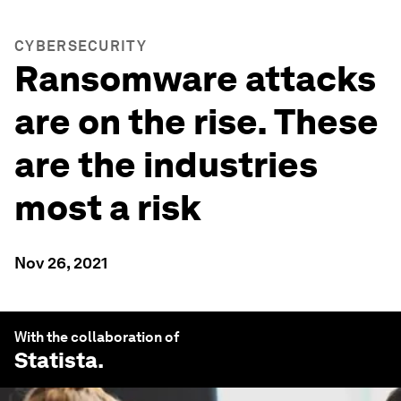
CYBERSECURITY
Ransomware attacks
are on the rise. These
are the industries
most a risk
Nov 26, 2021
With the collaboration of
Statista
.