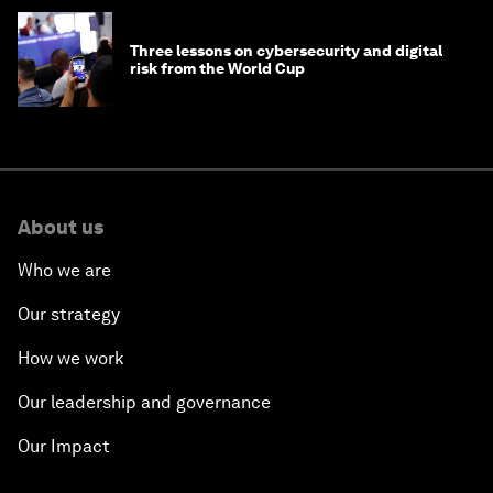
Three lessons on cybersecurity and digital
risk from the World Cup
About us
Who we are
Our strategy
How we work
Our leadership and governance
Our Impact