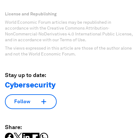
License and Republishing
World Economic Forum articles may be republished in
accordance with the Creative Commons Attribution-
NonCommercial-NoDerivatives 4.0 International Public License,
and in accordance with our Terms of Use.
The views expressed in this article are those of the author alone
and not the World Economic Forum.
Stay up to date:
Cybersecurity
Follow
Share: