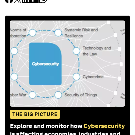
THE BIG PICTURE
Explore and monitor how
Cybersecurity
is affecting economies, industries and