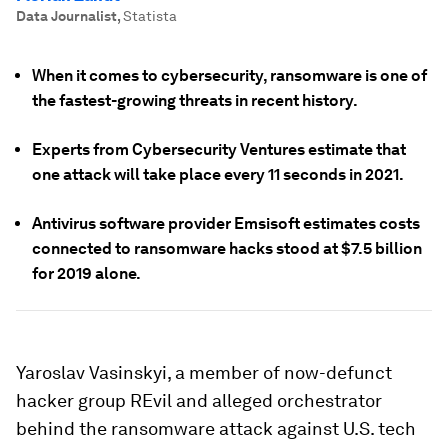
Data Journalist
,
Statista
When it comes to cybersecurity, ransomware is one of
the fastest-growing threats in recent history.
Experts from Cybersecurity Ventures estimate that
one attack will take place every 11 seconds in 2021.
Antivirus software provider Emsisoft estimates costs
connected to ransomware hacks stood at $7.5 billion
for 2019 alone.
Yaroslav Vasinskyi, a member of now-defunct
hacker group REvil and alleged orchestrator
behind the ransomware attack against U.S. tech