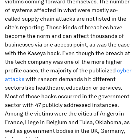
victims coming forward themselves. The number
of systems affected in what were mostly so-
called supply chain attacks are not listed in the
site's reporting. Those kinds of breaches have
become the norm and can affect thousands of
businesses via one access point, as was the case
with the Kaseya hack. Even though the breach at
the tech company was one of the more higher-
profile cases, the majority of the publicized
cyber
attacks
with ransom demands hit different
sectors like healthcare, education or services.
Most of those hacks occurred in the government
sector with 47 publicly addressed instances.
Among the victims were the cities of Angers in
France, Liege in Belgium and Tulsa, Oklahoma, as
well as government bodies in the UK, Germany,