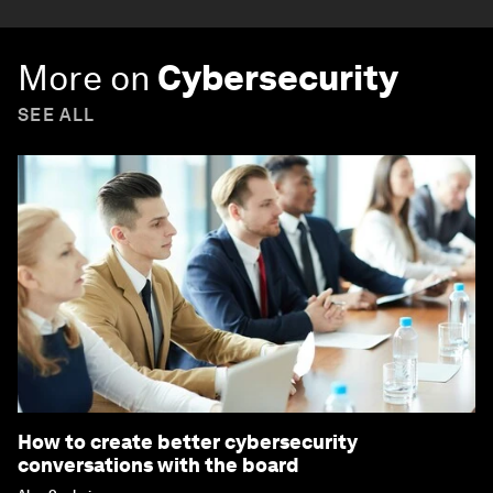
More on
Cybersecurity
SEE ALL
How to create better cybersecurity
conversations with the board