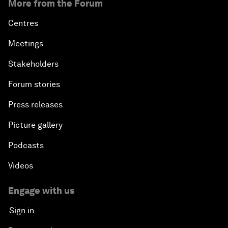
More from the Forum
Centres
Meetings
Stakeholders
Forum stories
Press releases
Picture gallery
Podcasts
Videos
Engage with us
Sign in