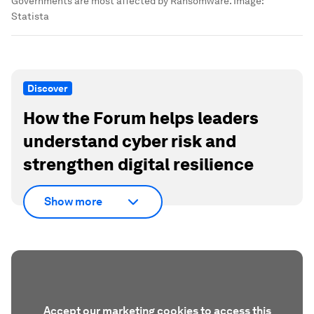
Governments are most affected by Ransomware.
Image:
Statista
Discover
How the Forum helps leaders
understand cyber risk and
strengthen digital resilience
Show more
Accept our marketing cookies to access this