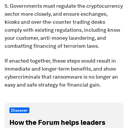
5. Governments must regulate the cryptocurrency
sector more closely, and ensure exchanges,
kiosks and over-the-counter trading desks
comply with existing regulations, including know
your customer, anti-money laundering, and
combatting financing of terrorism laws.
If enacted together, these steps would result in
immediate and longer-term benefits, and show
cybercriminals that ransomware is no longer an
easy and safe strategy for financial gain.
Discover
How the Forum helps leaders