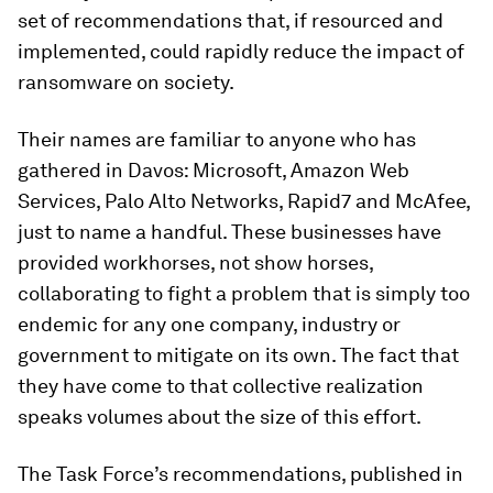
set of recommendations that, if resourced and
implemented, could rapidly reduce the impact of
ransomware on society.
Their names are familiar to anyone who has
gathered in Davos: Microsoft, Amazon Web
Services, Palo Alto Networks, Rapid7 and McAfee,
just to name a handful. These businesses have
provided workhorses, not show horses,
collaborating to fight a problem that is simply too
endemic for any one company, industry or
government to mitigate on its own. The fact that
they have come to that collective realization
speaks volumes about the size of this effort.
The Task Force’s recommendations, published in