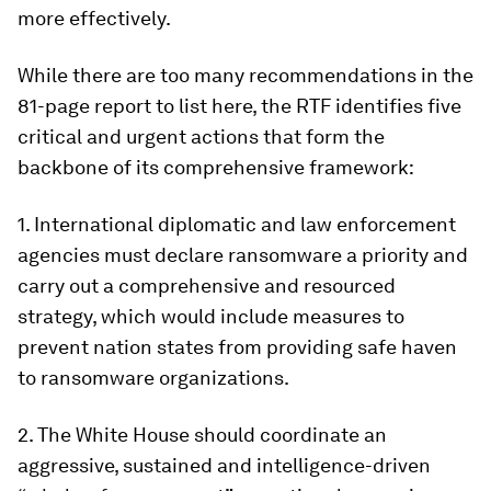
more effectively.
While there are too many recommendations in the
81-page report to list here, the RTF identifies five
critical and urgent actions that form the
backbone of its comprehensive framework:
1. International diplomatic and law enforcement
agencies must declare ransomware a priority and
carry out a comprehensive and resourced
strategy, which would include measures to
prevent nation states from providing safe haven
to ransomware organizations.
2. The White House should coordinate an
aggressive, sustained and intelligence-driven