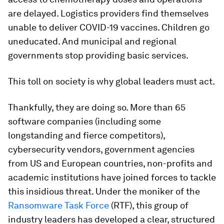
are delayed. Logistics providers find themselves
unable to deliver COVID-19 vaccines. Children go
uneducated. And municipal and regional
governments stop providing basic services.
This toll on society is why global leaders must act.
Thankfully, they are doing so. More than 65
software companies (including some
longstanding and fierce competitors),
cybersecurity vendors, government agencies
from US and European countries, non-profits and
academic institutions have joined forces to tackle
this insidious threat. Under the moniker of the
Ransomware Task Force
(RTF), this group of
industry leaders has developed a clear, structured