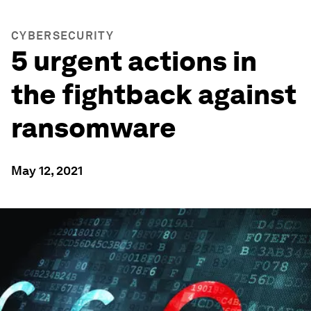
CYBERSECURITY
5 urgent actions in
the fightback against
ransomware
May 12, 2021