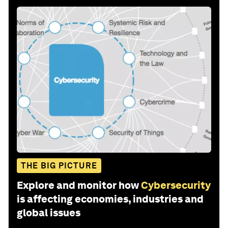
THE BIG PICTURE
Explore and monitor how
Cybersecurity
is affecting economies, industries and
global issues