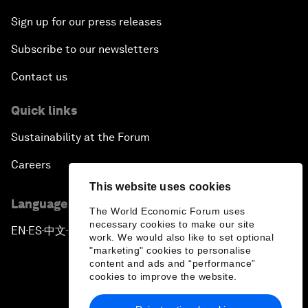
Sign up for our press releases
Subscribe to our newsletters
Contact us
Quick links
Sustainability at the Forum
Careers
This website uses cookies
Language editions
The World Economic Forum uses
necessary cookies to make our site
EN
ES
中文
日本語
▪
▪
▪
work. We would also like to set optional
"marketing" cookies to personalise
content and ads and “performance”
cookies to improve the website.