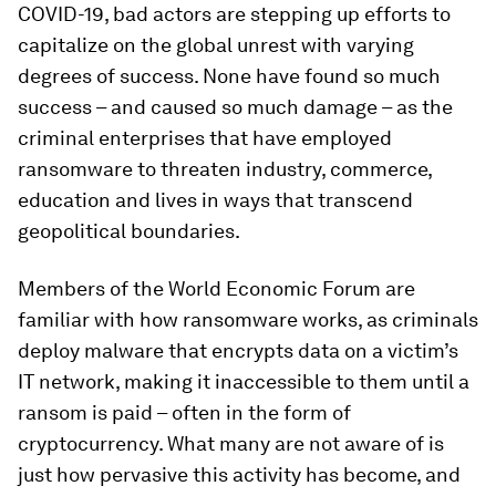
COVID-19, bad actors are stepping up efforts to
capitalize on the global unrest with varying
degrees of success. None have found so much
success – and caused so much damage – as the
criminal enterprises that have employed
ransomware to threaten industry, commerce,
education and lives in ways that transcend
geopolitical boundaries.
Members of the World Economic Forum are
familiar with how ransomware works, as criminals
deploy malware that encrypts data on a victim’s
IT network, making it inaccessible to them until a
ransom is paid – often in the form of
cryptocurrency. What many are not aware of is
just how pervasive this activity has become, and