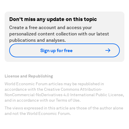
Don't miss any update on this topic
Create a free account and access your
personalized content collection with our latest
publications and analyses.
Sign up for free
License and Republishing
World Economic Forum articles may be republished in
accordance with the Creative Commons Attribution-
NonCommercial-NoDerivatives 4.0 International Public License,
and in accordance with our Terms of Use.
The views expressed in this article are those of the author alone
and not the World Economic Forum.