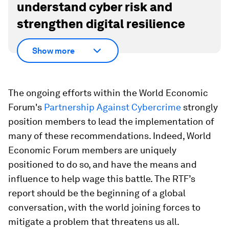
understand cyber risk and
strengthen digital resilience
Show more
The ongoing efforts within the World Economic
Forum's
Partnership Against Cybercrime
strongly
position members to lead the implementation of
many of these recommendations. Indeed, World
Economic Forum members are uniquely
positioned to do so, and have the means and
influence to help wage this battle. The RTF’s
report should be the beginning of a global
conversation, with the world joining forces to
mitigate a problem that threatens us all.