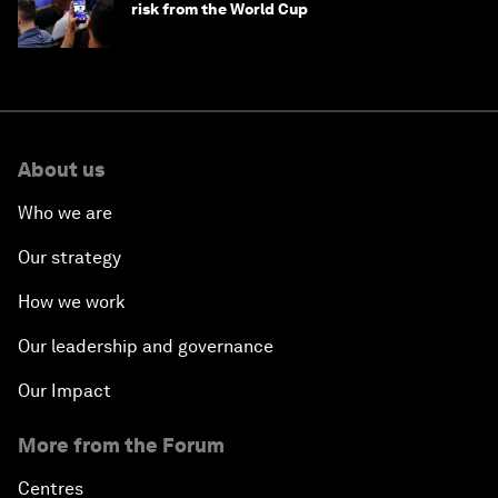
risk from the World Cup
About us
Who we are
Our strategy
How we work
Our leadership and governance
Our Impact
More from the Forum
Centres