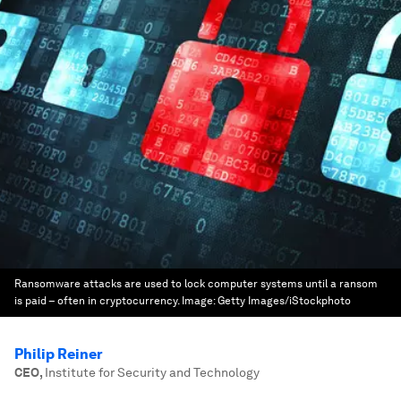
Ransomware attacks are used to lock computer systems until a ransom
is paid – often in cryptocurrency.
Image:
Getty Images/iStockphoto
Philip Reiner
CEO
,
Institute for Security and Technology