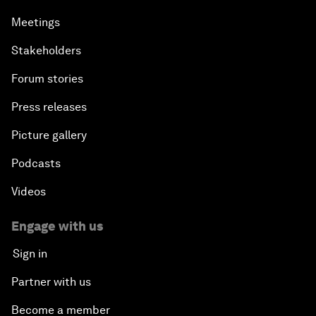
Meetings
Stakeholders
Forum stories
Press releases
Picture gallery
Podcasts
Videos
Engage with us
Sign in
Partner with us
Become a member