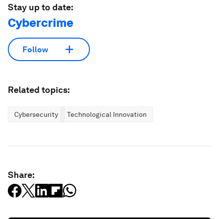
Stay up to date:
Cybercrime
Follow
Related topics:
Cybersecurity
Technological Innovation
Share: