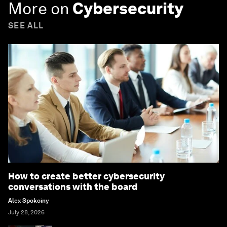
More on
Cybersecurity
SEE ALL
How to create better cybersecurity
conversations with the board
Alex Spokoiny
July 28, 2026