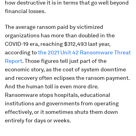
how destructive it is in terms that go well beyond
financial losses.
The average ransom paid by victimized
organizations has more than doubled in the
COVID-19 era, reaching $312,493 last year,
according to
the 2021 Unit 42 Ransomware Threat
Report
. Those figures tell just part of the
economic story, as the cost of system downtime
and recovery often eclipses the ransom payment.
And the human toll is even more dire.
Ransomware stops hospitals, educational
institutions and governments from operating
effectively, or it sometimes shuts them down
entirely for days or weeks.