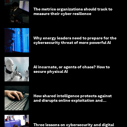
The metrics organizations should track to
measure their cyber resilience
Why energy leaders need to prepare for the
cybersecurity threat of more powerful AI
AI incarnate, or agents of chaos? How to
secure physical AI
How shared intelligence protects against
and disrupts online exploitation and
cybercrime
Three lessons on cybersecurity and digital