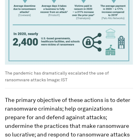
The pandemic has dramatically escalated the use of
ransomware attacks
Image:
IST
The primary objective of these actions is to deter
ransomware criminals; help organizations
prepare for and defend against attacks;
undermine the practices that make ransomware
so lucrative; and respond to ransomware attacks