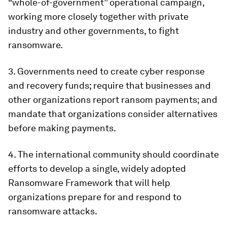
“whole-of-government” operational campaign,
working more closely together with private
industry and other governments, to fight
ransomware.
3. Governments need to create cyber response
and recovery funds; require that businesses and
other organizations report ransom payments; and
mandate that organizations consider alternatives
before making payments.
4. The international community should coordinate
efforts to develop a single, widely adopted
Ransomware Framework that will help
organizations prepare for and respond to
ransomware attacks.