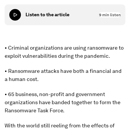
Listen to the article
9
min listen
• Criminal organizations are using ransomware to
exploit vulnerabilities during the pandemic.
• Ransomware attacks have both a financial and
a human cost.
• 65 business, non-profit and government
organizations have banded together to form the
Ransomware Task Force.
With the world still reeling from the effects of