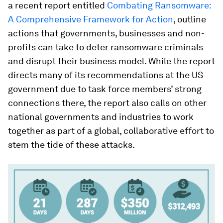
a recent report entitled
Combating Ransomware:
A Comprehensive Framework for Action
, outline
actions that governments, businesses and non-
profits can take to deter ransomware criminals
and disrupt their business model. While the report
directs many of its recommendations at the US
government due to task force members’ strong
connections there, the report also calls on other
national governments and industries to work
together as part of a global, collaborative effort to
stem the tide of these attacks.