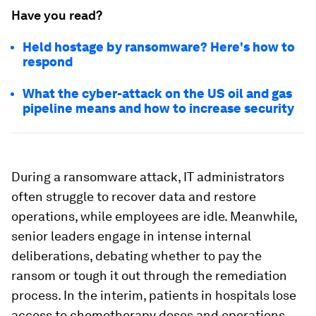
Have you read?
Held hostage by ransomware? Here's how to
respond
What the cyber-attack on the US oil and gas
pipeline means and how to increase security
During a ransomware attack, IT administrators
often struggle to recover data and restore
operations, while employees are idle. Meanwhile,
senior leaders engage in intense internal
deliberations, debating whether to pay the
ransom or tough it out through the remediation
process. In the interim, patients in hospitals lose
access to chemotherapy doses and operations