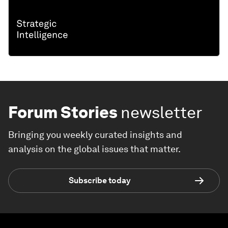
Forum Stories
newsletter
Bringing you weekly curated insights and
analysis on the global issues that matter.
Subscribe today