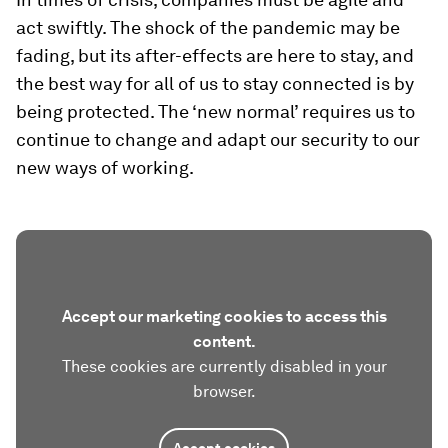
act swiftly. The shock of the pandemic may be
fading, but its after-effects are here to stay, and
the best way for all of us to stay connected is by
being protected. The ‘new normal’ requires us to
continue to change and adapt our security to our
new ways of working.
Accept our marketing cookies to access this
content.
These cookies are currently disabled in your
browser.
Accept cookies