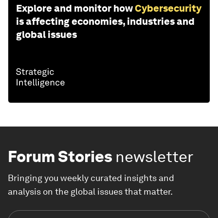
Explore and monitor how
Cybersecurity
is affecting economies, industries and
global issues
Forum Stories
newsletter
Bringing you weekly curated insights and
analysis on the global issues that matter.