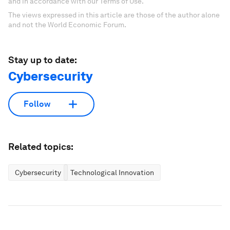
and in accordance with our Terms of Use.
The views expressed in this article are those of the author alone
and not the World Economic Forum.
Stay up to date:
Cybersecurity
Follow
Related topics:
Cybersecurity
Technological Innovation