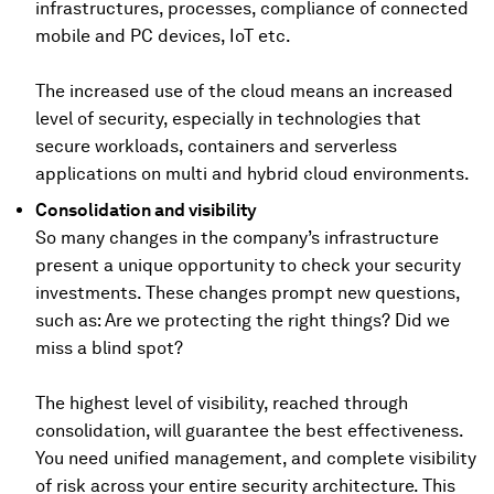
infrastructures, processes, compliance of connected
mobile and PC devices, IoT etc.
The increased use of the cloud means an increased
level of security, especially in technologies that
secure workloads, containers and serverless
applications on multi and hybrid cloud environments.
Consolidation and visibility
So many changes in the company’s infrastructure
present a unique opportunity to check your security
investments. These changes prompt new questions,
such as: Are we protecting the right things? Did we
miss a blind spot?
The highest level of visibility, reached through
consolidation, will guarantee the best effectiveness.
You need unified management, and complete visibility
of risk across your entire security architecture. This