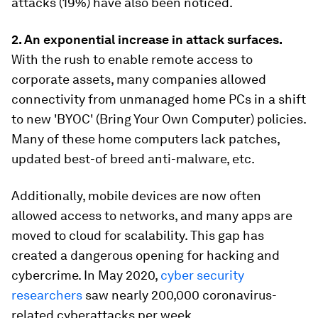
attacks (19%) have also been noticed.
2. A
n exponential increase in attack surfaces.
With the rush to enable remote access to
corporate assets, many companies allowed
connectivity from unmanaged home PCs in a shift
to new 'BYOC' (Bring Your Own Computer) policies.
Many of these home computers lack patches,
updated best-of breed anti-malware, etc.
Additionally, mobile devices are now often
allowed access to networks, and many apps are
moved to cloud for scalability. This gap has
created a dangerous opening for hacking and
cybercrime. In May 2020,
cyber security
researchers
saw nearly 200,000 coronavirus-
related cyberattacks per week.