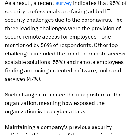
As a result, a recent
survey
indicates that 95% of
security professionals are facing added IT
security challenges due to the coronavirus. The
three leading challenges were the provision of
secure remote access for employees – one
mentioned by 56% of respondents. Other top
challenges included the need for remote access
scalable solutions (55%) and remote employees
finding and using untested software, tools and
services (47%).
Such changes influence the risk posture of the
organization, meaning how exposed the
organization is to a cyber attack.
Maintaining a company’s previous security