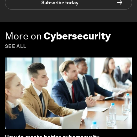
Subscribe today
More on
Cybersecurity
SEE ALL