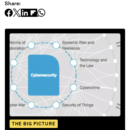
Share:
THE BIG PICTURE