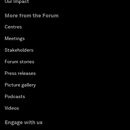
Our Impact
More from the Forum
Centres
Meetings
Stakeholders
Forum stories
Press releases
Picture gallery
Podcasts
Videos
Engage with us