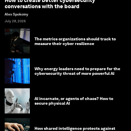
How to create better cybersecurity
conversations with the board
Alex Spokoiny
July 28, 2026
The metrics organizations should track to
measure their cyber resilience
Why energy leaders need to prepare for the
cybersecurity threat of more powerful AI
AI incarnate, or agents of chaos? How to
secure physical AI
How shared intelligence protects against