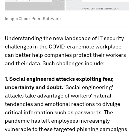
Image:
Check Point Software
Understanding the new landscape of IT security
challenges in the COVID-era remote workplace
can better help companies protect their workers
and their data. Such challenges include:
1.
Social engineered attacks exploiting fear,
uncertainty and doubt.
'Social engineering'
attacks take advantage of workers' natural
tendencies and emotional reactions to divulge
critical information such as passwords. The
pandemic has left employees increasingly
vulnerable to these targeted phishing campaigns