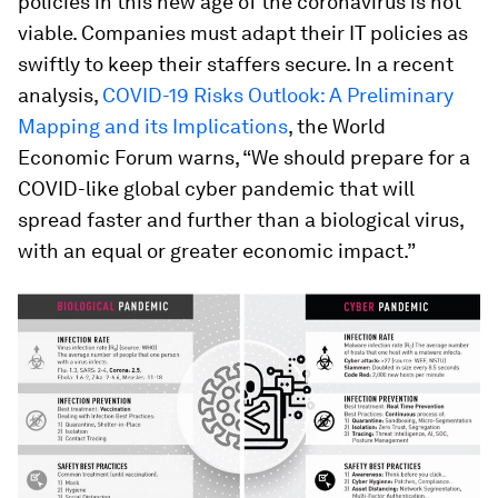
policies in this new age of the coronavirus is not
viable. Companies must adapt their IT policies as
swiftly to keep their staffers secure. In a recent
analysis,
COVID-19 Risks Outlook: A Preliminary
Mapping and its Implications
, the World
Economic Forum warns, “We should prepare for a
COVID-like global cyber pandemic that will
spread faster and further than a biological virus,
with an equal or greater economic impact.”