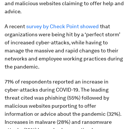
and malicious websites claiming to offer help and
advice.
A recent
survey by Check Point showed
that
organizations were being hit by a ‘perfect storm’
of increased cyber-attacks, while having to
manage the massive and rapid changes to their
networks and employee working practices during
the pandemic.
71% of respondents reported an increase in
cyber-attacks during COVID-19. The leading
threat cited was phishing (55%) followed by
malicious websites purporting to offer
information or advice about the pandemic (32%).
Increases in malware (28%) and ransomware