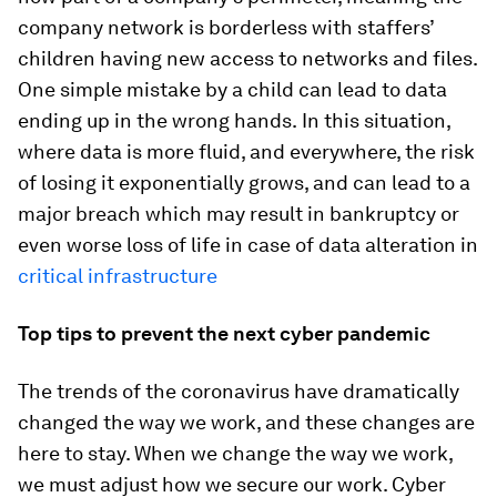
company network is borderless with staffers’
children having new access to networks and files.
One simple mistake by a child can lead to data
ending up in the wrong hands.
In this situation,
where data is more fluid, and everywhere, the risk
of losing it exponentially grows, and can lead to a
major breach which may result in bankruptcy or
even worse loss of life in case of data alteration in
critical infrastructure
Top tips to prevent the next cyber pandemic
The trends of the coronavirus have dramatically
changed the way we work, and these changes are
here to stay. When we change the way we work,
we must adjust how we secure our work. Cyber