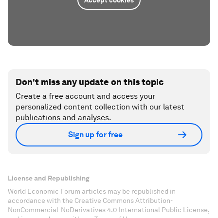
Don't miss any update on this topic
Create a free account and access your
personalized content collection with our latest
publications and analyses.
Sign up for free
License and Republishing
World Economic Forum articles may be republished in
accordance with the Creative Commons Attribution-
NonCommercial-NoDerivatives 4.0 International Public License,