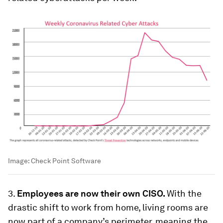
Image:
Check Point Software
3.
Employees are now their own CISO.
With the
drastic shift to work from home, living rooms are
now part of a company’s perimeter, meaning the