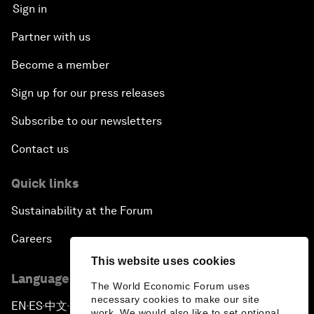
Sign in
Partner with us
Become a member
Sign up for our press releases
Subscribe to our newsletters
Contact us
Quick links
Sustainability at the Forum
Careers
This website uses cookies
Language editions
The World Economic Forum uses
necessary cookies to make our site
EN
ES
中文
日本語
▪
▪
▪
work. We would also like to set optional