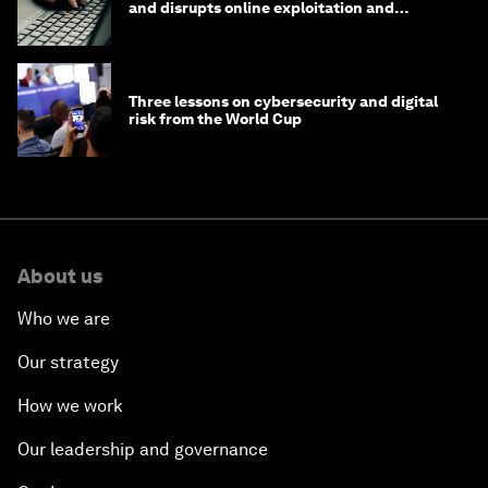
and disrupts online exploitation and
cybercrime
Three lessons on cybersecurity and digital
risk from the World Cup
About us
Who we are
Our strategy
How we work
Our leadership and governance