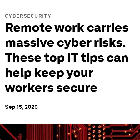
CYBERSECURITY
Remote work carries
massive cyber risks.
These top IT tips can
help keep your
workers secure
Sep 15, 2020