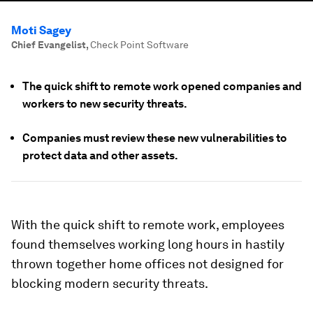
Moti Sagey
Chief Evangelist
,
Check Point Software
The quick shift to remote work opened companies and
workers to new security threats.
Companies must review these new vulnerabilities to
protect data and other assets.
With the quick shift to remote work, employees
found themselves working long hours in hastily
thrown together home offices not designed for
blocking modern security threats.