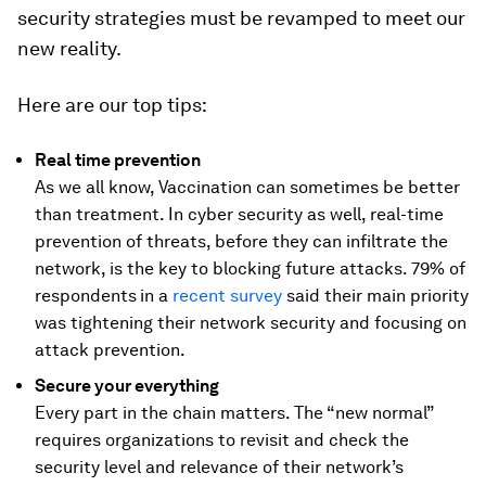
security strategies must be revamped to meet our
new reality.
Here are our top tips:
Real time prevention
As we all know, Vaccination can sometimes be better
than treatment. In cyber security as well, real-time
prevention of threats, before they can infiltrate the
network, is the key to blocking future attacks. 79% of
respondents
in a
recent survey
said their main priority
was tightening their network security and focusing on
attack prevention.
Secure your everything
Every part in the chain matters. The “new normal”
requires organizations to revisit and check the
security level and relevance of their network’s