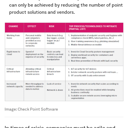
can only be achieved by reducing the number of point
product solutions and vendors.
Image:
Check Point Software
In times of crisis, companies must be agile and