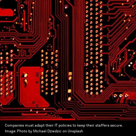
Companies must adapt their IT policies to keep their staffers secure.
Image:
Photo by Michael Dziedzic on Unsplash