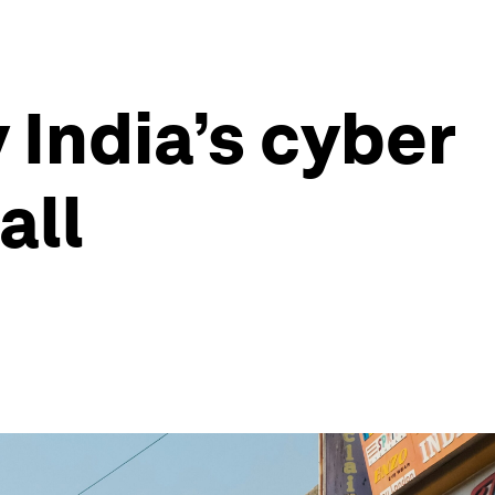
India’s cyber
all