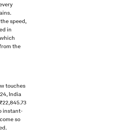
 every
ains.
 the speed,
ted in
 which
 from the
now touches
24, India
 ₹22,845.73
 instant-
ecome so
ed.