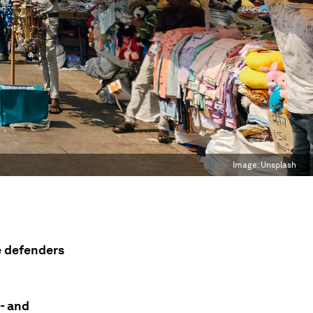
Image:
Unsplash
e defenders
l- and