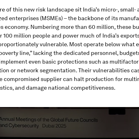
re of this new risk landscape sit India’s micro-, small-
ed enterprises (MSMEs) – the backbone of its manufa
es economy. Numbering more than 60 million, these b
 100 million people and power much of India’s exports
roportionately vulnerable. Most operate below what e
poverty line,” lacking the dedicated personnel, budgets
 implement even basic protections such as multifactor
ion or network segmentation. Their vulnerabilities c
e compromised supplier can halt production for multin
istics, and damage national competitiveness.
ume