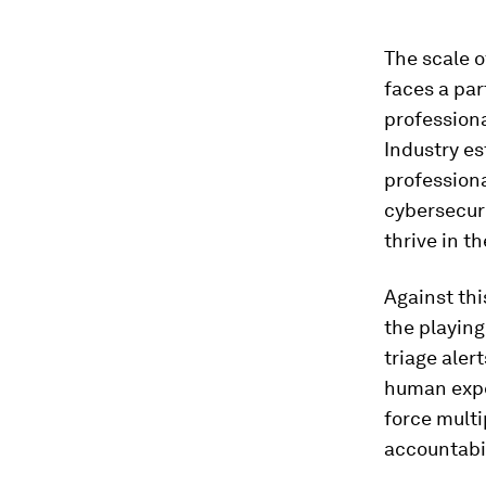
The scale o
faces a par
professiona
Industry es
professiona
cybersecuri
thrive in t
Against thi
the playing
triage ale
human expe
force multi
accountabil