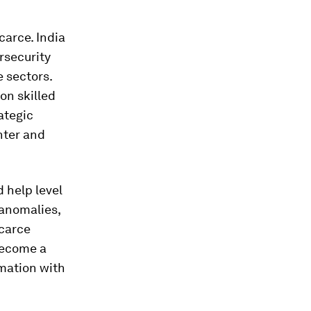
carce. India
rsecurity
 sectors.
ion skilled
ategic
nter and
d help level
 anomalies,
scarce
become a
omation with