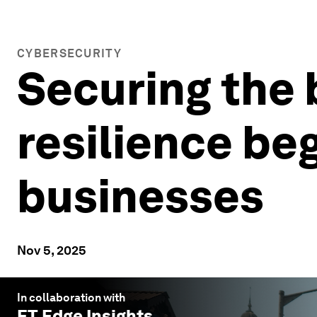
CYBERSECURITY
Securing the 
resilience beg
businesses
Nov 5, 2025
In collaboration with
ET Edge Insights