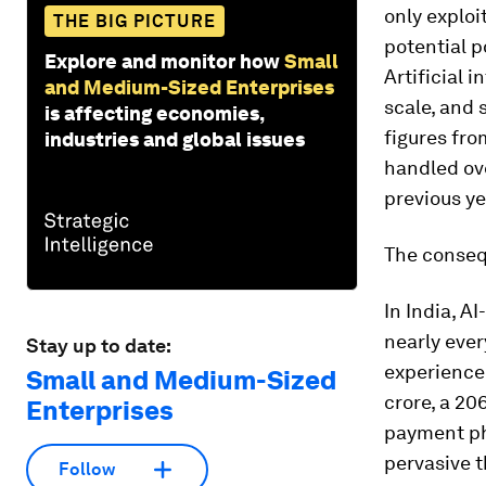
only exploi
THE BIG PICTURE
potential p
Explore and monitor how
Small
Artificial 
and Medium-Sized Enterprises
scale, and s
is affecting economies,
figures fr
industries and global issues
handled ove
previous ye
The conseq
In India, A
nearly ever
Stay up to date:
experienced
Small and Medium-Sized
crore, a 2
Enterprises
payment ph
pervasive 
Follow