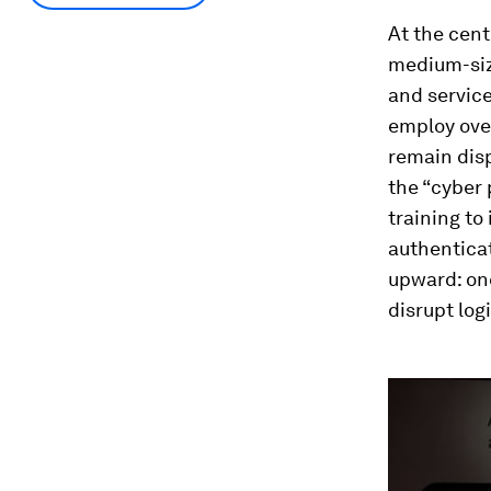
At the cent
medium-siz
and servic
employ over
remain disp
the “cyber 
training to
authenticat
upward: on
disrupt log
0
seconds
of
5
minutes,
10
seconds
Vol