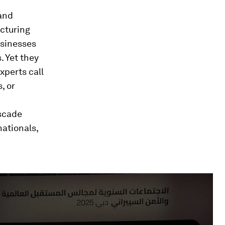
 and
cturing
usinesses
. Yet they
xperts call
, or
ascade
ationals,