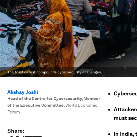
The trust deficit compounds cybersecurity challenges.
Akshay Joshi
Cybersec
Head of the Centre for Cybersecurity, Member
of the Executive Committee
,
World Economic
Attacker
Forum
must sec
Share:
In India,