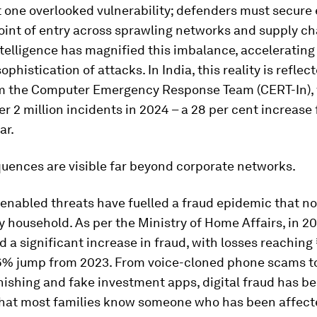
t one overlooked vulnerability; defenders must secure
oint of entry across sprawling networks and supply ch
intelligence has magnified this imbalance, accelerating
ophistication of attacks. In India, this reality is reflec
om the Computer Emergency Response Team (CERT-In),
r 2 million incidents in 2024 – a 28 per cent increase
ar.
uences are visible far beyond corporate networks.
I-enabled threats have fuelled a fraud epidemic that 
y household. As per the Ministry of Home Affairs, in 20
 a significant increase in fraud, with losses reaching
06% jump from 2023. From voice-cloned phone scams to
ishing and fake investment apps, digital fraud has b
that most families know someone who has been affect