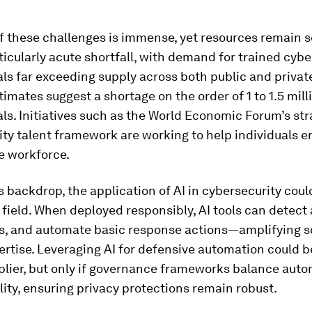
f these challenges is immense, yet resources remain s
ticularly acute shortfall, with demand for trained cybe
ls far exceeding supply across both public and private
timates suggest a shortage on the order of 1 to 1.5 mill
ls. Initiatives such as the World Economic Forum’s str
ty talent framework are working to help individuals e
he workforce.
s backdrop, the application of AI in cybersecurity coul
 field. When deployed responsibly, AI tools can detect
rts, and automate basic response actions—amplifying 
rtise. Leveraging AI for defensive automation could 
plier, but only if governance frameworks balance aut
ity, ensuring privacy protections remain robust.