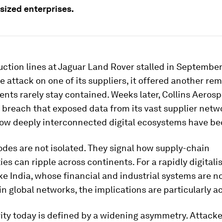
ized enterprises.
tion lines at Jaguar Land Rover stalled in September
attack on one of its suppliers, it offered another rem
ents rarely stay contained. Weeks later, Collins Aeros
 breach that exposed data from its vast supplier netw
how deeply interconnected digital ecosystems have b
des are not isolated. They signal how supply-chain
ties can ripple across continents. For a rapidly digitali
e India, whose financial and industrial systems are 
 global networks, the implications are particularly ac
ity today is defined by a widening asymmetry. Attack