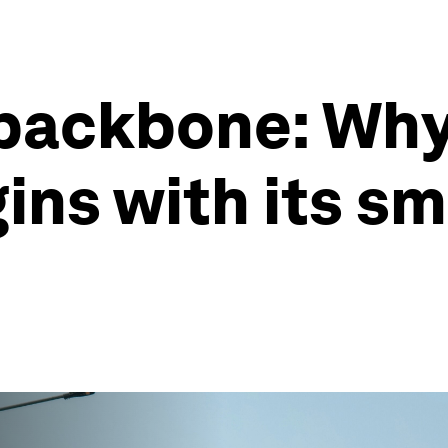
backbone: Why 
ins with its sm