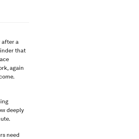
 after a
inder that
pace
ork, again
ecome.
sing
now deeply
ute.
ers need