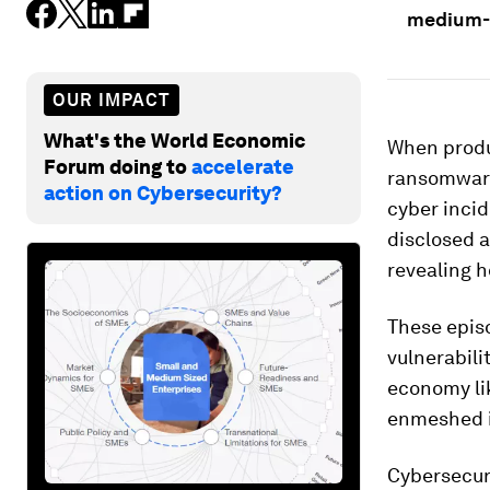
medium-s
OUR IMPACT
What's the World Economic
When produc
Forum doing to
accelerate
ransomware 
action on Cybersecurity?
cyber incid
disclosed a
revealing 
These episo
vulnerabili
economy lik
enmeshed in
Cybersecur