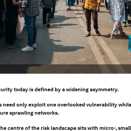
urity today is defined by a widening asymmetry.
s need only exploit one overlooked vulnerability whil
ure sprawling networks.
 the centre of the risk landscape sits with micro-, smal