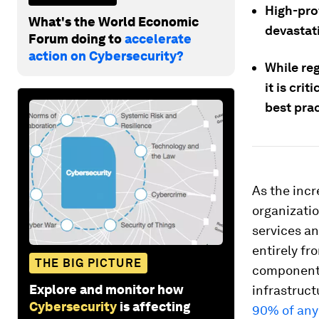
High-prof
What's the World Economic
devastat
Forum doing to
accelerate
action on Cybersecurity?
While reg
it is cri
best prac
As the incr
organizati
services an
entirely fr
THE BIG PICTURE
components,
Explore and monitor how
infrastruc
Cybersecurity
is affecting
90% of any