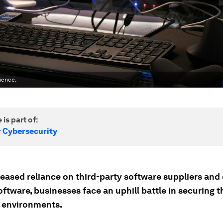
ience.
 is part of:
r Cybersecurity
reased reliance on third-party software suppliers and
ftware, businesses face an uphill battle in securing t
 environments.