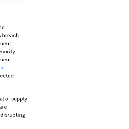
e
he
s breach
nment
ecurity
pment
es
fected
al of supply
are
, disrupting