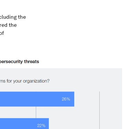
ncluding the
ored the
of