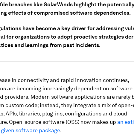
ile breaches like SolarWinds highlight the potentiall
ing effects of compromised software dependencies.
ulations have become a key driver for addressing vuln
tical for organizations to adopt proactive strategies de
tices and learnings from past incidents.
ease in connectivity and rapid innovation continues,
ons are becoming increasingly dependent on software 
d providers. Modern software applications are rarely b
om custom code; instead, they integrate a mix of open
 APIs, libraries, plug-ins, configurations and cloud
ture. Open-source software (OSS) now makes up
an est
 given software package
.