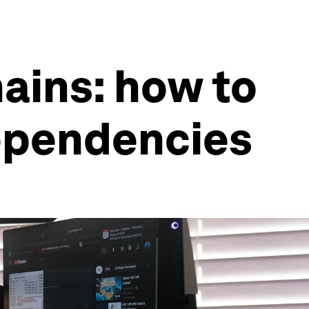
ains: how to
ependencies