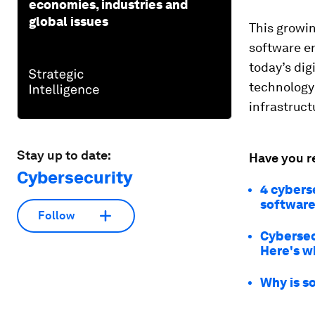
economies, industries and
global issues
This growi
software en
today’s dig
technology 
infrastruct
Stay up to date:
Have you r
Cybersecurity
4 cyberse
software
Follow
Cybersec
Here's w
Why is s