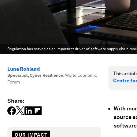
Regulation has served as an important driver of software supply chain resil
Luna Rohland
This article
Specialist, Cyber Resilience
,
World Economic
Centre fo
Forum
Share:
With inc
source so
software
OUR IMPACT