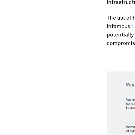
infrastruct
The list of
infamous
L
potentially
compromis