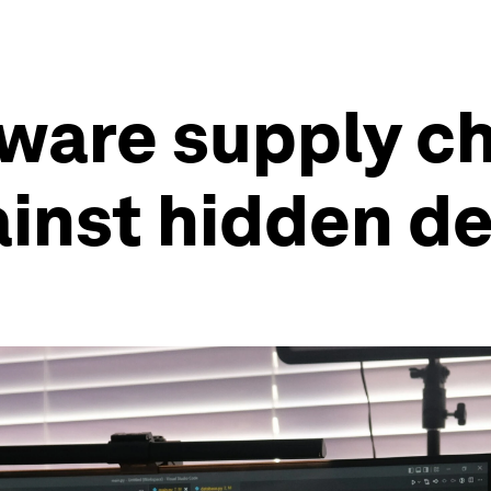
ware supply ch
ainst hidden d