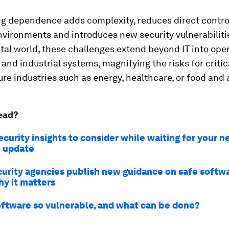
ng dependence adds complexity, reduces direct contro
vironments and introduces new security vulnerabilitie
ital world, these challenges extend beyond IT into ope
and industrial systems, magnifying the risks for critic
ure industries such as energy, healthcare, or food and 
ead?
curity insights to consider while waiting for your n
 update
urity agencies publish new guidance on safe softwa
hy it matters
oftware so vulnerable, and what can be done?