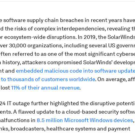
e software supply chain breaches in recent years hav
d the risks of complex interdependencies, revealing t
or ecosystem-wide disruptions. In 2019, the SolarWind
ver 30,000 organizations, including several US gover
ften referred to as one of the most significant cybers
n history, attackers compromised SolarWinds’ develo
nt and
embedded malicious code into software updat
d to thousands of customers worldwide
. On average, af
lost
11% of their annual revenue
.
24 IT outage further highlighted the disruptive potenti
ents. A flawed update to a cloud-based security softw
malfunctions in
8.5 million Microsoft Windows devices
banks, broadcasters, healthcare systems and payment