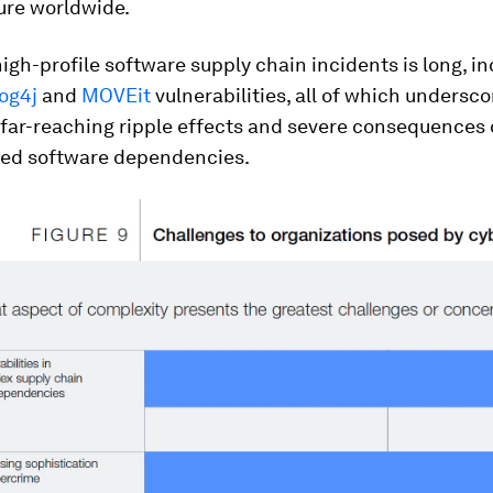
ure worldwide.
 high-profile software supply chain incidents is long, i
og4j
and
MOVEit
vulnerabilities, all of which undersc
 far-reaching ripple effects and severe consequences 
ed software dependencies.