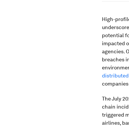
High-profil
underscore
potential f
impacted o
agencies. O
breaches i
environme
distribute
companies 
The July 20
chain incid
triggered 
airlines, 