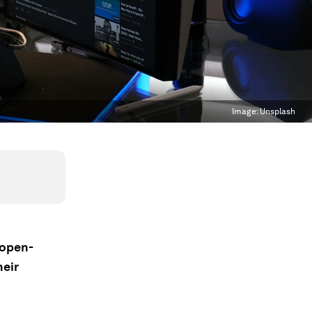
Image:
Unsplash
 open-
heir