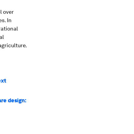
l over
s. In
rational
al
agriculture.
ext
re design: