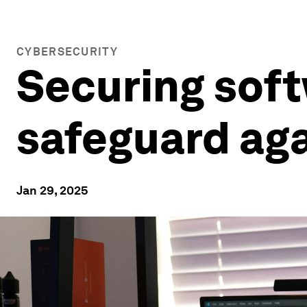
CYBERSECURITY
Securing soft
safeguard ag
Jan 29, 2025