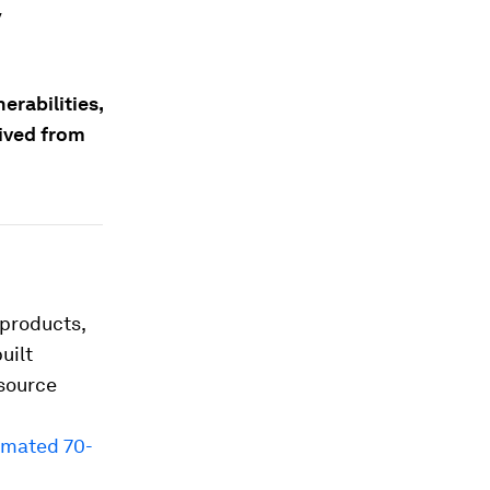
y
erabilities,
rived from
products,
uilt
-source
imated 70-