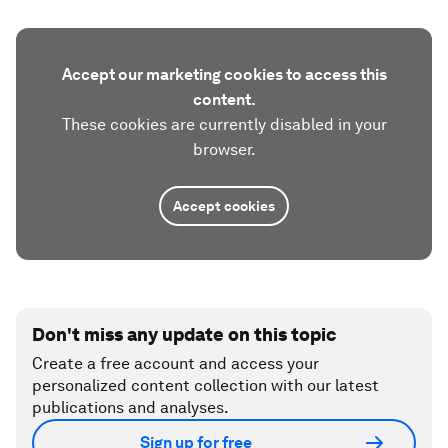
Accept our marketing cookies to access this
content.
These cookies are currently disabled in your
browser.
Accept cookies
Don't miss any update on this topic
Create a free account and access your
personalized content collection with our latest
publications and analyses.
Sign up for free