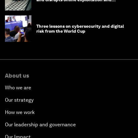
cybercrime
Three lessons on cybersecurity and digital
risk from the World Cup
About us
Who we are
Our strategy
How we work
Our leadership and governance
Our Impact