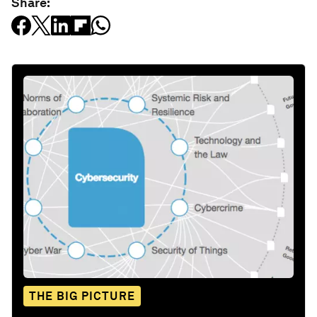
Share:
THE BIG PICTURE