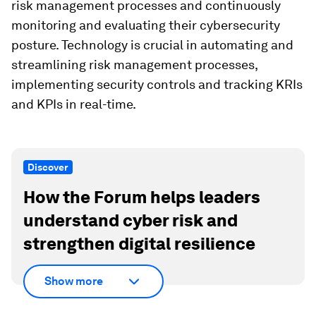
risk management processes and continuously
monitoring and evaluating their cybersecurity
posture. Technology is crucial in automating and
streamlining risk management processes,
implementing security controls and tracking KRIs
and KPIs in real-time.
Discover
How the Forum helps leaders
understand cyber risk and
strengthen digital resilience
Show more