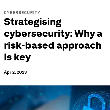
CYBERSECURITY
Strategising
cybersecurity: Why a
risk-based approach
is key
Apr 2, 2023