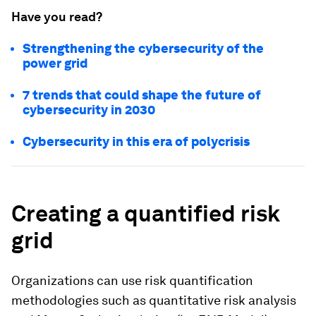
Have you read?
Strengthening the cybersecurity of the
power grid
7 trends that could shape the future of
cybersecurity in 2030
Cybersecurity in this era of polycrisis
Creating a quantified risk
grid
Organizations can use risk quantification
methodologies such as quantitative risk analysis