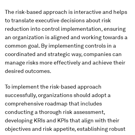
The risk-based approach is interactive and helps
to translate executive decisions about risk
reduction into control implementation, ensuring
an organization is aligned and working towards a
common goal. By implementing controls in a
coordinated and strategic way, companies can
manage risks more effectively and achieve their
desired outcomes.
To implement the risk-based approach
successfully, organizations should adopt a
comprehensive roadmap that includes
conducting a thorough risk assessment,
developing KRIs and KPIs that align with their
objectives and risk appetite, establishing robust