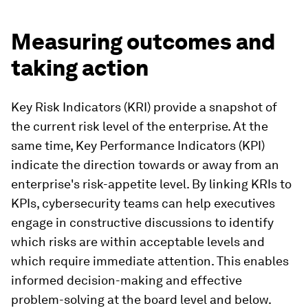
Measuring outcomes and
taking action
Key Risk Indicators (KRI) provide a snapshot of
the current risk level of the enterprise. At the
same time, Key Performance Indicators (KPI)
indicate the direction towards or away from an
enterprise's risk-appetite level. By linking KRIs to
KPIs, cybersecurity teams can help executives
engage in constructive discussions to identify
which risks are within acceptable levels and
which require immediate attention. This enables
informed decision-making and effective
problem-solving at the board level and below.