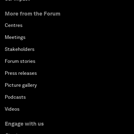
More from the Forum
Centres
Meetings
Stakeholders
Forum stories
Press releases
Picture gallery
Podcasts
Videos
Engage with us