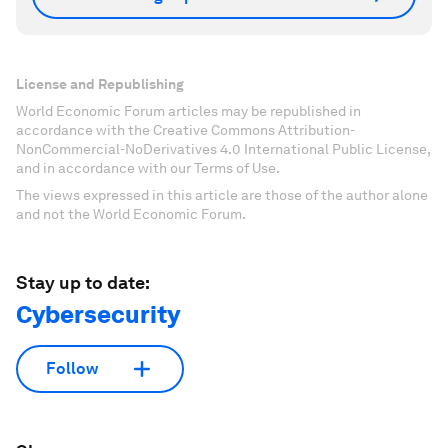
License and Republishing
World Economic Forum articles may be republished in
accordance with the Creative Commons Attribution-
NonCommercial-NoDerivatives 4.0 International Public License,
and in accordance with our Terms of Use.
The views expressed in this article are those of the author alone
and not the World Economic Forum.
Stay up to date:
Cybersecurity
Follow