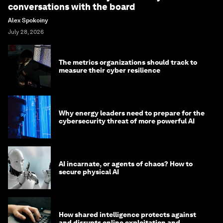
conversations with the board
Alex Spokoiny
July 28, 2026
The metrics organizations should track to
measure their cyber resilience
Why energy leaders need to prepare for the
cybersecurity threat of more powerful AI
AI incarnate, or agents of chaos? How to
secure physical AI
How shared intelligence protects against
and disrupts online exploitation and