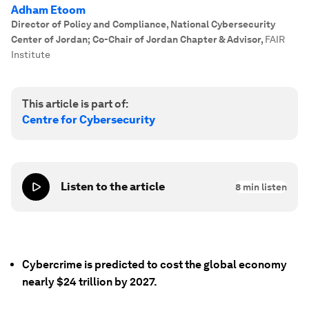
Adham Etoom
Director of Policy and Compliance, National Cybersecurity
Center of Jordan; Co-Chair of Jordan Chapter & Advisor
,
FAIR
Institute
This article is part of:
Centre for Cybersecurity
Listen to the article
8
min listen
Cybercrime is predicted to cost the global economy
nearly $24 trillion by 2027.