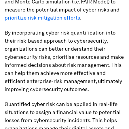
and Monte Carlo simulation (i.e. FAIR Model) to
measure the potential impact of cyber risks and
prioritize risk mitigation efforts
.
By incorporating cyber risk quantification into
their risk-based approach to cybersecurity,
organizations can better understand their
cybersecurity risks, prioritise resources and make
informed decisions about risk management. This
can help them achieve more effective and
efficient enterprise-risk management, ultimately
improving cybersecurity outcomes.
Quantified cyber risk can be applied in real-life
situations to assign a financial value to potential
losses from cybersecurity incidents. This helps
organizations manage their digital assets and