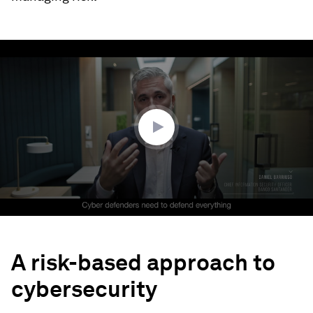
0
seconds
of
2
minutes,
51
seconds
A risk-based approach to
cybersecurity