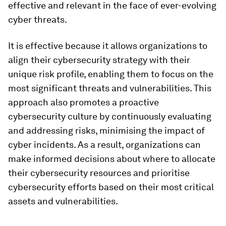
effective and relevant in the face of ever-evolving
cyber threats.
It is effective because it allows organizations to
align their cybersecurity strategy with their
unique risk profile, enabling them to focus on the
most significant threats and vulnerabilities. This
approach also promotes a proactive
cybersecurity culture by continuously evaluating
and addressing risks, minimising the impact of
cyber incidents. As a result, organizations can
make informed decisions about where to allocate
their cybersecurity resources and prioritise
cybersecurity efforts based on their most critical
assets and vulnerabilities.