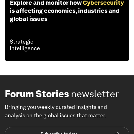
Explore and monitor how
Cybersecurity
is affecting economies, industries and
global issues
Forum Stories
newsletter
Bringing you weekly curated insights and
analysis on the global issues that matter.