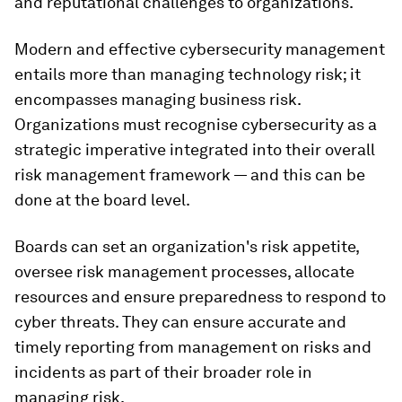
and reputational challenges to organizations.
Modern and effective cybersecurity management
entails more than managing technology risk; it
encompasses managing business risk.
Organizations must recognise cybersecurity as a
strategic imperative integrated into their overall
risk management framework — and this can be
done at the board level.
Boards can set an organization's risk appetite,
oversee risk management processes, allocate
resources and ensure preparedness to respond to
cyber threats. They can ensure accurate and
timely reporting from management on risks and
incidents as part of their broader role in
managing risk.