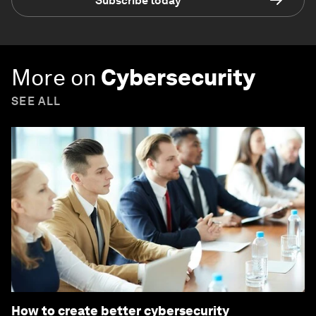
Subscribe today
More on
Cybersecurity
SEE ALL
How to create better cybersecurity