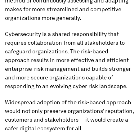
method of continuously assessing and adapting
makes for more streamlined and competitive
organizations more generally.
Cybersecurity is a shared responsibility that
requires collaboration from all stakeholders to
safeguard organizations. The risk-based
approach results in more effective and efficient
enterprise-risk management and builds stronger
and more secure organizations capable of
responding to an evolving cyber risk landscape.
Widespread adoption of the risk-based approach
would not only preserve organizations’ reputation,
customers and stakeholders — it would create a
safer digital ecosystem for all.