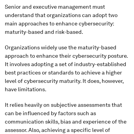
Senior and executive management must
understand that organizations can adopt two
main approaches to enhance cybersecurity:
maturity-based and risk-based.
Organizations widely use the maturity-based
approach to enhance their cybersecurity posture.
It involves adopting a set of industry-established
best practices or standards to achieve a higher
level of cybersecurity maturity. It does, however,
have limitations.
It relies heavily on subjective assessments that
can be influenced by factors such as
communication skills, bias and experience of the
assessor. Also, achieving a specific level of