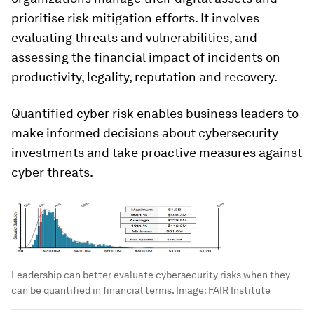
prioritise risk mitigation efforts. It involves
evaluating threats and vulnerabilities, and
assessing the financial impact of incidents on
productivity, legality, reputation and recovery.
Quantified cyber risk enables business leaders to
make informed decisions about cybersecurity
investments and take proactive measures against
cyber threats.
Leadership can better evaluate cybersecurity risks when they
can be quantified in financial terms.
Image:
FAIR Institute