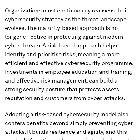
Organizations must continuously reassess their
cybersecurity strategy as the threat landscape
evolves. The maturity-based approach is no
longer effective in protecting against modern
cyber threats. A risk-based approach helps
identify and prioritise risks, meaning a more
efficient and effective cybersecurity programme.
Investments in employee education and training,
and effective risk management, can build a
strong security posture that protects assets,
reputation and customers from cyber-attacks.
Adopting a risk-based cybersecurity model also
confers benefits beyond simply preventing cyber-
attacks. It builds resilience and agility, and this