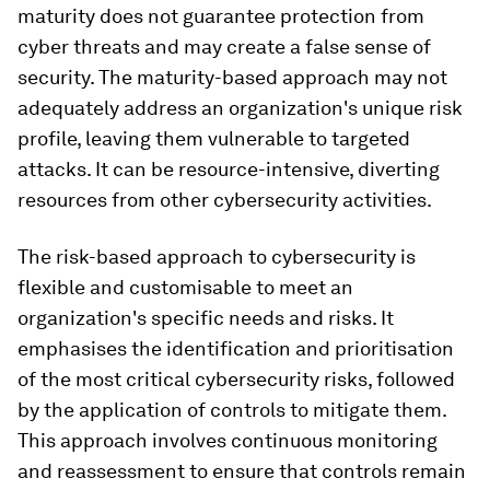
maturity does not guarantee protection from
cyber threats and may create a false sense of
security. The maturity-based approach may not
adequately address an organization's unique risk
profile, leaving them vulnerable to targeted
attacks. It can be resource-intensive, diverting
resources from other cybersecurity activities.
The risk-based approach to cybersecurity is
flexible and customisable to meet an
organization's specific needs and risks. It
emphasises the identification and prioritisation
of the most critical cybersecurity risks, followed
by the application of controls to mitigate them.
This approach involves continuous monitoring
and reassessment to ensure that controls remain