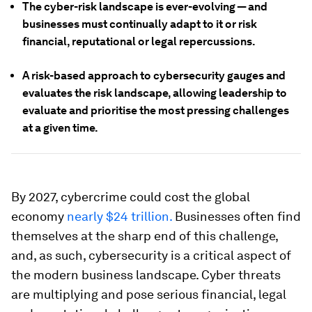
The cyber-risk landscape is ever-evolving — and
businesses must continually adapt to it or risk
financial, reputational or legal repercussions.
A risk-based approach to cybersecurity gauges and
evaluates the risk landscape, allowing leadership to
evaluate and prioritise the most pressing challenges
at a given time.
By 2027, cybercrime could cost the global
economy
nearly $24 trillion.
Businesses often find
themselves at the sharp end of this challenge,
and, as such, cybersecurity is a critical aspect of
the modern business landscape. Cyber threats
are multiplying and pose serious financial, legal