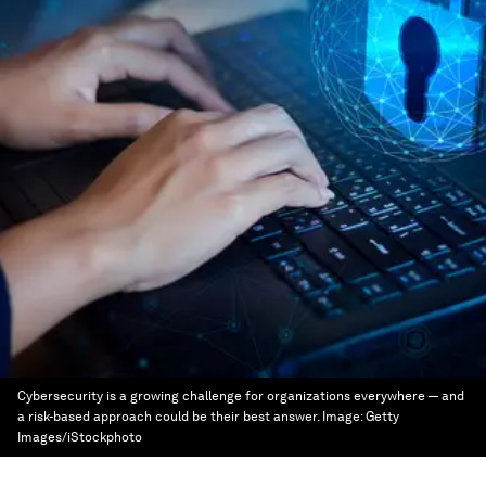
Cybersecurity is a growing challenge for organizations everywhere — and
a risk-based approach could be their best answer.
Image:
Getty
Images/iStockphoto