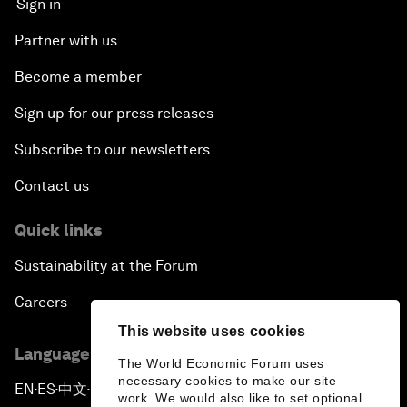
Sign in
Partner with us
Become a member
Sign up for our press releases
Subscribe to our newsletters
Contact us
Quick links
Sustainability at the Forum
Careers
This website uses cookies
Language editions
The World Economic Forum uses
necessary cookies to make our site
EN
ES
中文
日本語
▪
▪
▪
work. We would also like to set optional