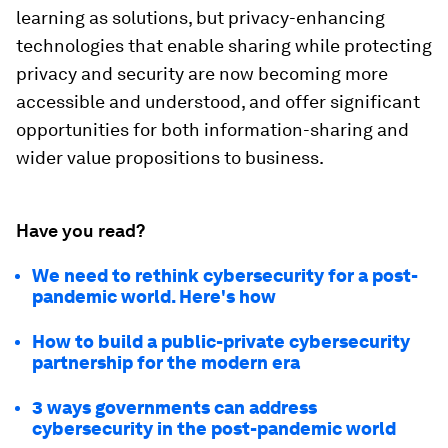
learning as solutions, but privacy-enhancing
technologies that enable sharing while protecting
privacy and security are now becoming more
accessible and understood, and offer significant
opportunities for both information-sharing and
wider value propositions to business.
Have you read?
We need to rethink cybersecurity for a post-
pandemic world. Here's how
How to build a public-private cybersecurity
partnership for the modern era
3 ways governments can address
cybersecurity in the post-pandemic world