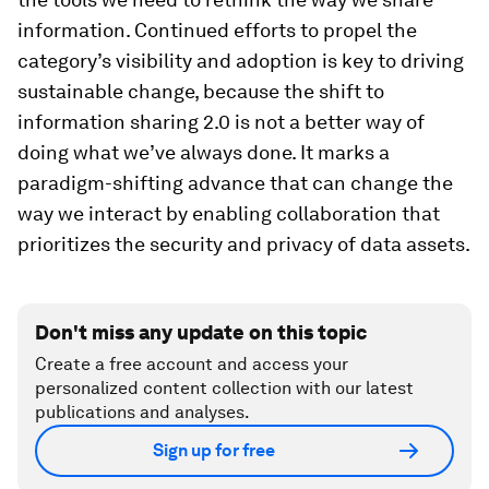
information. Continued efforts to propel the
category’s visibility and adoption is key to driving
sustainable change, because the shift to
information sharing 2.0 is not a better way of
doing what we’ve always done. It marks a
paradigm-shifting advance that can change the
way we interact by enabling collaboration that
prioritizes the security and privacy of data assets.
Don't miss any update on this topic
Create a free account and access your
personalized content collection with our latest
publications and analyses.
Sign up for free