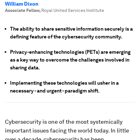
William Dixon
Associate Fellow
,
Royal United Services Institute
The ability to share sensitive information securely is a
defining feature of the cybersecurity community.
Privacy-enhancing technologies (PETs) are emerging
as a key way to overcome the challenges involved in
sharing data.
Implementing these technologies will usher in a
necessary - and urgent - paradigm shift.
Cybersecurity is one of the most systemically
important issues facing the world today. In little
over a decade, cybersecurity has been