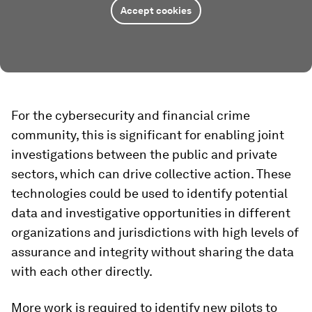
Accept cookies
For the cybersecurity and financial crime
community, this is significant for enabling joint
investigations between the public and private
sectors, which can drive collective action. These
technologies could be used to identify potential
data and investigative opportunities in different
organizations and jurisdictions with high levels of
assurance and integrity without sharing the data
with each other directly.
More work is required to identify new pilots to