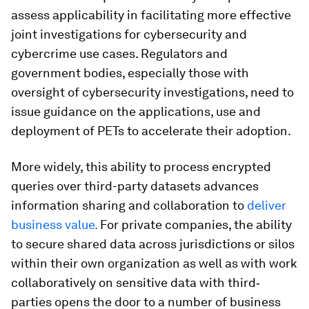
assess applicability in facilitating more effective
joint investigations for cybersecurity and
cybercrime use cases. Regulators and
government bodies, especially those with
oversight of cybersecurity investigations, need to
issue guidance on the applications, use and
deployment of PETs to accelerate their adoption.
More widely, this ability to process encrypted
queries over third-party datasets advances
information sharing and collaboration to
deliver
business value.
For private companies, the ability
to secure shared data across jurisdictions or silos
within their own organization as well as with work
collaboratively on sensitive data with third‐
parties opens the door to a number of business