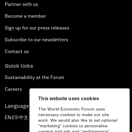
Partner with us
Become a member
Sign up for our press releases
Subscribe to our newsletters
Contact us
Quick links
Sustainability at the Forum
Careers
This website uses cookies
Language editions
The World Economic Forum uses
necessary cookies to make our site
EN
ES
中文
日本語
▪
▪
▪
work. We would also like to set optional
"marketing" cookies to personalise
content and ads and “performance”