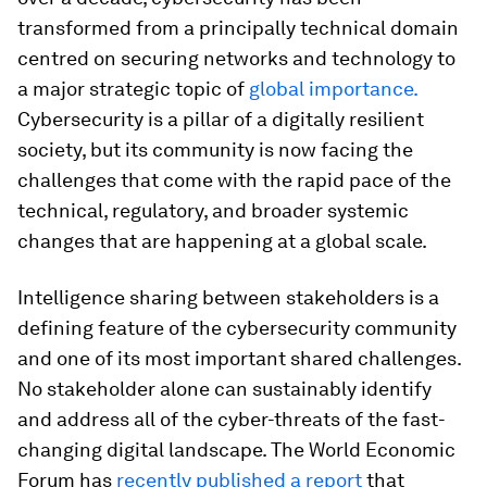
transformed from a principally technical domain
centred on securing networks and technology to
a major strategic topic of
global importance.
Cybersecurity is a pillar of a digitally resilient
society, but its community is now facing the
challenges that come with the rapid pace of the
technical, regulatory, and broader systemic
changes that are happening at a global scale.
Intelligence sharing between stakeholders is a
defining feature of the cybersecurity community
and one of its most important shared challenges.
No stakeholder alone can sustainably identify
and address all of the cyber-threats of the fast-
changing digital landscape. The World Economic
Forum has
recently published a report
that