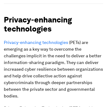
Privacy-enhancing
technologies
Privacy-enhancing technologies
(PETs) are
emerging as a key way to overcome the
challenges implicit in the need to deliver a better
information-sharing paradigm. They can deliver
increased cyber resilience between organizations
and help drive collective action against
cybercriminals through deeper partnerships
between the private sector and governmental
bodies.