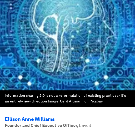
Information sharing 2.0 is not a reformulation of existing practices - it's
an entirely new direction
Image:
Gerd Altmann on Pixabay
Ellison Anne Williams
Founder and Chief Executive Officer
,
Enveil