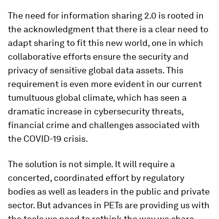
The need for information sharing 2.0 is rooted in
the acknowledgment that there is a clear need to
adapt sharing to fit this new world, one in which
collaborative efforts ensure the security and
privacy of sensitive global data assets. This
requirement is even more evident in our current
tumultuous global climate, which has seen a
dramatic increase in cybersecurity threats,
financial crime and challenges associated with
the COVID-19 crisis.
The solution is not simple. It will require a
concerted, coordinated effort by regulatory
bodies as well as leaders in the public and private
sector. But advances in PETs are providing us with
the tools we need to rethink the way we share