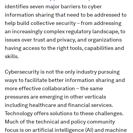
identifies seven major barriers to cyber
information sharing that need to be addressed to
help build collective security – from addressing
an increasingly complex regulatory landscape, to
issues over trust and privacy, and organizations
having access to the right tools, capabilities and
skills.
Cybersecurity is not the only industry pursuing
ways to facilitate better information sharing and
more effective collaboration – the same
pressures are emerging in other verticals
including healthcare and financial services.
Technology offers solutions to these challenges.
Much of the technical and policy community
focus is on artificial intelligence (AI) and machine