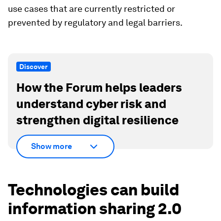
use cases that are currently restricted or
prevented by regulatory and legal barriers.
Discover
How the Forum helps leaders
understand cyber risk and
strengthen digital resilience
Show more
Technologies can build
information sharing 2.0