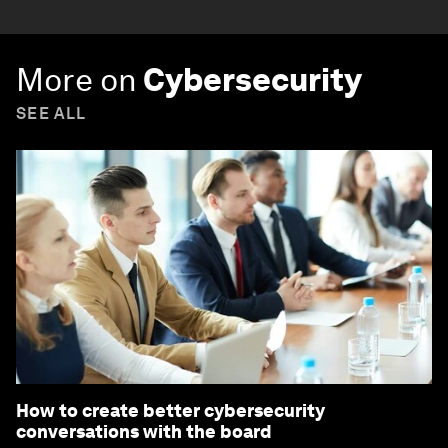
More on
Cybersecurity
SEE ALL
How to create better cybersecurity
conversations with the board