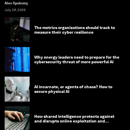
Alex Spokoiny
July 28, 2026
The metrics organizations should track to
measure their cyber resilience
Why energy leaders need to prepare for the
cybersecurity threat of more powerful AI
AI incarnate, or agents of chaos? How to
secure physical AI
How shared intelligence protects against
and disrupts online exploitation and
cybercrime