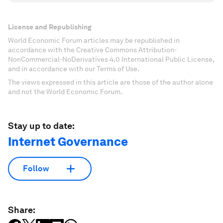
License and Republishing
World Economic Forum articles may be republished in
accordance with the Creative Commons Attribution-
NonCommercial-NoDerivatives 4.0 International Public License,
and in accordance with our Terms of Use.
The views expressed in this article are those of the author alone
and not the World Economic Forum.
Stay up to date:
Internet Governance
Follow
Share: