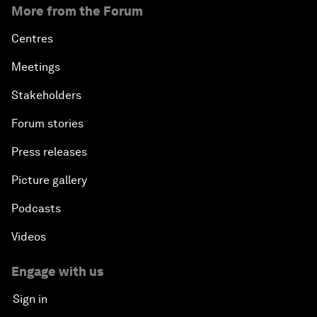
More from the Forum
Centres
Meetings
Stakeholders
Forum stories
Press releases
Picture gallery
Podcasts
Videos
Engage with us
Sign in