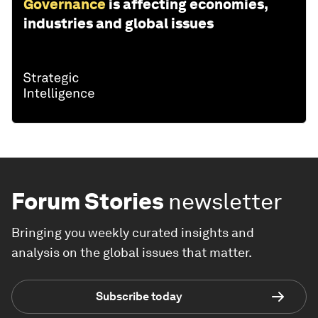
Governance
is affecting economies,
industries and global issues
Forum Stories
newsletter
Bringing you weekly curated insights and
analysis on the global issues that matter.
Subscribe today