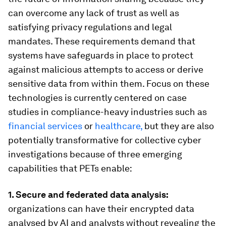
can overcome any lack of trust as well as
satisfying privacy regulations and legal
mandates. These requirements demand that
systems have safeguards in place to protect
against malicious attempts to access or derive
sensitive data from within them. Focus on these
technologies is currently centered on case
studies in compliance-heavy industries such as
financial services
or
healthcare,
but they are also
potentially transformative for collective cyber
investigations because of three emerging
capabilities that PETs enable:
1. Secure and federated data analysis:
organizations can have their encrypted data
analysed by AI and analysts without revealing the