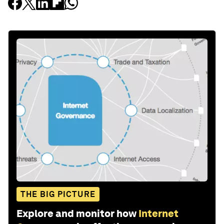
THE BIG PICTURE
Explore and monitor how
Internet