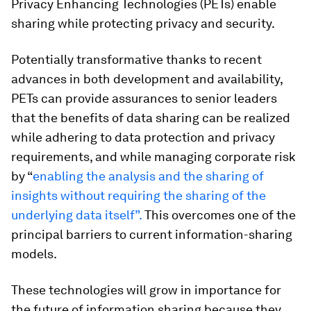
Privacy Enhancing Technologies (PETs) enable
sharing while protecting privacy and security.
Potentially transformative thanks to recent
advances in both development and availability,
PETs can provide assurances to senior leaders
that the benefits of data sharing can be realized
while adhering to data protection and privacy
requirements, and while managing corporate risk
by “
enabling the analysis and the sharing of
insights without requiring the sharing of the
underlying data itself”.
This overcomes one of the
principal barriers to current information-sharing
models.
These technologies will grow in importance for
the future of information sharing because they