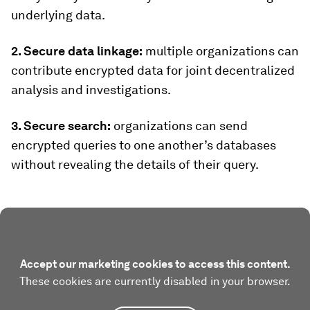
underlying data.
2. Secure data linkage:
multiple organizations can
contribute encrypted data for joint decentralized
analysis and investigations.
3. Secure search:
organizations can send
encrypted queries to one another’s databases
without revealing the details of their query.
Accept our marketing cookies to access this content.
These cookies are currently disabled in your browser.