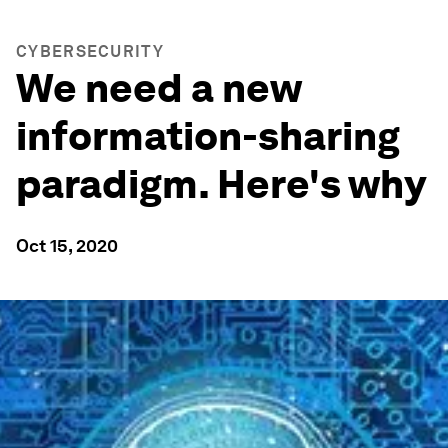
CYBERSECURITY
We need a new
information-sharing
paradigm. Here's why
Oct 15, 2020