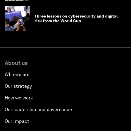
Three lessons on cybersecurity and digital
risk from the World Cup
About us
Who we are
Our strategy
How we work
Our leadership and governance
Our Impact