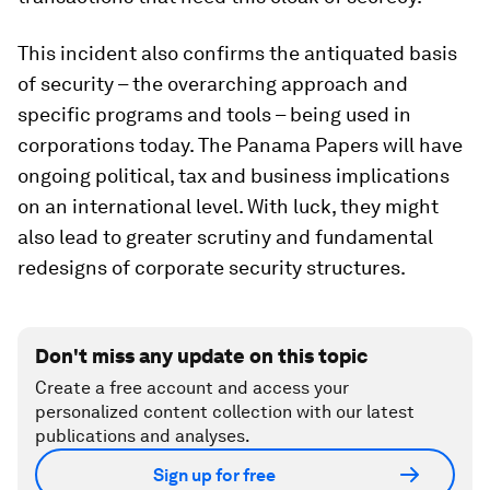
This incident also confirms the antiquated basis
of security – the overarching approach and
specific programs and tools – being used in
corporations today. The Panama Papers will have
ongoing political, tax and business implications
on an international level. With luck, they might
also lead to greater scrutiny and fundamental
redesigns of corporate security structures.
Don't miss any update on this topic
Create a free account and access your
personalized content collection with our latest
publications and analyses.
Sign up for free