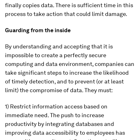
finally copies data. There is sufficient time in this
process to take action that could limit damage.
Guarding from the inside
By understanding and accepting that it is
impossible to create a perfectly secure
computing and data environment, companies can
take significant steps to increase the likelihood
of timely detection, and to prevent (or at least
limit) the compromise of data. They must:
1) Restrict information access based on
immediate need. The push to increase
productivity by integrating databases and
improving data accessibility to employees has