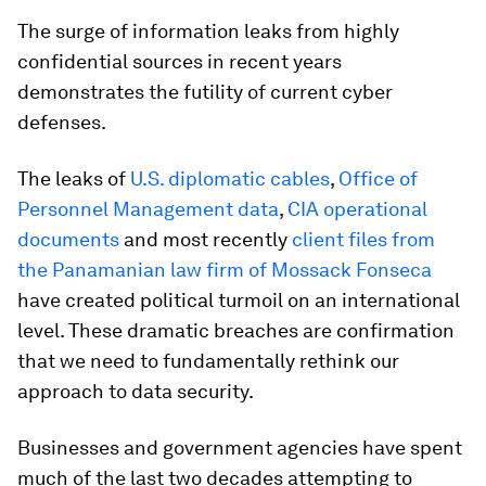
The surge of information leaks from highly
confidential sources in recent years
demonstrates the futility of current cyber
defenses.
The leaks of
U.S. diplomatic cables
,
Office of
Personnel Management data
,
CIA operational
documents
and most recently
client files from
the Panamanian law firm of Mossack Fonseca
have created political turmoil on an international
level. These dramatic breaches are confirmation
that we need to fundamentally rethink our
approach to data security.
Businesses and government agencies have spent
much of the last two decades attempting to