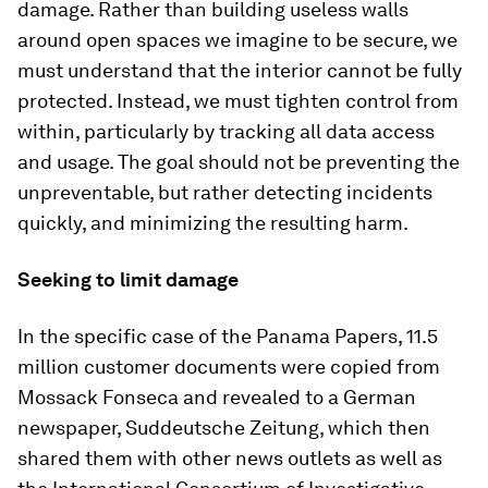
damage. Rather than building useless walls
around open spaces we imagine to be secure, we
must understand that the interior cannot be fully
protected. Instead, we must tighten control from
within, particularly by tracking all data access
and usage. The goal should not be preventing the
unpreventable, but rather detecting incidents
quickly, and minimizing the resulting harm.
Seeking to limit damage
In the specific case of the Panama Papers, 11.5
million customer documents were copied from
Mossack Fonseca and revealed to a German
newspaper, Suddeutsche Zeitung, which then
shared them with other news outlets as well as