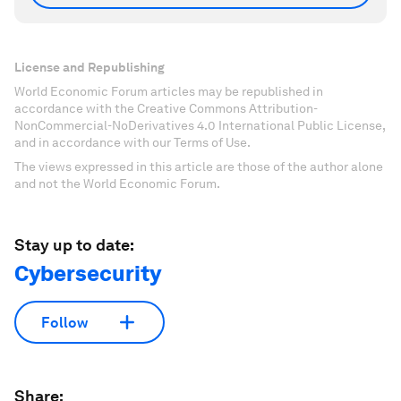
License and Republishing
World Economic Forum articles may be republished in
accordance with the Creative Commons Attribution-
NonCommercial-NoDerivatives 4.0 International Public License,
and in accordance with our Terms of Use.
The views expressed in this article are those of the author alone
and not the World Economic Forum.
Stay up to date:
Cybersecurity
Follow
Share: