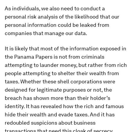
As individuals, we also need to conduct a
personal risk analysis of the likelihood that our
personal information could be leaked from
companies that manage our data.
It is likely that most of the information exposed in
the Panama Papers is not from criminals
attempting to launder money, but rather from rich
people attempting to shelter their wealth from
taxes. Whether these shell corporations were
designed for legitimate purposes or not, the
breach has shown more than their holder’s
identity. It has revealed how the rich and famous
hide their wealth and evade taxes. And it has
redoubled suspicions about business
transactions that need this cloak of secrecy.