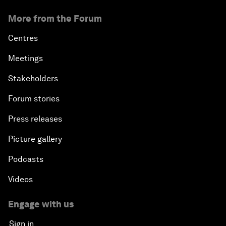
More from the Forum
Centres
Meetings
Stakeholders
Forum stories
Press releases
Picture gallery
Podcasts
Videos
Engage with us
Sign in