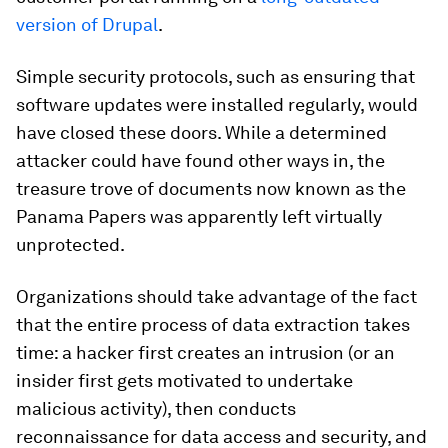
version of Drupal
.
Simple security protocols, such as ensuring that
software updates were installed regularly, would
have closed these doors. While a determined
attacker could have found other ways in, the
treasure trove of documents now known as the
Panama Papers was apparently left virtually
unprotected.
Organizations should take advantage of the fact
that the entire process of data extraction takes
time: a hacker first creates an intrusion (or an
insider first gets motivated to undertake
malicious activity), then conducts
reconnaissance for data access and security, and