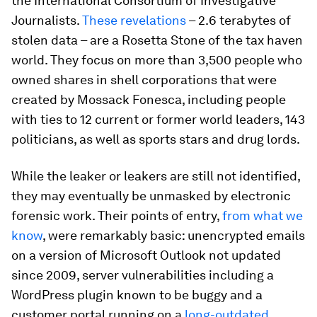
the International Consortium of Investigative
Journalists.
These revelations
– 2.6 terabytes of
stolen data – are a Rosetta Stone of the tax haven
world. They focus on more than 3,500 people who
owned shares in shell corporations that were
created by Mossack Fonesca, including people
with ties to 12 current or former world leaders, 143
politicians, as well as sports stars and drug lords.
While the leaker or leakers are still not identified,
they may eventually be unmasked by electronic
forensic work. Their points of entry,
from what we
know
, were remarkably basic: unencrypted emails
on a version of Microsoft Outlook not updated
since 2009, server vulnerabilities including a
WordPress plugin known to be buggy and a
customer portal running on a
long-outdated