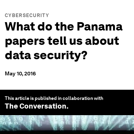
CYBERSECURITY
What do the Panama
papers tell us about
data security?
May 10, 2016
This article is published in collaboration with
The Conversation
.