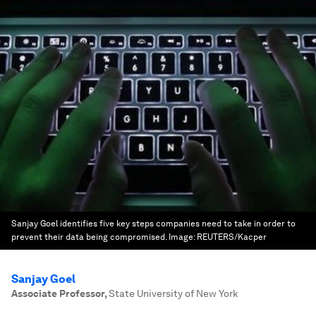
Sanjay Goel identifies five key steps companies need to take in order to
prevent their data being compromised.
Image:
REUTERS/Kacper
Sanjay Goel
Associate Professor
,
State University of New York