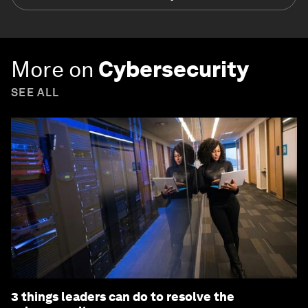
More on
Cybersecurity
SEE ALL
3 things leaders can do to resolve the