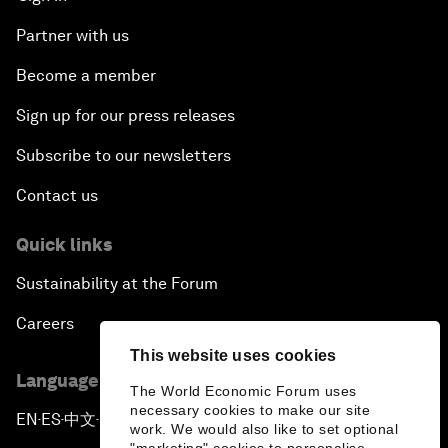
Partner with us
Become a member
Sign up for our press releases
Subscribe to our newsletters
Contact us
Quick links
Sustainability at the Forum
Careers
This website uses cookies
Language editions
The World Economic Forum uses
necessary cookies to make our site
EN
ES
中文
日本語
▪
▪
▪
work. We would also like to set optional