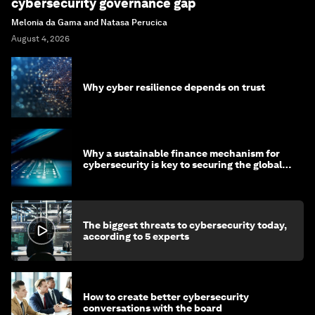
cybersecurity governance gap
Melonia da Gama and Natasa Perucica
August 4, 2026
Why cyber resilience depends on trust
Why a sustainable finance mechanism for
cybersecurity is key to securing the global
economy
The biggest threats to cybersecurity today,
according to 5 experts
How to create better cybersecurity
conversations with the board