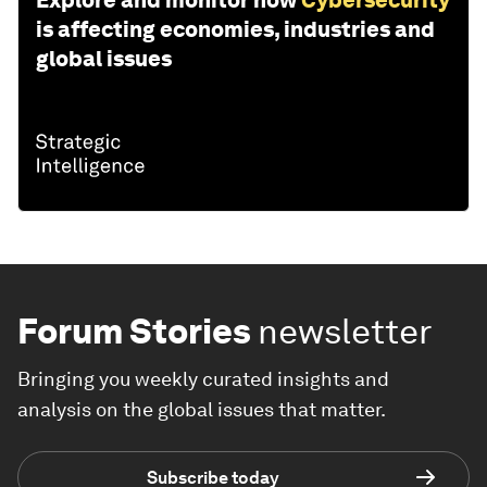
Explore and monitor how
Cybersecurity
is affecting economies, industries and
global issues
Forum Stories
newsletter
Bringing you weekly curated insights and
analysis on the global issues that matter.
Subscribe today