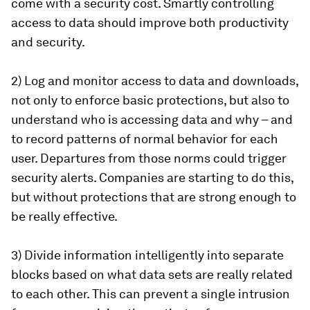
come with a security cost. Smartly controlling
access to data should improve both productivity
and security.
2) Log and monitor access to data and downloads,
not only to enforce basic protections, but also to
understand who is accessing data and why – and
to record patterns of normal behavior for each
user. Departures from those norms could trigger
security alerts. Companies are starting to do this,
but without protections that are strong enough to
be really effective.
3) Divide information intelligently into separate
blocks based on what data sets are really related
to each other. This can prevent a single intrusion