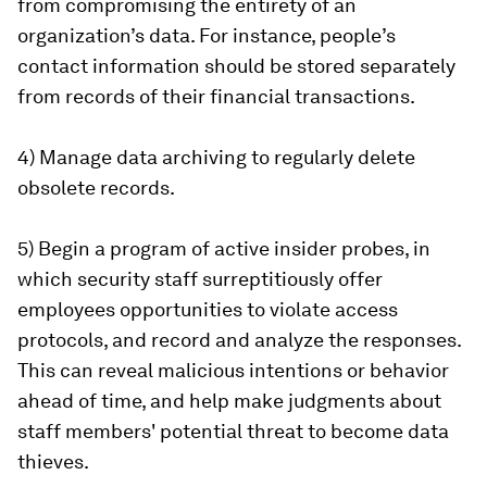
from compromising the entirety of an
organization’s data. For instance, people’s
contact information should be stored separately
from records of their financial transactions.
4) Manage data archiving to regularly delete
obsolete records.
5) Begin a program of active insider probes, in
which security staff surreptitiously offer
employees opportunities to violate access
protocols, and record and analyze the responses.
This can reveal malicious intentions or behavior
ahead of time, and help make judgments about
staff members' potential threat to become data
thieves.