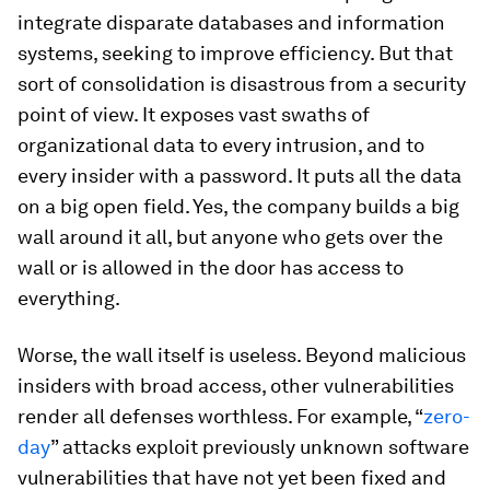
integrate disparate databases and information
systems, seeking to improve efficiency. But that
sort of consolidation is disastrous from a security
point of view. It exposes vast swaths of
organizational data to every intrusion, and to
every insider with a password. It puts all the data
on a big open field. Yes, the company builds a big
wall around it all, but anyone who gets over the
wall or is allowed in the door has access to
everything.
Worse, the wall itself is useless. Beyond malicious
insiders with broad access, other vulnerabilities
render all defenses worthless. For example, “
zero-
day
” attacks exploit previously unknown software
vulnerabilities that have not yet been fixed and