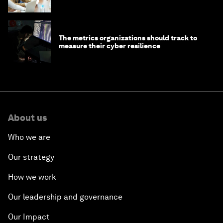
The metrics organizations should track to
measure their cyber resilience
About us
Who we are
Our strategy
How we work
Our leadership and governance
Our Impact