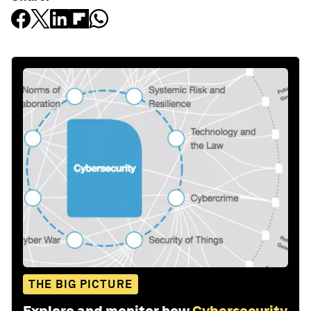
THE BIG PICTURE