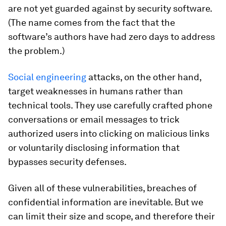
are not yet guarded against by security software.
(The name comes from the fact that the
software’s authors have had zero days to address
the problem.)
Social engineering
attacks, on the other hand,
target weaknesses in humans rather than
technical tools. They use carefully crafted phone
conversations or email messages to trick
authorized users into clicking on malicious links
or voluntarily disclosing information that
bypasses security defenses.
Given all of these vulnerabilities, breaches of
confidential information are inevitable. But we
can limit their size and scope, and therefore their