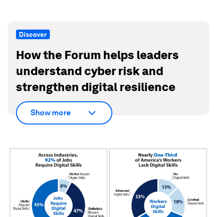
Discover
How the Forum helps leaders
understand cyber risk and
strengthen digital resilience
Show more