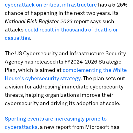
cyberattack on critical infrastructure
has a 5-25%
chance of happening in the next two years. Its
National Risk Register 2023
report says such
attacks
could result in thousands of deaths or
casualties
.
The US Cybersecurity and Infrastructure Security
Agency has released its FY2024-2026 Strategic
Plan, which is aimed at
complementing the White
House's cybersecurity strategy
. The plan sets out
a vision for addressing immediate cybersecurity
threats, helping organizations improve their
cybersecurity and driving its adoption at scale.
Sporting events are increasingly prone to
cyberattacks
, a new report from Microsoft has