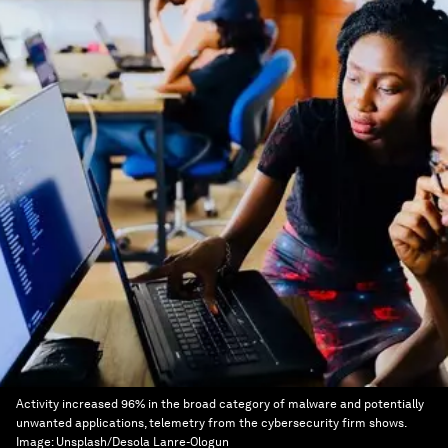
Activity increased 96% in the broad category of malware and potentially
unwanted applications, telemetry from the cybersecurity firm shows.
Image:
Unsplash/Desola Lanre-Ologun