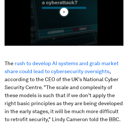
52
seconds
The
rush to develop AI systems and grab market
share could lead to cybersecurity oversights
,
according to the CEO of the UK's National Cyber
Security Centre. "The scale and complexity of
these models is such that if we don't apply the
right basic principles as they are being developed
in the early stages, it will be much more difficult
to retrofit security," Lindy Cameron told the BBC.