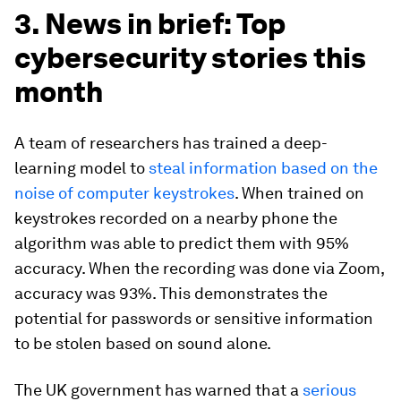
3. News in brief: Top
cybersecurity stories this
month
A team of researchers has trained a deep-
learning model to
steal information based on the
noise of computer keystrokes
. When trained on
keystrokes recorded on a nearby phone the
algorithm was able to predict them with 95%
accuracy. When the recording was done via Zoom,
accuracy was 93%. This demonstrates the
potential for passwords or sensitive information
to be stolen based on sound alone.
The UK government has warned that a
serious