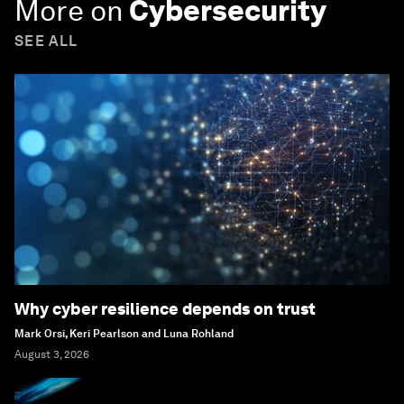
More on
Cybersecurity
SEE ALL
Why cyber resilience depends on trust
Mark Orsi, Keri Pearlson and Luna Rohland
August 3, 2026