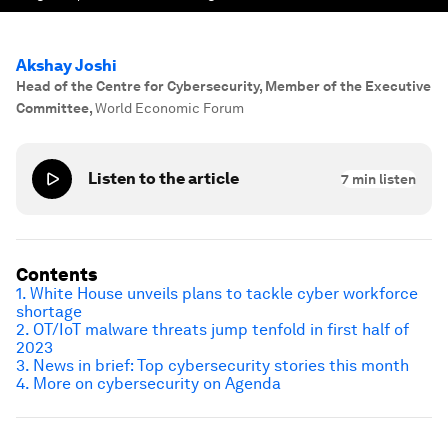
Akshay Joshi
Head of the Centre for Cybersecurity, Member of the Executive
Committee
,
World Economic Forum
Listen to the article
7
min listen
Contents
1. White House unveils plans to tackle cyber workforce
shortage
2. OT/IoT malware threats jump tenfold in first half of
2023
3. News in brief: Top cybersecurity stories this month
4. More on cybersecurity on Agenda