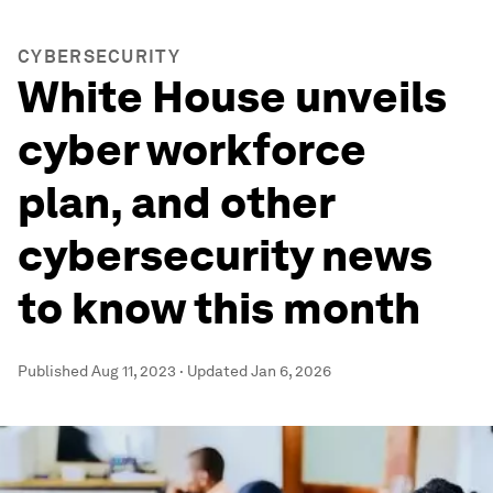
CYBERSECURITY
White House unveils
cyber workforce
plan, and other
cybersecurity news
to know this month
Published
Aug 11, 2023
·
Updated
Jan 6, 2026