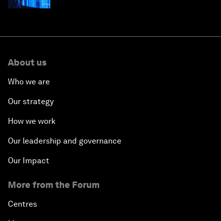
About us
Who we are
Our strategy
How we work
Our leadership and governance
Our Impact
More from the Forum
Centres