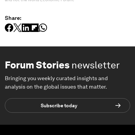
Share:
Forum Stories
newsletter
Bringing you weekly curated insights and
analysis on the global issues that matter.
Subscribe today