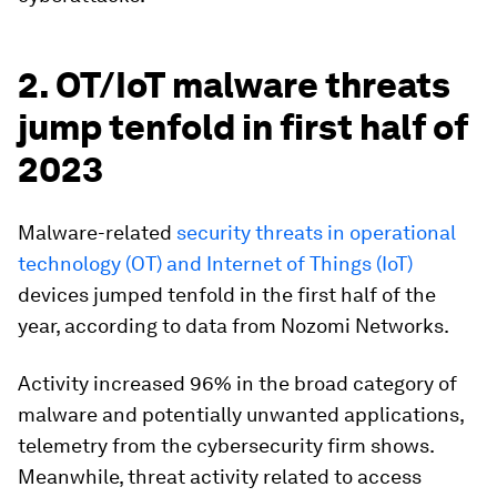
2. OT/IoT malware threats
jump tenfold in first half of
2023
Malware-related
security threats in operational
technology (OT) and Internet of Things (IoT)
devices jumped tenfold in the first half of the
year, according to data from Nozomi Networks.
Activity increased 96% in the broad category of
malware and potentially unwanted applications,
telemetry from the cybersecurity firm shows.
Meanwhile, threat activity related to access