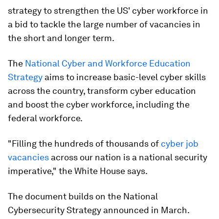
strategy to strengthen the US' cyber workforce in
a bid to tackle the large number of vacancies in
the short and longer term.
The
National Cyber and Workforce Education
Strategy
aims to increase basic-level cyber skills
across the country, transform cyber education
and boost the cyber workforce, including the
federal workforce.
"Filling the hundreds of thousands of
cyber job
vacancies
across our nation is a national security
imperative," the White House says.
The document builds on the National
Cybersecurity Strategy announced in March.