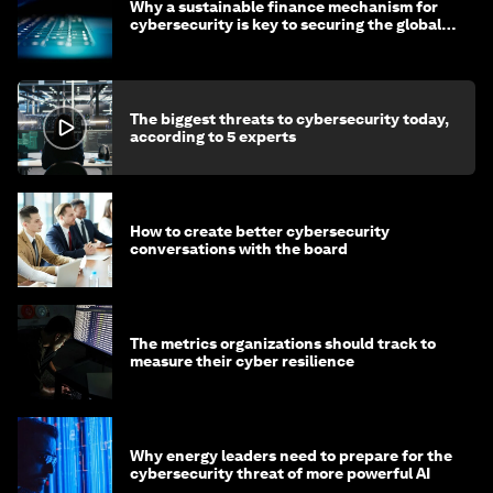
Why a sustainable finance mechanism for
cybersecurity is key to securing the global
economy
The biggest threats to cybersecurity today,
according to 5 experts
How to create better cybersecurity
conversations with the board
The metrics organizations should track to
measure their cyber resilience
Why energy leaders need to prepare for the
cybersecurity threat of more powerful AI