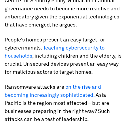
Centre for Security Policy. Global and national
governance needs to become more reactive and
anticipatory given the exponential technologies
that have emerged, he argues.
People's homes present an easy target for
cybercriminals.
Teaching cybersecurity to
households
, including children and the elderly, is
crucial. Unsecured devices present an easy way
for malicious actors to target homes.
Ransomware attacks are
on the rise and
becoming increasingly sophisticated.
Asia-
Pacific is the region most affected – but are
businesses preparing in the right way? Such
attacks can be a test of leadership.