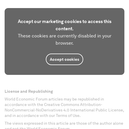
Accept our marketing cookies to access this
content.
These cookies are currently disabled in your
browser.
Accept cookies
License and Republishing
World Economic Forum articles may be republished in
accordance with the Creative Commons Attribution-
NonCommercial-NoDerivatives 4.0 International Public License,
and in accordance with our Terms of Use.
The views expressed in this article are those of the author alone
and not the World Economic Forum.