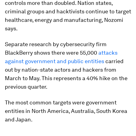
controls more than doubled. Nation states,
criminal groups and hacktivists continue to target
healthcare, energy and manufacturing, Nozomi
says.
Separate research by cybersecurity firm
BlackBerry shows there were 55,000
attacks
against government and public entities
carried
out by nation-state actors and hackers from
March to May. This represents a 40% hike on the
previous quarter.
The most common targets were government
entities in North America, Australia, South Korea
and Japan.