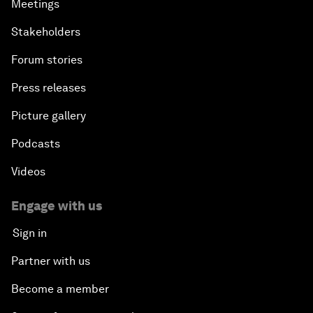
Meetings
Stakeholders
Forum stories
Press releases
Picture gallery
Podcasts
Videos
Engage with us
Sign in
Partner with us
Become a member