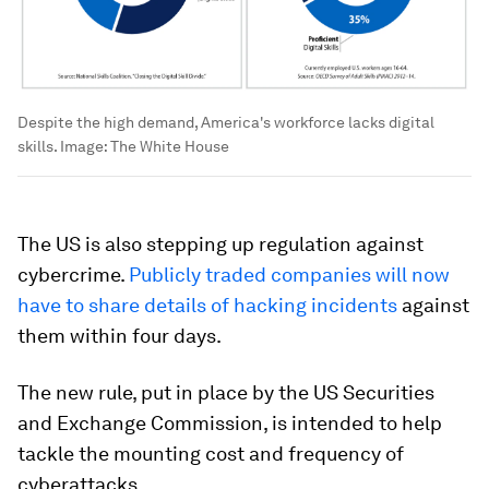
Despite the high demand, America's workforce lacks digital
skills.
Image:
The White House
The US is also stepping up regulation against
cybercrime.
Publicly traded companies will now
have to share details of hacking incidents
against
them within four days.
The new rule, put in place by the US Securities
and Exchange Commission, is intended to help
tackle the mounting cost and frequency of
cyberattacks.