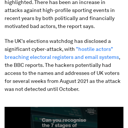
highlighted. There has been an increase in
attacks against high-profile sporting events in
recent years by both politically and financially
motivated bad actors, the report says.
The UK's elections watchdog has disclosed a
significant cyber-attack, with
"hostile actors"
breaching electoral registers and email systems
,
the BBC reports. The hackers potentially had
access to the names and addresses of UK voters
for several weeks from August 2021 as the attack
was not detected until October.
0
seconds
of
1
minute,