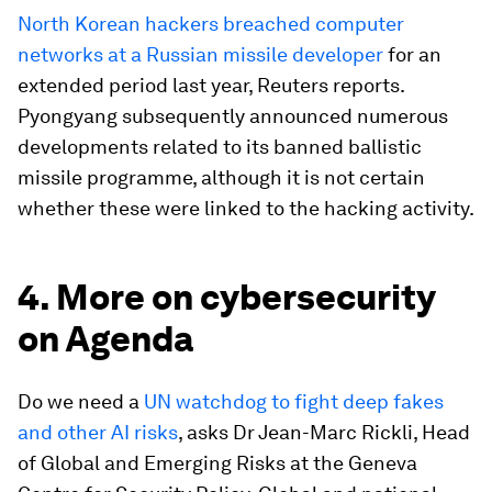
North Korean hackers breached computer
networks at a Russian missile developer
for an
extended period last year, Reuters reports.
Pyongyang subsequently announced numerous
developments related to its banned ballistic
missile programme, although it is not certain
whether these were linked to the hacking activity.
4. More on cybersecurity
on Agenda
Do we need a
UN watchdog to fight deep fakes
and other AI risks
, asks Dr Jean-Marc Rickli, Head
of Global and Emerging Risks at the Geneva