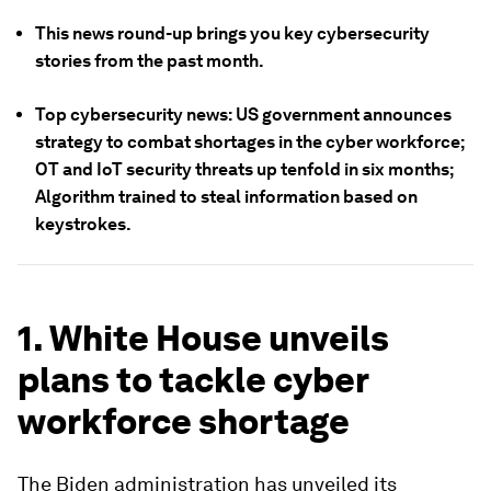
This news round-up brings you key cybersecurity
stories from the past month.
Top cybersecurity news: US government announces
strategy to combat shortages in the cyber workforce;
OT and IoT security threats up tenfold in six months;
Algorithm trained to steal information based on
keystrokes.
1. White House unveils
plans to tackle cyber
workforce shortage
The Biden administration has unveiled its