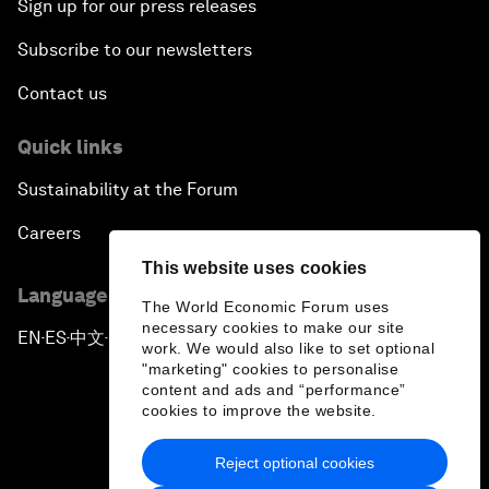
Sign up for our press releases
Subscribe to our newsletters
Contact us
Quick links
Sustainability at the Forum
Careers
This website uses cookies
Language editions
The World Economic Forum uses
necessary cookies to make our site
EN
ES
中文
日本語
▪
▪
▪
work. We would also like to set optional
"marketing" cookies to personalise
content and ads and “performance”
cookies to improve the website.
Reject optional cookies
Privacy Policy & Terms of Service