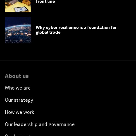
front line
Why cyber resilience is a foundation for
global trade
About us
Who we are
Our strategy
How we work
Our leadership and governance