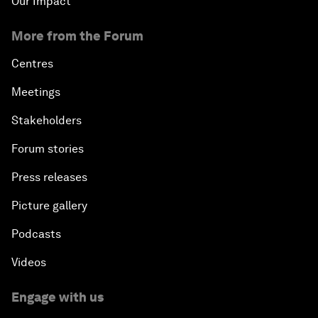
Our Impact
More from the Forum
Centres
Meetings
Stakeholders
Forum stories
Press releases
Picture gallery
Podcasts
Videos
Engage with us