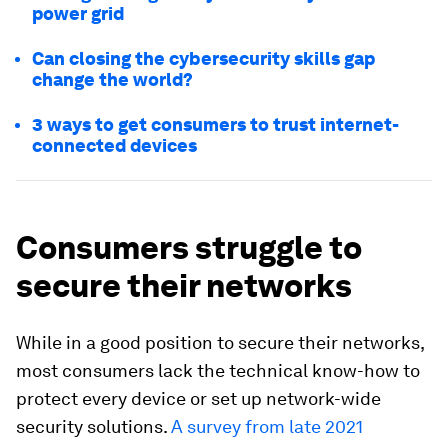
power grid
Can closing the cybersecurity skills gap
change the world?
3 ways to get consumers to trust internet-
connected devices
Consumers struggle to
secure their networks
While in a good position to secure their networks,
most consumers lack the technical know-how to
protect every device or set up network-wide
security solutions.
A survey from late 2021