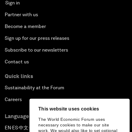
Sign in
Partner with us
Become a member
Sign up for our press releases
Subscribe to our newsletters
Contact us
Quick links
Sustainability at the Forum
Careers
This website uses cookies
Language editions
The World Economic Forum uses
necessary cookies to make our site
EN
ES
中文
日本語
▪
▪
▪
work. We would also like to set optional