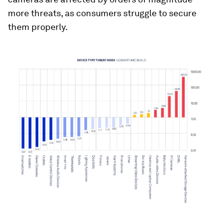
more threats, as consumers struggle to secure
them properly.