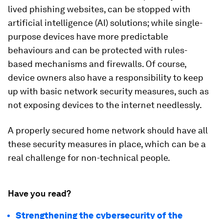
lived phishing websites, can be stopped with
artificial intelligence (AI) solutions; while single-
purpose devices have more predictable
behaviours and can be protected with rules-
based mechanisms and firewalls. Of course,
device owners also have a responsibility to keep
up with basic network security measures, such as
not exposing devices to the internet needlessly.
A properly secured home network should have all
these security measures in place, which can be a
real challenge for non-technical people.
Have you read?
Strengthening the cybersecurity of the