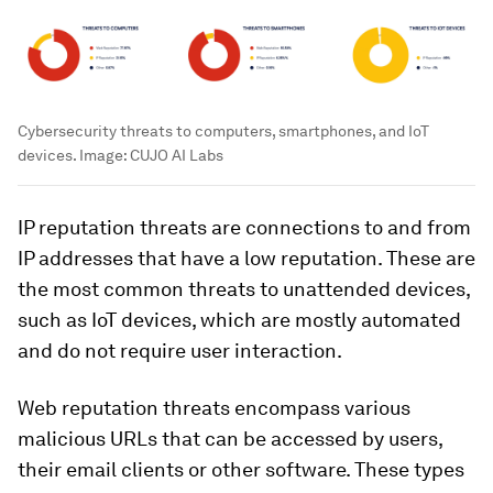
Cybersecurity threats to computers, smartphones, and IoT
devices.
Image:
CUJO AI Labs
IP reputation threats are connections to and from
IP addresses that have a low reputation. These are
the most common threats to unattended devices,
such as IoT devices, which are mostly automated
and do not require user interaction.
Web reputation threats encompass various
malicious URLs that can be accessed by users,
their email clients or other software. These types