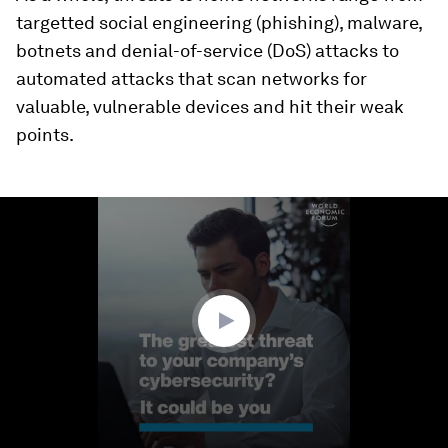
targetted social engineering (phishing), malware,
botnets and denial-of-service (DoS) attacks to
automated attacks that scan networks for
valuable, vulnerable devices and hit their weak
points.
0
seconds
of
1
minute,
39
seconds