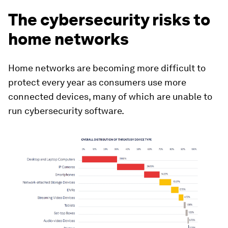
The cybersecurity risks to
home networks
Home networks are becoming more difficult to
protect every year as consumers use more
connected devices, many of which are unable to
run cybersecurity software.