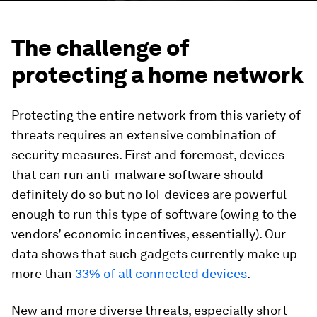
The challenge of
protecting a home network
Protecting the entire network from this variety of
threats requires an extensive combination of
security measures. First and foremost, devices
that can run anti-malware software should
definitely do so but no IoT devices are powerful
enough to run this type of software (owing to the
vendors’ economic incentives, essentially). Our
data shows that such gadgets currently make up
more than
33% of all connected devices
.
New and more diverse threats, especially short-