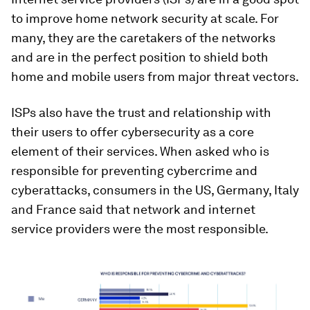
to improve home network security at scale. For
many, they are the caretakers of the networks
and are in the perfect position to shield both
home and mobile users from major threat vectors.
ISPs also have the trust and relationship with
their users to offer cybersecurity as a core
element of their services. When asked who is
responsible for preventing cybercrime and
cyberattacks, consumers in the US, Germany, Italy
and France said that network and internet
service providers were the most responsible.