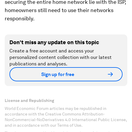
securing the entire home network lie with the ISP,
homeowners still need to use their networks
responsibly.
Don't miss any update on this topic
Create a free account and access your
personalized content collection with our latest
publications and analyses.
Sign up for free
License and Republishing
World Economic Forum articles may be republished in
accordance with the Creative Commons Attribution-
NonCommercial-NoDerivatives 4.0 International Public License,
and in accordance with our Terms of Use.