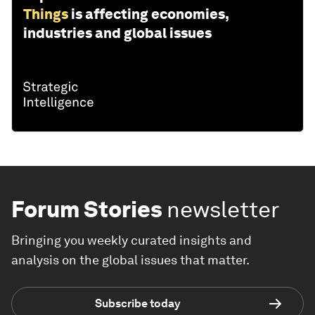
Things
is affecting economies,
industries and global issues
Forum Stories
newsletter
Bringing you weekly curated insights and
analysis on the global issues that matter.
Subscribe today