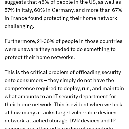
suggests that 48% of people in the US, as well as
57% in Italy, 60% in Germany, and more than 67%
in France found protecting their home network
challenging.
Furthermore, 21-36% of people in those countries
were unaware they needed to do something to
protect their home networks.
This is the critical problem of offloading security
onto consumers – they simply do not have the
competence required to deploy, run, and maintain
what amounts to an IT security department for
their home network. This is evident when we look
at how many attacks target vulnerable devices:
network-attached storage, DVR devices and IP
cameras are affected by orders of magnitude