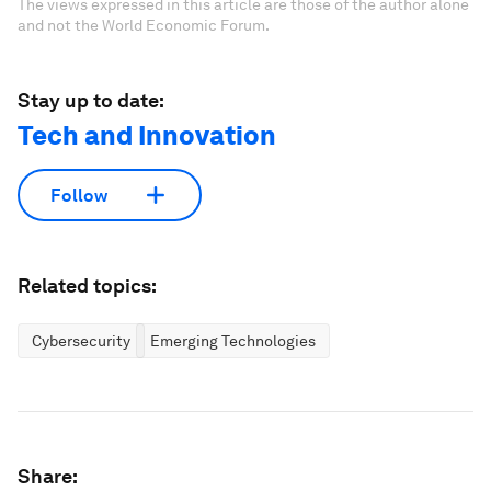
The views expressed in this article are those of the author alone
and not the World Economic Forum.
Stay up to date:
Tech and Innovation
Follow
Related topics:
Cybersecurity
Emerging Technologies
Share: