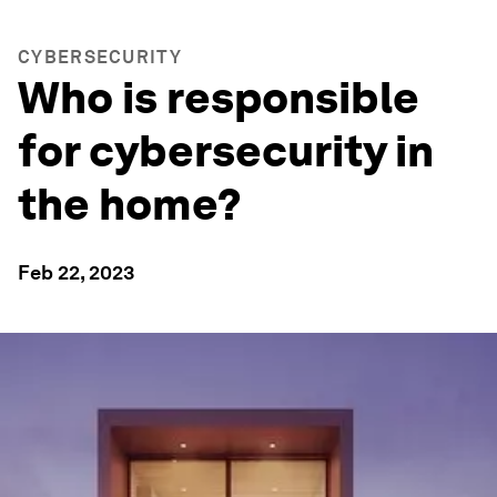
CYBERSECURITY
Who is responsible
for cybersecurity in
the home?
Feb 22, 2023