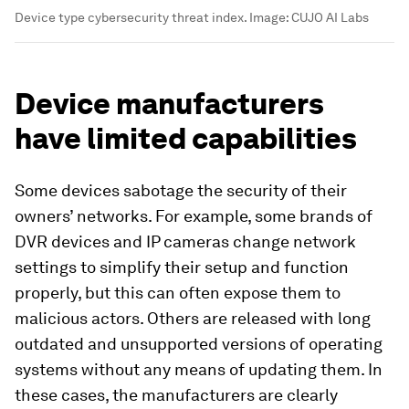
Device type cybersecurity threat index.
Image:
CUJO AI Labs
Device manufacturers
have limited capabilities
Some devices sabotage the security of their
owners’ networks. For example, some brands of
DVR devices and IP cameras change network
settings to simplify their setup and function
properly, but this can often expose them to
malicious actors. Others are released with long
outdated and unsupported versions of operating
systems without any means of updating them. In
these cases, the manufacturers are clearly