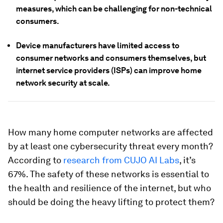
measures, which can be challenging for non-technical
consumers.
Device manufacturers have limited access to
consumer networks and consumers themselves, but
internet service providers (ISPs) can improve home
network security at scale.
How many home computer networks are affected
by at least one cybersecurity threat every month?
According to
research from CUJO AI Labs
, it’s
67%. The safety of these networks is essential to
the health and resilience of the internet, but who
should be doing the heavy lifting to protect them?