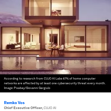
According to research from CUJO AI Labs 67% of home computer
networks are affected by at least one cybersecurity threat every month.
Image:
Pixabay/Giovanni Gargiulo
Remko Vos
Chief Executive Officer
,
CUJO AI