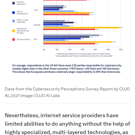
Data from the Cybersecurity Perceptions Survey Report by CUJO
AI, 2021
Image:
CUJO AI Labs
Nevertheless, internet service providers have
limited abilities to do anything without the help of
highly specialized, multi-layered technologies, as