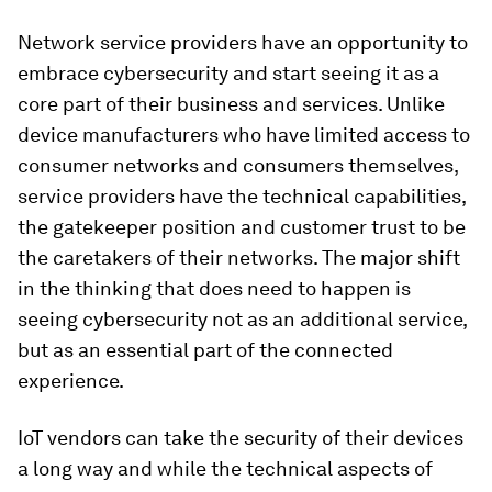
Network service providers have an opportunity to
embrace cybersecurity and start seeing it as a
core part of their business and services. Unlike
device manufacturers who have limited access to
consumer networks and consumers themselves,
service providers have the technical capabilities,
the gatekeeper position and customer trust to be
the caretakers of their networks. The major shift
in the thinking that does need to happen is
seeing cybersecurity not as an additional service,
but as an essential part of the connected
experience.
IoT vendors can take the security of their devices
a long way and while the technical aspects of