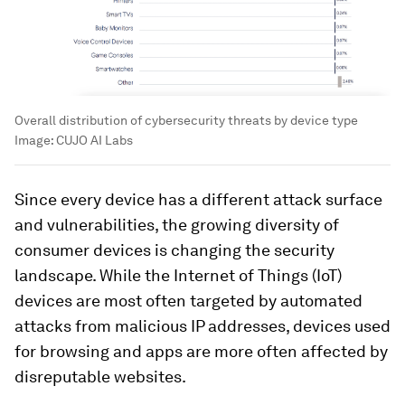
Overall distribution of cybersecurity threats by device type
Image:
CUJO AI Labs
Since every device has a different attack surface
and vulnerabilities, the growing diversity of
consumer devices is changing the security
landscape. While the Internet of Things (IoT)
devices are most often targeted by automated
attacks from malicious IP addresses, devices used
for browsing and apps are more often affected by
disreputable websites.