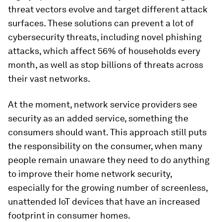
threat vectors evolve and target different attack
surfaces. These solutions can prevent a lot of
cybersecurity threats, including novel phishing
attacks, which affect 56% of households every
month, as well as stop billions of threats across
their vast networks.
At the moment, network service providers see
security as an added service, something the
consumers should want. This approach still puts
the responsibility on the consumer, when many
people remain unaware they need to do anything
to improve their home network security,
especially for the growing number of screenless,
unattended IoT devices that have an increased
footprint in consumer homes.