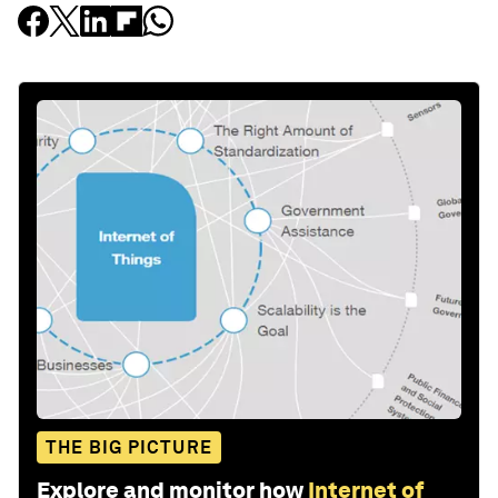
THE BIG PICTURE
Explore and monitor how
Internet of