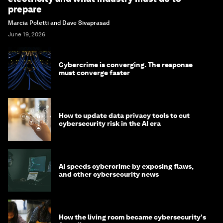
prepare
Marcia Poletti and Dave Sivaprasad
June 19, 2026
Cybercrime is converging. The response
must converge faster
How to update data privacy tools to cut
cybersecurity risk in the AI era
AI speeds cybercrime by exposing flaws,
and other cybersecurity news
How the living room became cybersecurity's