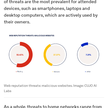
of threats are the most prevalent for attended
devices, such as smartphones, laptops and
desktop computers, which are actively used by
their owners.
Web reputation threats: malicious websites.
Image:
CUJO AI
Labs
As a whole, threats to home networks range from