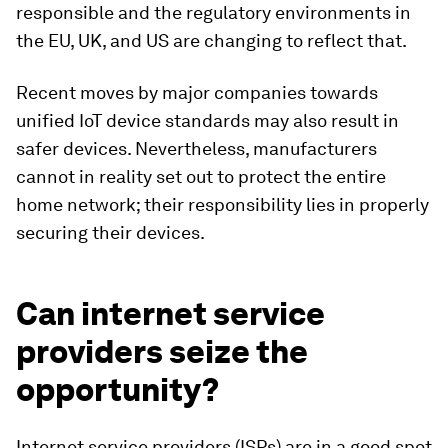
responsible and the regulatory environments in
the EU, UK, and US are changing to reflect that.
Recent moves by major companies towards
unified IoT device standards may also result in
safer devices. Nevertheless, manufacturers
cannot in reality set out to protect the entire
home network; their responsibility lies in properly
securing their devices.
Can internet service
providers seize the
opportunity?
Internet service providers (ISPs) are in a good spot