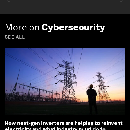
More on
Cybersecurity
SEE ALL
How next-gen inverters are helping to reinvent
electricity and what industry must do to