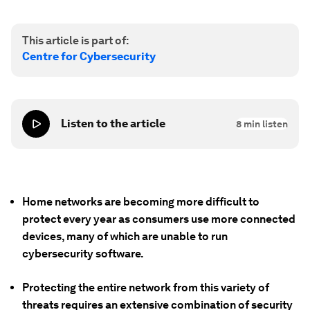
This article is part of:
Centre for Cybersecurity
Listen to the article
8
min listen
Home networks are becoming more difficult to
protect every year as consumers use more connected
devices, many of which are unable to run
cybersecurity software.
Protecting the entire network from this variety of
threats requires an extensive combination of security