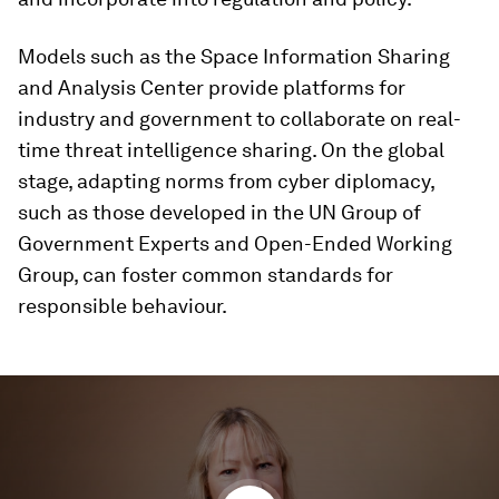
Models such as the Space Information Sharing
and Analysis Center provide platforms for
industry and government to collaborate on real-
time threat intelligence sharing. On the global
stage, adapting norms from cyber diplomacy,
such as those developed in the UN Group of
Government Experts and Open-Ended Working
Group, can foster common standards for
responsible behaviour.
0
seconds
of
4
minutes,
50
seconds