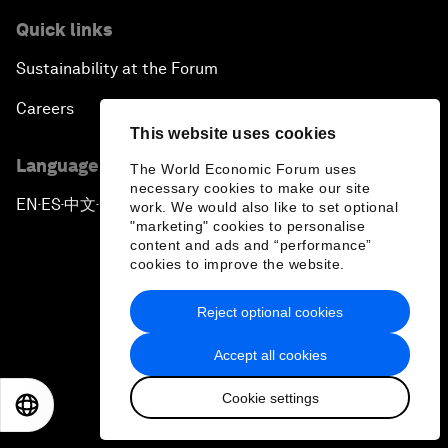
Quick links
Sustainability at the Forum
Careers
This website uses cookies
Language editions
The World Economic Forum uses
necessary cookies to make our site
EN
ES
中文
日本語
work. We would also like to set optional
▪
▪
▪
"marketing" cookies to personalise
content and ads and “performance”
cookies to improve the website.
Reject optional cookies
Privacy Policy & Terms of Service
Accept all cookies
Sitemap
Cookie settings
EN
ES
中文
日本語
©
2026
World Economic Forum