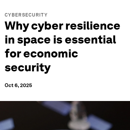
CYBERSECURITY
Why cyber resilience
in space is essential
for economic
security
Oct 6, 2025