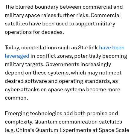
The blurred boundary between commercial and
military space raises further risks. Commercial
satellites have been used to support military
operations for decades.
Today, constellations such as Starlink
have been
leveraged
in conflict zones, potentially becoming
military targets. Governments increasingly
depend on these systems, which may not meet
desired software and operating standards, as
cyber-attacks on space systems become more
common.
Emerging technologies add both promise and
complexity. Quantum communication satellites
(e.g. China’s Quantum Experiments at Space Scale