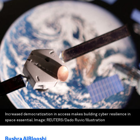
Increased democratization in access makes building cyber resilience in
space essential.
Image:
REUTERS/Dado Ruvic/Illustration
Bushra AlBlooshi