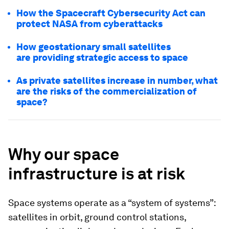
How the Spacecraft Cybersecurity Act can
protect NASA from cyberattacks
How geostationary small satellites
are providing strategic access to space
As private satellites increase in number, what
are the risks of the commercialization of
space?
Why our space
infrastructure is at risk
Space systems operate as a “system of systems”:
satellites in orbit, ground control stations,