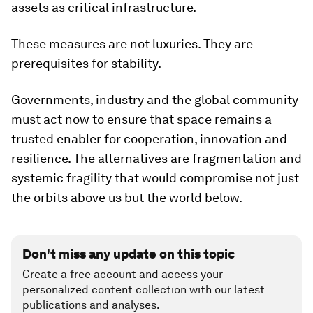
assets as critical infrastructure.
These measures are not luxuries. They are
prerequisites for stability.
Governments, industry and the global community
must act now to ensure that space remains a
trusted enabler for cooperation, innovation and
resilience. The alternatives are fragmentation and
systemic fragility that would compromise not just
the orbits above us but the world below.
Don't miss any update on this topic
Create a free account and access your
personalized content collection with our latest
publications and analyses.