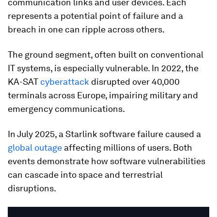
communication links and user devices. Each
represents a potential point of failure and a
breach in one can ripple across others.
The ground segment, often built on conventional
IT systems, is especially vulnerable. In 2022, the
KA-SAT
cyberattack
disrupted over 40,000
terminals across Europe, impairing military and
emergency communications.
In July 2025, a Starlink software failure caused a
global outage
affecting millions of users. Both
events demonstrate how software vulnerabilities
can cascade into space and terrestrial
disruptions.