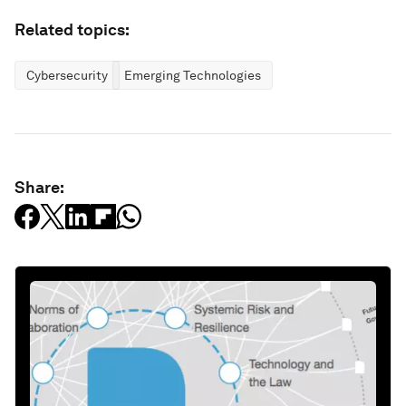
Related topics:
Cybersecurity
Emerging Technologies
Share: