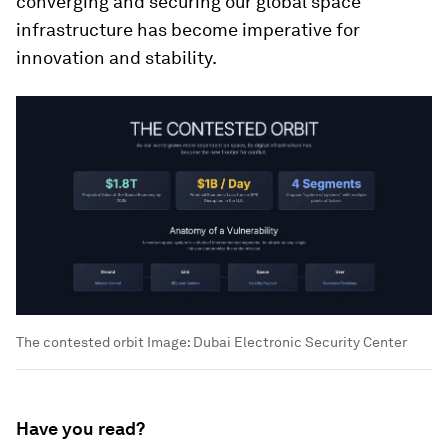
converging and securing our global space
infrastructure has become imperative for
innovation and stability.
The contested orbit
Image:
Dubai Electronic Security Center
Have you read?