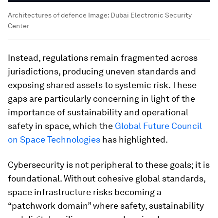
Architectures of defence
Image:
Dubai Electronic Security
Center
Instead, regulations remain fragmented across
jurisdictions, producing uneven standards and
exposing shared assets to systemic risk. These
gaps are particularly concerning in light of the
importance of sustainability and operational
safety in space, which the
Global Future Council
on Space Technologies
has highlighted.
Cybersecurity is not peripheral to these goals; it is
foundational. Without cohesive global standards,
space infrastructure risks becoming a
“patchwork domain” where safety, sustainability