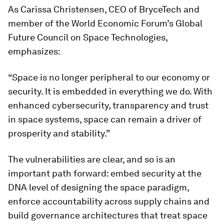
As Carissa Christensen, CEO of BryceTech and
member of the World Economic Forum’s Global
Future Council on Space Technologies,
emphasizes:
“Space is no longer peripheral to our economy or
security. It is embedded in everything we do. With
enhanced cybersecurity, transparency and trust
in space systems, space can remain a driver of
prosperity and stability.”
The vulnerabilities are clear, and so is an
important path forward: embed security at the
DNA level of designing the space paradigm,
enforce accountability across supply chains and
build governance architectures that treat space