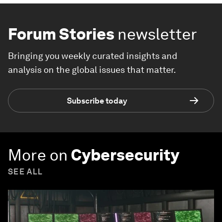
Forum Stories
newsletter
Bringing you weekly curated insights and
analysis on the global issues that matter.
Subscribe today
More on
Cybersecurity
SEE ALL