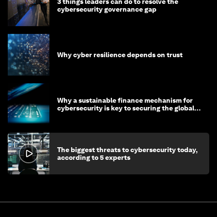
3 things leaders can do to resolve the
cybersecurity governance gap
Why cyber resilience depends on trust
Why a sustainable finance mechanism for
cybersecurity is key to securing the global
economy
The biggest threats to cybersecurity today,
according to 5 experts