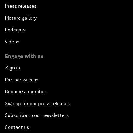
Press releases
Picture gallery
Podcasts
Videos
Engage with us
Sign in
Partner with us
Become a member
Sign up for our press releases
Subscribe to our newsletters
Contact us