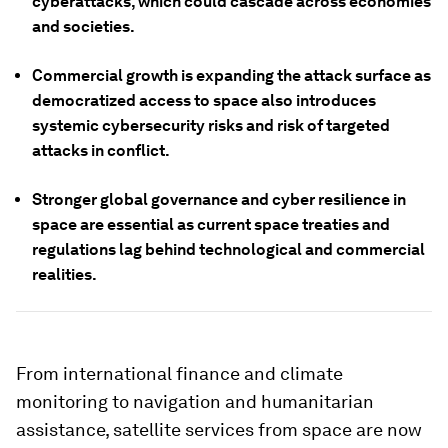
cyberattacks, which could cascade across economies
and societies.
Commercial growth is expanding the attack surface as
democratized access to space also introduces
systemic cybersecurity risks and risk of targeted
attacks in conflict.
Stronger global governance and cyber resilience in
space are essential as current space treaties and
regulations lag behind technological and commercial
realities.
From international finance and climate
monitoring to navigation and humanitarian
assistance, satellite services from space are now