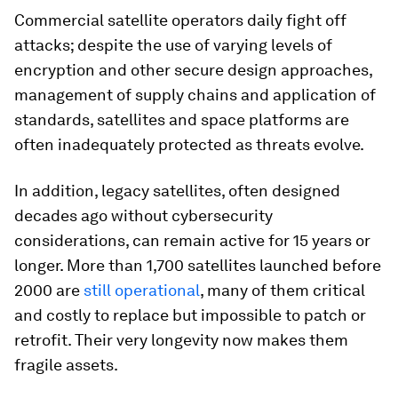
Commercial satellite operators daily fight off
attacks; despite the use of varying levels of
encryption and other secure design approaches,
management of supply chains and application of
standards, satellites and space platforms are
often inadequately protected as threats evolve.
In addition, legacy satellites, often designed
decades ago without cybersecurity
considerations, can remain active for 15 years or
longer. More than 1,700 satellites launched before
2000 are
still operational
, many of them critical
and costly to replace but impossible to patch or
retrofit. Their very longevity now makes them
fragile assets.