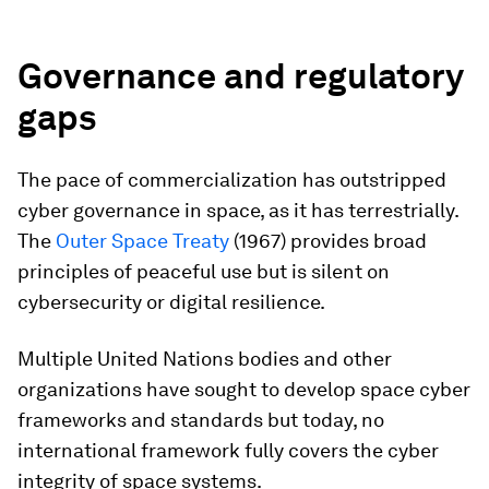
Governance and regulatory
gaps
The pace of commercialization has outstripped
cyber governance in space, as it has terrestrially.
The
Outer Space Treaty
(1967) provides broad
principles of peaceful use but is silent on
cybersecurity or digital resilience.
Multiple United Nations bodies and other
organizations have sought to develop space cyber
frameworks and standards but today, no
international framework fully covers the cyber
integrity of space systems.