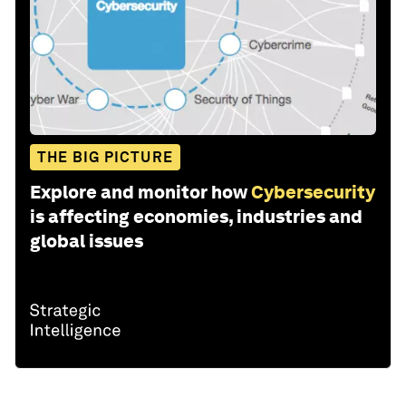
THE BIG PICTURE
Explore and monitor how
Cybersecurity
is affecting economies, industries and
global issues