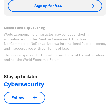
Sign up for free
License and Republishing
World Economic Forum articles may be republished in
accordance with the Creative Commons Attribution-
NonCommercial-NoDerivatives 4.0 International Public License,
and in accordance with our Terms of Use.
The views expressed in this article are those of the author alone
and not the World Economic Forum.
Stay up to date:
Cybersecurity
Follow