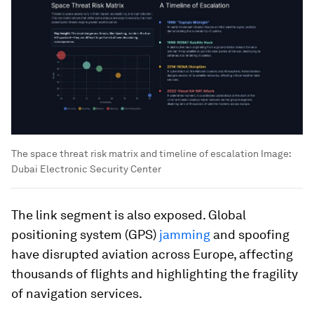
The space threat risk matrix and timeline of escalation
Image:
Dubai Electronic Security Center
The link segment is also exposed. Global
positioning system (GPS)
jamming
and spoofing
have disrupted aviation across Europe, affecting
thousands of flights and highlighting the fragility
of navigation services.