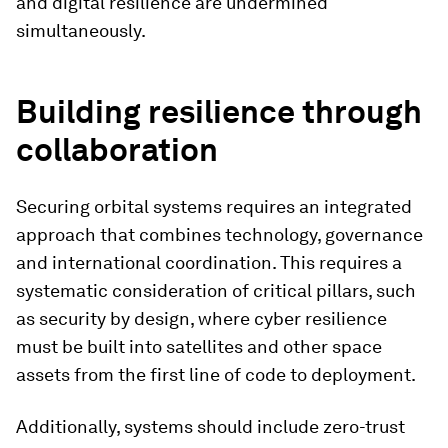
and digital resilience are undermined
simultaneously.
Building resilience through
collaboration
Securing orbital systems requires an integrated
approach that combines technology, governance
and international coordination. This requires a
systematic consideration of critical pillars, such
as security by design, where cyber resilience
must be built into satellites and other space
assets from the first line of code to deployment.
Additionally, systems should include zero-trust