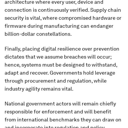
architecture where every user, device and
connection is continuously verified. Supply
chain
security is vital, where compromised hardware or
firmware during manufacturing can endanger
billion-dollar constellations.
Finally, placing digital resilience over prevention
dictates that we assume breaches will occur;
hence, systems must be designed to withstand,
adapt and recover. Governments hold leverage
through procurement and regulation, while
industry agility remains vital.
National government actors will remain chiefly
responsible for enforcement and will benefit
from international benchmarks they can draw on
and incorporate into regulation and policy.