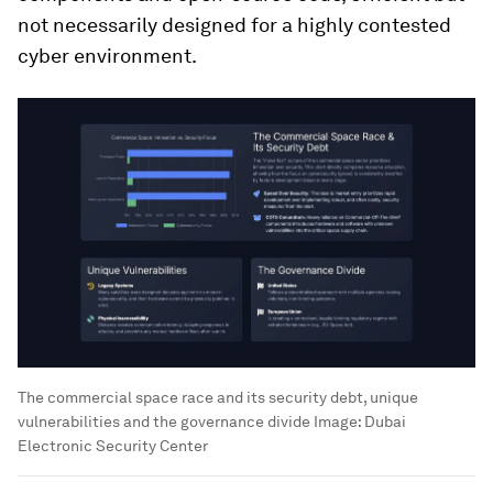
not necessarily designed for a highly contested
cyber environment.
The commercial space race and its security debt, unique
vulnerabilities and the governance divide
Image:
Dubai
Electronic Security Center