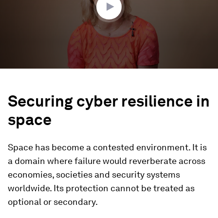
Securing cyber resilience in
space
Space has become a contested environment. It is
a domain where failure would reverberate across
economies, societies and security systems
worldwide. Its protection cannot be treated as
optional or secondary.