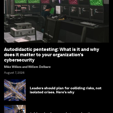
Autodidactic pentesting: What is it and why
does it matter to your organization’s
cybersecurity
Mike Wilkes and Willem Delbare
August 7, 2026
Leaders should plan for colliding risks, not
isolated crises. Here’s why