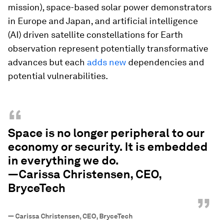
mission), space-based solar power demonstrators
in Europe and Japan, and artificial intelligence
(AI) driven satellite constellations for Earth
observation represent potentially transformative
advances but each
adds new
dependencies and
potential vulnerabilities.
“
Space is no longer peripheral to our
economy or security. It is embedded
in everything we do.
—Carissa Christensen, CEO,
BryceTech
”
—
Carissa Christensen, CEO, BryceTech