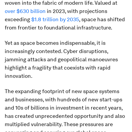
woven into the fabric of modern life. Valued at
over $630 billion
in 2023, with projections
exceeding
$1.8 trillion by 2035
, space has shifted
from frontier to foundational infrastructure.
Yet as space becomes indispensable, it is
increasingly contested. Cyber disruptions,
jamming attacks and geopolitical manoeuvres
highlight a fragility that coexists with rapid
innovation.
The expanding footprint of new space systems
and businesses, with hundreds of new start-ups
and 10s of billions in investment in recent years,
has created unprecedented opportunity and also
multiplied vulnerability. These pressures are