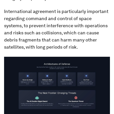
International agreement is particularly important
regarding command and control of space
systems, to prevent interference with operations
and risks such as collisions, which can cause
debris fragments that can harm many other
satellites, with long periods of risk.