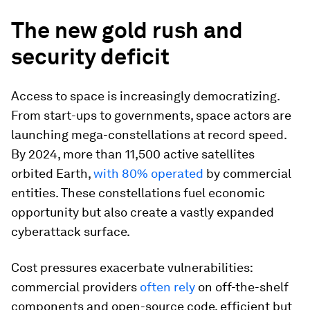
The new gold rush and
security deficit
Access to space is increasingly democratizing.
From start-ups to governments, space actors are
launching mega-constellations at record speed.
By 2024, more than 11,500
active satellites
orbited Earth,
with 80% operated
by commercial
entities. These constellations fuel economic
opportunity but also create a vastly expanded
cyberattack surface.
Cost pressures exacerbate vulnerabilities:
commercial providers
often rely
on off-the-shelf
components and open-source code, efficient but