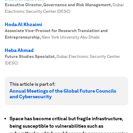
Executive Director, Governance and Risk Management
,
Dubai
Electronic Security Center (DESC)
Hoda Al Khzaimi
Associate Vice-Provost for Research Translation and
Entrepreneurship
,
New York University Abu Dhabi
Heba Ahmad
Future Studies Specialist
,
Dubai Electronic Security Center
(DESC)
This article is part of:
Annual Meetings of the Global Future Councils
and Cybersecurity
Space has become critical but fragile infrastructure,
being susceptible to vulnerabilities such as