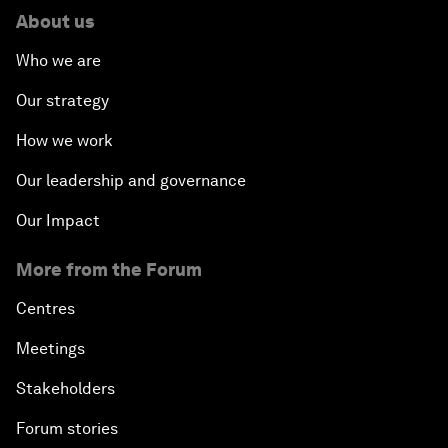
About us
Who we are
Our strategy
How we work
Our leadership and governance
Our Impact
More from the Forum
Centres
Meetings
Stakeholders
Forum stories