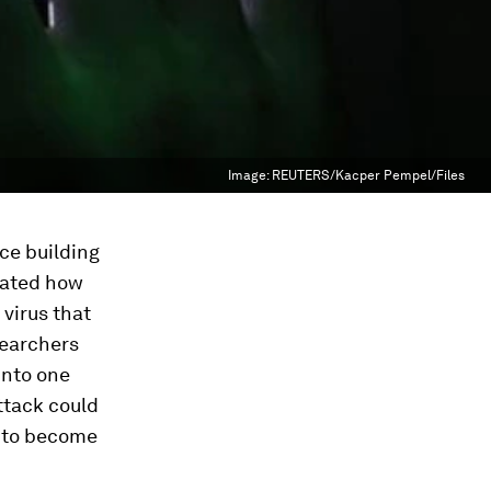
Image:
REUTERS/Kacper Pempel/Files
ice building
rated how
 virus that
searchers
into one
attack could
re to become