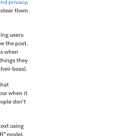
and privacy
.
 steer them
ing users
ee the post.
nds when
things they
heir boss).
that
our when it
eople don’t
text using
B” model,