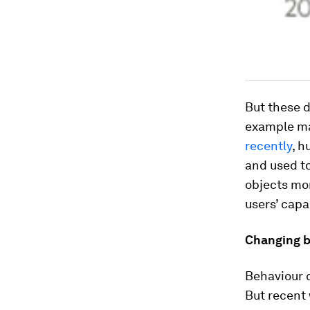
But these d
example ma
recently
, h
and used t
objects mor
users’ capa
Changing b
Behaviour 
But recent 