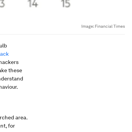
Image:
Financial Times
ulb
tack
 hackers
ake these
understand
haviour.
rched area.
nt, for