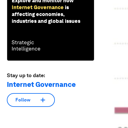
Explore and monitor how
Internet Governance
is
affecting economies,
industries and global issues
Stay up to date:
Internet Governance
Follow