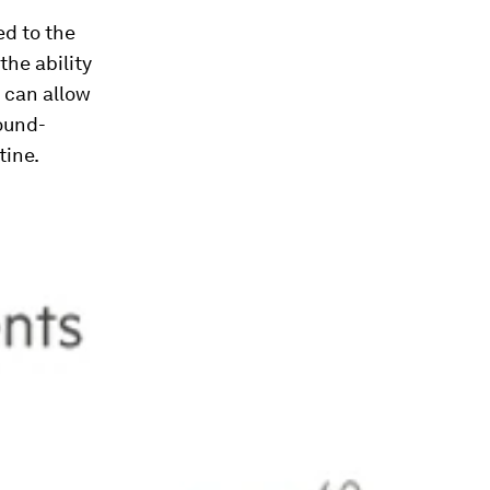
ed to the
the ability
 can allow
sound-
tine.