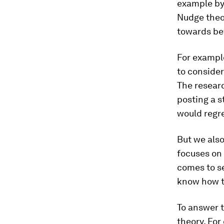
example b
Nudge theo
towards bet
For exampl
to consider
The researc
posting a s
would regre
But we also
focuses on 
comes to se
know how to
To answer t
theory. For