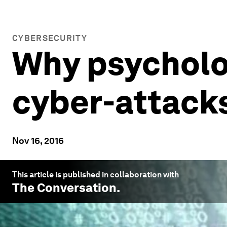
CYBERSECURITY
Why psycholo
cyber-attack
Nov 16, 2016
This article is published in collaboration with
The Conversation
.