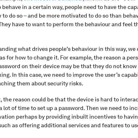
o behave in a certain way, people need to have the cap
 to do so – and be more motivated to do so than behav
They have to want to perform the behaviour and feel t
anding what drives people’s behaviour in this way, we
as for how to change it. For example, the reason a per
assword on their device may be that they do not know 
king. In this case, we need to improve the user’s capabi
ching them about security risks.
, the reason could be that the device is hard to intera
 a lot of time to set up a password. Then we need to in
vation perhaps by providing inbuilt incentives to havin
uch as offering additional services and features to us