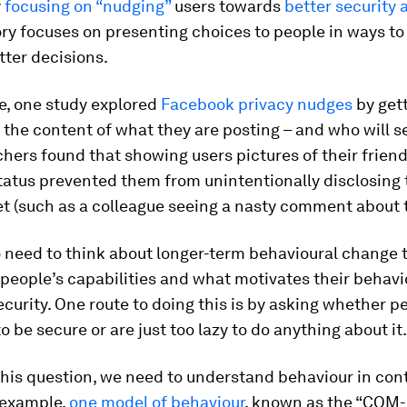
y
focusing on “nudging”
users towards
better security 
ry focuses on presenting choices to people in ways to
ter decisions.
e, one study explored
Facebook privacy nudges
by gett
 the content of what they are posting – and who will s
hers found that showing users pictures of their frie
tatus prevented them from unintentionally disclosing 
t (such as a colleague seeing a nasty comment about t
 need to think about longer-term behavioural change 
people’s capabilities and what motivates their behavi
curity. One route to doing this is by asking whether p
 be secure or are just too lazy to do anything about it.
his question, we need to understand behaviour in con
 example,
one model of behaviour
, known as the “COM-