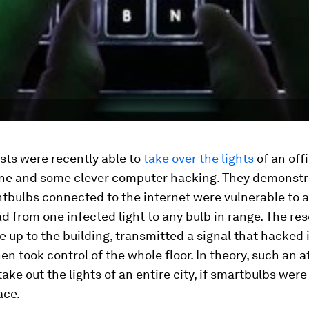
sts were recently able to
take over the lights
of an off
one and some clever computer hacking. They demonst
htbulbs connected to the internet were vulnerable to a
d from one infected light to any bulb in range. The re
e up to the building, transmitted a signal that hacked 
hen took control of the whole floor. In theory, such an 
take out the lights of an entire city, if smartbulbs we
ce.