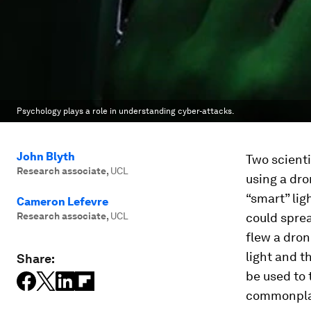
Psychology plays a role in understanding cyber-attacks.
John Blyth
Two scienti
Research associate
,
UCL
using a dr
“smart” lig
Cameron Lefevre
Research associate
,
UCL
could sprea
flew a dron
light and t
Share:
be used to 
commonpla