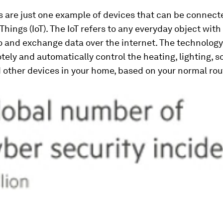
 are just one example of devices that can be connect
Things (IoT). The IoT refers to any everyday object with 
to and exchange data over the internet. The technology
tely and automatically control the heating, lighting, 
other devices in your home, based on your normal rou