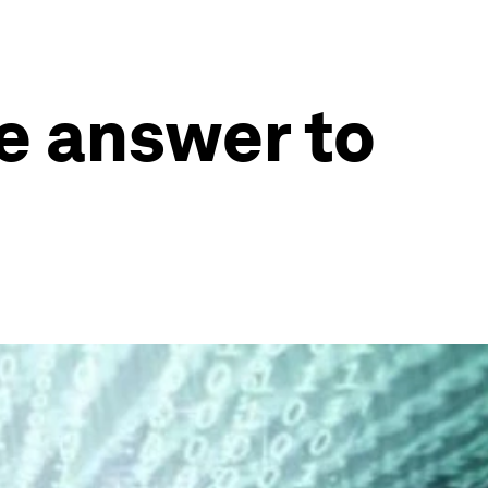
e answer to