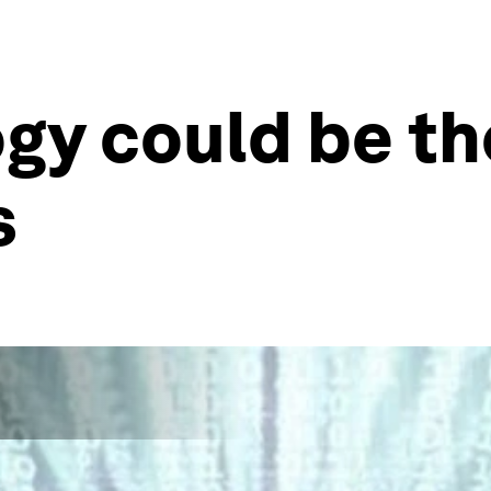
gy could be th
s