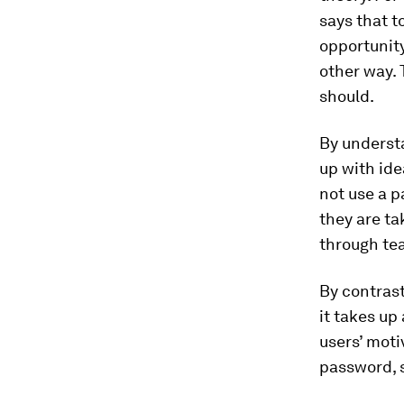
says that t
opportunity
other way. 
should.
By underst
up with ide
not use a p
they are ta
through tea
By contrast
it takes up
users’ moti
password, s