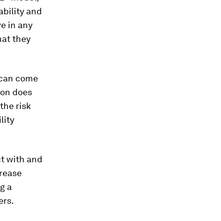
ability and
e in any
hat they
 can come
son does
the risk
lity
ct with and
crease
g a
ers.