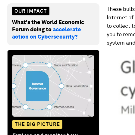
These bulbs
OUR IMPACT
Internet of 
What's the World Economic
to collect 
Forum doing to
accelerate
you to remo
action on Cybersecurity?
system and 
THE BIG PICTURE