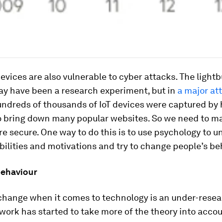
evices are also vulnerable to cyber attacks. The lightb
y have been a research experiment, but in
a major at
undreds of thousands of IoT devices were captured by
o bring down many popular websites. So we need to m
e secure. One way to do this is to use psychology to 
bilities and motivations and try to change people’s be
ehaviour
change when it comes to technology is an under-resea
work has started to take more of the theory into accou