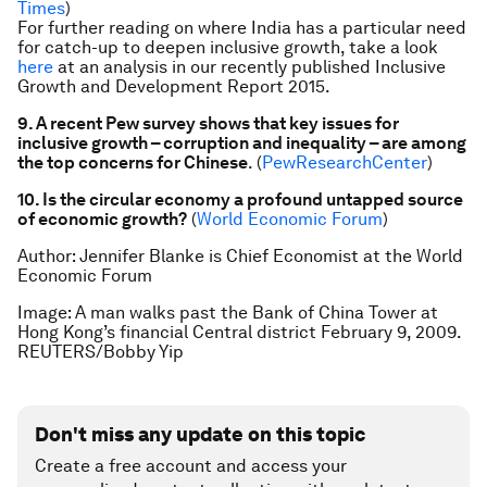
Times
)
For further reading on where India has a particular need
for catch-up to deepen inclusive growth, take a look
here
at an analysis in our recently published Inclusive
Growth and Development Report 2015.
9. A recent Pew survey shows that key issues for
inclusive growth – corruption and inequality – are among
the top concerns for Chinese
. (
PewResearchCenter
)
10. Is the circular economy a profound untapped source
of economic growth?
(
World Economic Forum
)
Author: Jennifer Blanke is Chief Economist at the World
Economic Forum
Image: A man walks past the Bank of China Tower at
Hong Kong’s financial Central district February 9, 2009.
REUTERS/Bobby Yip
Don't miss any update on this topic
Create a free account and access your