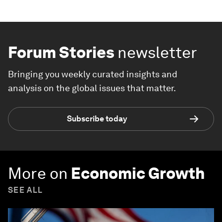
Forum Stories
newsletter
Bringing you weekly curated insights and
analysis on the global issues that matter.
Subscribe today
More on
Economic Growth
SEE ALL