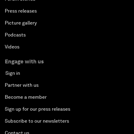
Press releases
Picture gallery
Podcasts
Videos
Engage with us
Sign in
Partner with us
Become a member
Sign up for our press releases
Subscribe to our newsletters
Contact us