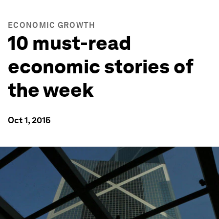
ECONOMIC GROWTH
10 must-read
economic stories of
the week
Oct 1, 2015