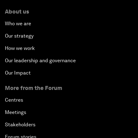
About us
Who we are
Our strategy
How we work
Our leadership and governance
Our Impact
More from the Forum
Centres
Meetings
Stakeholders
Forum stories