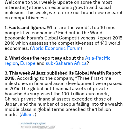
Welcome to your weekly update on some the most
interesting stories on economic growth and social
inclusion. This week, we feature our brand new research
on competitiveness.
1. Facts and figures.
What are the world’s top 10 most
competitive economies? Find out in the World
Economic Forum’s Global Competitiveness Report 2015-
2016 which assesses the competitiveness of 140 world
economies. (
World Economic Forum
)
2. What does the report say about
the
Asia-Pacific
region
,
Europe
and
sub-Saharan Africa
?
3. This week Allianz published its Global Wealth Report
2015.
According to the company, “Three first-time
milestones in financial asset development were passed
in 2014: The global net financial assets of private
households surpassed the 100-trillion-euro mark,
China’s private financial assets exceeded those of
Japan, and the number of people falling into the wealth
middle class in global terms breached the 1 billion
mark.” (
Allianz
)