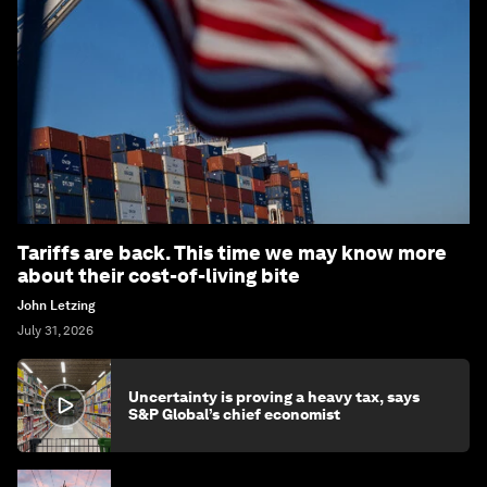
Tariffs are back. This time we may know more
about their cost-of-living bite
John Letzing
July 31, 2026
Uncertainty is proving a heavy tax, says
S&P Global’s chief economist