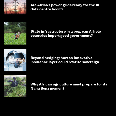
Are Africa’s power grids ready for the AI
data centre boom?
State infrastructure in a box: can AI help
countries import good government?
Beyond hedging: how an innovative
insurance layer could rewrite sovereign
debt
Why African agriculture must prepare for its
Nana Benz moment