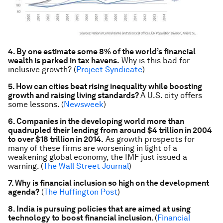
4. By one estimate some 8% of the world’s financial
wealth is parked in tax havens.
Why is this bad for
inclusive growth? (
Project Syndicate
)
5. How can cities beat rising inequality while boosting
growth and raising living standards?
A U.S. city offers
some lessons. (
Newsweek
)
6. Companies in the developing world more than
quadrupled their lending from around $4 trillion in 2004
to over $18 trillion in 2014.
As growth prospects for
many of these firms are worsening in light of a
weakening global economy, the IMF just issued a
warning. (
The Wall Street Journal
)
7. Why is financial inclusion so high on the development
agenda?
(
The Huffington Post
)
8. India is pursuing policies that are aimed at using
technology to boost financial inclusion.
(
Financial