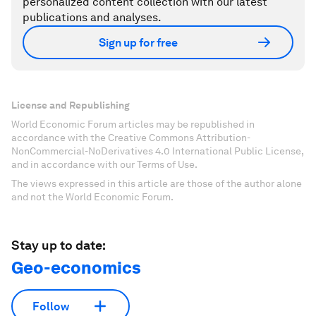
personalized content collection with our latest
publications and analyses.
Sign up for free
License and Republishing
World Economic Forum articles may be republished in
accordance with the Creative Commons Attribution-
NonCommercial-NoDerivatives 4.0 International Public License,
and in accordance with our Terms of Use.
The views expressed in this article are those of the author alone
and not the World Economic Forum.
Stay up to date:
Geo-economics
Follow