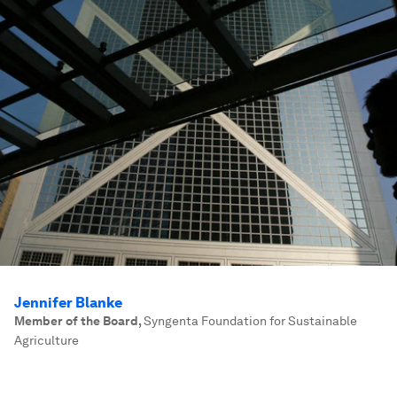
Jennifer Blanke
Member of the Board
,
Syngenta Foundation for Sustainable
Agriculture