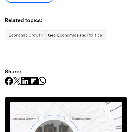
Related topics:
Economic Growth
Geo-Economics and Politics
Share: