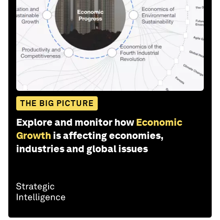
THE BIG PICTURE
Explore and monitor how
Economic
Growth
is affecting economies,
industries and global issues