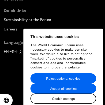
Quick links
Sustainability at the Forum
Careers
This website uses cookies
Language editions
The World Economic Forum uses
necessary cookies to make our site
EN
ES
中文
日本語
▪
▪
▪
work. We would also like to set optional
"marketing" cookies to personalise
content and ads and “performance”
cookies to improve the website.
Reject optional cookies
Privacy Policy & Terms of Service
Accept all cookies
Sitemap
Cookie settings
©
2026
World Economic Forum
EN
ES
中文
日本語