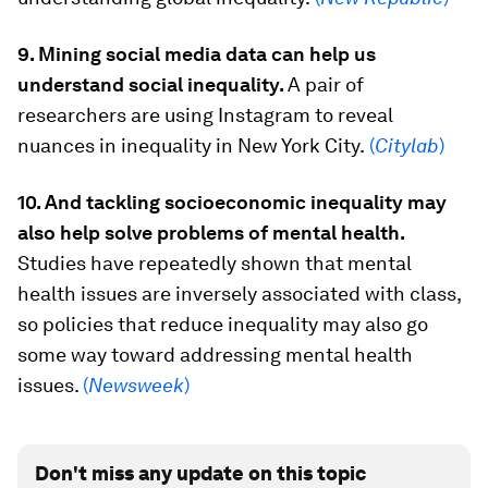
9. Mining social media data can help us
understand social inequality.
A pair of
researchers are using Instagram to reveal
nuances in inequality in New York City.
(
Citylab
)
10. And tackling socioeconomic inequality may
also help solve problems of mental health.
Studies have repeatedly shown that mental
health issues are inversely associated with class,
so policies that reduce inequality may also go
some way toward addressing mental health
issues.
(
Newsweek
)
Don't miss any update on this topic