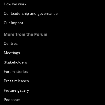
How we work
Our leadership and governance
Our Impact
More from the Forum
Centres
Meetings
Stakeholders
Forum stories
Press releases
Picture gallery
Podcasts