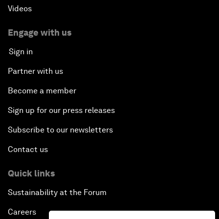
Videos
Engage with us
Sign in
Partner with us
Become a member
Sign up for our press releases
Subscribe to our newsletters
Contact us
Quick links
Sustainability at the Forum
Careers