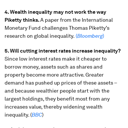
4. Wealth inequality may not work the way
Piketty thinks.
A paper from the International
Monetary Fund challenges Thomas Piketty’s
research on global inequality.
(
Bloomberg
)
5. Will cutting interest rates increase inequality?
Since low interest rates make it cheaper to
borrow money, assets such as shares and
property become more attractive. Greater
demand has pushed up prices of these assets –
and because wealthier people start with the
largest holdings, they benefit most from any
increases value, thereby widening wealth
inequality. (
BBC
)