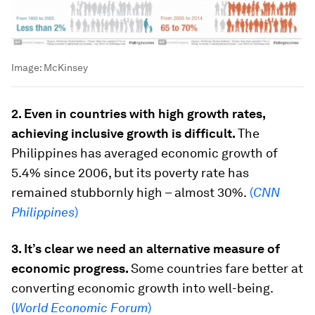
Image:
McKinsey
2. Even in countries with high growth rates,
achieving inclusive growth is difficult.
The
Philippines has averaged economic growth of
5.4% since 2006, but its poverty rate has
remained stubbornly high – almost 30%.
(
CNN
Philippines
)
3. It’s clear we need an alternative measure of
economic progress.
Some countries fare better at
converting economic growth into well-being.
(
World Economic Forum
)