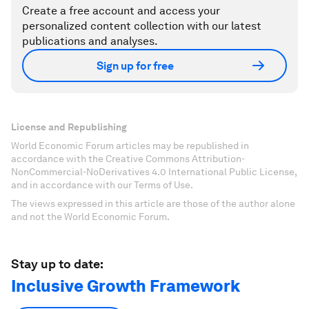
Create a free account and access your
personalized content collection with our latest
publications and analyses.
Sign up for free
License and Republishing
World Economic Forum articles may be republished in
accordance with the Creative Commons Attribution-
NonCommercial-NoDerivatives 4.0 International Public License,
and in accordance with our Terms of Use.
The views expressed in this article are those of the author alone
and not the World Economic Forum.
Stay up to date:
Inclusive Growth Framework