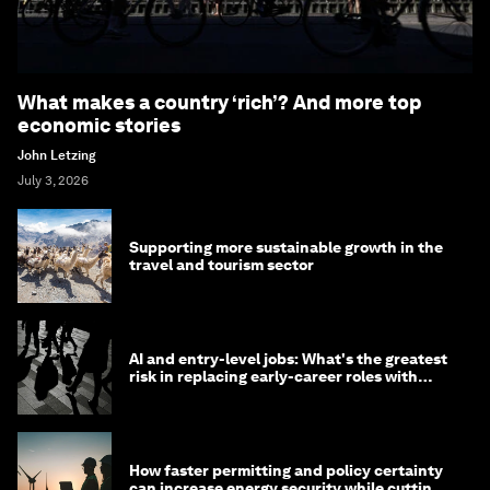
What makes a country ‘rich’? And more top
economic stories
John Letzing
July 3, 2026
Supporting more sustainable growth in the
travel and tourism sector
AI and entry-level jobs: What's the greatest
risk in replacing early-career roles with
technology?
How faster permitting and policy certainty
can increase energy security while cutting