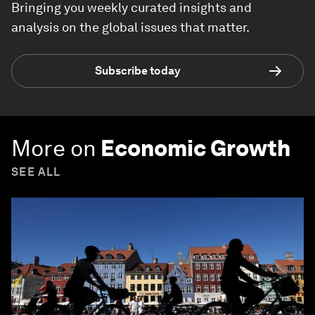
Bringing you weekly curated insights and
analysis on the global issues that matter.
Subscribe today
More on
Economic Growth
SEE ALL