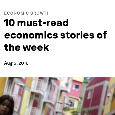
ECONOMIC GROWTH
10 must-read
economics stories of
the week
Aug 5, 2016