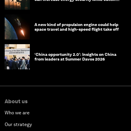
costs
A new kind of propulsion engine could help
space travel and high-speed flight take off
‘China opportunity 2.0’: Insights on China
from leaders at Summer Davos 2026
About us
Who we are
Our strategy