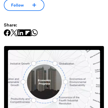
Follow
Share: