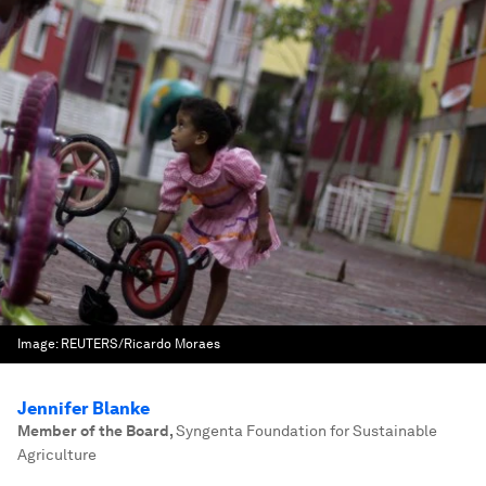
Image:
REUTERS/Ricardo Moraes
Jennifer Blanke
Member of the Board
,
Syngenta Foundation for Sustainable
Agriculture