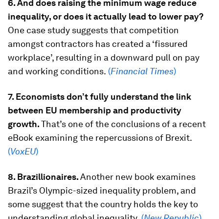
6. And does raising the minimum wage reduce
inequality, or does it actually lead to lower pay?
One case study suggests that competition
amongst contractors has created a ‘fissured
workplace’, resulting in a downward pull on pay
and working conditions.
(
Financial Times
)
7. Economists don’t fully understand the link
between EU membership and productivity
growth.
That’s one of the conclusions of a recent
eBook examining the repercussions of Brexit.
(
VoxEU
)
8. Brazillionaires.
Another new book examines
Brazil’s Olympic-sized inequality problem, and
some suggest that the country holds the key to
understanding global inequality.
(
New Republic
)