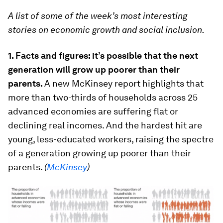
A list of some of the week’s most interesting
stories on economic growth and social inclusion.
1. Facts and figures: it’s possible that the next
generation will grow up poorer than their
parents.
A new McKinsey report highlights that
more than two-thirds of households across 25
advanced economies are suffering flat or
declining real incomes. And the hardest hit are
young, less-educated workers, raising the spectre
of a generation growing up poorer than their
parents.
(
McKinsey
)