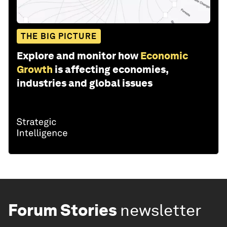
THE BIG PICTURE
Explore and monitor how
Economic
Growth
is affecting economies,
industries and global issues
Forum Stories
newsletter