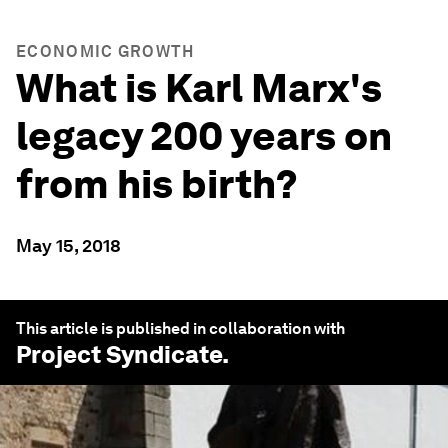
ECONOMIC GROWTH
What is Karl Marx's
legacy 200 years on
from his birth?
May 15, 2018
This article is published in collaboration with
Project Syndicate
.