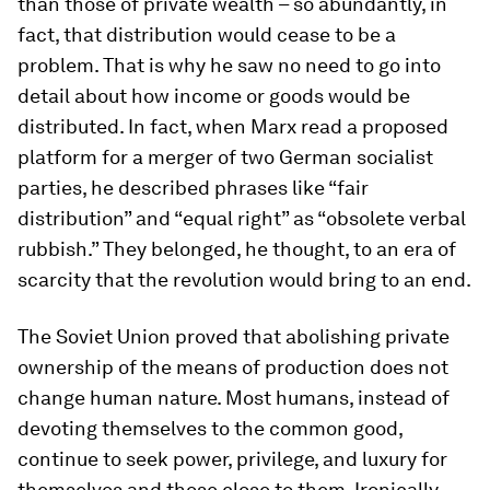
than those of private wealth – so abundantly, in
fact, that distribution would cease to be a
problem. That is why he saw no need to go into
detail about how income or goods would be
distributed. In fact, when Marx read a proposed
platform for a merger of two German socialist
parties, he described phrases like “fair
distribution” and “equal right” as “obsolete verbal
rubbish.” They belonged, he thought, to an era of
scarcity that the revolution would bring to an end.
The Soviet Union proved that abolishing private
ownership of the means of production does not
change human nature. Most humans, instead of
devoting themselves to the common good,
continue to seek power, privilege, and luxury for
themselves and those close to them. Ironically,