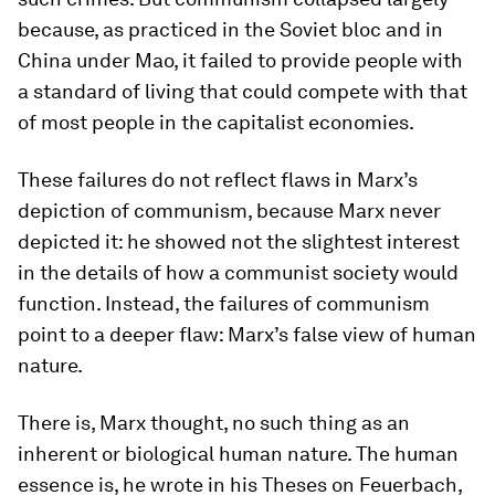
because, as practiced in the Soviet bloc and in
China under Mao, it failed to provide people with
a standard of living that could compete with that
of most people in the capitalist economies.
These failures do not reflect flaws in Marx’s
depiction of communism, because Marx never
depicted it: he showed not the slightest interest
in the details of how a communist society would
function. Instead, the failures of communism
point to a deeper flaw: Marx’s false view of human
nature.
There is, Marx thought, no such thing as an
inherent or biological human nature. The human
essence is, he wrote in his
Theses on Feuerbach,