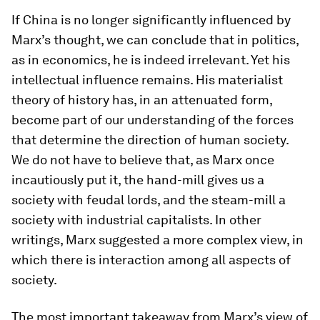
If China is no longer significantly influenced by
Marx’s thought, we can conclude that in politics,
as in economics, he is indeed irrelevant. Yet his
intellectual influence remains. His materialist
theory of history has, in an attenuated form,
become part of our understanding of the forces
that determine the direction of human society.
We do not have to believe that, as Marx once
incautiously put it, the hand-mill gives us a
society with feudal lords, and the steam-mill a
society with industrial capitalists. In other
writings, Marx suggested a more complex view, in
which there is interaction among all aspects of
society.
The most important takeaway from Marx’s view of