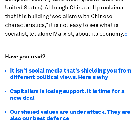
United States). Although China still proclaims
that it is building “socialism with Chinese
characteristics,” it is not easy to see what is
socialist, let alone Marxist, about its economy.
5
Have you read?
It isn't social media that's shielding you from
different political views. Here's why
Capitalism is losing support. It is time for a
new deal
Our shared values are under attack. They are
also our best defence