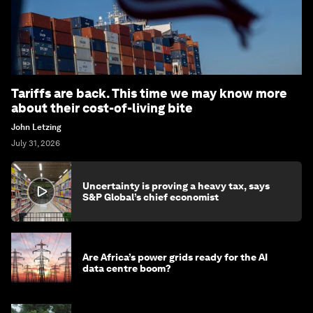
Tariffs are back. This time we may know more
about their cost-of-living bite
John Letzing
July 31, 2026
Uncertainty is proving a heavy tax, says
S&P Global’s chief economist
Are Africa’s power grids ready for the AI
data centre boom?