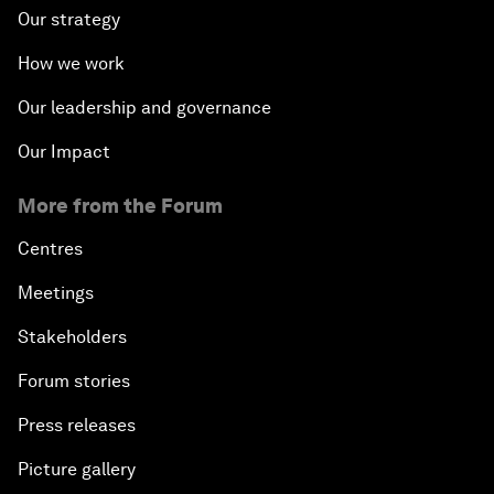
Our strategy
How we work
Our leadership and governance
Our Impact
More from the Forum
Centres
Meetings
Stakeholders
Forum stories
Press releases
Picture gallery