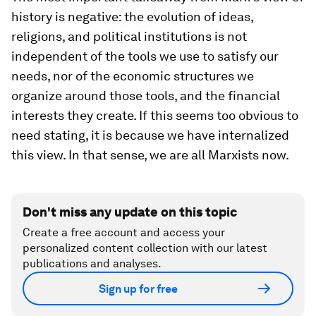
history is negative: the evolution of ideas,
religions, and political institutions is not
independent of the tools we use to satisfy our
needs, nor of the economic structures we
organize around those tools, and the financial
interests they create. If this seems too obvious to
need stating, it is because we have internalized
this view. In that sense, we are all Marxists now.
Don't miss any update on this topic
Create a free account and access your
personalized content collection with our latest
publications and analyses.
Sign up for free