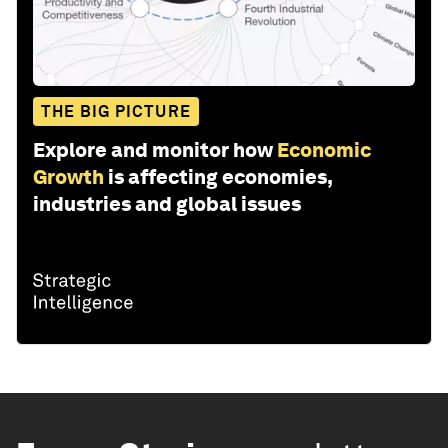
THE BIG PICTURE
Explore and monitor how
Economic
Growth
is affecting economies,
industries and global issues