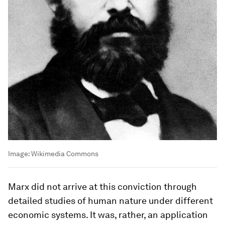
Image:
Wikimedia Commons
Marx did not arrive at this conviction through
detailed studies of human nature under different
economic systems. It was, rather, an application