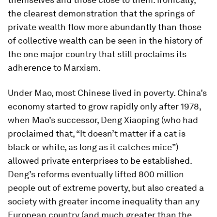
the clearest demonstration that the springs of
private wealth flow more abundantly than those
of collective wealth can be seen in the history of
the one major country that still proclaims its
adherence to Marxism.
Under Mao, most Chinese lived in poverty. China’s
economy started to grow rapidly only after 1978,
when Mao’s successor, Deng Xiaoping (who had
proclaimed that, “It doesn’t matter if a cat is
black or white, as long as it catches mice”)
allowed private enterprises to be established.
Deng’s reforms eventually lifted 800 million
people out of extreme poverty, but also created a
society with greater income inequality than any
European country (and much greater than the