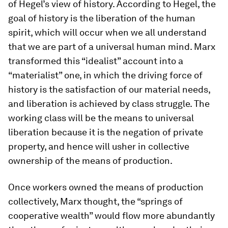
of Hegel’s view of history. According to Hegel, the
goal of history is the liberation of the human
spirit, which will occur when we all understand
that we are part of a universal human mind. Marx
transformed this “idealist” account into a
“materialist” one, in which the driving force of
history is the satisfaction of our material needs,
and liberation is achieved by class struggle. The
working class will be the means to universal
liberation because it is the negation of private
property, and hence will usher in collective
ownership of the means of production.
Once workers owned the means of production
collectively, Marx thought, the “springs of
cooperative wealth” would flow more abundantly