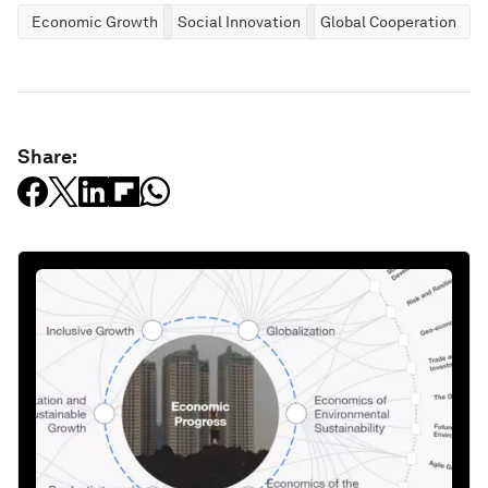
Economic Growth
Social Innovation
Global Cooperation
Share: