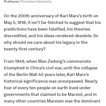
Professor
,
Princeton University
On the 200th anniversary of Karl Marx’s birth on
May 5, 1818, it isn’t far-fetched to suggest that his
predictions have been falsified, his theories
discredited, and his ideas rendered obsolete. So
why should we care about his legacy in the
twenty-first century?
From 1949, when Mao Zedong’s communists
triumphed in China’s civil war, until the collapse
of the Berlin Wall 40 years later, Karl Marx’s
historical significance was unsurpassed. Nearly
four of every ten people on earth lived under
governments that claimed to be Marxist, and in
many other countries Marxism was the dominant