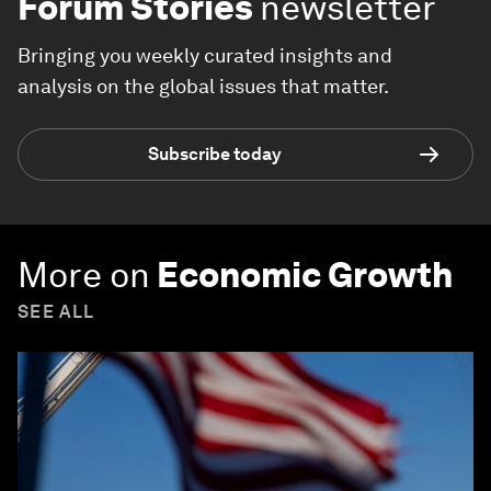
Forum Stories
newsletter
Bringing you weekly curated insights and
analysis on the global issues that matter.
Subscribe today
More on
Economic Growth
SEE ALL