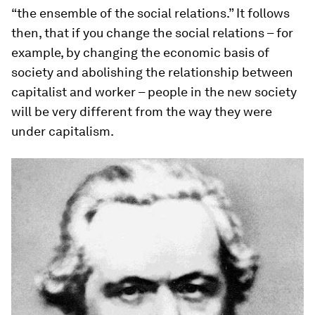
“the ensemble of the social relations.” It follows
then, that if you change the social relations – for
example, by changing the economic basis of
society and abolishing the relationship between
capitalist and worker – people in the new society
will be very different from the way they were
under capitalism.