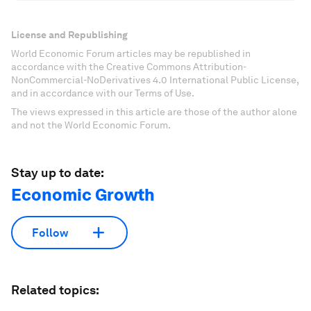
License and Republishing
World Economic Forum articles may be republished in
accordance with the Creative Commons Attribution-
NonCommercial-NoDerivatives 4.0 International Public License,
and in accordance with our Terms of Use.
The views expressed in this article are those of the author alone
and not the World Economic Forum.
Stay up to date:
Economic Growth
Follow
Related topics: