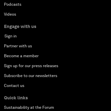
Podcasts
Videos
Engage with us
Sign in
Partner with us
Become a member
Sign up for our press releases
Subscribe to our newsletters
Contact us
Quick links
Sustainability at the Forum