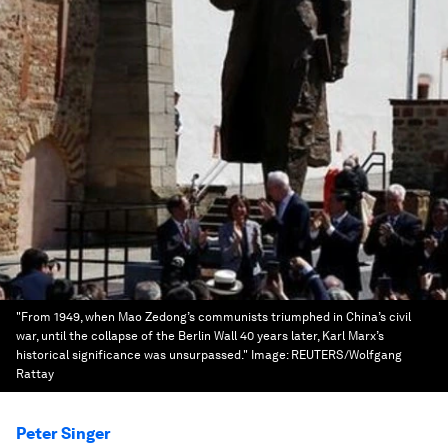
"From 1949, when Mao Zedong’s communists triumphed in China’s civil
war, until the collapse of the Berlin Wall 40 years later, Karl Marx’s
historical significance was unsurpassed."
Image:
REUTERS/Wolfgang
Rattay
Peter Singer