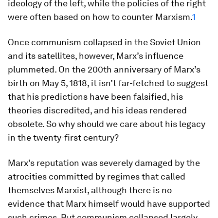
ideology of the left, while the policies of the right
were often based on how to counter Marxism.
1
Once communism collapsed in the Soviet Union
and its satellites, however, Marx’s influence
plummeted. On the 200th anniversary of Marx’s
birth on May 5, 1818, it isn’t far-fetched to suggest
that his predictions have been falsified, his
theories discredited, and his ideas rendered
obsolete. So why should we care about his legacy
in the twenty-first century?
Marx’s reputation was severely damaged by the
atrocities committed by regimes that called
themselves Marxist, although there is no
evidence that Marx himself would have supported
such crimes. But communism collapsed largely