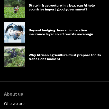
State infrastructure in a box: can AI help
countries import good government?
Beyond hedging: how an innovative
insurance layer could rewrite sovereign
debt
Why African agriculture must prepare for its
Nana Benz moment
About us
Who we are