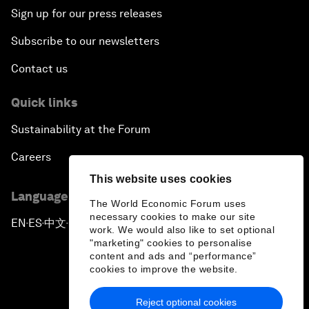
Sign up for our press releases
Subscribe to our newsletters
Contact us
Quick links
Sustainability at the Forum
Careers
This website uses cookies
Language editions
The World Economic Forum uses
necessary cookies to make our site
EN
ES
中文
日本語
▪
▪
▪
work. We would also like to set optional
"marketing" cookies to personalise
content and ads and “performance”
cookies to improve the website.
Reject optional cookies