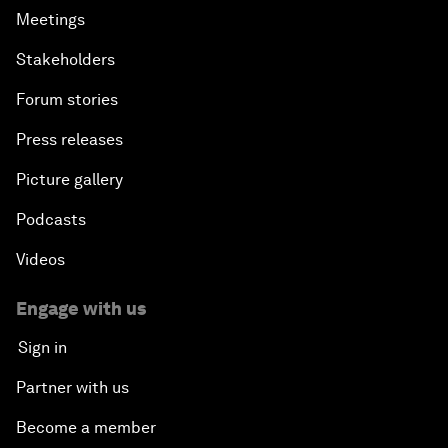
Meetings
Stakeholders
Forum stories
Press releases
Picture gallery
Podcasts
Videos
Engage with us
Sign in
Partner with us
Become a member