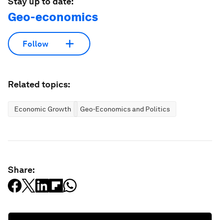
Stay up to date:
Geo-economics
Follow
Related topics:
Economic Growth
Geo-Economics and Politics
Share: