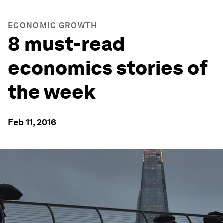
ECONOMIC GROWTH
8 must-read
economics stories of
the week
Feb 11, 2016