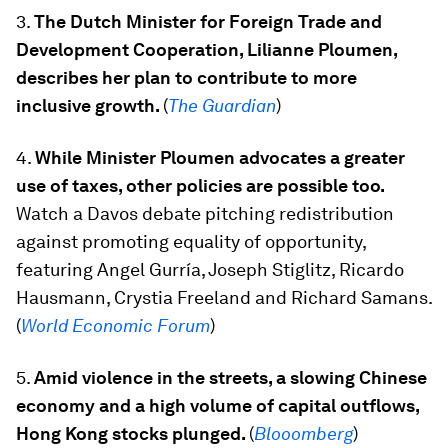
3.
The Dutch Minister for Foreign Trade and
Development Cooperation, Lilianne Ploumen,
describes her plan to contribute to more
inclusive growth.
(
The Guardian
)
4.
While Minister Ploumen advocates a greater
use of taxes, other policies are possible too.
Watch a Davos debate
pitching redistribution
against promoting equality of opportunity,
featuring Angel Gurría, Joseph Stiglitz, Ricardo
Hausmann, Crystia Freeland and Richard Samans.
(
World Economic Forum
)
5.
Amid violence in the streets, a slowing Chinese
economy and a high volume of capital outflows,
Hong Kong stocks plunged.
(
Blooomberg
)