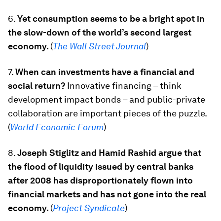
6.
Yet consumption seems to be a bright spot in
the slow-down of the world’s second largest
economy.
(
The Wall Street Journal
)
7.
When can investments have a financial and
social return?
Innovative financing – think
development impact bonds – and public-private
collaboration are important pieces of the puzzle.
(
World Economic Forum
)
8.
Joseph Stiglitz and Hamid Rashid argue that
the flood of liquidity issued by central banks
after 2008 has disproportionately flown into
financial markets and has not gone into the real
economy.
(
Project Syndicate
)