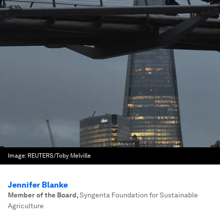
Image:
REUTERS/Toby Melville
Jennifer Blanke
Member of the Board
,
Syngenta Foundation for Sustainable
Agriculture