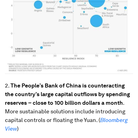
2.
The People’s Bank of China is counteracting
the country’s large capital outflows by spending
reserves
– close to 100 billion dollars a month
.
More sustainable solutions include introducing
capital controls or floating the Yuan. (
Bloomberg
View
)