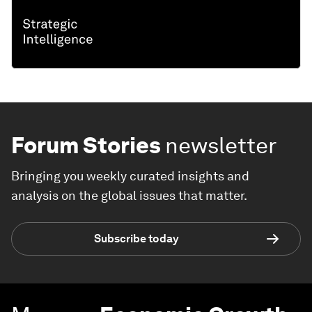
Forum Stories
newsletter
Bringing you weekly curated insights and
analysis on the global issues that matter.
Subscribe today