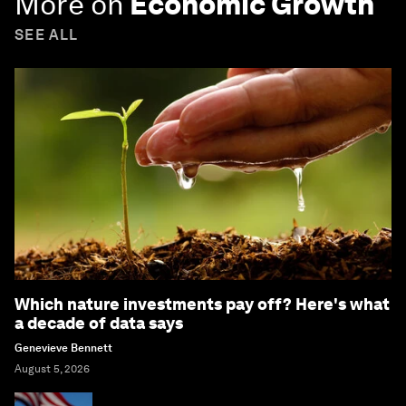
More on
Economic Growth
SEE ALL
Which nature investments pay off? Here's what
a decade of data says
Genevieve Bennett
August 5, 2026