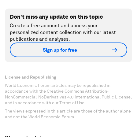
Don't miss any update on this topic
Create a free account and access your
personalized content collection with our latest
publications and analyses.
Sign up for free
License and Republishing
World Economic Forum articles may be republished in
accordance with the Creative Commons Attribution-
NonCommercial-NoDerivatives 4.0 International Public License,
and in accordance with our Terms of Use.
The views expressed in this article are those of the author alone
and not the World Economic Forum.