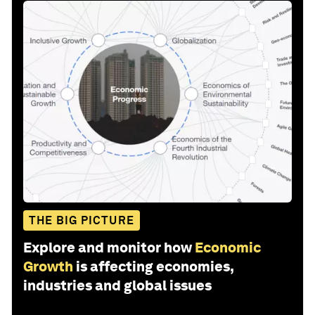
THE BIG PICTURE
Explore and monitor how
Economic
Growth
is affecting economies,
industries and global issues