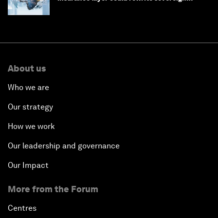
debt
About us
Who we are
Our strategy
How we work
Our leadership and governance
Our Impact
More from the Forum
Centres