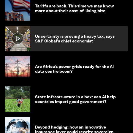
Tariffs are back. This time we may know
more about their cost-of-living bite
Uncertainty is proving a heavy tax, says
S&P Global’s chief economist
Are Africa’s power grids ready for the AI
data centre boom?
State infrastructure in a box: can AI help
countries import good government?
Beyond hedging: how an innovative
insurance layer could rewrite sovereign