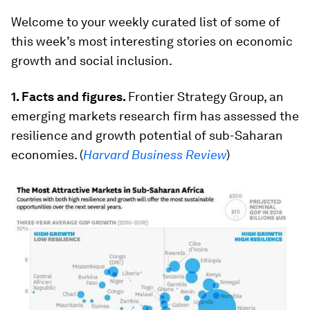
Welcome to your weekly curated list of some of
this week’s most interesting stories on economic
growth and social inclusion.
1.
Facts and figures.
Frontier Strategy Group, an
emerging markets research firm has assessed the
resilience and growth potential of sub-Saharan
economies. (
Harvard Business Review
)