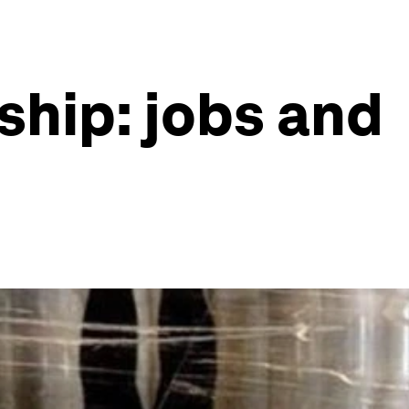
ship: jobs and