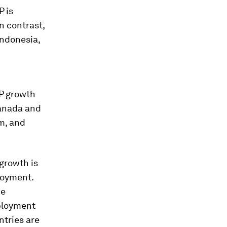
P is
n contrast,
Indonesia,
P growth
Canada and
m, and
 growth is
loyment.
he
mployment
ntries are