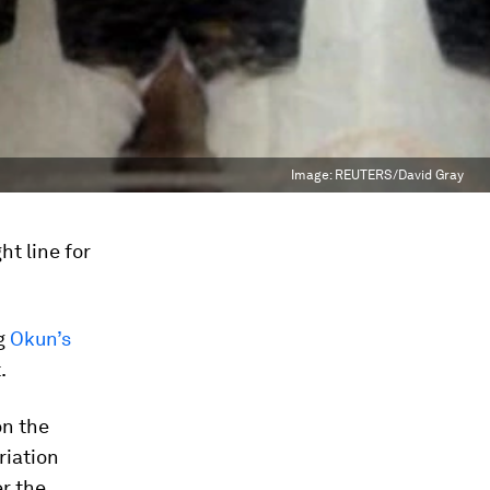
Image:
REUTERS/David Gray
t line for
ng
Okun’s
.
on the
riation
r the