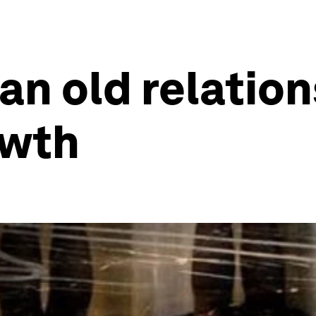
an old relation
owth