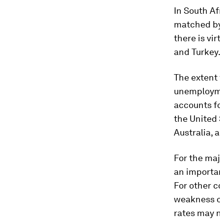
In South Af
matched by 
there is vi
and Turkey
The extent
unemployme
accounts fo
the United 
Australia, 
For the maj
an importa
For other c
weakness o
rates may n