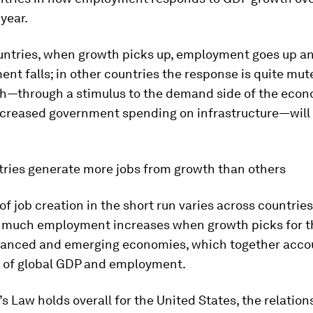
 year.
untries, when growth picks up, employment goes up a
t falls; in other countries the response is quite mute
th—through a stimulus to the demand side of the econ
ncreased government spending on infrastructure—will r
ries generate more jobs from growth than others
of job creation in the short run varies across countries
much employment increases when growth picks for t
anced and emerging economies, which together accou
re of global GDP and employment.
s Law holds overall for the United States, the relation