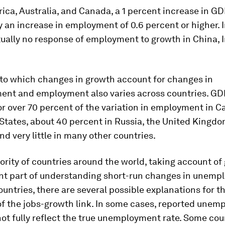
rica, Australia, and Canada, a 1 percent increase in GD
an increase in employment of 0.6 percent or higher. I
rtually no response of employment to growth in China, 
.
 to which changes in growth account for changes in
nt and employment also varies across countries. GD
r over 70 percent of the variation in employment in 
States, about 40 percent in Russia, the United Kingdo
and very little in many other countries.
ority of countries around the world, taking account of
nt part of understanding short-run changes in unemp
ountries, there are several possible explanations for t
f the jobs-growth link. In some cases, reported une
ot fully reflect the true unemployment rate. Some cou