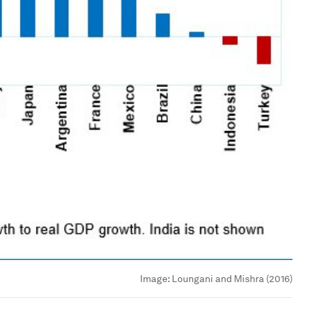
Image:
Loungani and Mishra (2016)