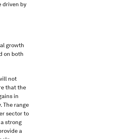
 driven by
bal growth
nd on both
ill not
re that the
gains in
. The range
r sector to
 a strong
provide a