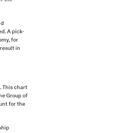
nd
d. A pick-
omy, for
esult in
. This chart
he Group of
nt for the
ship