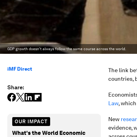
GDP growth doesn't always follow the same course across the world.
iMF Direct
The link be
countries, 
Share:
Economists
Law
, which
New
resea
OUR IMPACT
evidence, w
What's the World Economic
across cou