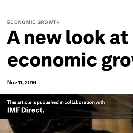
ECONOMIC GROWTH
A new look at 
economic gr
Nov 11, 2016
This article is published in collaboration with
IMF Direct
.