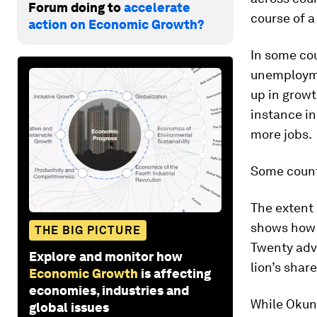
Forum doing to
accelerate
course of a
action on Economic Growth?
In some co
unemploymen
up in grow
instance i
more jobs.
Some count
The extent 
shows how 
THE BIG PICTURE
Twenty adv
Explore and monitor how
lion’s sha
Economic Growth
is affecting
economies, industries and
While Okun’
global issues