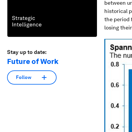
between un
historical 
the period 
losing their
Stay up to date:
Future of Work
Follow