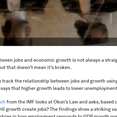
tween jobs and economic growth is not always a straigh
but that doesn’t mean it’s broken.
 track the relationship between jobs and growth usi
 says that higher growth leads to lower unemployment
rch
from the IMF looks at Okun’s Law and asks, based 
ill growth create jobs? The findings show a striking va
ntries in how employment responds to GDP growth ove