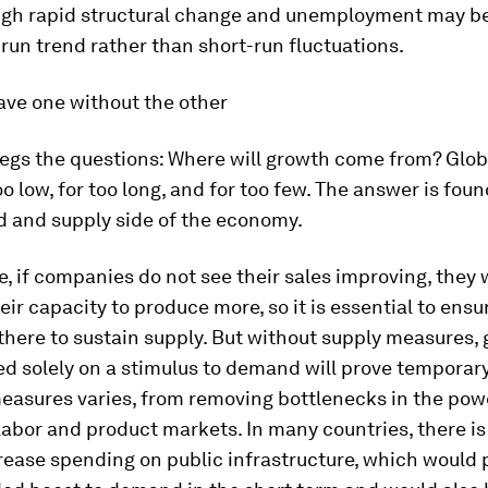
ugh rapid structural change and unemployment may be
-run trend rather than short-run fluctuations.
ave one without the other
begs the questions: Where will growth come from? Glo
o low, for too long, and for too few. The answer is fou
 and supply side of the economy.
, if companies do not see their sales improving, they w
eir capacity to produce more, so it is essential to ensu
here to sustain supply. But without supply measures, 
d solely on a stimulus to demand will prove temporary
easures varies, from removing bottlenecks in the powe
labor and product markets. In many countries, there is
rease spending on public infrastructure, which would 