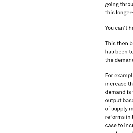
going thro
this longer
You can’t h
This then 
has been to
the demand
For example
increase th
demand is t
output base
of supply m
reforms in 
case to inc