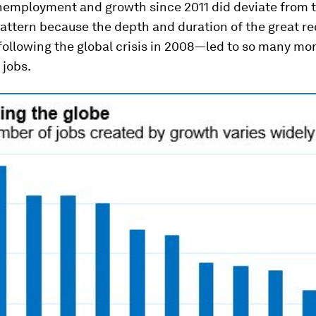
employment and growth since 2011 did deviate from 
pattern because the depth and duration of the great 
following the global crisis in 2008—led to so many mo
 jobs.