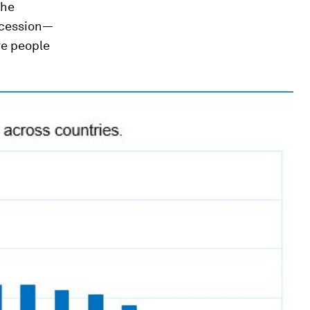
the
recession—
re people