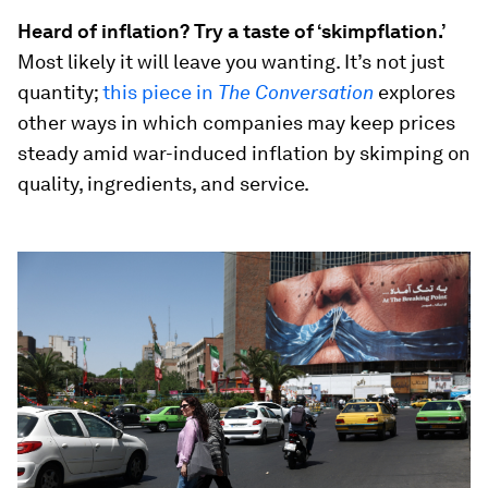
Heard of inflation? Try a taste of ‘skimpflation.’
Most likely it will leave you wanting. It’s not just
quantity;
this piece in
The Conversation
explores
other ways in which companies may keep prices
steady amid war-induced inflation by skimping on
quality, ingredients, and service.