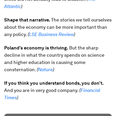
Atlantic
)
Shape that narrative.
The stories we tell ourselves
about the economy can be more important than
any policy.
(
LSE Business Review
)
Poland’s economy is thriving.
But the sharp
decline in what the country spends on science
and higher education is causing some
consternation.
(
Nature
)
If you think you understand bonds, you don’t.
And you are in very good company.
(
Financial
Times
)