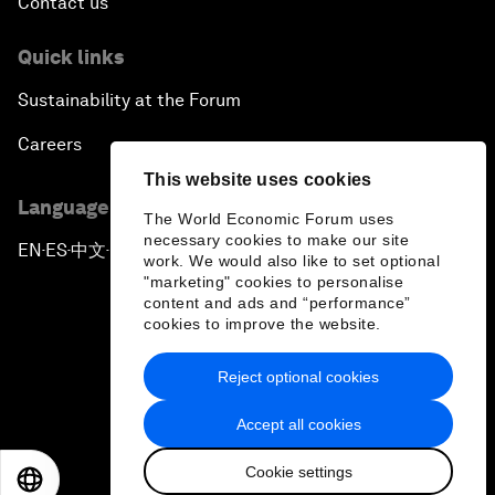
Contact us
Quick links
Sustainability at the Forum
Careers
This website uses cookies
Language editions
The World Economic Forum uses
necessary cookies to make our site
EN
ES
中文
日本語
▪
▪
▪
work. We would also like to set optional
"marketing" cookies to personalise
content and ads and “performance”
cookies to improve the website.
Reject optional cookies
Privacy Policy & Terms of Service
Accept all cookies
Sitemap
Cookie settings
©
2026
World Economic Forum
EN
ES
中文
日本語