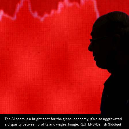
The AI boom is a bright spot for the global economy; it's also aggravated
a disparity between profits and wages.
Image:
REUTERS/Danish Siddiqui