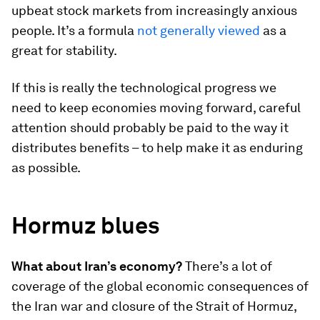
upbeat stock markets from increasingly anxious
people. It’s a formula
not generally viewed
as a
great for stability.
If this is really the technological progress we
need to keep economies moving forward, careful
attention should probably be paid to the way it
distributes benefits – to help make it as enduring
as possible.
Hormuz blues
What about Iran’s economy?
There’s a lot of
coverage of the global economic consequences of
the Iran war and closure of the Strait of Hormuz,