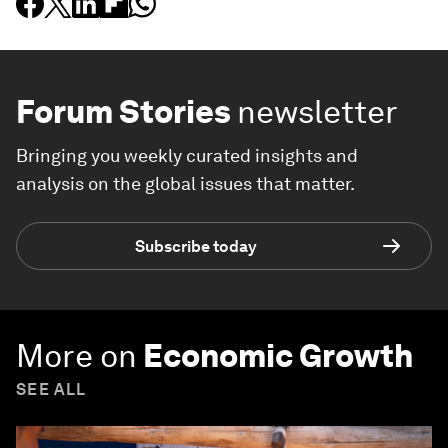
Forum Stories
newsletter
Bringing you weekly curated insights and
analysis on the global issues that matter.
Subscribe today
More on
Economic Growth
SEE ALL