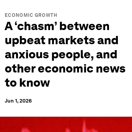
ECONOMIC GROWTH
A ‘chasm’ between
upbeat markets and
anxious people, and
other economic news
to know
Jun 1, 2026