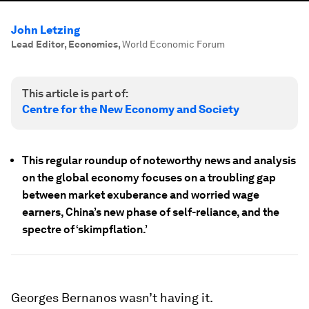
John Letzing
Lead Editor, Economics
,
World Economic Forum
This article is part of:
Centre for the New Economy and Society
This regular roundup of noteworthy news and analysis
on the global economy focuses on a troubling gap
between market exuberance and worried wage
earners, China’s new phase of self-reliance, and the
spectre of ‘skimpflation.’
Georges Bernanos wasn’t having it.