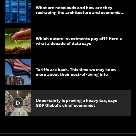
What are neoclouds and how are they
reshaping the architecture and economics
of AI?
Which nature investments pay off? Here's
what a decade of data says
Tariffs are back. This time we may know
more about their cost-of-living bite
Uncertainty is proving a heavy tax, says
S&P Global’s chief economist