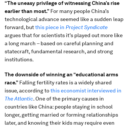
“The uneasy privilege of witnessing China’s rise
earlier than most.”
For many people China’s
technological advance seemed like a sudden leap
forward, but
this piece in
Project Syndicate
argues that for scientists it’s played out more like
a long march – based on careful planning and
statecraft, fundamental research, and strong
institutions.
The downside of winning an “educational arms
race.”
Falling fertility rates is a widely shared
issue, according to
this economist interviewed in
The Atlantic
. One of the primary causes in
countries like China: people staying in school
longer, getting married or forming relationships
later, and knowing their kids may require even