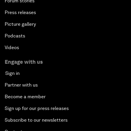
Forum stories
Press releases
Picture gallery
Podcasts
Videos
Engage with us
Sign in
Partner with us
Become a member
Sign up for our press releases
Subscribe to our newsletters