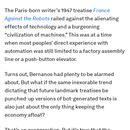
The Paris-born writer’s 1947 treatise
France
Against the Robots
railed against the alienating
effects of technology and a burgeoning
“civilization of machines.” This was at a time
when most peoples’ direct experience with
automation was still limited to a factory assembly
line or a push-button elevator.
Turns out, Bernanos had plenty to be alarmed
about. But what if the same inexorable trend
dictating that future landmark treatises be
punched-up versions of bot-generated texts is
also just about the only thing keeping the
economy afloat?
That’s an exaggeration. But it’s true that the