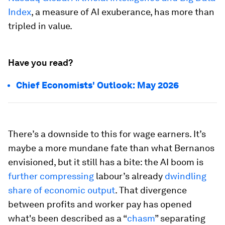
Index
, a measure of AI exuberance, has more than
tripled in value.
Have you read?
Chief Economists' Outlook: May 2026
There’s a downside to this for wage earners. It’s
maybe a more mundane fate than what Bernanos
envisioned, but it still has a bite: the AI boom is
further compressing
labour’s already
dwindling
share of economic output
. That divergence
between profits and worker pay has opened
what's been described as a “
chasm
” separating