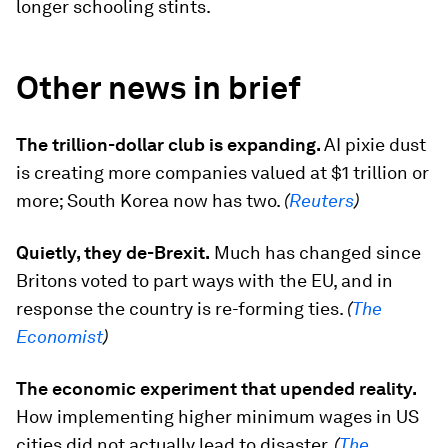
longer schooling stints.
Other news in brief
The trillion-dollar club is expanding.
AI pixie dust
is creating more companies valued at $1 trillion or
more; South Korea now has two.
(
Reuters
)
Quietly, they de-Brexit.
Much has changed since
Britons voted to part ways with the EU, and in
response the country is re-forming ties.
(
The
Economist
)
The economic experiment that upended reality.
How implementing higher minimum wages in US
cities did not actually lead to disaster.
(
The