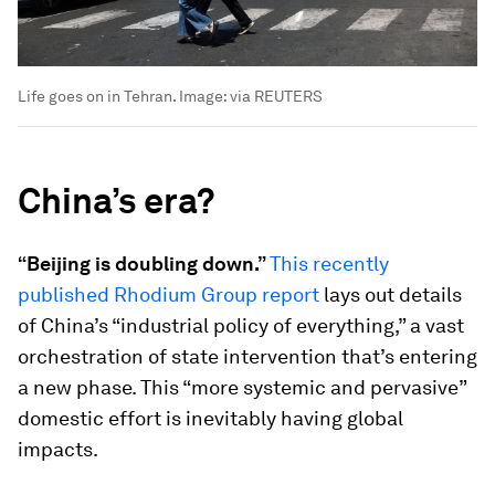
Life goes on in Tehran.
Image:
via REUTERS
China’s era?
“Beijing is doubling down.”
This recently
published Rhodium Group report
lays out details
of China’s “industrial policy of everything,” a vast
orchestration of state intervention that’s entering
a new phase. This “more systemic and pervasive”
domestic effort is inevitably having global
impacts.