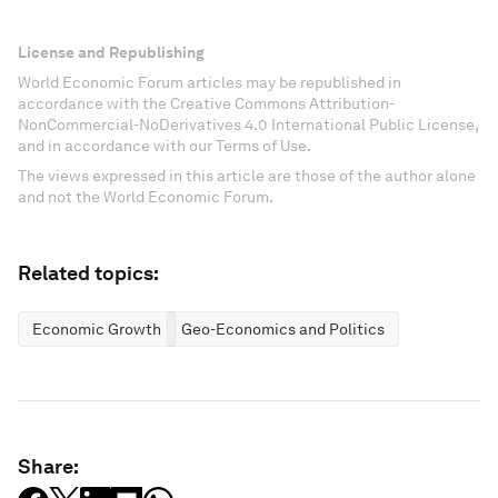
License and Republishing
World Economic Forum articles may be republished in
accordance with the Creative Commons Attribution-
NonCommercial-NoDerivatives 4.0 International Public License,
and in accordance with our Terms of Use.
The views expressed in this article are those of the author alone
and not the World Economic Forum.
Related topics:
Economic Growth
Geo-Economics and Politics
Share: