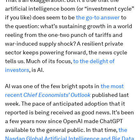
artificial intelligence boom (or “investment cycle”
if you like) does seem to be
the go-to answer
to
the question: what’s sustaining growth in a world
reeling from the one-two punch of tariffs and
war-induced supply shock? A resilient private
sector keeps powering forward, the news cycle
tells us. Much of its focus,
to the delight of
investors
, is AI.
AI was one of the few bright spots in
the most
recent
Chief Economists’ Outlook
published last
week. The pace of anticipated adoption that it
reported is being received as good news. It’s been
a few years now since OpenAI made ChatGPT
available to the general public. In that time,
the
Nasdaq Global Artificial Intelligence and Big Data