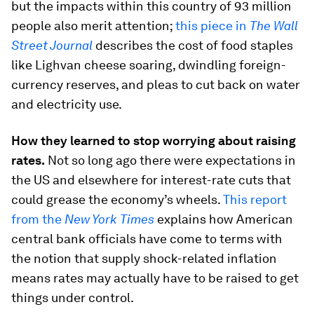
but the impacts within this country of 93 million
people also merit attention;
this piece in
The Wall
Street Journal
describes the cost of food staples
like Lighvan cheese soaring, dwindling foreign-
currency reserves, and pleas to cut back on water
and electricity use.
How they learned to stop worrying about raising
rates.
Not so long ago there were expectations in
the US and elsewhere for interest-rate cuts that
could grease the economy’s wheels.
This report
from the
New York Times
explains how American
central bank officials have come to terms with
the notion that supply shock-related inflation
means rates may actually have to be raised to get
things under control.