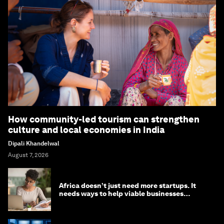
How community-led tourism can strengthen
culture and local economies in India
Dipali Khandelwal
August 7, 2026
Africa doesn’t just need more startups. It
needs ways to help viable businesses
survive