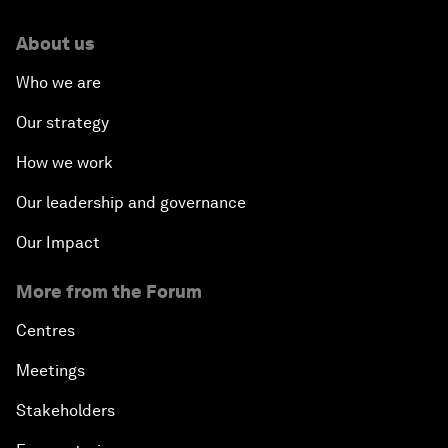
About us
Who we are
Our strategy
How we work
Our leadership and governance
Our Impact
More from the Forum
Centres
Meetings
Stakeholders