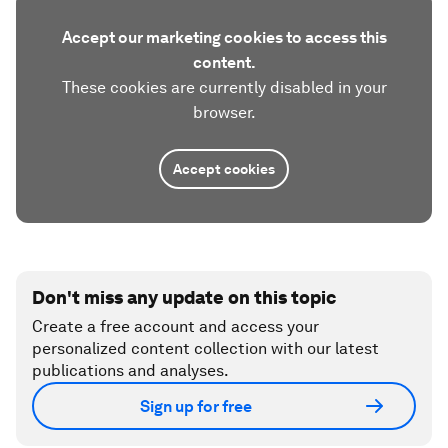
Accept our marketing cookies to access this
content.
These cookies are currently disabled in your
browser.
Accept cookies
Don't miss any update on this topic
Create a free account and access your
personalized content collection with our latest
publications and analyses.
Sign up for free