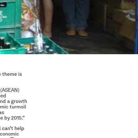
e theme is
s (ASEAN)
ned
 and a growth
omic turmoil
as
e by 2015.”
 can’t help
 economic