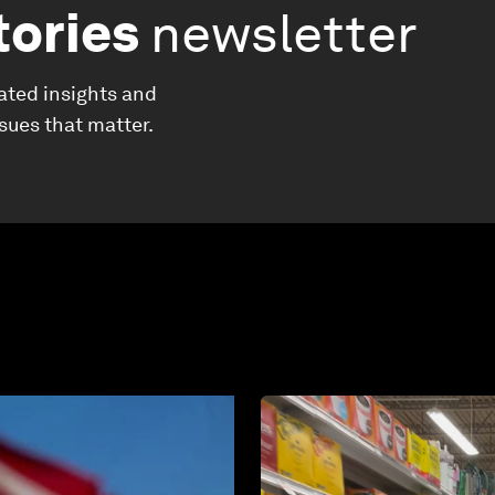
tories
newsletter
ated insights and
ssues that matter.