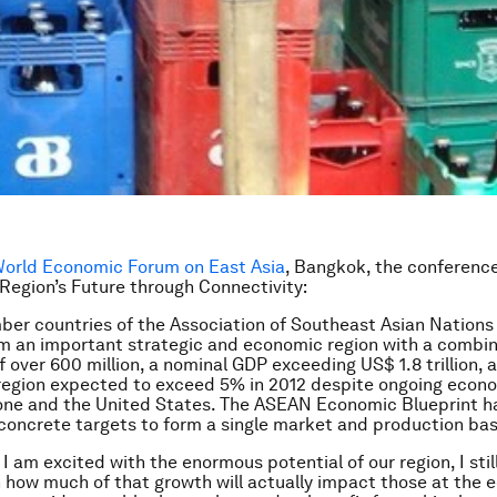
orld Economic Forum on East Asia
, Bangkok, the conferenc
Region’s Future through Connectivity:
er countries of the Association of Southeast Asian Nation
m an important strategic and economic region with a combi
f over 600 million, a nominal GDP exceeding US$ 1.8 trillion,
 region expected to exceed 5% in 2012 despite ongoing econ
one and the United States. The ASEAN Economic Blueprint h
concrete targets to form a single market and production bas
 am excited with the enormous potential of our region, I still
 how much of that growth will actually impact those at the