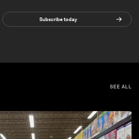
Subscribe today
SEE ALL