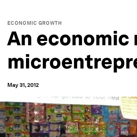
ECONOMIC GROWTH
An economic r
microentrepr
May 31, 2012