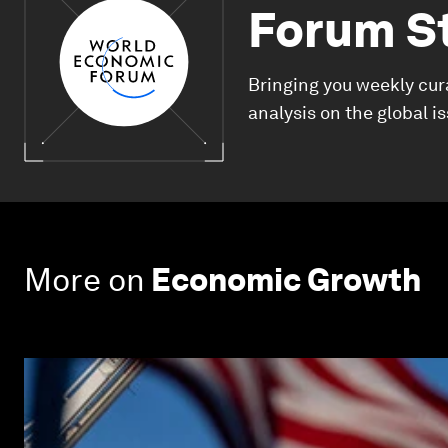
Forum S
Bringing you weekly cur
analysis on the global i
More on
Economic Growth