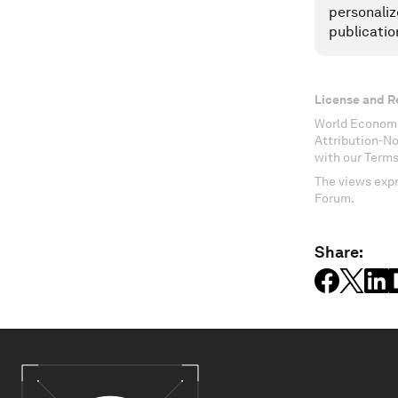
personaliz
publicatio
License and R
World Economi
Attribution-N
with our Terms
The views expr
Forum.
Share: