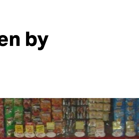
en by