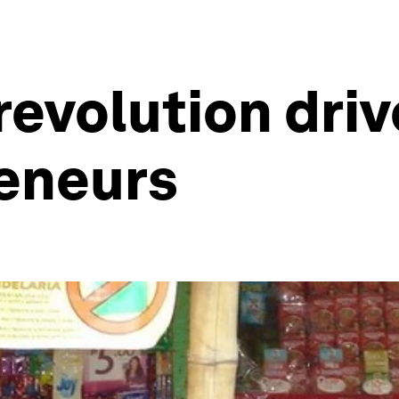
evolution driv
eneurs