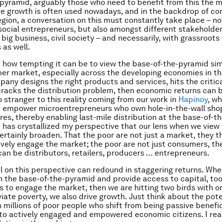
pyramid, arguably those who need to benefit from this the m
ve growth is often used nowadays, and in the backdrop of co
egion, a conversation on this must constantly take place – no
ocial entrepreneurs, but also amongst different stakeholder
big business, civil society – and necessarily, with grassroots
as well.
 how tempting it can be to view the base-of-the-pyramid sim
r market, especially across the developing economies in the
pany designs the right products and services, hits the critica
cracks the distribution problem, then economic returns can b
 stranger to this reality coming from our work in
Hapinoy
, w
d empower microentrepreneurs who own hole-in-the-wall sho
ores, thereby enabling last-mile distribution at the base-of-t
 has crystallized my perspective that our lens when we view
rtainly broaden. That the poor are not just a market, they 
vely engage the market; the poor are not just consumers, th
an be distributors, retailers, producers … entrepreneurs.
l on this perspective can redound in staggering returns. Wh
h the base-of-the-pyramid and provide access to capital, too
s to engage the market, then we are hitting two birds with o
viate poverty, we also drive growth. Just think about the pote
n millions of poor people who shift from being passive benefic
nto actively engaged and empowered economic citizens. I real