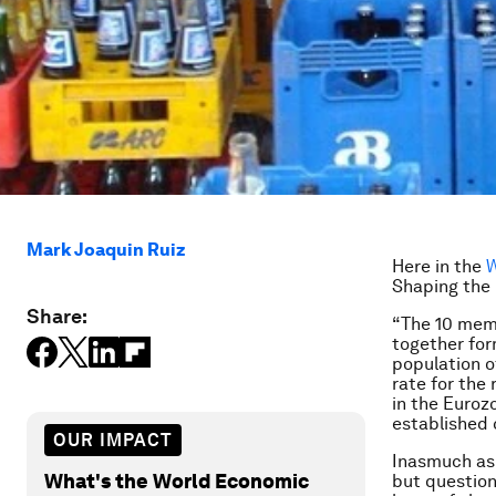
Mark Joaquin Ruiz
Here in the
W
Shaping the 
Share:
“The 10 memb
together for
population o
rate for the
in the Euroz
established 
OUR IMPACT
Inasmuch as I
What's the World Economic
but question