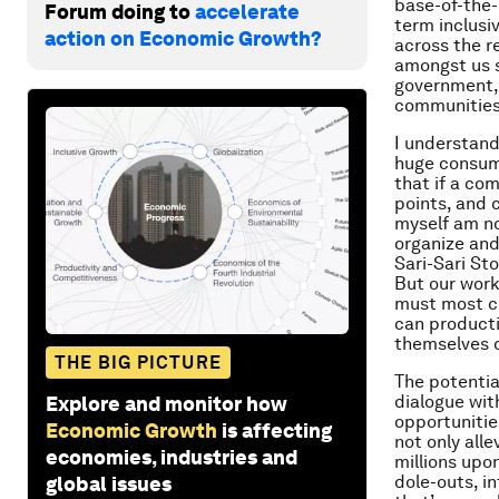
base-of-the-
Forum doing to
accelerate
term inclusi
action on Economic Growth?
across the r
amongst us s
government, 
communities 
I understand
huge consume
that if a com
points, and 
myself am no
organize an
Sari-Sari St
But our work
must most ce
can producti
themselves c
THE BIG PICTURE
The potentia
dialogue wit
Explore and monitor how
opportunitie
Economic Growth
is affecting
not only alle
economies, industries and
millions upo
dole-outs, i
global issues