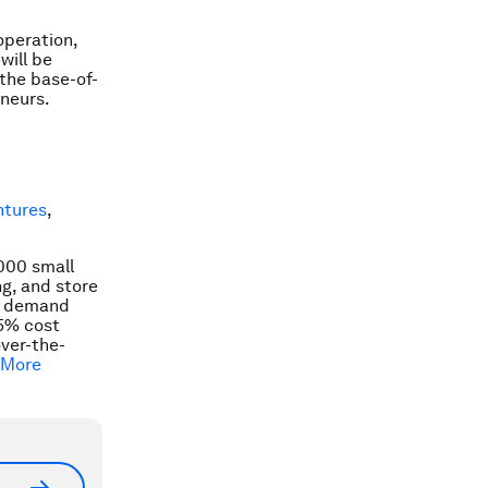
operation,
will be
 the base-of-
eneurs.
ntures
,
,000 small
ng, and store
demand
15% cost
over-the-
 More