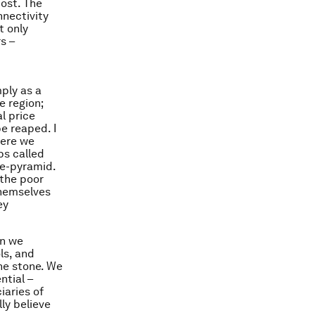
ost. The
nnectivity
t only
s –
ply as a
 region;
l price
e reaped. I
here we
ps called
he-pyramid.
 the poor
themselves
ey
en we
ls, and
ne stone. We
ntial –
iaries of
ly believe