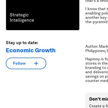
that’s a revo
I know that t
enabling poli
another key 
the-pyramid 
Stay up to date:
Author: Mark
Economic Growth
Philippines; 
Hapinoy is f
stores in the
Follow
branding to
and deliveri
savings on p
counter med
Don't mi
Create a f