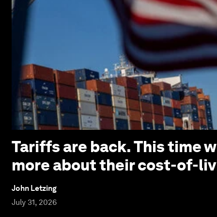
Tariffs are back. This time
more about their cost-of-liv
John Letzing
July 31, 2026