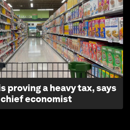
2:15
s proving a heavy tax, says
 chief economist