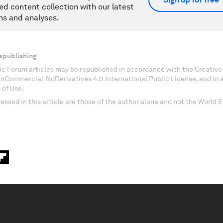
ed content collection with our latest
ns and analyses.
epublishing
c Forum articles may be republished in accordance with the Creati
onCommercial-NoDerivatives 4.0 International Public License, and in
 of Use.
essed in this article are those of the author alone and not the World