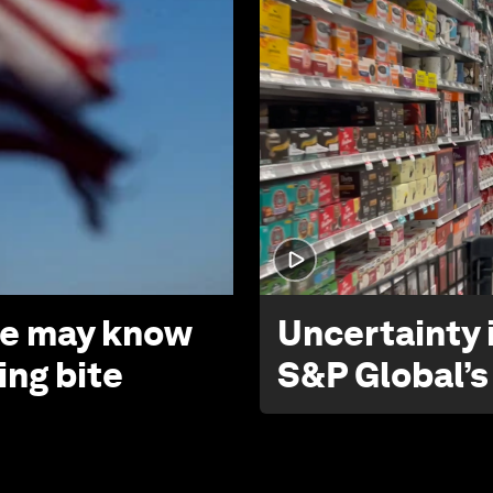
 we may know
Uncertainty i
ing bite
S&P Global’s