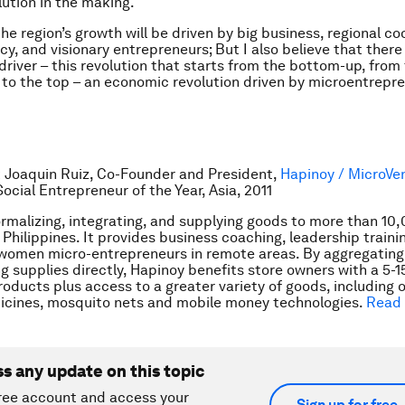
lution in the making.
he region’s growth will be driven by big business, regional co
cy, and visionary entrepreneurs; But I also believe that there 
driver – this revolution that starts from the bottom-up, from
to the top – an economic revolution driven by microentrepr
 Joaquin Ruiz, Co-Founder and President,
Hapinoy / MicroVe
Social Entrepreneur of the Year, Asia, 2011
ormalizing, integrating, and supplying goods to more than 10
 Philippines. It provides business coaching, leadership traini
 women micro-entrepreneurs in remote areas. By aggregating
ng supplies directly, Hapinoy benefits store owners with a 5-
roducts plus access to a greater variety of goods, including 
icines, mosquito nets and mobile money technologies.
Read
ss any update on this topic
ree account and access your
Sign up for free