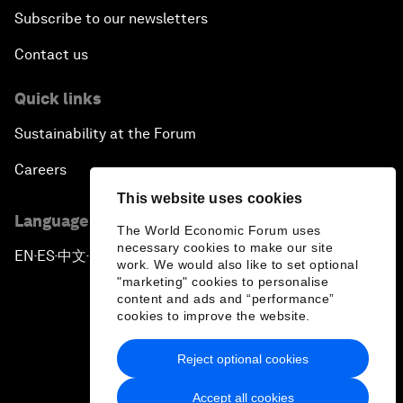
Subscribe to our newsletters
Contact us
Quick links
Sustainability at the Forum
Careers
This website uses cookies
Language editions
The World Economic Forum uses
necessary cookies to make our site
EN
ES
中文
日本語
▪
▪
▪
work. We would also like to set optional
"marketing" cookies to personalise
content and ads and “performance”
cookies to improve the website.
Reject optional cookies
Privacy Policy & Terms of Service
Accept all cookies