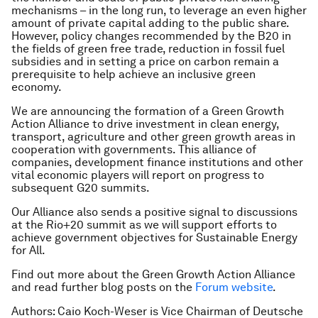
mechanisms – in the long run, to leverage an even higher
amount of private capital adding to the public share.
However, policy changes recommended by the B20 in
the fields of green free trade, reduction in fossil fuel
subsidies and in setting a price on carbon remain a
prerequisite to help achieve an inclusive green
economy.
We are announcing the formation of a Green Growth
Action Alliance to drive investment in clean energy,
transport, agriculture and other green growth areas in
cooperation with governments. This alliance of
companies, development finance institutions and other
vital economic players will report on progress to
subsequent G20 summits.
Our Alliance also sends a positive signal to discussions
at the Rio+20 summit as we will support efforts to
achieve government objectives for Sustainable Energy
for All.
Find out more about the Green Growth Action Alliance
and read further blog posts on the
Forum website
.
Authors: Caio Koch-Weser is Vice Chairman of Deutsche