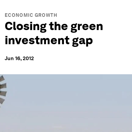
ECONOMIC GROWTH
Closing the green
investment gap
Jun 16, 2012