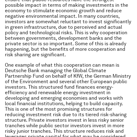
possible impact in terms of making investments in the
economy to stimulate economic growth and reduce
negative environmental impact. In many countries,
investors are somewhat reluctant to invest significantly
in green infrastructure, due to perceived and actual
policy and technological risks. This is why cooperation
between governments, development banks and the
private sector is so important. Some of this is already
happening, but the benefits of more cooperation and
risk sharing are significant.
One example of what this cooperation can mean is
Deutsche Bank managing the Global Climate
Partnership Fund on behalf of KfW, the German Ministry
of the Environment and several other European public
investors. This structured fund finances energy-
efficiency and renewable energy investment in
developing and emerging economies and works with
local financial institutions, helping to build capacity.
This is one of the most promising structures for
reducing investment risk due to its tiered risk-sharing
structure. Private investors invest in less risky senior
tranches while public sector investors invest in more
risky junior tranches. This structure reduces risk and
leverages private capital for what may be considered