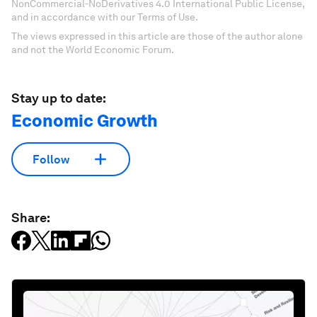
NonCommercial-NoDerivatives 4.0 International Public License,
and in accordance with our Terms of Use.
The views expressed in this article are those of the author alone
and not the World Economic Forum.
Stay up to date:
Economic Growth
Follow
Share: