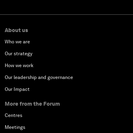
About us
Who we are
Our strategy
How we work
Our leadership and governance
Our Impact
More from the Forum
Centres
Meetings