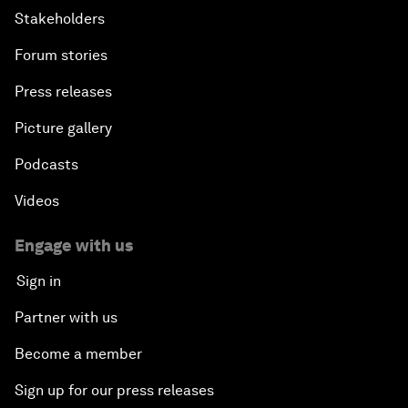
Stakeholders
Forum stories
Press releases
Picture gallery
Podcasts
Videos
Engage with us
Sign in
Partner with us
Become a member
Sign up for our press releases