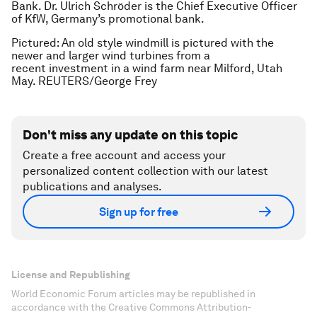
Bank. Dr. Ulrich Schröder is the Chief Executive Officer
of KfW, Germany’s promotional bank.
Pictured: An old style windmill is pictured with the
newer and larger wind turbines from a
recent investment in a wind farm near Milford, Utah
May. REUTERS/George Frey
Don't miss any update on this topic
Create a free account and access your
personalized content collection with our latest
publications and analyses.
Sign up for free
License and Republishing
World Economic Forum articles may be republished in
accordance with the Creative Commons Attribution-