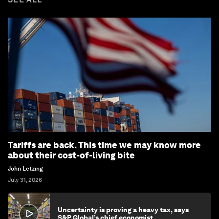
Tariffs are back. This time we may know more
about their cost-of-living bite
John Letzing
July 31, 2026
Uncertainty is proving a heavy tax, says
S&P Global’s chief economist