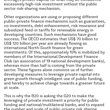
excessively high-risk investment without the public
sector risk-sharing mechanism.
Other organizations are using or proposing different
public-private finance mechanisms such as guarantees,
co-investments, debt enhancement, risk insurance and
subsidized feed-in tariffs for renewable energy in
developing countries. Such mechanisms have good
success. The OECD estimates that US$ 70 billion to
US$ 120 billion per year are already flowing as
international North-South finance for green
investments. Of this, approximately 15% is mobilized by
members of the International Development Finance
Club (an association of 19 national development banks),
whereas more than half is coming from the private
sector. These figures alone convince us of further
developing measures to leverage private capital into
green growth through intelligent use of public funding,
and hereby to achieve change towards a greener future
at scale.
This is why the B20 is asking the G20 to make the
leveraging of private investment a priority for public
funding and national/multilateral banks, and to expand
the number and scale of public-private risk sharing