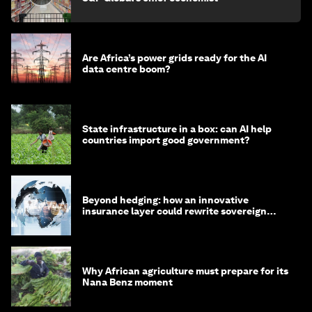
Are Africa’s power grids ready for the AI
data centre boom?
State infrastructure in a box: can AI help
countries import good government?
Beyond hedging: how an innovative
insurance layer could rewrite sovereign
debt
Why African agriculture must prepare for its
Nana Benz moment