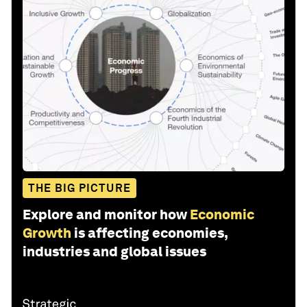
THE BIG PICTURE
Explore and monitor how
Economic
Growth
is affecting economies,
industries and global issues