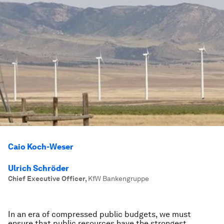
Caio Koch-Weser
Ulrich Schröder
Chief Executive Officer
,
KfW Bankengruppe
In an era of compressed public budgets, we must
ensure that public resources have the strongest