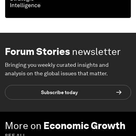
Forum Stories
newsletter
Bringing you weekly curated insights and
analysis on the global issues that matter.
Subscribe today
More on
Economic Growth
SEE ALL