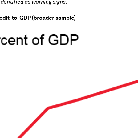
identified as warning signs.
redit-to-GDP (broader sample)