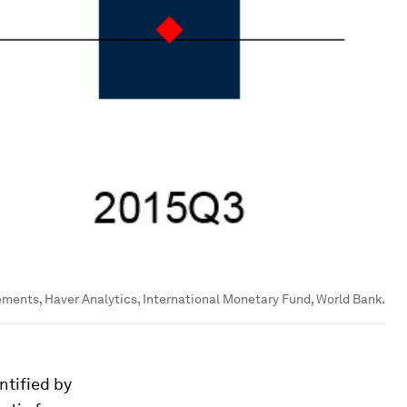
ements, Haver Analytics, International Monetary Fund, World Bank.
ntified by