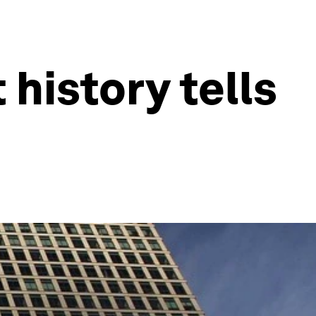
 history tells