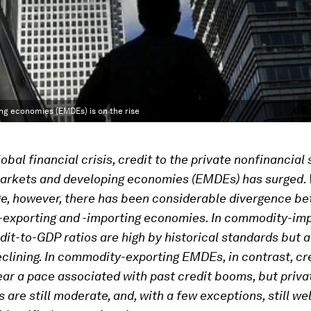
ing economies (EMDEs) is on the rise
obal financial crisis, credit to the private nonfinancial 
arkets and developing economies (EMDEs) has surged. W
ge, however, there has been considerable divergence b
exporting and -importing economies. In commodity-imp
it-to-GDP ratios are high by historical standards but 
eclining. In commodity-exporting EMDEs, in contrast, cr
ar a pace associated with past credit booms, but priva
s are still moderate, and, with a few exceptions, still we