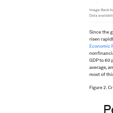
Image:
Bank fo
Data availabili
Since the g
risen rapid
Economic 
nonfinancia
GDP to 60 p
average, a
most of thi
Figure 2. C