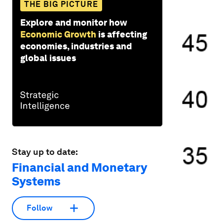
THE BIG PICTURE
Explore and monitor how
Economic Growth
is affecting
economies, industries and
global issues
Stay up to date:
Financial and Monetary
Systems
Follow