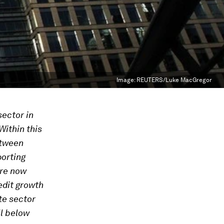
Image:
REUTERS/Luke MacGregor
sector in
ithin this
etween
orting
are now
edit growth
te sector
ll below