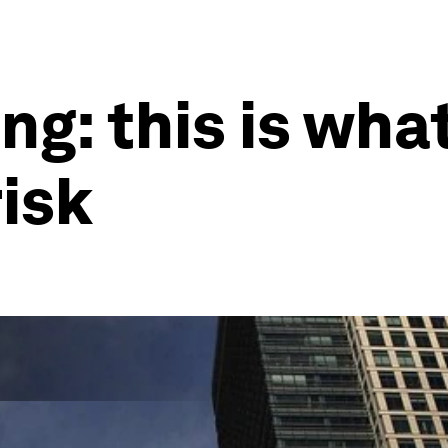
ng: this is what
risk