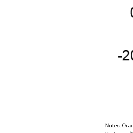
Notes:
Oran