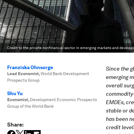
Credit to the private nonfinancial sector in emerging markets and develop
Franziska Ohnsorge
Since the gl
Lead Economist
,
World Bank Development
emerging m
Prospects Group
overall sur
Shu Yu
commodity-
Economist
,
Development Economic Prospects
EMDEs, cred
Group of the World Bank
stable or d
has been ne
Share:
credit level