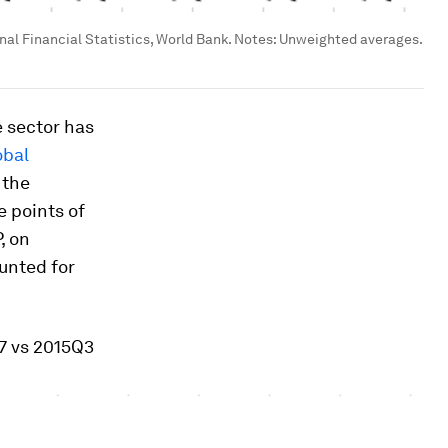
nal Financial Statistics, World Bank. Notes: Unweighted averages.
e sector has
obal
 the
e points of
, on
unted for
97 vs 2015Q3