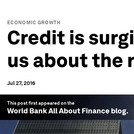
ECONOMIC GROWTH
Credit is surgi
us about the 
Jul 27, 2016
This post first appeared on the
World Bank All About Finance
blog.