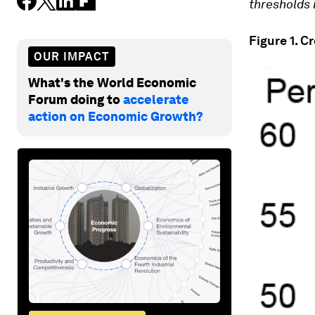
thresholds 
Figure 1. C
OUR IMPACT
What's the World Economic
Forum doing to
accelerate
action on Economic Growth?