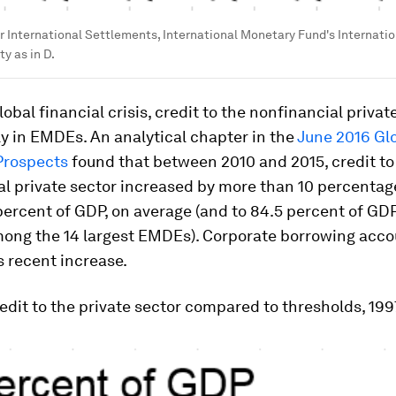
r International Settlements, International Monetary Fund's Internatio
ty as in D.
lobal financial crisis, credit to the nonfinancial privat
ly in EMDEs. An analytical chapter in the
June 2016
Gl
Prospects
found that between 2010 and 2015, credit to
l private sector increased by more than 10 percentag
ercent of GDP, on average (and to 84.5 percent of GDP
mong the 14 largest EMDEs). Corporate borrowing acco
s recent increase.
redit to the private sector compared to thresholds, 19