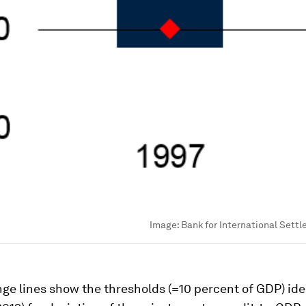
Image:
Bank for International Settl
ge lines show the thresholds (=10 percent of GDP) ide