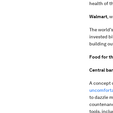
health of t
Walmart
, 
The world’s 
invested bi
building o
Food for t
Central ban
A concept 
uncomforta
to dazzle m
countenance
tools, inclu