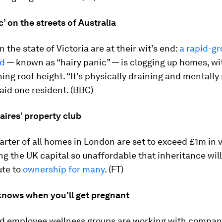
c’ on the streets of Australia
n the state of Victoria are at their wit’s end:
a rapid-g
d
— known as “hairy panic” — is clogging up homes, wit
ing roof height. “It’s physically draining and mentally
said one resident. (BBC)
aires’ property club
arter of all homes in London are set to exceed £1m in 
g the UK capital so unaffordable that inheritance wil
ute to
ownership for many
. (FT)
knows when you’ll get pregnant
nd employee wellness groups are working with compan