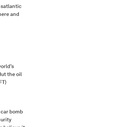
nsatlantic
here and
orld’s
ut the oil
FT)
a car bomb
urity