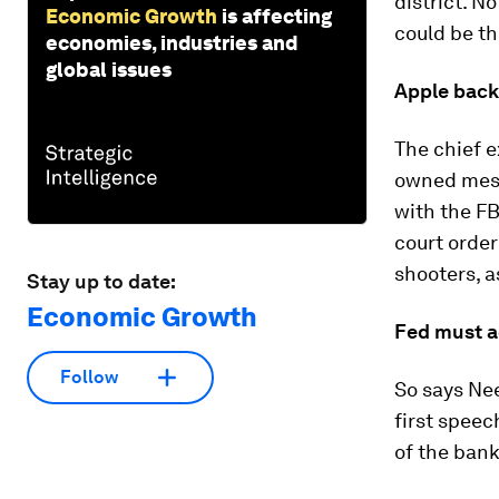
district. N
Economic Growth
is affecting
could be th
economies, industries and
global issues
Apple back
The chief 
owned messa
with the FB
court order
shooters, a
Stay up to date:
Economic Growth
Fed must a
Follow
So says Nee
first speec
of the bank