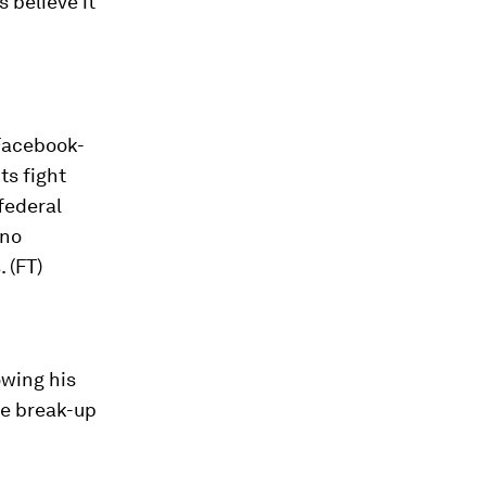
s believe it
 Facebook-
ts fight
federal
ino
s
. (FT)
owing his
he break-up