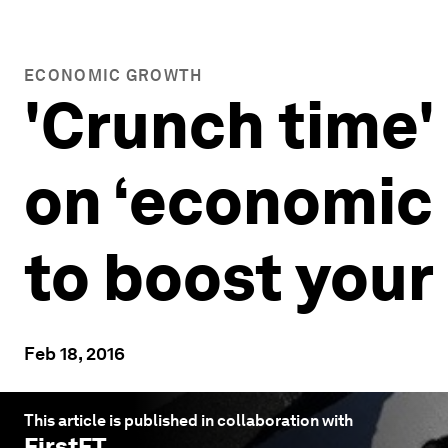
ECONOMIC GROWTH
'Crunch time'
on ‘economic 
to boost your
Feb 18, 2016
This article is published in collaboration with
FirstFT
.