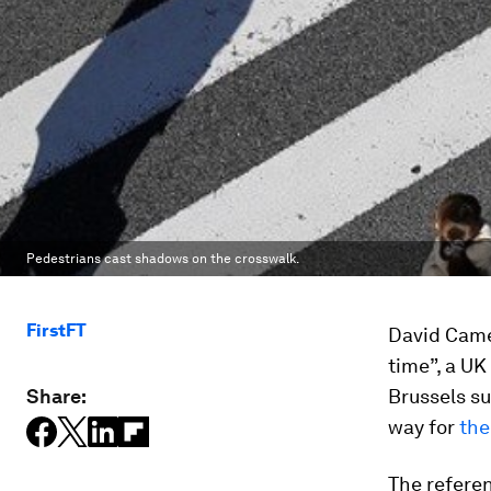
Pedestrians cast shadows on the crosswalk.
FirstFT
David Came
time”, a UK
Share:
Brussels su
way for
the
The referen