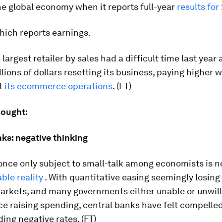
he global economy when it reports full-year
results for
which reports earnings.
largest retailer by sales had a difficult time last year a
llions of dollars resetting its business, paying higher
ut
its ecommerce operations
. (FT)
hought:
ks: negative thinking
once only subject to small-talk among economists is 
ble reality
. With quantitative easing seemingly losing
arkets, and many governments either unable or unwill
 raising spending, central banks have felt compelled
ding negative rates. (FT)