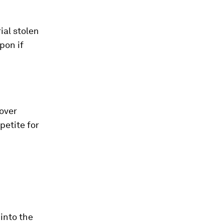
ial stolen
pon if
over
petite for
into the