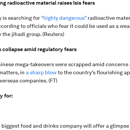
ing radioactive material raises Isis fears
 is searching for
“highly dangerous”
radioactive mater
according to officials who fear it could be used as a wea
 the jihadi group. (Reuters)
 collapse amid regulatory fears
Chinese mega-takeovers were scrapped amid concerns 
matters, in
a sharp blow
to the country’s flourishing ap
overseas companies. (FT)
ay for:
 biggest food and drinks company will offer a glimpse 