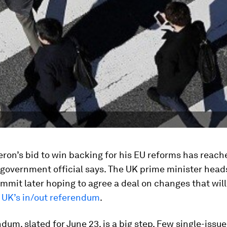
ron’s bid to win backing for his EU reforms has reach
 government official says. The UK prime minister heads
mmit later hoping to agree a deal on changes that will
 UK’s in/out referendum
.
dum, slated for June 23, is a big step. Few single-issue