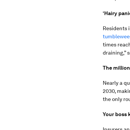
‘Hairy pani
Residents i
tumblewee
times reach
draining,” 
The million
Nearly a qu
2030, makin
the only ro
Your boss 
Insurers a