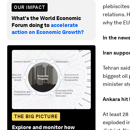
plebiscites
OUR IMPACT
relations. 
What's the World Economic
why the EU 
Forum doing to
accelerate
action on Economic Growth?
In the news
Iran suppor
Tehran said
biggest oil
minister st
Ankara hit
At least 28
THE BIG PICTURE
exploded in
Explore and monitor how