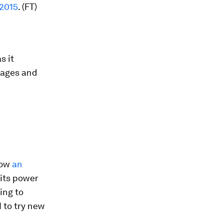
 2015
. (FT)
s it
 wages and
now
an
 its power
ing to
 to try new