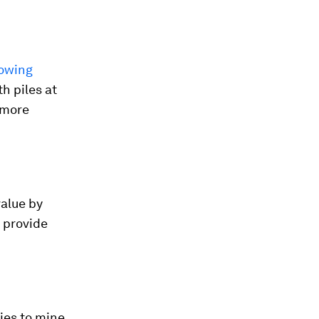
rowing
h piles at
 more
value by
l provide
ies to mine