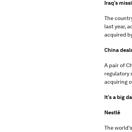
Iraq’s miss
The country
last year, 
acquired by
China deals
A pair of 
regulatory 
acquiring 
It’s a big d
Nestlé
The world’s