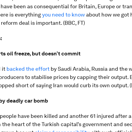
 have been as consequential for Britain, Europe or tra
Here is everything
you need to know
about how we got 
reform deal is important. (BBC, FT)
:
ts oil freeze, but doesn’t commit
 it
backed the effort
by Saudi Arabia, Russia and the w
 producers to stabilise prices by capping their output. B
opped short of saying Iran would curb its own output. (
 by deadly car bomb
 people have been killed and another 61 injured after 
 the heart of the Turkish capital’s government and sec