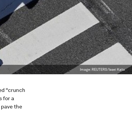
Image:
REUTERS/Issei Kato
ed “crunch
 for a
 pave the