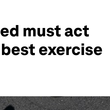
Fed must act
 best exercise