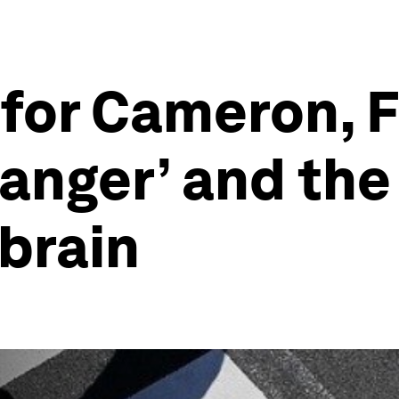
 for Cameron, 
anger’ and the
 brain