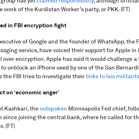
o group has yet
claimed responsibility
, although official
e work of the Kurdistan Worker’s party, or PKK. (FT)
ed in FBI encryption fight
executive of Google and the founder of WhatsApp, the
ging service, have voiced their support for Apple in i
I over encryption. Apple has said it would challenge a 
 to unblock an iPhone used by one of the San Bernard
s the FBI tries to investigate their
links to Isis militant
ct on ‘economic anger’
l Kashkari, the
outspoken
Minneapolis Fed chief, foll
h since joining the central bank, where he called for t
s. (FT)