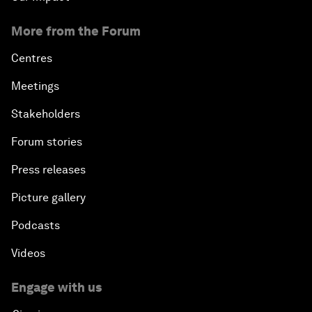
More from the Forum
Centres
Meetings
Stakeholders
Forum stories
Press releases
Picture gallery
Podcasts
Videos
Engage with us