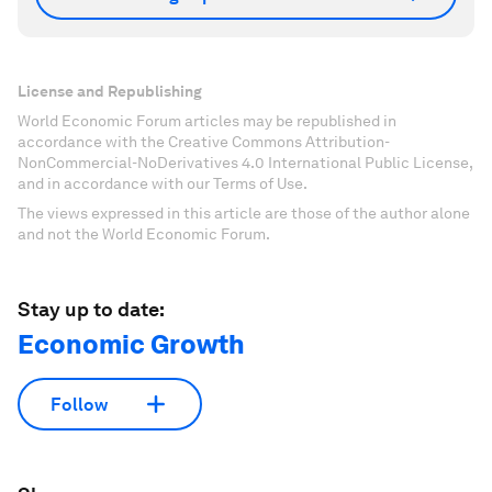
License and Republishing
World Economic Forum articles may be republished in
accordance with the Creative Commons Attribution-
NonCommercial-NoDerivatives 4.0 International Public License,
and in accordance with our Terms of Use.
The views expressed in this article are those of the author alone
and not the World Economic Forum.
Stay up to date:
Economic Growth
Follow