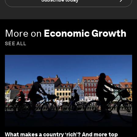
More on
Economic Growth
SEE ALL
What makes a country ‘rich’? And more top