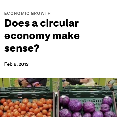
ECONOMIC GROWTH
Does a circular
economy make
sense?
Feb 6, 2013