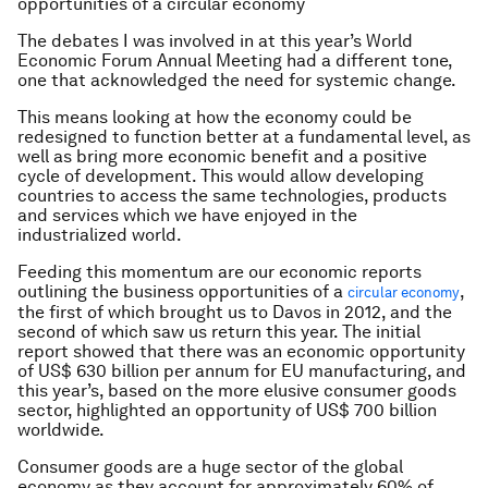
opportunities of a circular economy
The debates I was involved in at this year’s World
Economic Forum Annual Meeting had a different tone,
one that acknowledged the need for systemic change.
This means looking at how the economy could be
redesigned to function better at a fundamental level, as
well as bring more economic benefit and a positive
cycle of development. This would allow developing
countries to access the same technologies, products
and services which we have enjoyed in the
industrialized world.
Feeding this momentum are our economic reports
outlining the business opportunities of a
,
circular economy
the first of which brought us to Davos in 2012, and the
second of which saw us return this year. The initial
report showed that there was an economic opportunity
of US$ 630 billion per annum for EU manufacturing, and
this year’s, based on the more elusive consumer goods
sector, highlighted an opportunity of US$ 700 billion
worldwide.
Consumer goods are a huge sector of the global
economy as they account for approximately 60% of