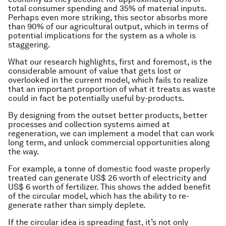
total consumer spending and 35% of material inputs.
Perhaps even more striking, this sector absorbs more
than 90% of our agricultural output, which in terms of
potential implications for the system as a whole is
staggering.
What our research highlights, first and foremost, is the
considerable amount of value that gets lost or
overlooked in the current model, which fails to realize
that an important proportion of what it treats as waste
could in fact be potentially useful by-products.
By designing from the outset better products, better
processes and collection systems aimed at
regeneration, we can implement a model that can work
long term, and unlock commercial opportunities along
the way.
For example, a tonne of domestic food waste properly
treated can generate US$ 26 worth of electricity and
US$ 6 worth of fertilizer. This shows the added benefit
of the circular model, which has the ability to re-
generate rather than simply deplete.
If the circular idea is spreading fast, it’s not only