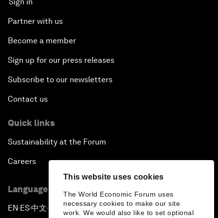
Sign in
Partner with us
Become a member
Sign up for our press releases
Subscribe to our newsletters
Contact us
Quick links
Sustainability at the Forum
Careers
This website uses cookies
Language editions
The World Economic Forum uses
necessary cookies to make our site
EN
ES
中文
日本語
▪
▪
▪
work. We would also like to set optional