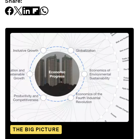
Share:
THE BIG PICTURE