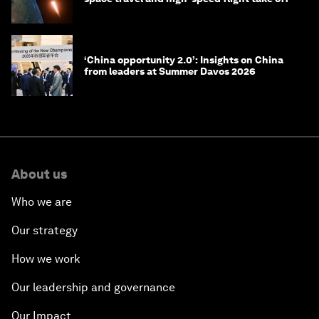
‘China opportunity 2.0’: Insights on China
from leaders at Summer Davos 2026
About us
Who we are
Our strategy
How we work
Our leadership and governance
Our Impact