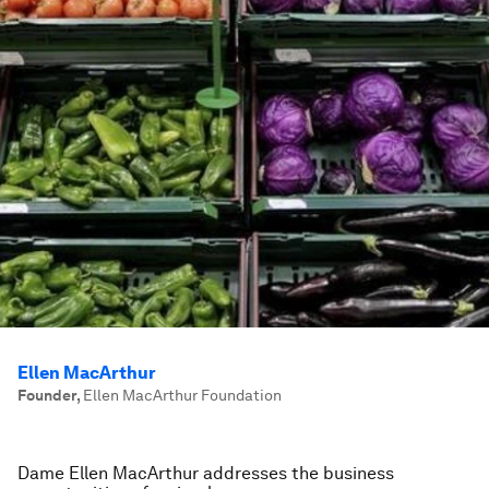
Ellen MacArthur
Founder
,
Ellen MacArthur Foundation
Dame Ellen MacArthur addresses the business