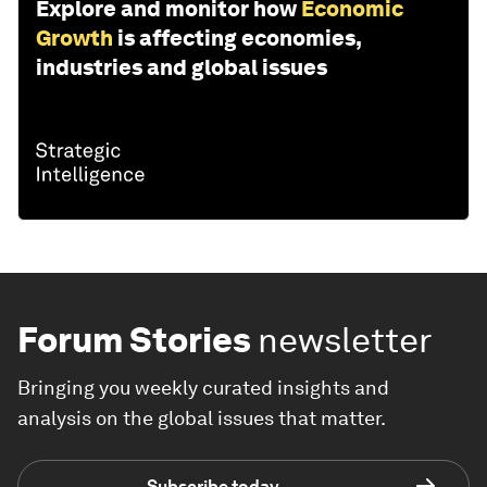
Explore and monitor how
Economic
Growth
is affecting economies,
industries and global issues
Forum Stories
newsletter
Bringing you weekly curated insights and
analysis on the global issues that matter.
Subscribe today