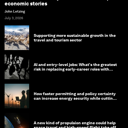
economic stories
John Letzing
July 3, 2026
Supporting more sustainable growth in the
travel and tourism sector
AI and entry-level jobs: What's the greatest
risk in replacing early-career roles with
technology?
How faster permitting and policy certainty
can increase energy security while cutting
costs
A new kind of propulsion engine could help
space travel and high-speed flight take off