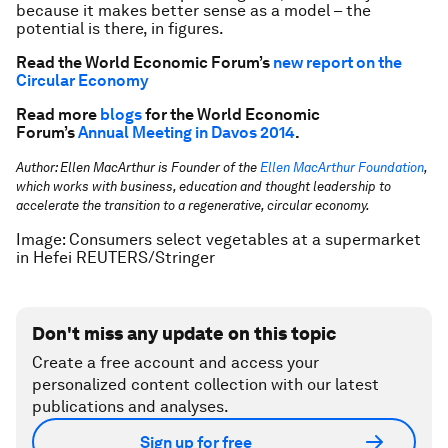
because it makes better sense as a model – the
potential is there, in figures.
Read the World Economic Forum’s
new report on the
Circular Economy
Read more
blogs
for the World Economic
Forum’s
Annual Meeting in Davos 2014
.
Author: Ellen MacArthur is
Founder of the
Ellen MacArthur Foundation
,
which works with business, education and thought leadership to
accelerate the transition to a regenerative, circular economy.
Image: Consumers select vegetables at a supermarket
in Hefei REUTERS/Stringer
Don't miss any update on this topic
Create a free account and access your
personalized content collection with our latest
publications and analyses.
Sign up for free