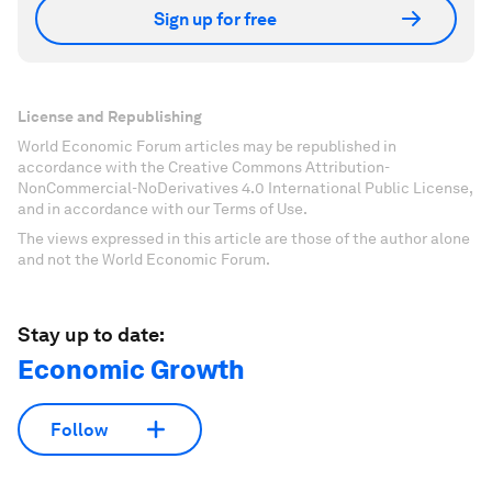
Sign up for free
License and Republishing
World Economic Forum articles may be republished in
accordance with the Creative Commons Attribution-
NonCommercial-NoDerivatives 4.0 International Public License,
and in accordance with our Terms of Use.
The views expressed in this article are those of the author alone
and not the World Economic Forum.
Stay up to date:
Economic Growth
Follow