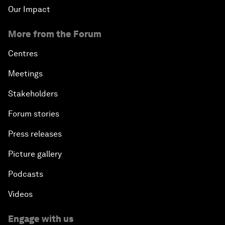
Our Impact
More from the Forum
Centres
Meetings
Stakeholders
Forum stories
Press releases
Picture gallery
Podcasts
Videos
Engage with us