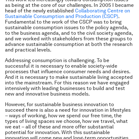
as being at the core of our challenges. In 2005 I became
head of the newly established
Collaborating Centre on
Sustainable Consumption and Production (CSCP)
.
Fundamental to the work of the CSCP was to bring
sustainable consumption issues to the policy agenda,
to the business agenda, and to the civil society agenda,
and we worked with stakeholders from these groups to
advance sustainable consumption at both the research
and practical levels.
Addressing consumption is challenging. To be
successful it is necessary to enable society-wide
processes that influence consumer needs and desires.
And it is necessary to make sustainable living accepted
into the mainstream. For this reason we have engaged
intensively with leading businesses to build and test
new and innovative business models.
However, for sustainable business innovation to
succeed there is also a need for innovation in lifestyles
– ways of working, how we spend our free time, the
types of living spaces we choose, how we travel, what
we eat – all of these and more offer substantial
potential for innovation. With this sustainable
innovation will come new and long-term opportunities