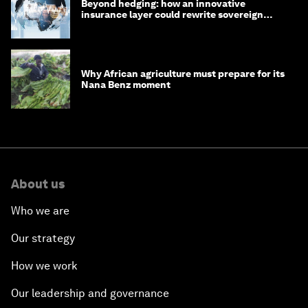
Beyond hedging: how an innovative
insurance layer could rewrite sovereign
debt
Why African agriculture must prepare for its
Nana Benz moment
About us
Who we are
Our strategy
How we work
Our leadership and governance