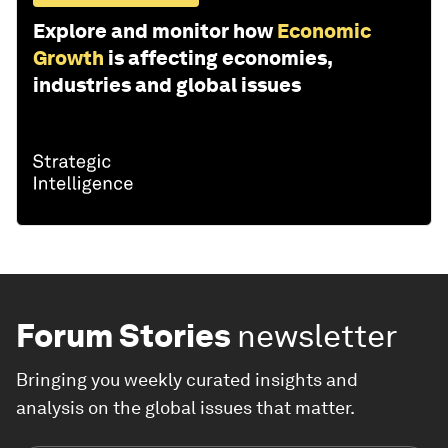
Explore and monitor how
Economic
Growth
is affecting economies,
industries and global issues
Forum Stories
newsletter
Bringing you weekly curated insights and
analysis on the global issues that matter.