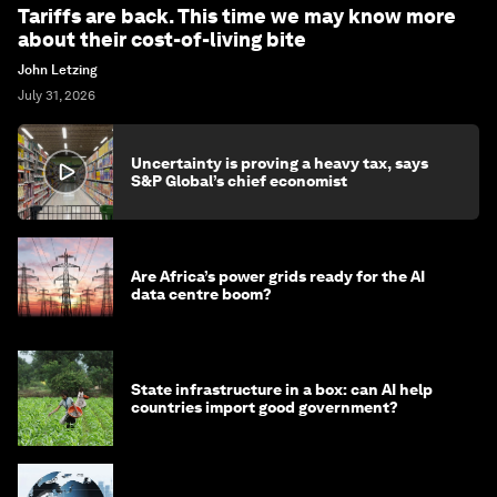
Tariffs are back. This time we may know more
about their cost-of-living bite
John Letzing
July 31, 2026
Uncertainty is proving a heavy tax, says
S&P Global’s chief economist
Are Africa’s power grids ready for the AI
data centre boom?
State infrastructure in a box: can AI help
countries import good government?