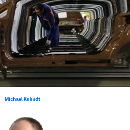
Michael Kuhndt