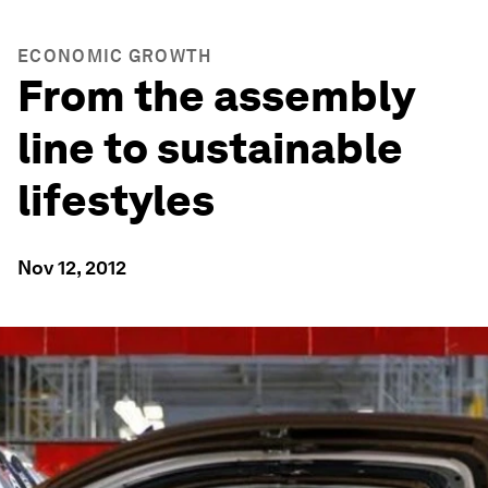
ECONOMIC GROWTH
From the assembly
line to sustainable
lifestyles
Nov 12, 2012