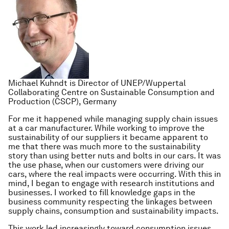
Michael Kuhndt is Director of UNEP/Wuppertal
Collaborating Centre on Sustainable Consumption and
Production (CSCP), Germany
For me it happened while managing supply chain issues
at a car manufacturer. While working to improve the
sustainability of our suppliers it became apparent to
me that there was much more to the sustainability
story than using better nuts and bolts in our cars. It was
the use phase, when our customers were driving our
cars, where the real impacts were occurring. With this in
mind, I began to engage with research institutions and
businesses. I worked to fill knowledge gaps in the
business community respecting the linkages between
supply chains, consumption and sustainability impacts.
This work led increasingly toward consumption issues