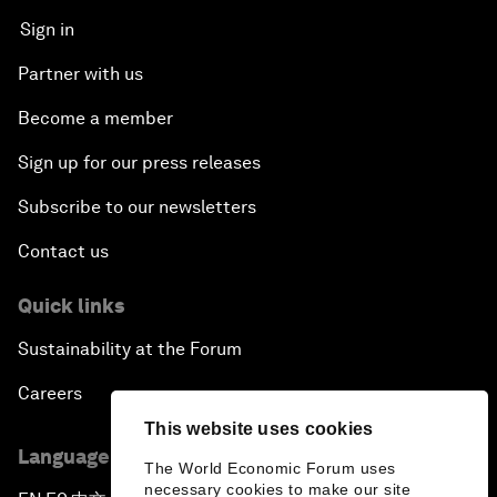
Sign in
Partner with us
Become a member
Sign up for our press releases
Subscribe to our newsletters
Contact us
Quick links
Sustainability at the Forum
Careers
This website uses cookies
Language editions
The World Economic Forum uses
necessary cookies to make our site