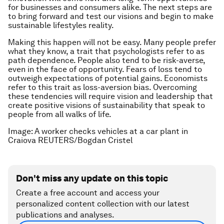
for businesses and consumers alike. The next steps are
to bring forward and test our visions and begin to make
sustainable lifestyles reality.
Making this happen will not be easy. Many people prefer
what they know, a trait that psychologists refer to as
path dependence. People also tend to be risk-averse,
even in the face of opportunity. Fears of loss tend to
outweigh expectations of potential gains. Economists
refer to this trait as loss-aversion bias. Overcoming
these tendencies will require vision and leadership that
create positive visions of sustainability that speak to
people from all walks of life.
Image: A worker checks vehicles at a car plant in
Craiova REUTERS/Bogdan Cristel
Don't miss any update on this topic
Create a free account and access your
personalized content collection with our latest
publications and analyses.