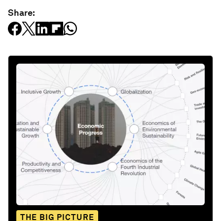
Share:
THE BIG PICTURE