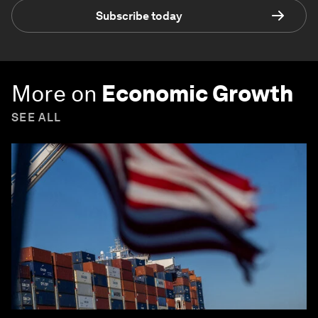
Subscribe today
More on
Economic Growth
SEE ALL