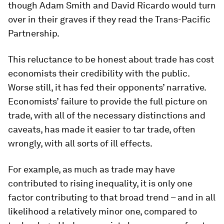
though Adam Smith and David Ricardo would turn
over in their graves if they read the Trans-Pacific
Partnership.
This reluctance to be honest about trade has cost
economists their credibility with the public.
Worse still, it has fed their opponents’ narrative.
Economists’ failure to provide the full picture on
trade, with all of the necessary distinctions and
caveats, has made it easier to tar trade, often
wrongly, with all sorts of ill effects.
For example, as much as trade may have
contributed to rising inequality, it is only one
factor contributing to that broad trend – and in all
likelihood a relatively minor one, compared to