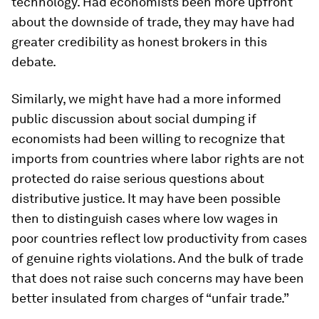
technology. Had economists been more upfront
about the downside of trade, they may have had
greater credibility as honest brokers in this
debate.
Similarly, we might have had a more informed
public discussion about social dumping if
economists had been willing to recognize that
imports from countries where labor rights are not
protected do raise serious questions about
distributive justice. It may have been possible
then to distinguish cases where low wages in
poor countries reflect low productivity from cases
of genuine rights violations. And the bulk of trade
that does not raise such concerns may have been
better insulated from charges of “unfair trade.”