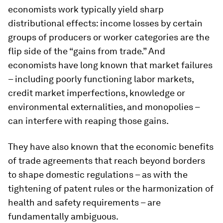
economists work typically yield sharp
distributional effects: income losses by certain
groups of producers or worker categories are the
flip side of the “gains from trade.” And
economists have long known that market failures
– including poorly functioning labor markets,
credit market imperfections, knowledge or
environmental externalities, and monopolies –
can interfere with reaping those gains.
They have also known that the economic benefits
of trade agreements that reach beyond borders
to shape domestic regulations – as with the
tightening of patent rules or the harmonization of
health and safety requirements – are
fundamentally ambiguous.