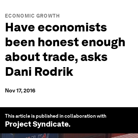
ECONOMIC GROWTH
Have economists
been honest enough
about trade, asks
Dani Rodrik
Nov 17, 2016
This article is published in collaboration with
Project Syndicate
.