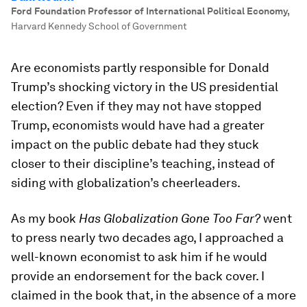
Ford Foundation Professor of International Political Economy
,
Harvard Kennedy School of Government
Are economists partly responsible for Donald
Trump’s shocking victory in the US presidential
election? Even if they may not have stopped
Trump, economists would have had a greater
impact on the public debate had they stuck
closer to their discipline’s teaching, instead of
siding with globalization’s cheerleaders.
As my book
Has Globalization Gone Too Far?
went
to press nearly two decades ago, I approached a
well-known economist to ask him if he would
provide an endorsement for the back cover. I
claimed in the book that, in the absence of a more