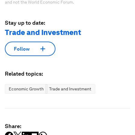
and not the World Economic Forum.
Stay up to date:
Trade and Investment
Follow
Related topics:
Economic Growth
Trade and Investment
Share: