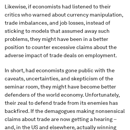
Likewise, if economists had listened to their
critics who warned about currency manipulation,
trade imbalances, and job losses, instead of
sticking to models that assumed away such
problems, they might have been in a better
position to counter excessive claims about the
adverse impact of trade deals on employment.
In short, had economists gone public with the
caveats, uncertainties, and skepticism of the
seminar room, they might have become better
defenders of the world economy. Unfortunately,
their zeal to defend trade from its enemies has
backfired. If the demagogues making nonsensical
claims about trade are now getting a hearing –
and, in the US and elsewhere, actually winning