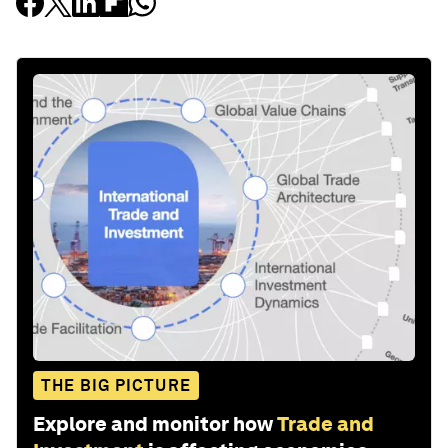
THE BIG PICTURE
Explore and monitor how
Trade and