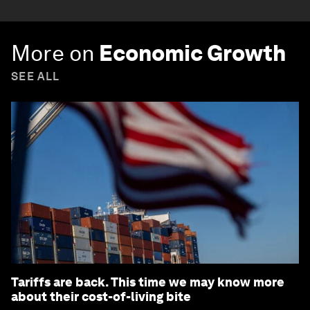
More on
Economic Growth
SEE ALL
Tariffs are back. This time we may know more
about their cost-of-living bite