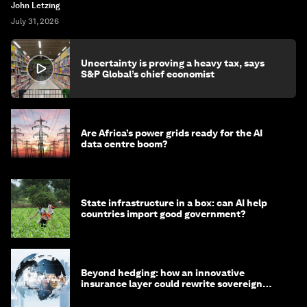
John Letzing
July 31, 2026
Uncertainty is proving a heavy tax, says
S&P Global’s chief economist
Are Africa’s power grids ready for the AI
data centre boom?
State infrastructure in a box: can AI help
countries import good government?
Beyond hedging: how an innovative
insurance layer could rewrite sovereign
debt