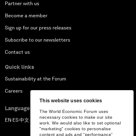
Partner with us
Become a member
Sign up for our press releases
Subscribe to our newsletters
Contact us
Quick links
Sustainability at the Forum
Careers
This website uses cookies
Language editions
The World Economic Forum uses
necessary cookies to make our site
EN
ES
中文
日本語
▪
▪
▪
work. We would also like to set optional
"marketing" cookies to personalise
content and ads and “performance”