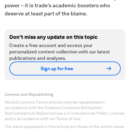
power – it is trade’s academic boosters who
deserve at least part of the blame.
Don't miss any update on this topic
Create a free account and access your
personalized content collection with our latest
publications and analyses.
Sign up for free
License and Republishing
World Economic Forum articles may be republished in
accordance with the Creative Commons Attribution-
NonCommercial-NoDerivatives 4.0 International Public License,
and in accordance with our Terms of Use.
The views expressed in this article are those of the author alone