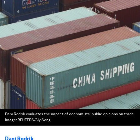
Dani Rodrik evaluates the impact of economists' public opinions on trade.
Image:
REUTERS/Aly Song
Dani Rodrik