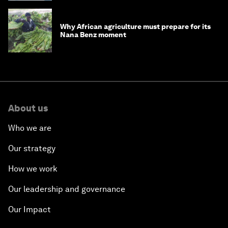
Why African agriculture must prepare for its
Nana Benz moment
About us
Who we are
Our strategy
How we work
Our leadership and governance
Our Impact