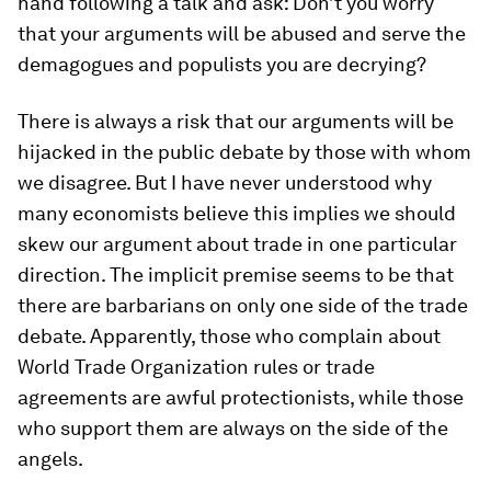
hand following a talk and ask: Don’t you worry
that your arguments will be abused and serve the
demagogues and populists you are decrying?
There is always a risk that our arguments will be
hijacked in the public debate by those with whom
we disagree. But I have never understood why
many economists believe this implies we should
skew our argument about trade in one particular
direction. The implicit premise seems to be that
there are barbarians on only one side of the trade
debate. Apparently, those who complain about
World Trade Organization rules or trade
agreements are awful protectionists, while those
who support them are always on the side of the
angels.