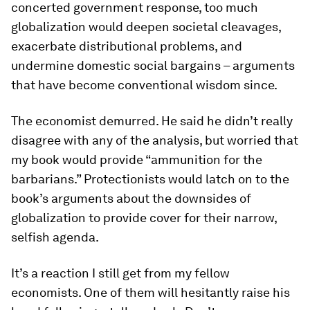
concerted government response, too much
globalization would deepen societal cleavages,
exacerbate distributional problems, and
undermine domestic social bargains – arguments
that have become conventional wisdom since.
The economist demurred. He said he didn’t really
disagree with any of the analysis, but worried that
my book would provide “ammunition for the
barbarians.” Protectionists would latch on to the
book’s arguments about the downsides of
globalization to provide cover for their narrow,
selfish agenda.
It’s a reaction I still get from my fellow
economists. One of them will hesitantly raise his