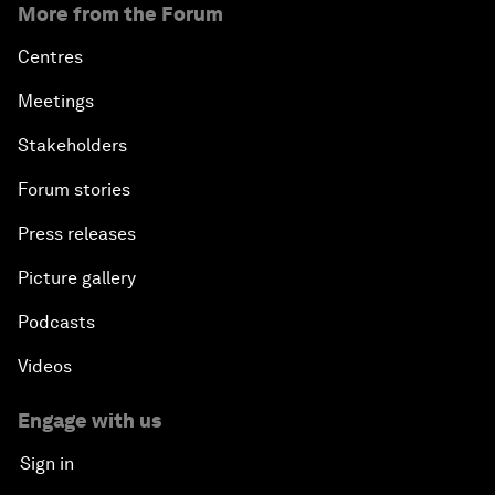
More from the Forum
Centres
Meetings
Stakeholders
Forum stories
Press releases
Picture gallery
Podcasts
Videos
Engage with us
Sign in