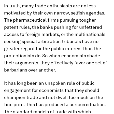
In truth, many trade enthusiasts are no less
motivated by their own narrow, selfish agendas.
The pharmaceutical firms pursuing tougher
patent rules, the banks pushing for unfettered
access to foreign markets, or the multinationals
seeking special arbitration tribunals have no
greater regard for the public interest than the
protectionists do. So when economists shade
their arguments, they effectively favor one set of
barbarians over another.
It has long been an unspoken rule of public
engagement for economists that they should
champion trade and not dwell too much on the
fine print. This has produced a curious situation.
The standard models of trade with which