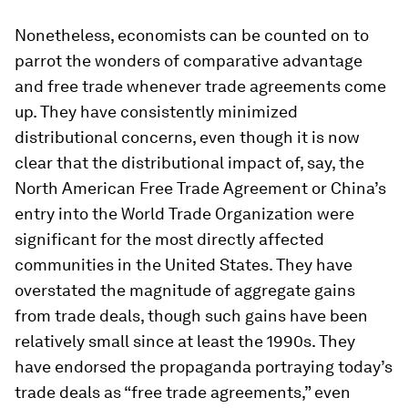
Nonetheless, economists can be counted on to
parrot the wonders of comparative advantage
and free trade whenever trade agreements come
up. They have consistently minimized
distributional concerns, even though it is now
clear that the distributional impact of, say, the
North American Free Trade Agreement or China’s
entry into the World Trade Organization were
significant for the most directly affected
communities in the United States. They have
overstated the magnitude of aggregate gains
from trade deals, though such gains have been
relatively small since at least the 1990s. They
have endorsed the propaganda portraying today’s
trade deals as “free trade agreements,” even