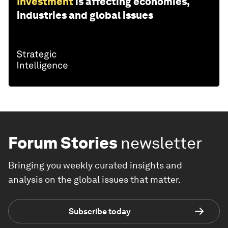
Investment
is affecting economies,
industries and global issues
Forum Stories
newsletter
Bringing you weekly curated insights and
analysis on the global issues that matter.
Subscribe today