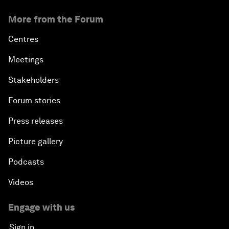
More from the Forum
Centres
Meetings
Stakeholders
Forum stories
Press releases
Picture gallery
Podcasts
Videos
Engage with us
Sign in