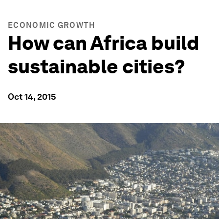
ECONOMIC GROWTH
How can Africa build
sustainable cities?
Oct 14, 2015