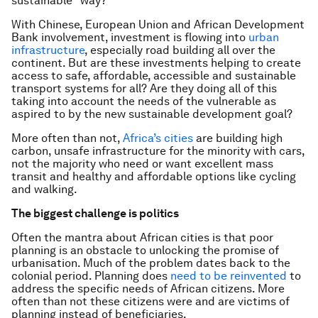
sustainable” way?
With Chinese, European Union and African Development
Bank involvement, investment is flowing into
urban
infrastructure
, especially road building all over the
continent. But are these investments helping to create
access to safe, affordable, accessible and sustainable
transport systems for all? Are they doing all of this
taking into account the needs of the vulnerable as
aspired to by the new sustainable development goal?
More often than not,
Africa’s cities
are building high
carbon, unsafe infrastructure for the minority with cars,
not the majority who need or want excellent mass
transit and healthy and affordable options like cycling
and walking.
The biggest challenge is politics
Often the mantra about African cities is that poor
planning is an obstacle to unlocking the promise of
urbanisation. Much of the problem dates back to the
colonial period. Planning does
need to be reinvented
to
address the specific needs of African citizens. More
often than not these citizens were and are victims of
planning instead of beneficiaries.