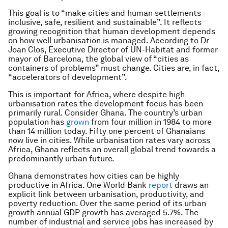
This goal is to “make cities and human settlements
inclusive, safe, resilient and sustainable”. It reflects
growing recognition that human development depends
on how well urbanisation is managed. According to Dr
Joan Clos, Executive Director of UN-Habitat and former
mayor of Barcelona, the global view of “cities as
containers of problems” must change. Cities are, in fact,
“accelerators of development”.
This is important for Africa, where despite high
urbanisation rates the development focus has been
primarily rural. Consider Ghana. The country’s urban
population has
grown
from four million in 1984 to more
than 14 million today. Fifty one percent of Ghanaians
now live in cities. While urbanisation rates vary across
Africa, Ghana reflects an overall global trend towards a
predominantly urban future.
Ghana demonstrates how cities can be highly
productive in Africa. One World Bank
report
draws an
explicit link between urbanisation, productivity, and
poverty reduction. Over the same period of its urban
growth annual GDP growth has averaged 5.7%. The
number of industrial and service jobs has increased by