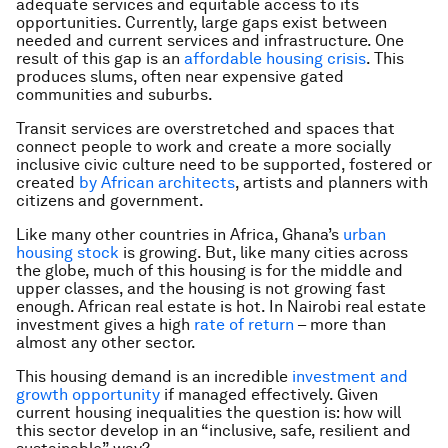
adequate services and equitable access to its
opportunities. Currently, large gaps exist between
needed and current services and infrastructure. One
result of this gap is an
affordable housing crisis
. This
produces slums, often near expensive gated
communities and suburbs.
Transit services are overstretched and spaces that
connect people to work and create a more socially
inclusive civic culture need to be supported, fostered or
created
by African architects
, artists and planners with
citizens and government.
Like many other countries in Africa, Ghana’s
urban
housing stock
is growing. But, like many cities across
the globe, much of this housing is for the middle and
upper classes, and the housing is not growing fast
enough. African real estate is hot. In Nairobi real estate
investment gives a high
rate of return
– more than
almost any other sector.
This housing demand is an incredible
investment and
growth opportunity
if managed effectively. Given
current housing inequalities the question is: how will
this sector develop in an “inclusive, safe, resilient and