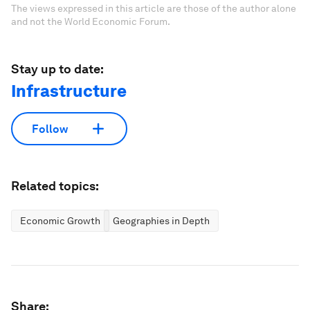
The views expressed in this article are those of the author alone
and not the World Economic Forum.
Stay up to date:
Infrastructure
Follow
Related topics:
Economic Growth
Geographies in Depth
Share: