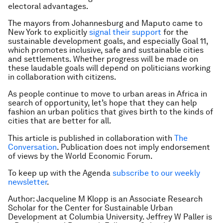
electoral advantages.
The mayors from Johannesburg and Maputo came to
New York to explicitly
signal their support
for the
sustainable development goals, and especially Goal 11,
which promotes inclusive, safe and sustainable cities
and settlements. Whether progress will be made on
these laudable goals will depend on politicians working
in collaboration with citizens.
As people continue to move to urban areas in Africa in
search of opportunity, let’s hope that they can help
fashion an urban politics that gives birth to the kinds of
cities that are better for all.
This article is published in collaboration with
The
Conversation
. Publication does not imply endorsement
of views by the World Economic Forum.
To keep up with the Agenda
subscribe to our weekly
newsletter
.
Author: Jacqueline M Klopp is an Associate Research
Scholar for the Center for Sustainable Urban
Development at Columbia University. Jeffrey W Paller is