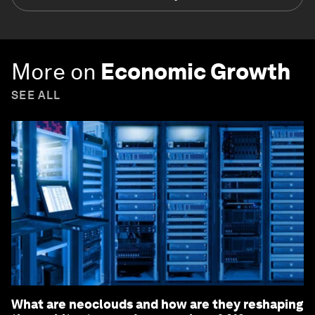
More on
Economic Growth
SEE ALL
What are neoclouds and how are they reshaping