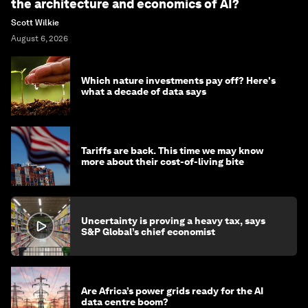
the architecture and economics of AI?
Scott Wilkie
August 6, 2026
Which nature investments pay off? Here's
what a decade of data says
Tariffs are back. This time we may know
more about their cost-of-living bite
Uncertainty is proving a heavy tax, says
S&P Global’s chief economist
Are Africa’s power grids ready for the AI
data centre boom?