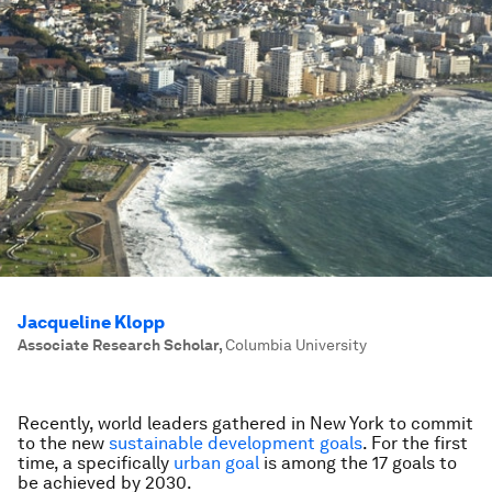
Jacqueline Klopp
Associate Research Scholar
,
Columbia University
Recently, world leaders gathered in New York to commit
to the new
sustainable development goals
. For the first
time, a specifically
urban goal
is among the 17 goals to
be achieved by 2030.