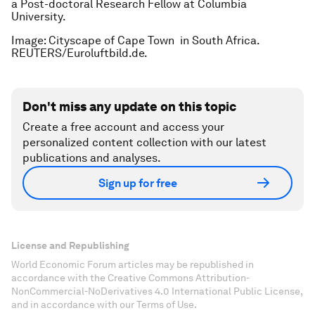
a Post-doctoral Research Fellow at Columbia
University.
Image: Cityscape of Cape Town in South Africa.
REUTERS/Euroluftbild.de.
Don't miss any update on this topic
Create a free account and access your
personalized content collection with our latest
publications and analyses.
Sign up for free
License and Republishing
World Economic Forum articles may be republished in
accordance with the Creative Commons Attribution-
NonCommercial-NoDerivatives 4.0 International Public License,
and in accordance with our Terms of Use.