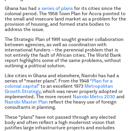
Ghana has had
a series of plans
for its cities since the
colonial period. The 1958 Town Plan for Accra pointed to
the small and insecure land market as a problem for the
provision of housing, and formed state bodies to
address the issue.
The Strategic Plan of 1991 sought greater collaboration
between agencies, as well as coordination with
international funders – the perennial problem that is
not entirely the fault of African cities. The World Bank
report highlights some of the same problems, without
outlining a political solution.
Like cities in Ghana and elsewhere, Nairobi has had a
series of “master plans”. From the 1948
“Plan for a
colonial capital”
to an excellent 1973
Metropolitan
Growth Strategy
, which was never properly adopted or
implemented. The more recent
Nairobi Metro 2030
and
Nairobi Master Plan
reflect the heavy use of foreign
consultants in planning.
These “plans” have not passed through any elected
body and often reflect a high modernist vision that
justifies large infrastructure projects and excludes