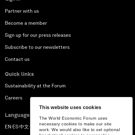
Partner with us
Become a member
Sign up for our press releases
Subscribe to our newsletters
Contact us
Quick links
Sustainability at the Forum
Careers
This website uses cookies
Language editions
The World Economic Forum uses
necessary cookies to make our site
EN
ES
中文
日本語
▪
▪
▪
work. We would also like to set optional