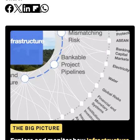
THE BIG PICTURE