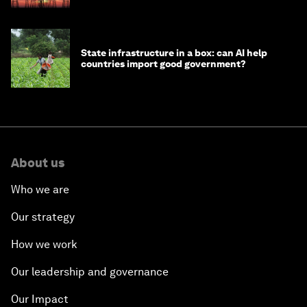
State infrastructure in a box: can AI help
countries import good government?
About us
Who we are
Our strategy
How we work
Our leadership and governance
Our Impact