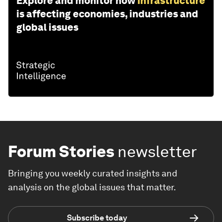
Explore and monitor how
Infrastructure
is affecting economies, industries and
global issues
Forum Stories
newsletter
Bringing you weekly curated insights and
analysis on the global issues that matter.
Subscribe today