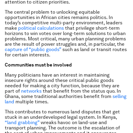
attention to citizen priorities.
The central problem to unlocking equitable
opportunities in African cities remains politics. In
today’s competitive multi-party environment, leaders
make
political calculations
that privilege short-term
horizons to win votes over long-term solutions to urban
problems. Most critical, many urban planning problems
are the result of power struggles and, in particular, the
capture of “public goods”
such as land or transit routes
for certain interests.
Communities must be involved
Many politicians have an interest in maintaining
insecure rights around these critical public goods
needed for making a city function, because they are
part of
networks
that benefit from the status quo. In
Ghana, some traditional authorities benefit from
selling
land
multiple times.
This contributes to numerous land disputes that get
stuck in an underdeveloped legal system. In Kenya,
“land grabbing”
wreaks havoc on land-use and
transport planning. The outcome is the escalation of