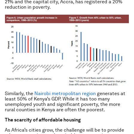
21% and the capital city, Accra, has registered a 20%
reduction in poverty.
Similarly, the
Nairobi metropolitan region
generates at
least 50% of Kenya’s GDP. While it has too many
unemployed youth and significant poverty, the more
rural counties in Kenya are often the poorest.
The scarcity of affordable housing
As Africa’s cities grow, the challenge will be to provide