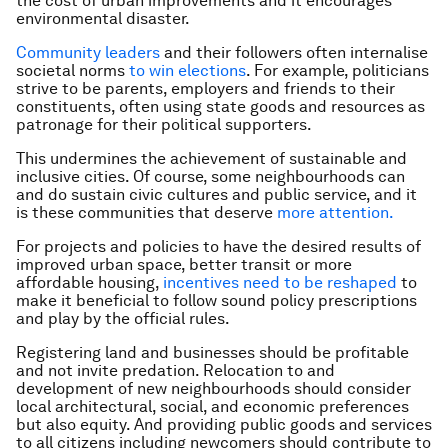
the cost of urban improvements and it encourages
environmental disaster.
Community leaders
and their followers often internalise
societal norms
to win elections
. For example, politicians
strive to be parents, employers and friends to their
constituents, often using state goods and resources as
patronage for their political supporters.
This undermines the achievement of sustainable and
inclusive cities. Of course, some neighbourhoods can
and do sustain civic cultures and public service, and it
is these communities that deserve
more attention.
For projects and policies to have the desired results of
improved urban space, better transit or more
affordable housing,
incentives need to be reshaped
to
make it beneficial to follow sound policy prescriptions
and play by the official rules.
Registering land and businesses should be profitable
and not invite predation. Relocation to and
development of new neighbourhoods should consider
local architectural, social, and economic preferences
but also equity. And providing public goods and services
to all citizens including newcomers should contribute to