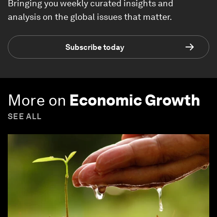
Bringing you weekly curated insights and
analysis on the global issues that matter.
Subscribe today
More on
Economic Growth
SEE ALL