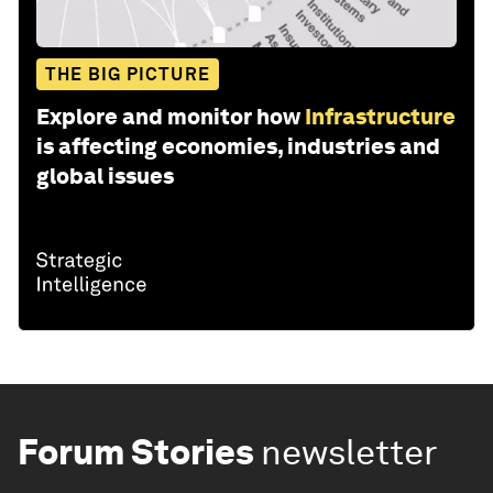
THE BIG PICTURE
Explore and monitor how
Infrastructure
is affecting economies, industries and
global issues
Forum Stories
newsletter