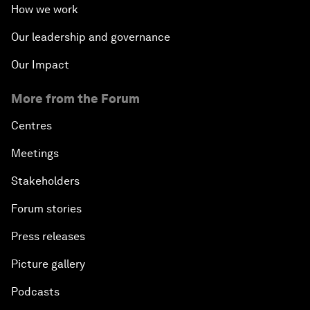
How we work
Our leadership and governance
Our Impact
More from the Forum
Centres
Meetings
Stakeholders
Forum stories
Press releases
Picture gallery
Podcasts