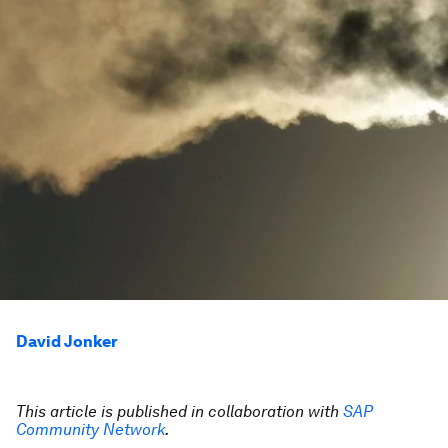
David Jonker
This article is published in collaboration with
SAP
Community Network
.