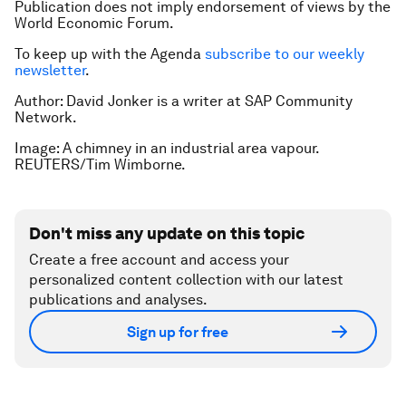
Publication does not imply endorsement of views by the
World Economic Forum.
To keep up with the Agenda
subscribe to our weekly
newsletter
.
Author: David Jonker is a writer at SAP Community
Network.
Image: A chimney in an industrial area vapour.
REUTERS/Tim Wimborne.
Don't miss any update on this topic
Create a free account and access your
personalized content collection with our latest
publications and analyses.
Sign up for free