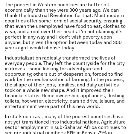
The poorest in Western countries are better off
economically than they were 300 years ago. We can
thank the Industrial Revolution for that. Most modern
countries offer some form of social security, ensuring
that even the unemployed have food to eat, clothes to
wear, and a roof over their heads. I’m not claiming it’s
perfect in any way and I don’t wish poverty upon
anyone, but given the option between today and 300
years ago I would choose today.
Industrialization radically transformed the lives of
everyday people. They left the countryside for the city
in droves – some looking for adventgure and
opportunity; others out of desperation, forced to find
work by the mechanization of farming. In the process,
the shape of their jobs, families, and daily activities
took on a whole new shape. And it improved their
financial status. Home ownership, appliances, flushing
toilets, hot water, electricity, cars to drive, leisure, and
entertainment were part of this new world.
In stark contrast, many of the poorest countries have
not yet transitioned into industrial nations. Agriculture-
sector employment in sub-Saharan Africa continues to
see pre-industrial numbers: 61% in Kenya, 79% in