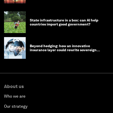
State infrastructure in a box: can AI help
countries import good government?
Beyond hedging: how an innovative
insurance layer could rewrite sovereign
debt
About us
Who we are
Our strategy