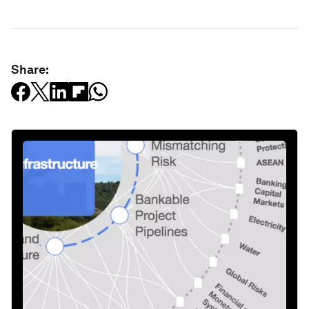
Share: