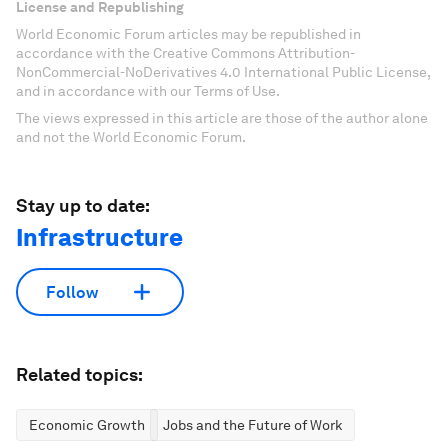
License and Republishing
World Economic Forum articles may be republished in
accordance with the Creative Commons Attribution-
NonCommercial-NoDerivatives 4.0 International Public License,
and in accordance with our Terms of Use.
The views expressed in this article are those of the author alone
and not the World Economic Forum.
Stay up to date:
Infrastructure
Follow
Related topics:
Economic Growth
Jobs and the Future of Work