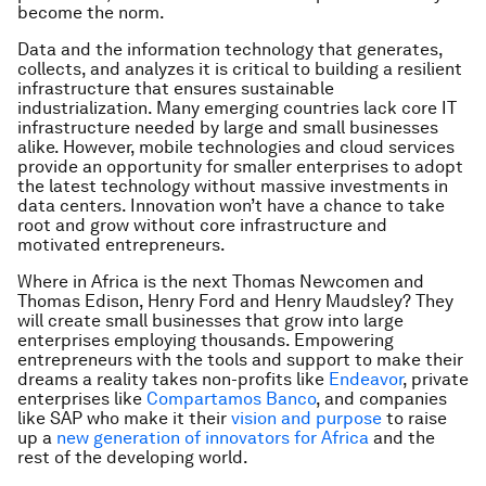
become the norm.
Data and the information technology that generates,
collects, and analyzes it is critical to building a resilient
infrastructure that ensures sustainable
industrialization. Many emerging countries lack core IT
infrastructure needed by large and small businesses
alike. However, mobile technologies and cloud services
provide an opportunity for smaller enterprises to adopt
the latest technology without massive investments in
data centers. Innovation won’t have a chance to take
root and grow without core infrastructure and
motivated entrepreneurs.
Where in Africa is the next Thomas Newcomen and
Thomas Edison, Henry Ford and Henry Maudsley? They
will create small businesses that grow into large
enterprises employing thousands. Empowering
entrepreneurs with the tools and support to make their
dreams a reality takes non-profits like
Endeavor
, private
enterprises like
Compartamos Banco
, and companies
like SAP who make it their
vision and purpose
to raise
up a
new generation of innovators for Africa
and the
rest of the developing world.