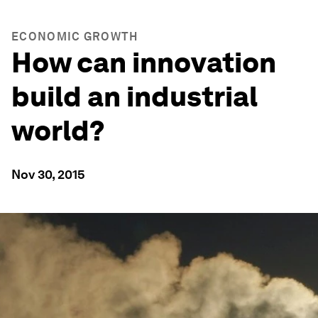
ECONOMIC GROWTH
How can innovation
build an industrial
world?
Nov 30, 2015