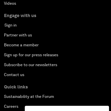
Videos
Engage with us
Sign in
Partner with us
Become a member
Sign up for our press releases
Subscribe to our newsletters
Contact us
Quick links
Sustainability at the Forum
Careers