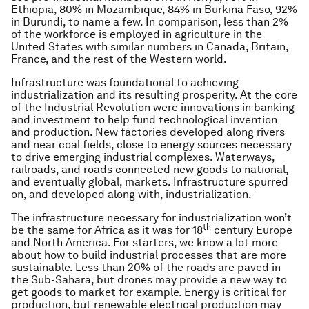
Ethiopia, 80% in Mozambique, 84% in Burkina Faso, 92%
in Burundi, to name a few. In comparison, less than 2%
of the workforce is employed in agriculture in the
United States with similar numbers in Canada, Britain,
France, and the rest of the Western world.
Infrastructure was foundational to achieving
industrialization and its resulting prosperity. At the core
of the Industrial Revolution were innovations in banking
and investment to help fund technological invention
and production. New factories developed along rivers
and near coal fields, close to energy sources necessary
to drive emerging industrial complexes. Waterways,
railroads, and roads connected new goods to national,
and eventually global, markets. Infrastructure spurred
on, and developed along with, industrialization.
The infrastructure necessary for industrialization won’t
th
be the same for Africa as it was for 18
century Europe
and North America. For starters, we know a lot more
about how to build industrial processes that are more
sustainable. Less than 20% of the roads are paved in
the Sub-Sahara, but drones may provide a new way to
get goods to market for example. Energy is critical for
production, but renewable electrical production may