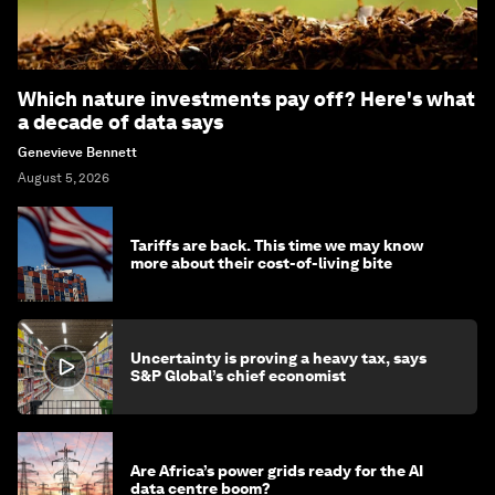
Which nature investments pay off? Here's what
a decade of data says
Genevieve Bennett
August 5, 2026
Tariffs are back. This time we may know
more about their cost-of-living bite
Uncertainty is proving a heavy tax, says
S&P Global’s chief economist
Are Africa’s power grids ready for the AI
data centre boom?