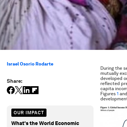
Israel Osorio Rodarte
During the s
mutually exc
developed or
Share:
reflected pre
capita incom
Figures
1
an
development 
OUR IMPACT
What's the World Economic