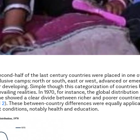
econd-half of the last century countries were placed in one o
lusive camps: north or south, east or west, advanced or emer
 developing. Simple though this categorization of countries 
vailing realities. In 1970, for instance, the global distribution
e showed a clear divide between richer and poorer countrie
d
2
). These between-country differences were equally applica
conditions, notably health and education.