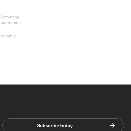
ve Commons
 accordance
 Economic
Subscribe today