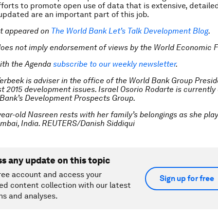
Efforts to promote open use of data that is extensive, detaile
 updated are an important part of this job.
rst appeared on
The World Bank Let’s Talk Development Blog
.
does not imply endorsement of views by the World Economic 
ith the Agenda
subscribe to our weekly newsletter
.
erbeek is adviser in the office of the World Bank Group Presid
t 2015 development issues. Israel Osorio Rodarte is currently
 Bank’s Development Prospects Group.
year-old Nasreen rests with her family’s belongings as she pla
umbai, India. REUTERS/Danish Siddiqui
ss any update on this topic
ree account and access your
Sign up for free
ed content collection with our latest
ns and analyses.