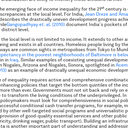
st
the emerging face of income inequality for the 21
century is 
screpancies at the local level. For India,
Jean Dreze and Ama
describes the drastically uneven development progress achi
hile
Gangopadhyay et. al. (2010)
document India´s pockets of 
district level.
 the local level is not limited to income. It extends to other 
ing and exists in all countries. Homeless people living by the
ways are common sights in metropolises from Tokyo to Mum
xpectancy in the poorest neighborhoods of Baltimore is belo
in in
Iraq
. Similar examples of coexisting unequal developm
in Nogales, Arizona and Nogales, Sonora, spotlighted in
Acem
13)
as an example of drastically unequal economic develop
 of inequality requires active and comprehensive combinatio
nhancing policies that target the bottom quintiles of the i
 more than ever. Governments must not sit back and rely on
 to transform the living conditions of the underprivileged. I
 policymakers must look for
comprehensiveness
in social poli
Successful conditional cash transfer programs, for example, 
by other well-targeted social programs and universalistic p
 provision of good-quality essential services and other publi
ricity, drinking wager, public transport). Building an infrastru
ata is another important part of understanding and addressin