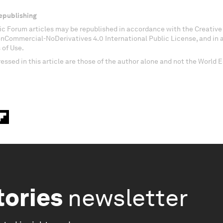
epublishing
c Forum articles may be republished in accordance with the Creati
onCommercial-NoDerivatives 4.0 International Public License, and in
 of Use.
essed in this article are those of the author alone and not the World
tories
newsletter