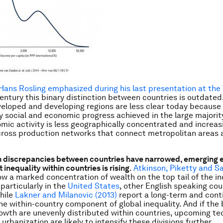
Hans Rosling emphasized during his last presentation at the
entury this binary distinction between countries is outdated
loped and developing regions are less clear today because 
y social and economic progress achieved in the large majorit
mic activity is less geographically concentrated and increas
ross production networks that connect metropolitan areas 
h discrepancies between countries have narrowed, emerging 
 inequality within countries is rising
.
Atkinson, Piketty and Sa
ow a marked concentration of wealth on the top tail of the 
 particularly in the
United States
, other English speaking coun
hile
Lakner and Milanovic (2013)
report a long-term and cont
the within-country component of global inequality. And if the 
wth are unevenly distributed within countries, upcoming te
rbanization are likely to intensify these divisions further.