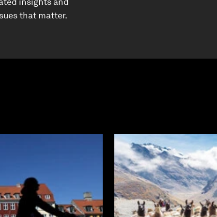
ated insights and
ssues that matter.