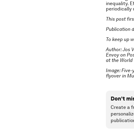
inequality. 
periodically
This post fi
Publication 
To keep up w
Author: Jos V
Envoy on Pos
at the World
Image: Five-
flyover in M
Don't mi
Create a f
personaliz
publicatio