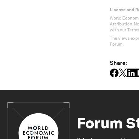
License and R
World Economi
Attribution-N
with our Terms
The views expr
Forum.
Share:
Forum S