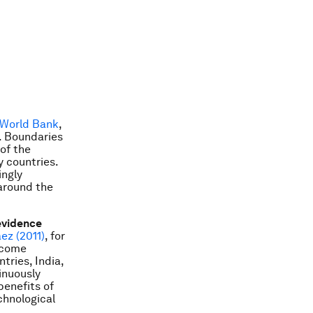
 World Bank
,
. Boundaries
of the
y countries.
ingly
around the
evidence
ez (2011)
, for
income
tries, India,
inuously
benefits of
chnological