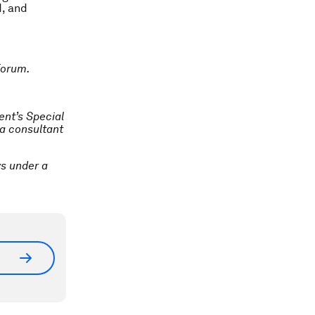
d, and
Forum.
ent’s Special
 a consultant
ys under a