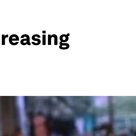
creasing