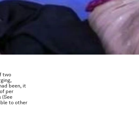
f two
ging,
had been, it
 of per
s (See
ble to other