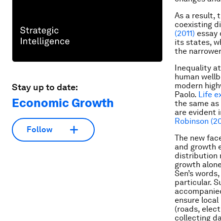
As a result, 
coexisting di
(2011)
essay 
its states, w
the narrower 
Inequality at
human wellbe
modern high
Stay up to date:
Paolo.
Life e
Economic Growth
the same as 
are evident 
Robinson (20
Follow
The new face
and growth e
distribution
growth alone
Sen’s words,
particular. 
accompanied 
ensure local
(roads, elect
collecting d