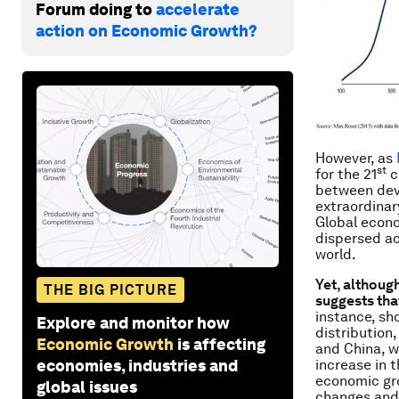
Forum doing to
accelerate
action on Economic Growth?
However, as
st
for the 21
c
between deve
extraordinar
Global econo
dispersed ac
world.
Yet, althoug
THE BIG PICTURE
suggests that
instance, sh
Explore and monitor how
distribution,
Economic Growth
is affecting
and China, w
economies, industries and
increase in 
economic gro
global issues
changes and u