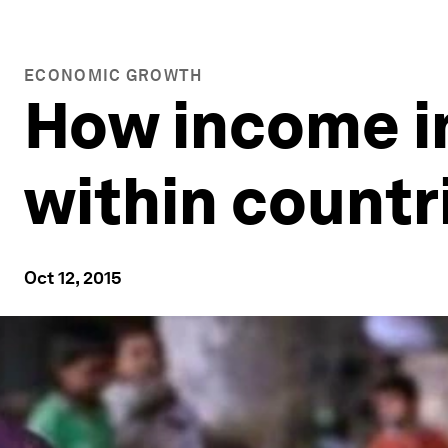
ECONOMIC GROWTH
How income in
within countr
Oct 12, 2015