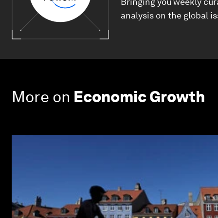
Bringing you weekly cur
analysis on the global i
More on
Economic Growth