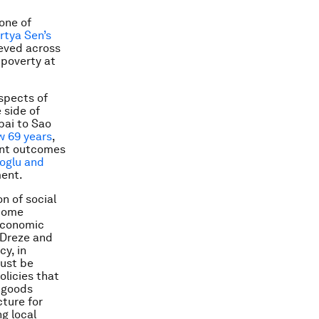
one of
rtya Sen’s
eved across
poverty at
aspects of
 side of
bai to Sao
w 69 years
,
ent outcomes
oglu and
ment.
n of social
ncome
 economic
n Dreze and
cy, in
must be
olicies that
c goods
cture for
g local