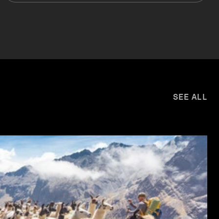
SEE ALL