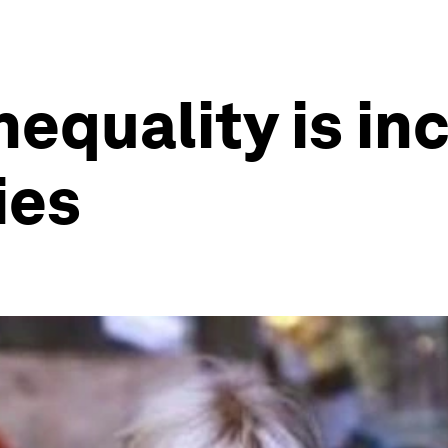
equality is in
ies