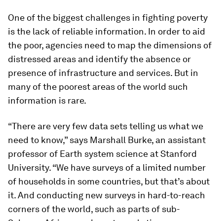
One of the biggest challenges in fighting poverty
is the lack of reliable information. In order to aid
the poor, agencies need to map the dimensions of
distressed areas and identify the absence or
presence of infrastructure and services. But in
many of the poorest areas of the world such
information is rare.
“There are very few data sets telling us what we
need to know,” says Marshall Burke, an assistant
professor of Earth system science at Stanford
University. “We have surveys of a limited number
of households in some countries, but that’s about
it. And conducting new surveys in hard-to-reach
corners of the world, such as parts of sub-