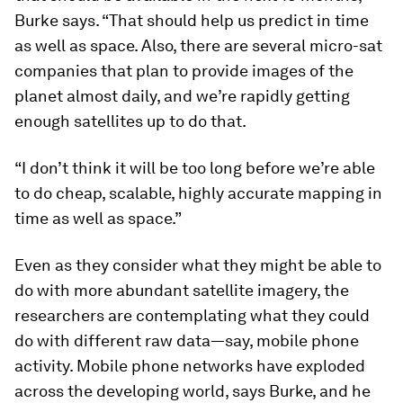
Burke says. “That should help us predict in time
as well as space. Also, there are several micro-sat
companies that plan to provide images of the
planet almost daily, and we’re rapidly getting
enough satellites up to do that.
“I don’t think it will be too long before we’re able
to do cheap, scalable, highly accurate mapping in
time as well as space.”
Even as they consider what they might be able to
do with more abundant satellite imagery, the
researchers are contemplating what they could
do with different raw data—say, mobile phone
activity. Mobile phone networks have exploded
across the developing world, says Burke, and he