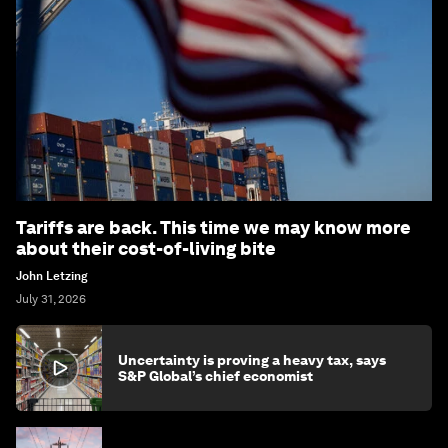
Tariffs are back. This time we may know more
about their cost-of-living bite
John Letzing
July 31, 2026
Uncertainty is proving a heavy tax, says
S&P Global’s chief economist