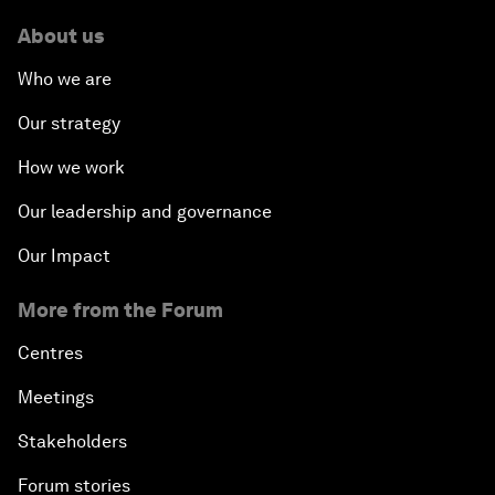
About us
Who we are
Our strategy
How we work
Our leadership and governance
Our Impact
More from the Forum
Centres
Meetings
Stakeholders
Forum stories