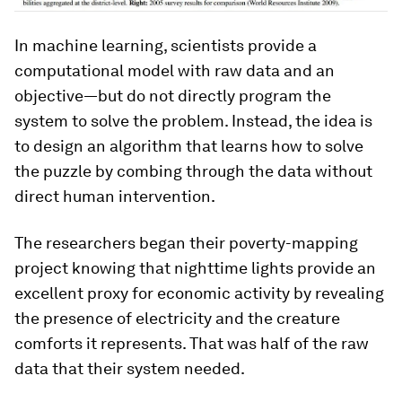
In machine learning, scientists provide a
computational model with raw data and an
objective—but do not directly program the
system to solve the problem. Instead, the idea is
to design an algorithm that learns how to solve
the puzzle by combing through the data without
direct human intervention.
The researchers began their poverty-mapping
project knowing that nighttime lights provide an
excellent proxy for economic activity by revealing
the presence of electricity and the creature
comforts it represents. That was half of the raw
data that their system needed.