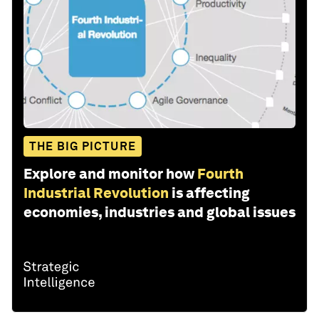
THE BIG PICTURE
Explore and monitor how
Fourth
Industrial Revolution
is affecting
economies, industries and global issues