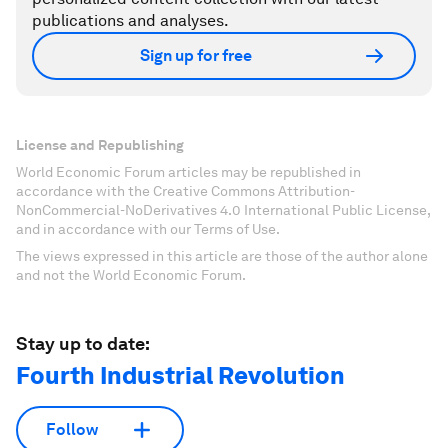
publications and analyses.
Sign up for free
License and Republishing
World Economic Forum articles may be republished in
accordance with the Creative Commons Attribution-
NonCommercial-NoDerivatives 4.0 International Public License,
and in accordance with our Terms of Use.
The views expressed in this article are those of the author alone
and not the World Economic Forum.
Stay up to date:
Fourth Industrial Revolution
Follow