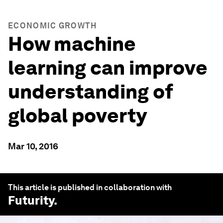
ECONOMIC GROWTH
How machine
learning can improve
understanding of
global poverty
Mar 10, 2016
This article is published in collaboration with
Futurity
.