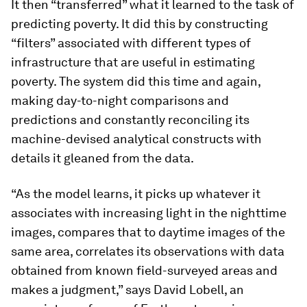
It then “transferred” what it learned to the task of
predicting poverty. It did this by constructing
“filters” associated with different types of
infrastructure that are useful in estimating
poverty. The system did this time and again,
making day-to-night comparisons and
predictions and constantly reconciling its
machine-devised analytical constructs with
details it gleaned from the data.
“As the model learns, it picks up whatever it
associates with increasing light in the nighttime
images, compares that to daytime images of the
same area, correlates its observations with data
obtained from known field-surveyed areas and
makes a judgment,” says David Lobell, an