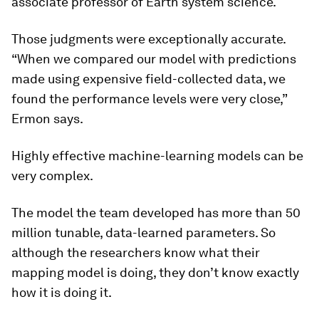
associate professor of Earth system science.
Those judgments were exceptionally accurate.
“When we compared our model with predictions
made using expensive field-collected data, we
found the performance levels were very close,”
Ermon says.
Highly effective machine-learning models can be
very complex.
The model the team developed has more than 50
million tunable, data-learned parameters. So
although the researchers know what their
mapping model is doing, they don’t know exactly
how it is doing it.