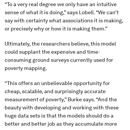
“To a very real degree we only have an intuitive
sense of what it is doing,” says Lobell. “We can’t
say with certainty what associations it is making,
or precisely why or how it is making them.”
Ultimately, the researchers believe, this model
could supplant the expensive and time-
consuming ground surveys currently used for
poverty mapping.
“This offers an unbelievable opportunity for
cheap, scalable, and surprisingly accurate
measurement of poverty,” Burke says. “And the
beauty with developing and working with these
huge data sets is that the models should do a
better and better job as they accumulate more