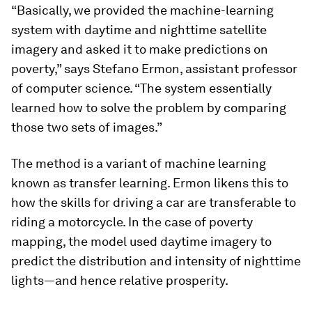
“Basically, we provided the machine-learning
system with daytime and nighttime satellite
imagery and asked it to make predictions on
poverty,” says Stefano Ermon, assistant professor
of computer science. “The system essentially
learned how to solve the problem by comparing
those two sets of images.”
The method is a variant of machine learning
known as transfer learning. Ermon likens this to
how the skills for driving a car are transferable to
riding a motorcycle. In the case of poverty
mapping, the model used daytime imagery to
predict the distribution and intensity of nighttime
lights—and hence relative prosperity.