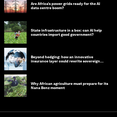
Are Africa’s power grids ready for the AI
data centre boom?
State infrastructure in a box: can AI help
countries import good government?
Beyond hedging: how an innovative
insurance layer could rewrite sovereign
debt
Why African agriculture must prepare for its
Nana Benz moment