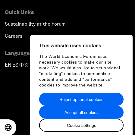
Quick links
Sustainability at the Forum
Careers
This website uses cookies
Language editions
The World Economic Forum uses
necessary cookies to make our site
EN
ES
中文
日本語
▪
▪
▪
work. We would also like to set optional
"marketing" cookies to personalise
content and ads and “performance”
cookies to improve the website.
Reject optional cookies
Privacy Policy & Terms of Service
Accept all cookies
Sitemap
Cookie settings
©
2026
World Economic Forum
EN
ES
中文
日本語