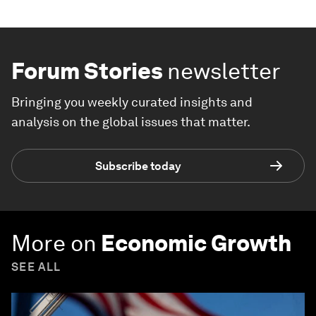
Forum Stories
newsletter
Bringing you weekly curated insights and
analysis on the global issues that matter.
Subscribe today
More on
Economic Growth
SEE ALL