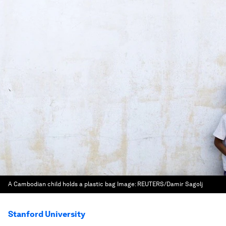
A Cambodian child holds a plastic bag
Image:
REUTERS/Damir Sagolj
Stanford University