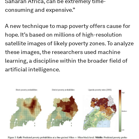
Saharan Africa, can be extremely time-
consuming and expensive.”
A new technique to map poverty offers cause for
hope. It’s based on millions of high-resolution
satellite images of likely poverty zones. To analyze
these images, the researchers used machine
learning, a discipline within the broader field of
artificial intelligence.