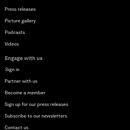
Press releases
Picture gallery
Podcasts
Videos
Engage with us
Sign in
Partner with us
Become a member
Sign up for our press releases
Subscribe to our newsletters
Contact us