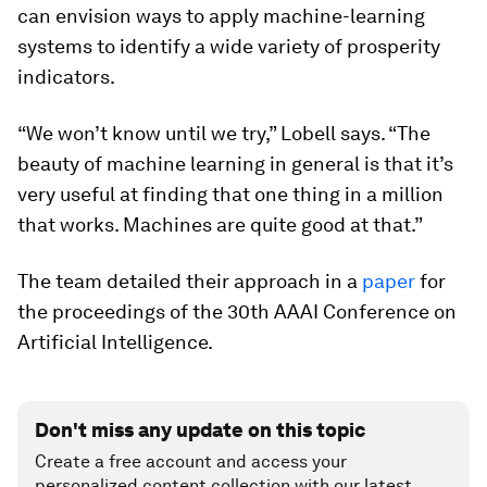
can envision ways to apply machine-learning
systems to identify a wide variety of prosperity
indicators.
“We won’t know until we try,” Lobell says. “The
beauty of machine learning in general is that it’s
very useful at finding that one thing in a million
that works. Machines are quite good at that.”
The team detailed their approach in a
paper
for
the proceedings of the 30th AAAI Conference on
Artificial Intelligence.
Don't miss any update on this topic
Create a free account and access your
personalized content collection with our latest