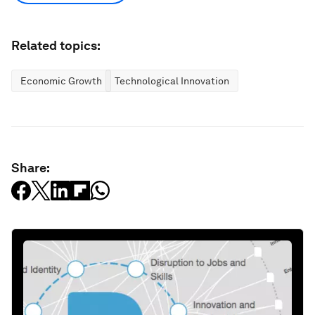
Related topics:
Economic Growth
Technological Innovation
Share: