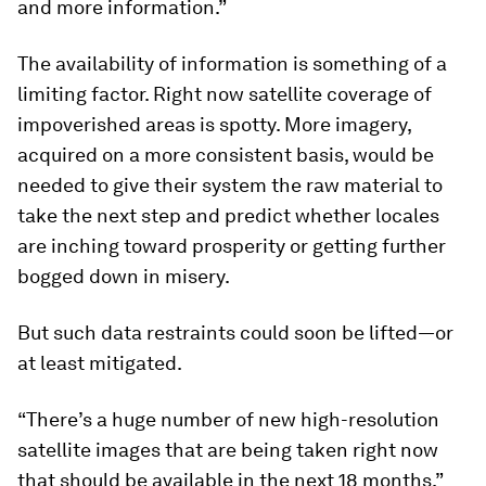
and more information.”
The availability of information is something of a
limiting factor. Right now satellite coverage of
impoverished areas is spotty. More imagery,
acquired on a more consistent basis, would be
needed to give their system the raw material to
take the next step and predict whether locales
are inching toward prosperity or getting further
bogged down in misery.
But such data restraints could soon be lifted—or
at least mitigated.
“There’s a huge number of new high-resolution
satellite images that are being taken right now
that should be available in the next 18 months,”