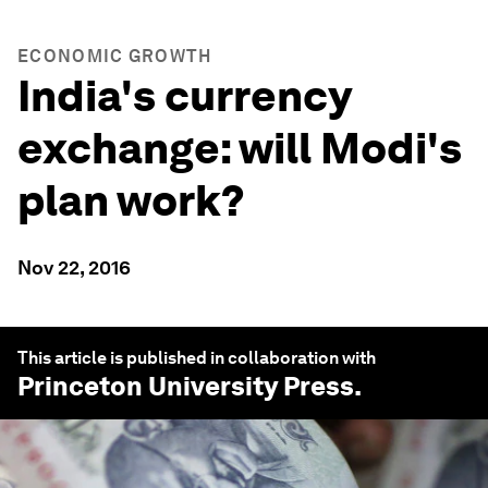
ECONOMIC GROWTH
India's currency
exchange: will Modi's
plan work?
Nov 22, 2016
This article is published in collaboration with
Princeton University Press
.