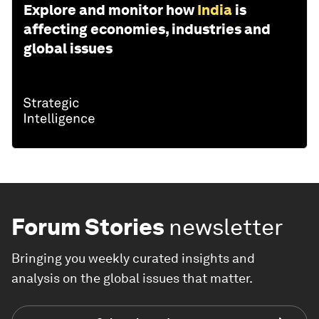
Explore and monitor how
India
is
affecting economies, industries and
global issues
Forum Stories
newsletter
Bringing you weekly curated insights and
analysis on the global issues that matter.