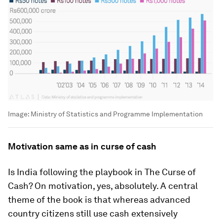
Image:
Ministry of Statistics and Programme Implementation
Motivation same as in curse of cash
Is India following the playbook in
The Curse of
Cash
? On motivation, yes, absolutely. A central
theme of the book is that whereas advanced
country citizens still use cash extensively