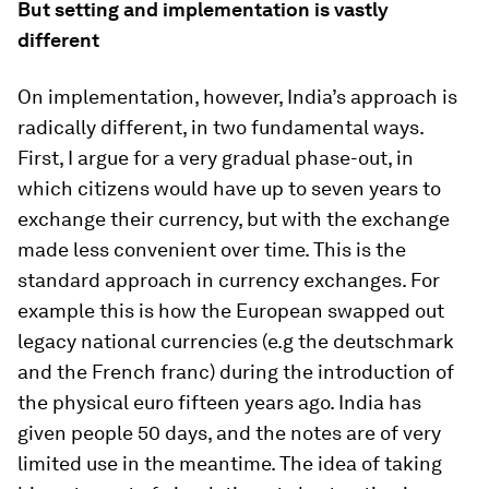
But setting and implementation is vastly
different
On implementation, however, India’s approach is
radically different, in two fundamental ways.
First, I argue for a very gradual phase-out, in
which citizens would have up to seven years to
exchange their currency, but with the exchange
made less convenient over time. This is the
standard approach in currency exchanges. For
example this is how the European swapped out
legacy national currencies (e.g the deutschmark
and the French franc) during the introduction of
the physical euro fifteen years ago. India has
given people 50 days, and the notes are of very
limited use in the meantime. The idea of taking