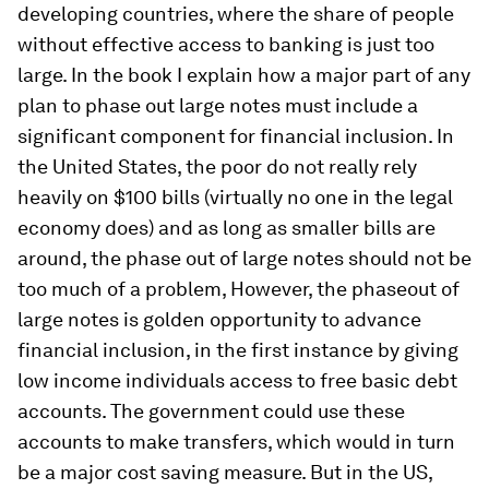
developing countries, where the share of people
without effective access to banking is just too
large. In the book I explain how a major part of any
plan to phase out large notes must include a
significant component for financial inclusion. In
the United States, the poor do not really rely
heavily on $100 bills (virtually no one in the legal
economy does) and as long as smaller bills are
around, the phase out of large notes should not be
too much of a problem, However, the phaseout of
large notes is golden opportunity to advance
financial inclusion, in the first instance by giving
low income individuals access to free basic debt
accounts. The government could use these
accounts to make transfers, which would in turn
be a major cost saving measure. But in the US,