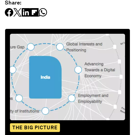
Share:
THE BIG PICTURE