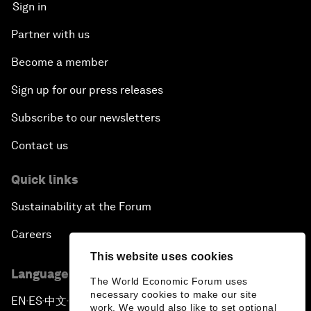
Sign in
Partner with us
Become a member
Sign up for our press releases
Subscribe to our newsletters
Contact us
Quick links
Sustainability at the Forum
Careers
This website uses cookies
Language editions
The World Economic Forum uses
necessary cookies to make our site
EN
ES
中文
日本語
▪
▪
▪
work. We would also like to set optional