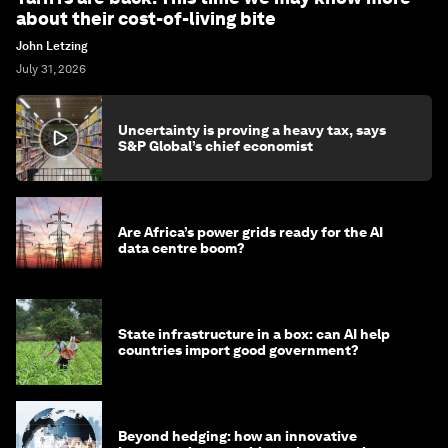
about their cost-of-living bite
John Letzing
July 31, 2026
Uncertainty is proving a heavy tax, says
S&P Global’s chief economist
Are Africa’s power grids ready for the AI
data centre boom?
State infrastructure in a box: can AI help
countries import good government?
Beyond hedging: how an innovative