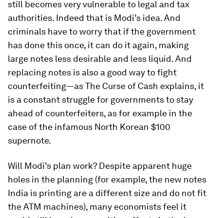
still becomes very vulnerable to legal and tax
authorities. Indeed that is Modi’s idea. And
criminals have to worry that if the government
has done this once, it can do it again, making
large notes less desirable and less liquid. And
replacing notes is also a good way to fight
counterfeiting—as
The Curse of Cash
explains, it
is a constant struggle for governments to stay
ahead of counterfeiters, as for example in the
case of the infamous North Korean $100
supernote.
Will Modi’s plan work? Despite apparent huge
holes in the planning (for example, the new notes
India is printing are a different size and do not fit
the ATM machines), many economists feel it