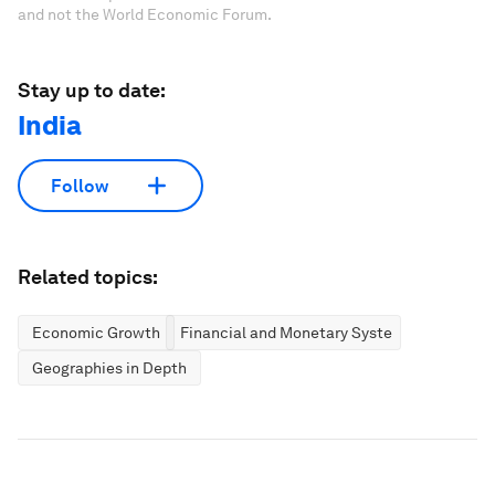
and not the World Economic Forum.
Stay up to date:
India
Follow
Related topics:
Economic Growth
Financial and Monetary Systems
Geographies in Depth