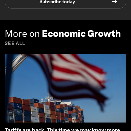
Subscribe today
More on
Economic Growth
SEE ALL
Tariffs are back. This time we may know more