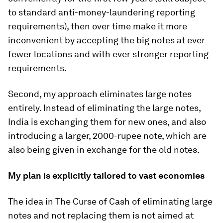
to standard anti-money-laundering reporting
requirements), then over time make it more
inconvenient by accepting the big notes at ever
fewer locations and with ever stronger reporting
requirements.
Second, my approach eliminates large notes
entirely. Instead of eliminating the large notes,
India is exchanging them for new ones, and also
introducing a larger, 2000-rupee note, which are
also being given in exchange for the old notes.
My plan is explicitly tailored to vast economies
The idea in
The Curse of Cash
of eliminating large
notes and not replacing them is
not
aimed at