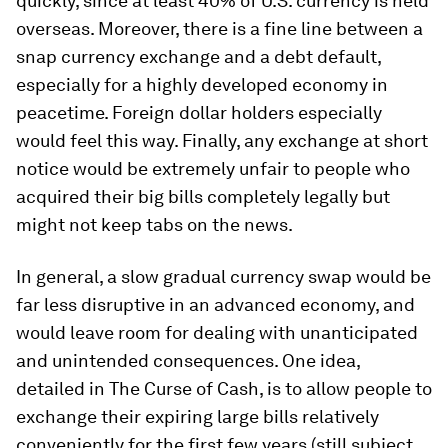
quickly, since at least 40% of U.S. currency is held
overseas. Moreover, there is a fine line between a
snap currency exchange and a debt default,
especially for a highly developed economy in
peacetime. Foreign dollar holders especially
would feel this way. Finally, any exchange at short
notice would be extremely unfair to people who
acquired their big bills completely legally but
might not keep tabs on the news.
In general, a slow gradual currency swap would be
far less disruptive in an advanced economy, and
would leave room for dealing with unanticipated
and unintended consequences. One idea,
detailed in
The Curse of Cash
, is to allow people to
exchange their expiring large bills relatively
conveniently for the first few years (still subject