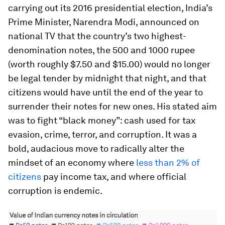
carrying out its 2016 presidential election, India’s
Prime Minister, Narendra Modi, announced on
national TV that the country’s two highest-
denomination notes, the 500 and 1000 rupee
(worth roughly $7.50 and $15.00) would no longer
be legal tender by midnight that night, and that
citizens would have until the end of the year to
surrender their notes for new ones. His stated aim
was to fight “black money”: cash used for tax
evasion, crime, terror, and corruption. It was a
bold, audacious move to radically alter the
mindset of an economy where
less than 2% of
citizens
pay income tax, and where official
corruption is endemic.