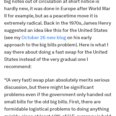
big notes out of circulation at short notice is
hardly new, it was done in Europe after World War
II for example, but as a peacetime move it is
extremely radical. Back in the 1970s, James Henry
suggested an idea like this for the United States
(see my
October 26 new blog
on his early
approach to the big bills problem). Here is what I
say there about doing a fast swap for the United
States instead of the very gradual one I
recommend:
“(A very fast) swap plan absolutely merits serious
discussion, but there might be significant
problems even if the government only handed out
small bills for the old big bills. First, there are
formidable logistical problems to doing anything