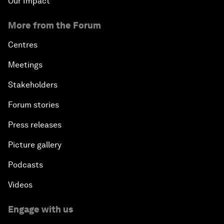
Our Impact
More from the Forum
Centres
Meetings
Stakeholders
Forum stories
Press releases
Picture gallery
Podcasts
Videos
Engage with us