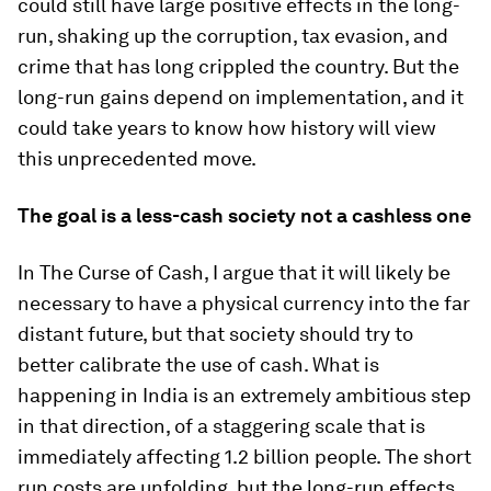
could still have large positive effects in the long-
run, shaking up the corruption, tax evasion, and
crime that has long crippled the country. But the
long-run gains depend on implementation, and it
could take years to know how history will view
this unprecedented move.
The goal is a less-cash society not a cashless one
In
The Curse of Cash
, I argue that it will likely be
necessary to have a physical currency into the far
distant future, but that society should try to
better calibrate the use of cash. What is
happening in India is an extremely ambitious step
in that direction, of a staggering scale that is
immediately affecting 1.2 billion people. The short
run costs are unfolding, but the long-run effects