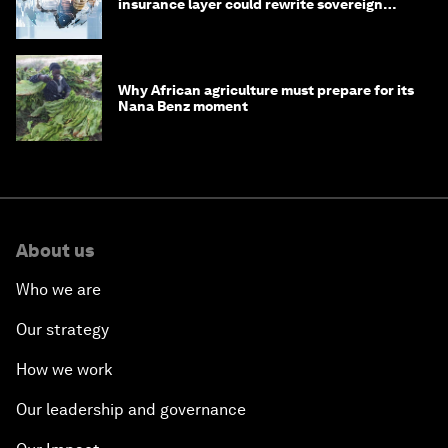
insurance layer could rewrite sovereign
debt
Why African agriculture must prepare for its
Nana Benz moment
About us
Who we are
Our strategy
How we work
Our leadership and governance