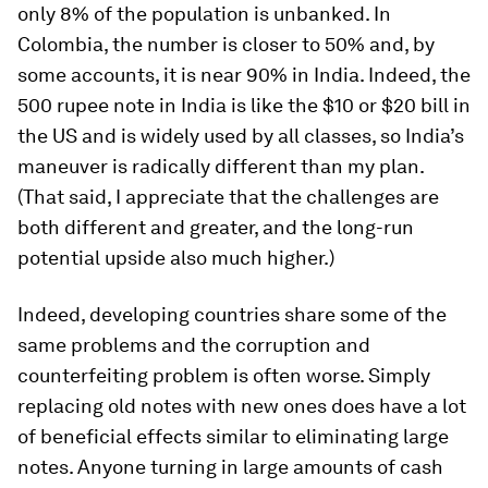
only 8% of the population is unbanked. In
Colombia, the number is closer to 50% and, by
some accounts, it is near 90% in India. Indeed, the
500 rupee note in India is like the $10 or $20 bill in
the US and is widely used by all classes, so India’s
maneuver is radically different than my plan.
(That said, I appreciate that the challenges are
both different and greater, and the long-run
potential upside also much higher.)
Indeed, developing countries share some of the
same problems and the corruption and
counterfeiting problem is often worse. Simply
replacing old notes with new ones does have a lot
of beneficial effects similar to eliminating large
notes. Anyone turning in large amounts of cash