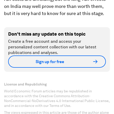
on India may well prove more than worth them,
but it is very hard to know for sure at this stage.
Don't miss any update on this topic
Create a free account and access your
personalized content collection with our latest
publications and analyses.
Sign up for free
License and Republishing
World Economic Forum articles may be republished in
accordance with the Creative Commons Attribution-
NonCommercial-NoDerivatives 4.0 International Public License,
and in accordance with our Terms of Use.
The views expressed in this article are those of the author alone