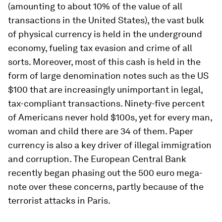
(amounting to about 10% of the value of all
transactions in the United States), the vast bulk
of physical currency is held in the underground
economy, fueling tax evasion and crime of all
sorts. Moreover, most of this cash is held in the
form of large denomination notes such as the US
$100 that are increasingly unimportant in legal,
tax-compliant transactions. Ninety-five percent
of Americans never hold $100s, yet for every man,
woman and child there are 34 of them. Paper
currency is also a key driver of illegal immigration
and corruption. The European Central Bank
recently began phasing out the 500 euro mega-
note over these concerns, partly because of the
terrorist attacks in Paris.