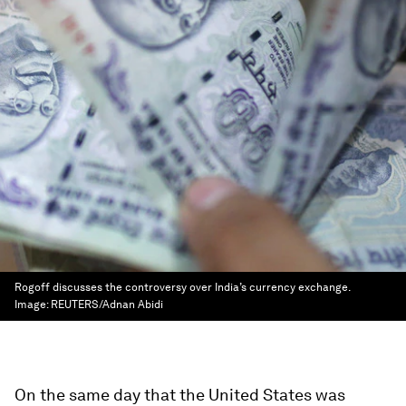
Rogoff discusses the controversy over India’s currency exchange.
Image:
REUTERS/Adnan Abidi
On the same day that the United States was