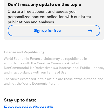
Don't miss any update on this topic
Create a free account and access your
personalized content collection with our latest
publications and analyses.
Sign up for free
License and Republishing
World Economic Forum articles may be republished in
accordance with the Creative Commons Attribution-
NonCommercial-NoDerivatives 4.0 International Public License,
and in accordance with our Terms of Use.
The views expressed in this article are those of the author alone
and not the World Economic Forum.
Stay up to date:
Economic Growth