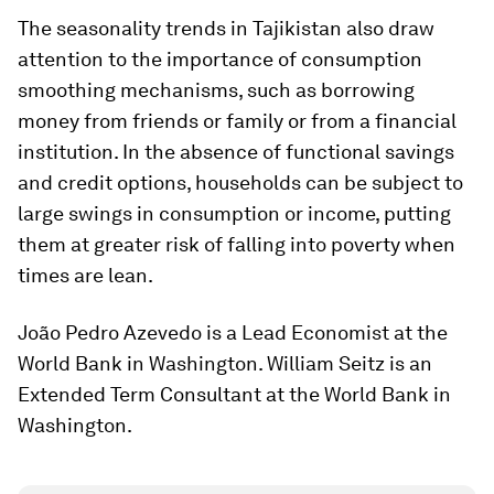
The seasonality trends in Tajikistan also draw
attention to the importance of consumption
smoothing mechanisms, such as borrowing
money from friends or family or from a financial
institution. In the absence of functional savings
and credit options, households can be subject to
large swings in consumption or income, putting
them at greater risk of falling into poverty when
times are lean.
João Pedro Azevedo is a Lead Economist at the
World Bank in Washington. William Seitz is an
Extended Term Consultant at the World Bank in
Washington.