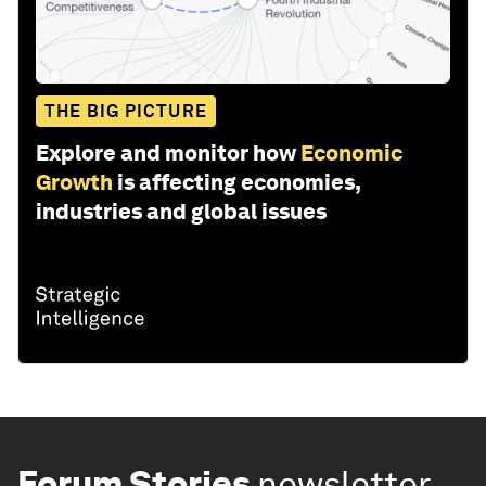
THE BIG PICTURE
Explore and monitor how
Economic
Growth
is affecting economies,
industries and global issues
Forum Stories
newsletter