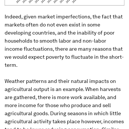
Indeed, given market imperfections, the fact that
markets often do not even exist in some
developing countries, and the inability of poor
households to smooth labor and non-labor
income fluctuations, there are many reasons that
we would expect poverty to fluctuate in the short-
term.
Weather patterns and their natural impacts on
agricultural output is an example. When harvests
are gathered, there is more work available, and
more income for those who produce and sell
agricultural goods. During seasons in which little
agricultural activity takes place however, incomes