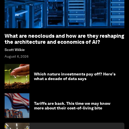
What are neoclouds and how are they reshaping
the architecture and economics of AI?
Scott Wilkie
August 6, 2026
Which nature investments pay off? Here's
what a decade of data says
Tariffs are back. This time we may know
more about their cost-of-living bite