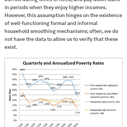
in periods when they enjoy higher incomes.
However, this assumption hinges on the existence
of well-functioning formal and informal
household smoothing mechanisms; often, we do
not have the data to allow us to verify that these
exist.