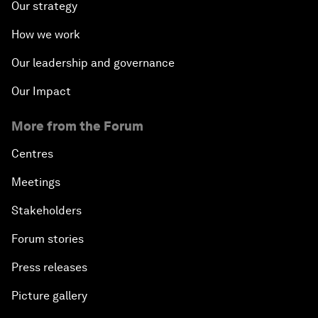
Our strategy
How we work
Our leadership and governance
Our Impact
More from the Forum
Centres
Meetings
Stakeholders
Forum stories
Press releases
Picture gallery