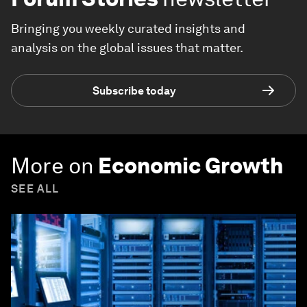
Bringing you weekly curated insights and
analysis on the global issues that matter.
Subscribe today
More on
Economic Growth
SEE ALL