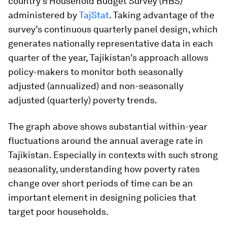
country’s Household Budget Survey (HBS)
administered by
TajStat
. Taking advantage of the
survey’s continuous quarterly panel design, which
generates nationally representative data in each
quarter of the year, Tajikistan’s approach allows
policy-makers to monitor both seasonally
adjusted (annualized) and non-seasonally
adjusted (quarterly) poverty trends.
The graph above shows substantial within-year
fluctuations around the annual average rate in
Tajikistan. Especially in contexts with such strong
seasonality, understanding how poverty rates
change over short periods of time can be an
important element in designing policies that
target poor households.