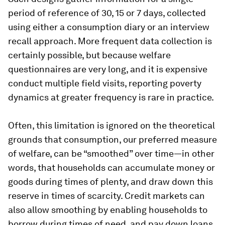
period of reference of 30, 15 or 7 days, collected
using either a consumption diary or an interview
recall approach. More frequent data collection is
certainly possible, but because welfare
questionnaires are very long, and it is expensive
conduct multiple field visits, reporting poverty
dynamics at greater frequency is rare in practice.
Often, this limitation is ignored on the theoretical
grounds that consumption, our preferred measure
of welfare, can be “smoothed” over time—in other
words, that households can accumulate money or
goods during times of plenty, and draw down this
reserve in times of scarcity. Credit markets can
also allow smoothing by enabling households to
borrow during times of need, and pay down loans