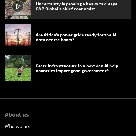
Uncertainty is proving a heavy tax, says
S&P Global’s chief economist
Are Africa’s power grids ready for the AI
data centre boom?
State infrastructure in a box: can AI help
countries import good government?
About us
Who we are