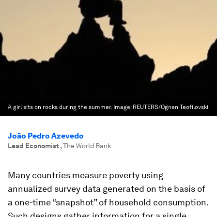
A girl sits on rocks during the summer.
Image:
REUTERS/Ognen Teofilovski
João Pedro Azevedo
Lead Economist
,
The World Bank
Many countries measure poverty using
annualized survey data generated on the basis of
a one-time “snapshot” of household consumption.
Such designs gather information for a single