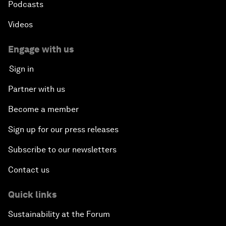
Podcasts
Videos
Engage with us
Sign in
Partner with us
Become a member
Sign up for our press releases
Subscribe to our newsletters
Contact us
Quick links
Sustainability at the Forum