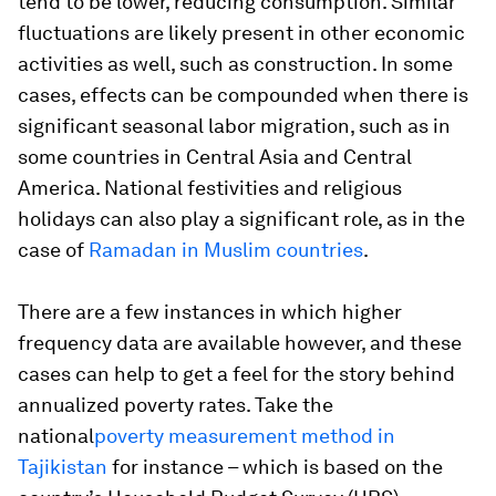
tend to be lower, reducing consumption. Similar
fluctuations are likely present in other economic
activities as well, such as construction. In some
cases, effects can be compounded when there is
significant seasonal labor migration, such as in
some countries in Central Asia and Central
America. National festivities and religious
holidays can also play a significant role, as in the
case of
Ramadan in Muslim countries
.
There are a few instances in which higher
frequency data are available however, and these
cases can help to get a feel for the story behind
annualized poverty rates. Take the
national
poverty measurement method in
Tajikistan
for instance – which is based on the