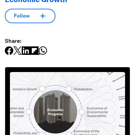
Follow
Share: