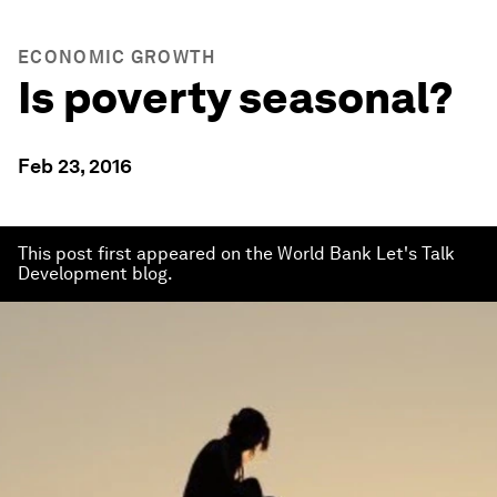
ECONOMIC GROWTH
Is poverty seasonal?
Feb 23, 2016
This post first appeared on the World Bank Let's Talk
Development blog.