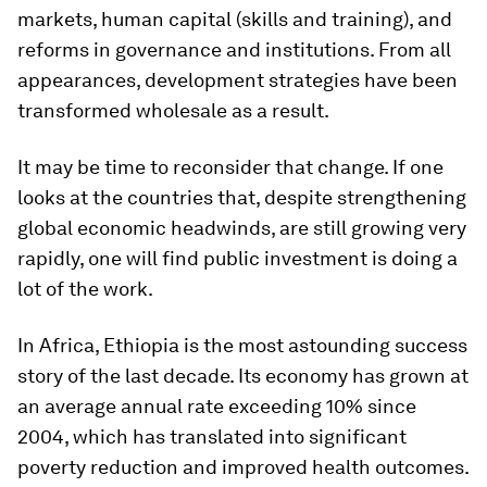
markets, human capital (skills and training), and
reforms in governance and institutions. From all
appearances, development strategies have been
transformed wholesale as a result.
It may be time to reconsider that change. If one
looks at the countries that, despite strengthening
global economic headwinds, are still growing very
rapidly, one will find public investment is doing a
lot of the work.
In Africa, Ethiopia is the most astounding success
story of the last decade. Its economy has grown at
an average annual rate exceeding 10% since
2004, which has translated into significant
poverty reduction and improved health outcomes.