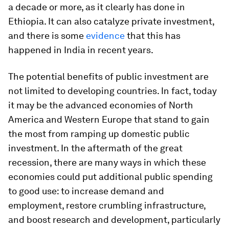
a decade or more, as it clearly has done in
Ethiopia. It can also catalyze private investment,
and there is some
evidence
that this has
happened in India in recent years.
The potential benefits of public investment are
not limited to developing countries. In fact, today
it may be the advanced economies of North
America and Western Europe that stand to gain
the most from ramping up domestic public
investment. In the aftermath of the great
recession, there are many ways in which these
economies could put additional public spending
to good use: to increase demand and
employment, restore crumbling infrastructure,
and boost research and development, particularly