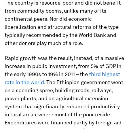
The country is resource-poor and did not benefit
from commodity booms, unlike many of its
continental peers. Nor did economic
liberalization and structural reforms of the type
typically recommended by the World Bank and
other donors play much of a role.
Rapid growth was the result, instead, of a massive
increase in public investment, from 5% of GDP in
the early 1990s to 19% in 2011 – the
third highest
rate in the world
. The Ethiopian government went
on a spending spree, building roads, railways,
power plants, and an agricultural extension
system that significantly enhanced productivity
in rural areas, where most of the poor reside.
Expenditures were financed partly by foreign aid