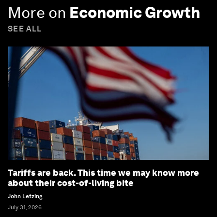
More on
Economic Growth
SEE ALL
Tariffs are back. This time we may know more
about their cost-of-living bite
John Letzing
July 31, 2026