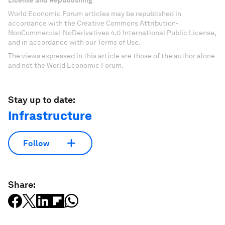
License and Republishing
World Economic Forum articles may be republished in
accordance with the Creative Commons Attribution-
NonCommercial-NoDerivatives 4.0 International Public License,
and in accordance with our Terms of Use.
The views expressed in this article are those of the author alone
and not the World Economic Forum.
Stay up to date:
Infrastructure
Follow
Share: