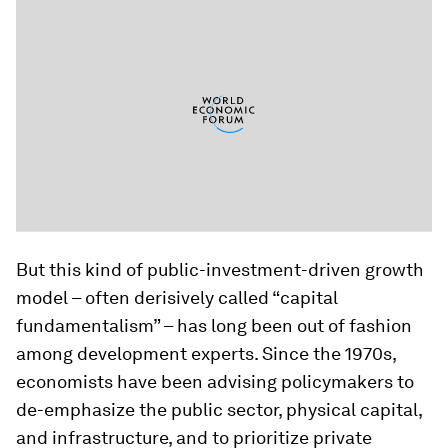
But this kind of public-investment-driven growth
model – often derisively called “capital
fundamentalism” – has long been out of fashion
among development experts. Since the 1970s,
economists have been advising policymakers to
de-emphasize the public sector, physical capital,
and infrastructure, and to prioritize private