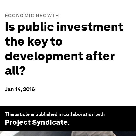
ECONOMIC GROWTH
Is public investment
the key to
development after
all?
Jan 14, 2016
This article is published in collaboration with
Project Syndicate
.