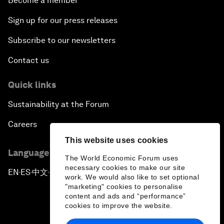
Become a member
Sign up for our press releases
Subscribe to our newsletters
Contact us
Quick links
Sustainability at the Forum
Careers
This website uses cookies
Language editions
The World Economic Forum uses
necessary cookies to make our site
EN
ES
中文
日本語
▪
▪
▪
work. We would also like to set optional
"marketing" cookies to personalise
content and ads and “performance”
cookies to improve the website.