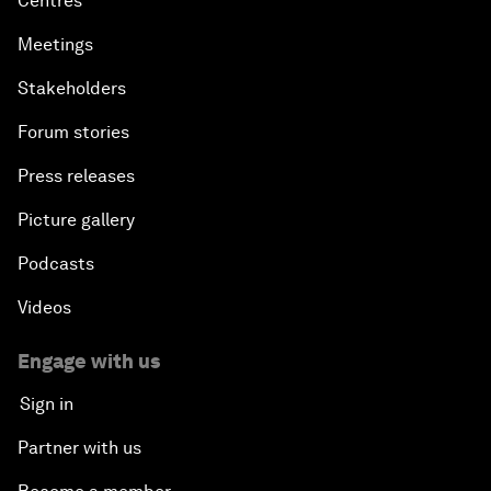
Centres
Meetings
Stakeholders
Forum stories
Press releases
Picture gallery
Podcasts
Videos
Engage with us
Sign in
Partner with us