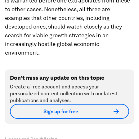
is warranted before one extrapolates from these
to other cases. Nonetheless, all three are
examples that other countries, including
developed ones, should watch closely as they
search for viable growth strategies in an
increasingly hostile global economic
environment.
Don't miss any update on this topic
Create a free account and access your
personalized content collection with our latest
publications and analyses.
Sign up for free