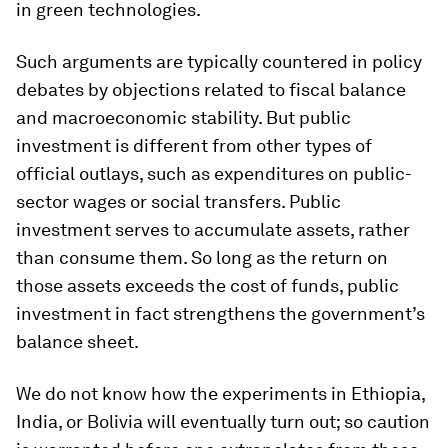
in green technologies.
Such arguments are typically countered in policy
debates by objections related to fiscal balance
and macroeconomic stability. But public
investment is different from other types of
official outlays, such as expenditures on public-
sector wages or social transfers. Public
investment serves to accumulate assets, rather
than consume them. So long as the return on
those assets exceeds the cost of funds, public
investment in fact strengthens the government’s
balance sheet.
We do not know how the experiments in Ethiopia,
India, or Bolivia will eventually turn out; so caution