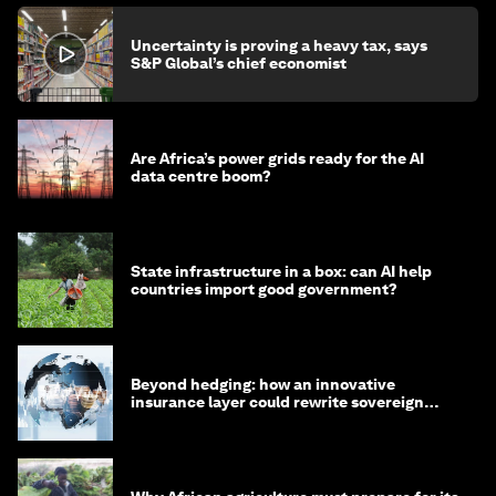
Uncertainty is proving a heavy tax, says
S&P Global’s chief economist
Are Africa’s power grids ready for the AI
data centre boom?
State infrastructure in a box: can AI help
countries import good government?
Beyond hedging: how an innovative
insurance layer could rewrite sovereign
debt