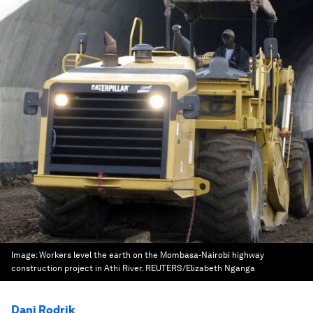
Image:
Workers level the earth on the Mombasa-Nairobi highway
construction project in Athi River. REUTERS/Elizabeth Nganga
Dani Rodrik