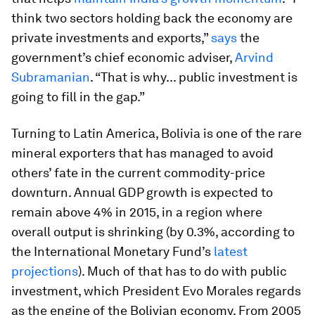
think two sectors holding back the economy are
private investments and exports,”
says
the
government’s chief economic adviser,
Arvind
Subramanian
. “That is why... public investment is
going to fill in the gap.”
Turning to Latin America, Bolivia is one of the rare
mineral exporters that has managed to avoid
others’ fate in the current commodity-price
downturn. Annual GDP growth is expected to
remain above 4% in 2015, in a region where
overall output is shrinking (by 0.3%, according to
the International Monetary Fund’s
latest
projections
). Much of that has to do with public
investment, which President Evo Morales regards
as the engine of the Bolivian economy. From 2005