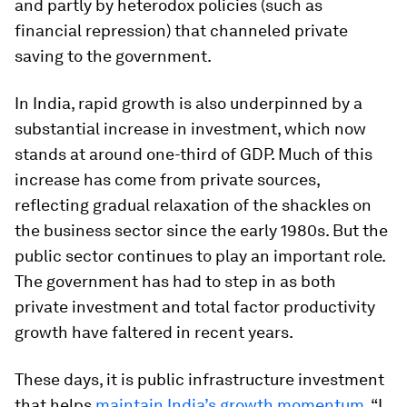
and partly by heterodox policies (such as
financial repression) that channeled private
saving to the government.
In India, rapid growth is also underpinned by a
substantial increase in investment, which now
stands at around one-third of GDP. Much of this
increase has come from private sources,
reflecting gradual relaxation of the shackles on
the business sector since the early 1980s. But the
public sector continues to play an important role.
The government has had to step in as both
private investment and total factor productivity
growth have faltered in recent years.
These days, it is public infrastructure investment
that helps
maintain India’s growth momentum
. “I