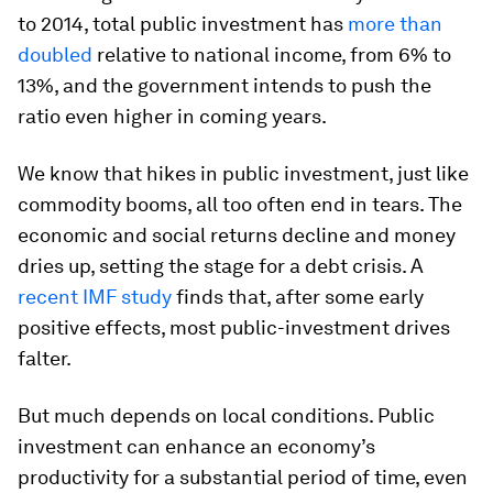
to 2014, total public investment has
more than
doubled
relative to national income, from 6% to
13%, and the government intends to push the
ratio even higher in coming years.
We know that hikes in public investment, just like
commodity booms, all too often end in tears. The
economic and social returns decline and money
dries up, setting the stage for a debt crisis. A
recent IMF study
finds that, after some early
positive effects, most public-investment drives
falter.
But much depends on local conditions. Public
investment can enhance an economy’s
productivity for a substantial period of time, even