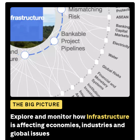
THE BIG PICTURE
Explore and monitor how
Infrastructure
is affecting economies, industries and
global issues