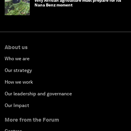
Why African agriculture must prepare for its
Nana Benz moment
About us
Who we are
Our strategy
How we work
Our leadership and governance
Our Impact
More from the Forum