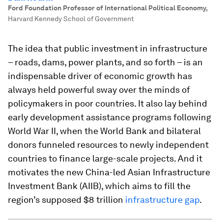
Ford Foundation Professor of International Political Economy
,
Harvard Kennedy School of Government
The idea that public investment in infrastructure
– roads, dams, power plants, and so forth – is an
indispensable driver of economic growth has
always held powerful sway over the minds of
policymakers in poor countries. It also lay behind
early development assistance programs following
World War II, when the World Bank and bilateral
donors funneled resources to newly independent
countries to finance large-scale projects. And it
motivates the new China-led Asian Infrastructure
Investment Bank (AIIB), which aims to fill the
region’s supposed $8 trillion
infrastructure gap
.