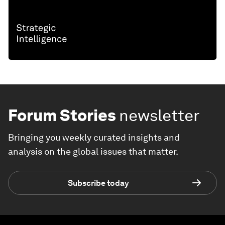
Forum Stories
newsletter
Bringing you weekly curated insights and
analysis on the global issues that matter.
Subscribe today