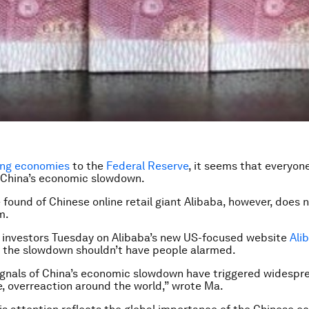
ng economies
to the
Federal Reserve
, it seems that everyone
 China’s economic slowdown.
 found of Chinese online retail giant Alibaba, however, does n
m.
 investors Tuesday on Alibaba’s new US-focused website
Ali
 the slowdown shouldn’t have people alarmed.
ignals of China’s economic slowdown have triggered widespr
ve, overreaction around the world,” wrote Ma.