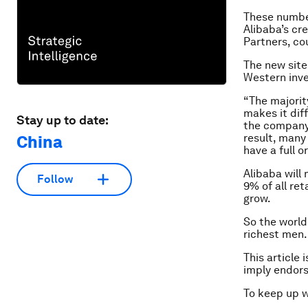
These numbe
Alibaba’s cr
Partners, co
The new site
Western inve
“The majorit
makes it dif
Stay up to date:
the company a
result, many
China
have a full 
Alibaba will
Follow
9% of all re
grow.
So the world
richest men.
This article 
imply endor
To keep up 