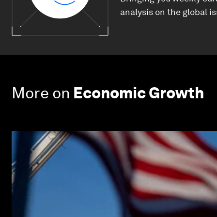
analysis on the global i
More on
Economic Growth