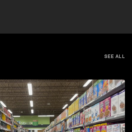
SEE ALL