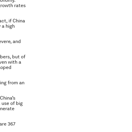
economy.
 growth rates
ct, if China
 a high
evere, and
bers, but of
ven with a
eloped
ting from an
 China’s
s use of big
enerate
 are 367