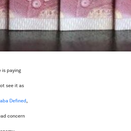
 is paying
ot see it as
baba Defined
,
ead concern