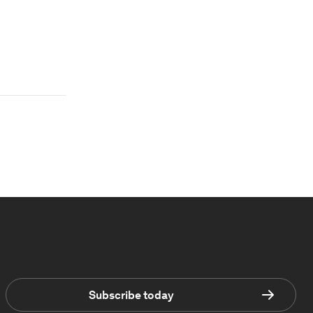
Subscribe today