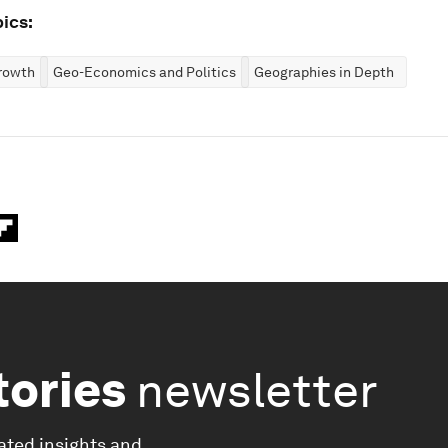
ics:
rowth
Geo-Economics and Politics
Geographies in Depth
tories
newsletter
ated insights and