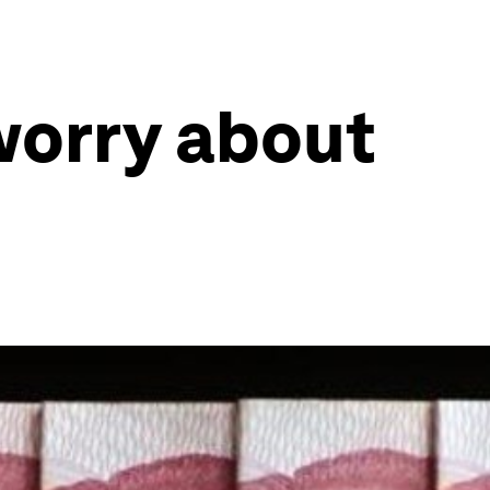
worry about