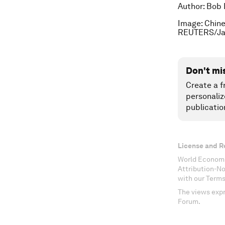
Author: Bob 
Image: Chine
REUTERS/Ja
Don't mi
Create a f
personaliz
publicatio
License and R
World Economi
Attribution-N
with our Terms
The views expr
Forum.