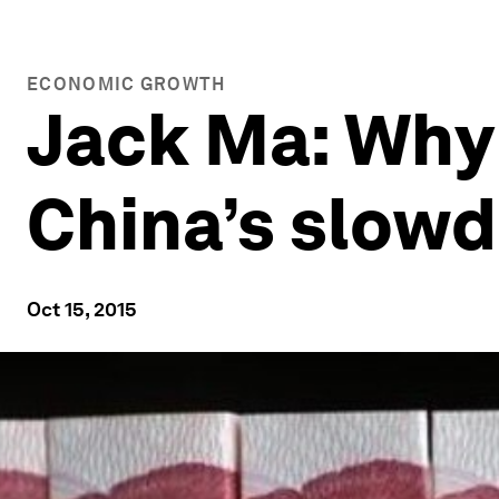
ECONOMIC GROWTH
Jack Ma: Why
China’s slow
Oct 15, 2015