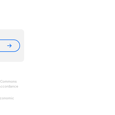
ve Commons
 accordance
 Economic