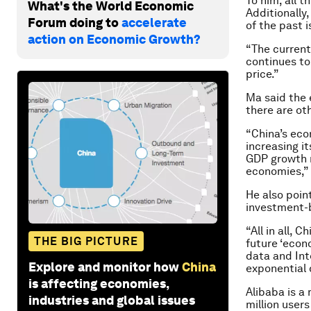
To him, all 
What's the World Economic
Additionally,
Forum doing to
accelerate
of the past i
action on Economic Growth?
“The current 
continues to
price.”
Ma said the 
there are o
“China’s eco
increasing i
GDP growth r
economies,”
He also poin
investment-
“All in all, 
THE BIG PICTURE
future ‘econo
data and In
Explore and monitor how
China
exponential 
is affecting economies,
Alibaba is a
industries and global issues
million user