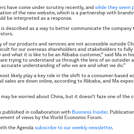
rs have come under scrutiny recently, and
while they seem p
eation of the new website, which is a partnership with brandi
uld be interpreted as a response.
 is described as a way to better communicate the company t
stors.
y of our products and services are not accessible outside Ch
ficult for our overseas shareholders and stakeholders to full
nd what it is like to be an Alibaba customer,” said Ma in his 
 are trying to understand us through the lens of an outsider
or accurate understanding of who we are and what we do.”
 most likely play a key role in the shift to a consumer-based 
tail sales are down online, according to Alibaba, and Ma expec
 may be worried about China, but it doesn’t faze one of the c
is published in collaboration with
Business Insider
. Publicatio
sement of views by the World Economic Forum.
with the Agenda
subscribe to our weekly newsletter
.