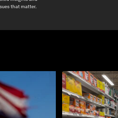
ssues that matter.