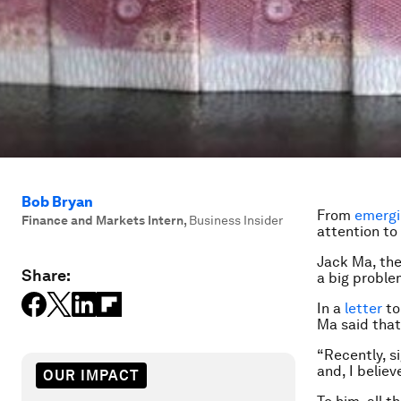
Bob Bryan
From
emergi
Finance and Markets Intern
,
Business Insider
attention to
Jack Ma, the
Share:
a big proble
In a
letter
to
Ma said that
“Recently, s
and, I belie
OUR IMPACT