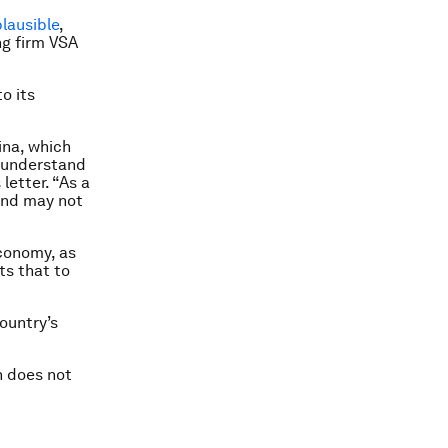
lausible
,
ng firm VSA
o its
ina, which
y understand
letter. “As a
 and may not
economy, as
ts that to
ountry’s
n does not