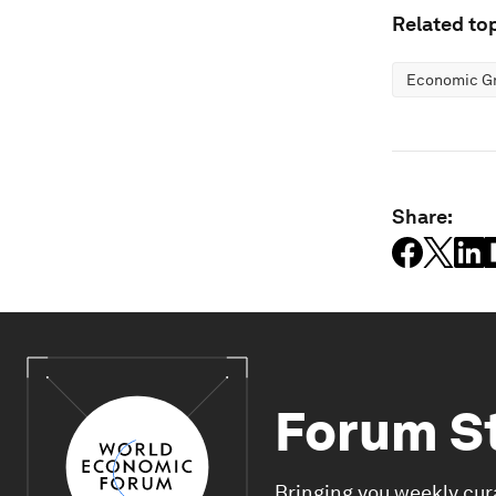
Related top
Economic G
Share:
Forum S
Bringing you weekly cur