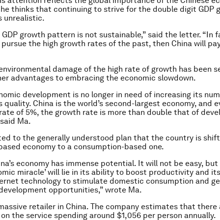
this attention reflects the global importance of the Chinese 
 he thinks that continuing to strive for the double digit GDP
s unrealistic.
GDP growth pattern is not sustainable,” said the letter. “In fa
 pursue the high growth rates of the past, then China will pay
environmental damage of the high rate of growth has been s
ther advantages to embracing the economic slowdown.
nomic development is no longer in need of increasing its num
ts quality. China is the world’s second-largest economy, and e
ate of 5%, the growth rate is more than double that of dev
 said Ma.
ted to the generally understood plan that the country is shif
based economy to a consumption-based one.
China’s economy has immense potential. It will not be easy, but
mic miracle’ will lie in its ability to boost productivity and it
ternet technology to stimulate domestic consumption and g
development opportunities,” wrote Ma.
 massive retailer in China. The company estimates that there
s on the service spending around $1,056 per person annually.