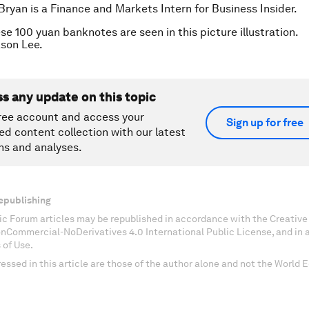
Bryan is a Finance and Markets Intern for Business Insider.
se 100 yuan banknotes are seen in this picture illustration.
son Lee.
ss any update on this topic
ree account and access your
Sign up for free
ed content collection with our latest
ns and analyses.
epublishing
c Forum articles may be republished in accordance with the Creati
onCommercial-NoDerivatives 4.0 International Public License, and in
 of Use.
essed in this article are those of the author alone and not the World