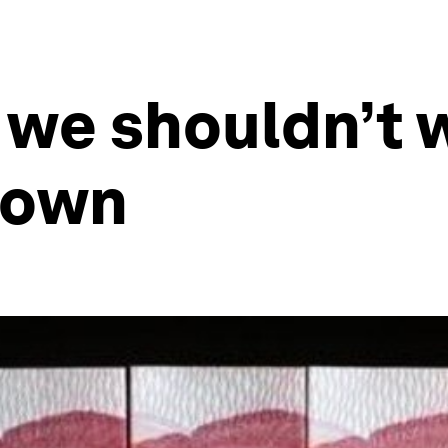
 we shouldn’t 
down