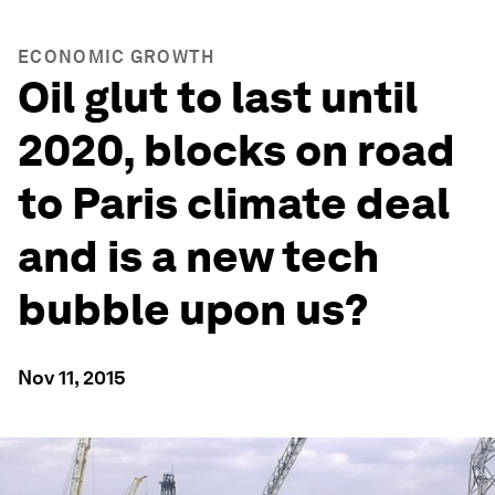
ECONOMIC GROWTH
Oil glut to last until
2020, blocks on road
to Paris climate deal
and is a new tech
bubble upon us?
Nov 11, 2015