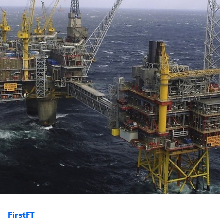
FirstFT