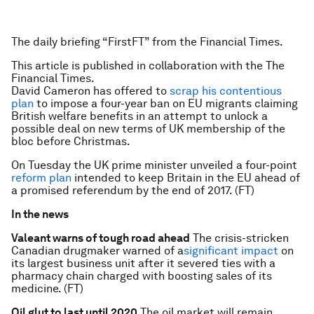
The daily briefing “FirstFT” from the Financial Times.
This article is published in collaboration with the The
Financial Times.
David Cameron has offered to
scrap his contentious
plan
to impose a four-year ban on EU migrants claiming
British welfare benefits in an attempt to unlock a
possible deal on new terms of UK membership of the
bloc before Christmas.
On Tuesday the UK prime minister unveiled a four-point
reform plan
intended to keep Britain in the EU ahead of
a promised referendum by the end of 2017. (FT)
In the news
Valeant warns of tough road ahead
The crisis-stricken
Canadian drugmaker warned of a
significant impact
on
its largest business unit after it severed ties with a
pharmacy chain charged with boosting sales of its
medicine. (FT)
Oil glut to last until 2020
The oil market will remain