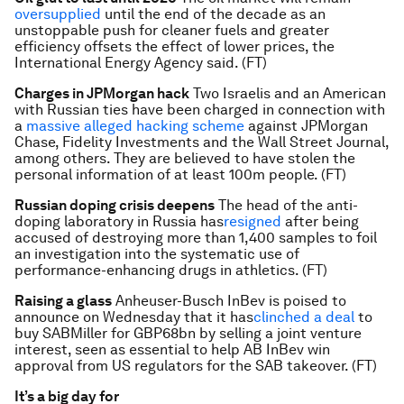
oversupplied
until the end of the decade as an
unstoppable push for cleaner fuels and greater
efficiency offsets the effect of lower prices, the
International Energy Agency said. (FT)
Charges in JPMorgan hack
Two Israelis and an American
with Russian ties have been charged in connection with
a
massive alleged hacking scheme
against JPMorgan
Chase, Fidelity Investments and the Wall Street Journal,
among others. They are believed to have stolen the
personal information of at least 100m people. (FT)
Russian doping crisis deepens
The head of the anti-
doping laboratory in Russia has
resigned
after being
accused of destroying more than 1,400 samples to foil
an investigation into the systematic use of
performance-enhancing drugs in athletics. (FT)
Raising a glass
Anheuser-Busch InBev is poised to
announce on Wednesday that it has
clinched a deal
to
buy SABMiller for GBP68bn by selling a joint venture
interest, seen as essential to help AB InBev win
approval from US regulators for the SAB takeover. (FT)
It’s a big day for