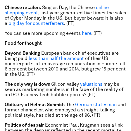
Chinese retailers
Singles Day, the Chinese
online
shopping event
, last year generated five times the sales
of Cyber Monday in the US. But buyer beware: it is also
a
big day for counterfeiters
. (FT)
You can see more upcoming events
here
. (FT)
Food for thought
Beyond Banking
European bank chief executives are
being paid
less than half the amount
of their US
counterparts, after average remuneration in Europe fell
6 per cent between 2010 and 2014, but grew 15 per cent
in the US. (FT)
The only way is down
Silicon Valley
valuations
may be
seen as marketing numbers in the face of the reality of
an IPO. Is a new tech bubble upon us? (FT)
Obituary of Helmut Schmidt
The
German statesman
and
former chancellor, who employed a straight-talking
political style, has died at the age of 96. (FT)
Politics of despair
Economist Paul Krugman sees a link
between the despair reflected in the recent mortality