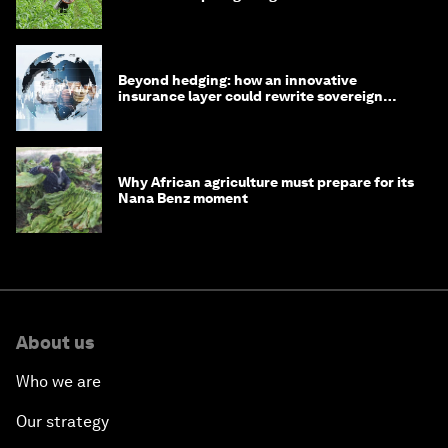
Beyond hedging: how an innovative
insurance layer could rewrite sovereign
debt
Why African agriculture must prepare for its
Nana Benz moment
About us
Who we are
Our strategy