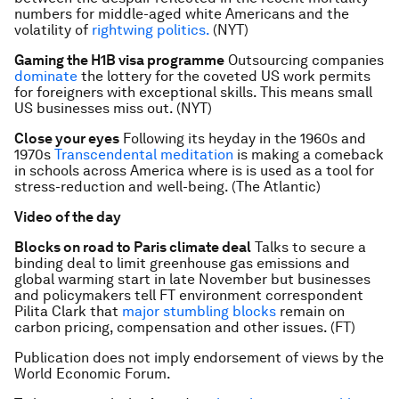
numbers for middle-aged white Americans and the
volatility of
rightwing politics.
(NYT)
Gaming the H1B visa programme
Outsourcing companies
dominate
the lottery for the coveted US work permits
for foreigners with exceptional skills. This means small
US businesses miss out. (NYT)
Close your eyes
Following its heyday in the 1960s and
1970s
Transcendental meditation
is making a comeback
in schools across America where is is used as a tool for
stress-reduction and well-being. (The Atlantic)
Video of the day
Blocks on road to Paris climate deal
Talks to secure a
binding deal to limit greenhouse gas emissions and
global warming start in late November but businesses
and policymakers tell FT environment correspondent
Pilita Clark that
major stumbling blocks
remain on
carbon pricing, compensation and other issues. (FT)
Publication does not imply endorsement of views by the
World Economic Forum.