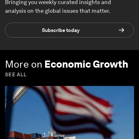
Bringing you weekly curated insights and
analysis on the global issues that matter.
Subscribe today
More on
Economic Growth
SEE ALL