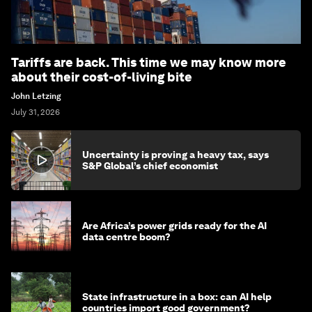
Tariffs are back. This time we may know more
about their cost-of-living bite
John Letzing
July 31, 2026
Uncertainty is proving a heavy tax, says
S&P Global’s chief economist
Are Africa’s power grids ready for the AI
data centre boom?
State infrastructure in a box: can AI help
countries import good government?