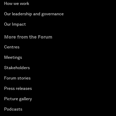
How we work
Our leadership and governance
Our Impact
More from the Forum
Centres
Meetings
Stakeholders
Forum stories
Press releases
Picture gallery
Podcasts