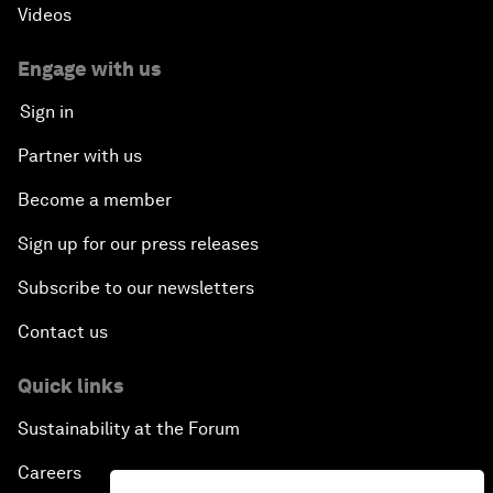
Videos
Engage with us
Sign in
Partner with us
Become a member
Sign up for our press releases
Subscribe to our newsletters
Contact us
Quick links
Sustainability at the Forum
Careers