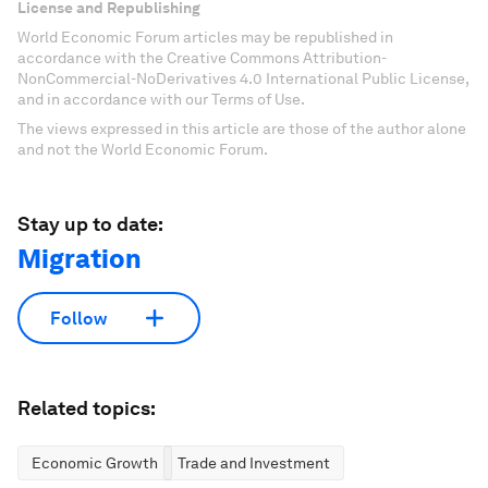
License and Republishing
World Economic Forum articles may be republished in
accordance with the Creative Commons Attribution-
NonCommercial-NoDerivatives 4.0 International Public License,
and in accordance with our Terms of Use.
The views expressed in this article are those of the author alone
and not the World Economic Forum.
Stay up to date:
Migration
Follow
Related topics:
Economic Growth
Trade and Investment