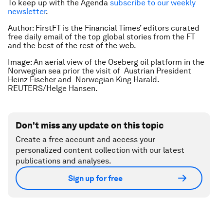
To keep up with the Agenda
subscribe to our weekly
newsletter
.
Author: FirstFT is the Financial Times’ editors curated
free daily email of the top global stories from the FT
and the best of the rest of the web.
Image: An aerial view of the Oseberg oil platform in the
Norwegian sea prior the visit of Austrian President
Heinz Fischer and Norwegian King Harald.
REUTERS/Helge Hansen.
Don't miss any update on this topic
Create a free account and access your
personalized content collection with our latest
publications and analyses.
Sign up for free