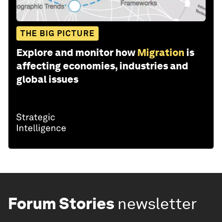
THE BIG PICTURE
Explore and monitor how
Migration
is
affecting economies, industries and
global issues
Forum Stories
newsletter