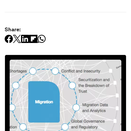
Share: