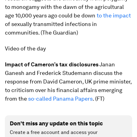
to monogamy with the dawn of the agricultural
age 10,000 years ago could be down
to the impact
of sexually transmitted infections in
communities. (The Guardian)
Video of the day
Impact of Cameron’s tax disclosures
Janan
Ganesh and Frederick Studemann discuss the
response from David Cameron, UK prime minister,
to criticism over his financial affairs emerging
from the
so-called Panama Papers
. (FT)
Don't miss any update on this topic
Create a free account and access your