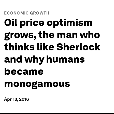
ECONOMIC GROWTH
Oil price optimism
grows, the man who
thinks like Sherlock
and why humans
became
monogamous
Apr 13, 2016