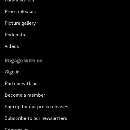
Press releases
Picture gallery
Podcasts
Videos
Engage with us
Sign in
Partner with us
Become a member
Sign up for our press releases
Subscribe to our newsletters
Contact us