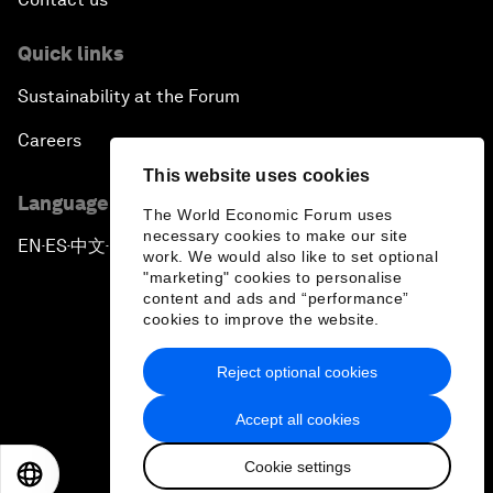
Quick links
Sustainability at the Forum
Careers
This website uses cookies
Language editions
The World Economic Forum uses
necessary cookies to make our site
EN
ES
中文
日本語
▪
▪
▪
work. We would also like to set optional
"marketing" cookies to personalise
content and ads and “performance”
cookies to improve the website.
Reject optional cookies
Privacy Policy & Terms of Service
Accept all cookies
Sitemap
Cookie settings
©
2026
World Economic Forum
EN
ES
中文
日本語