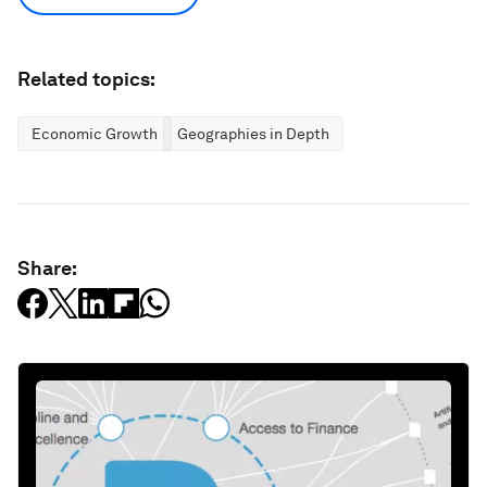
Related topics:
Economic Growth
Geographies in Depth
Share: