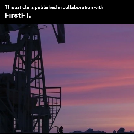
This article is published in collaboration with
FirstFT
.