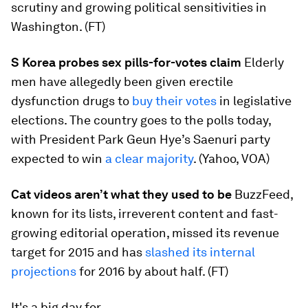
scrutiny and growing political sensitivities in
Washington. (FT)
S Korea probes sex pills-for-votes claim
Elderly
men have allegedly been given erectile
dysfunction drugs to
buy their votes
in legislative
elections. The country goes to the polls today,
with President Park Geun Hye’s Saenuri party
expected to win
a clear majority
. (Yahoo, VOA)
Cat videos aren’t what they used to be
BuzzFeed,
known for its lists, irreverent content and fast-
growing editorial operation, missed its revenue
target for 2015 and has
slashed its internal
projections
for 2016 by about half. (FT)
It's a big day for