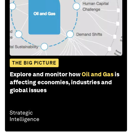
THE BIG PICTURE
Explore and monitor how
Oil and Gas
is
affecting economies, industries and
global issues