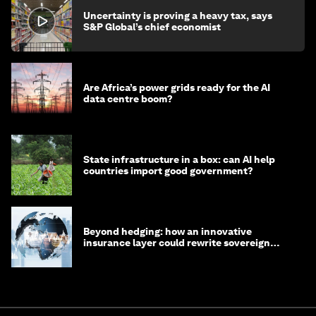
Uncertainty is proving a heavy tax, says
S&P Global’s chief economist
Are Africa’s power grids ready for the AI
data centre boom?
State infrastructure in a box: can AI help
countries import good government?
Beyond hedging: how an innovative
insurance layer could rewrite sovereign
debt