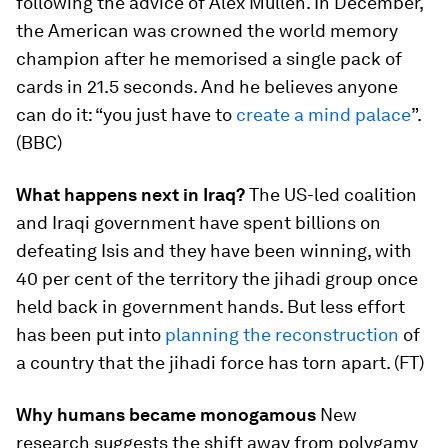
following the advice of Alex Mullen. In December,
the American was crowned the world memory
champion after he memorised a single pack of
cards in 21.5 seconds. And he believes anyone
can do it: “you just have to
create a mind palace
”.
(BBC)
What happens next in Iraq?
The US-led coalition
and Iraqi government have spent billions on
defeating Isis and they have been winning, with
40 per cent of the territory the jihadi group once
held back in government hands. But less effort
has been put into
planning the reconstruction
of
a country that the jihadi force has torn apart. (FT)
Why humans became monogamous
New
research suggests the shift away from polygamy