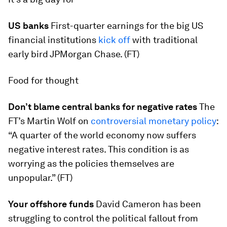
US banks
First-quarter earnings for the big US
financial institutions
kick off
with traditional
early bird JPMorgan Chase. (FT)
Food for thought
Don’t blame central banks for negative rates
The
FT’s Martin Wolf on
controversial monetary policy
:
“A quarter of the world economy now suffers
negative interest rates. This condition is as
worrying as the policies themselves are
unpopular.” (FT)
Your offshore funds
David Cameron has been
struggling to control the political fallout from