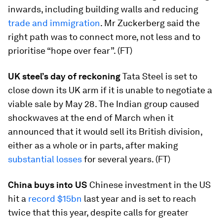
inwards, including building walls and reducing
trade and immigration
. Mr Zuckerberg said the
right path was to connect more, not less and to
prioritise “hope over fear”. (FT)
UK steel’s day of reckoning
Tata Steel is set to
close down its UK arm if it is unable to negotiate a
viable sale by May 28. The Indian group caused
shockwaves at the end of March when it
announced that it would sell its British division,
either as a whole or in parts, after making
substantial losses
for several years. (FT)
China buys into US
Chinese investment in the US
hit a
record $15bn
last year and is set to reach
twice that this year, despite calls for greater