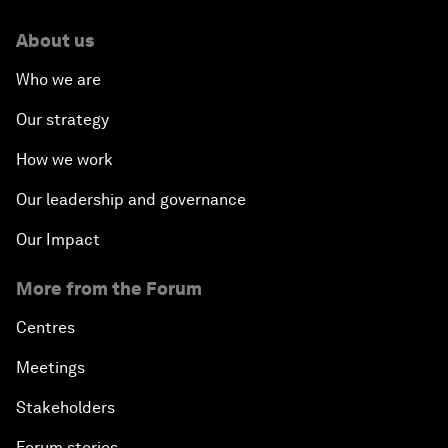
About us
Who we are
Our strategy
How we work
Our leadership and governance
Our Impact
More from the Forum
Centres
Meetings
Stakeholders
Forum stories