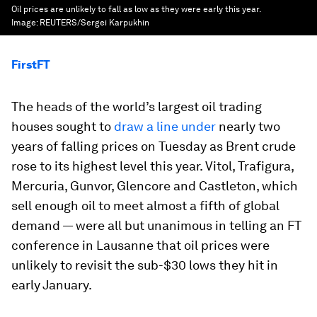
Oil prices are unlikely to fall as low as they were early this year.
Image:
REUTERS/Sergei Karpukhin
FirstFT
The heads of the world’s largest oil trading
houses sought to
draw a line under
nearly two
years of falling prices on Tuesday as Brent crude
rose to its highest level this year. Vitol, Trafigura,
Mercuria, Gunvor, Glencore and Castleton, which
sell enough oil to meet almost a fifth of global
demand — were all but unanimous in telling an FT
conference in Lausanne that oil prices were
unlikely to revisit the sub-$30 lows they hit in
early January.