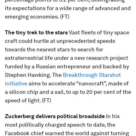
its expectations for a wide range of advanced and
emerging economies. (FT)
The tiny trek to the stars
Vast fleets of tiny space
craft could hurtle at unprecedented speeds
towards the nearest stars to search for
extraterrestrial life under a new research project
funded by a Russian entrepreneur and backed by
Stephen Hawking. The
Breakthrough Starshot
initiative
aims to accelerate “nanocraft”, made of
a silicon chip and a sail, to up to 20 per cent of the
speed of light. (FT)
Zuckerberg delivers political broadside
In his
most politically charged speech to date, the
Facebook chief warned the world against turning