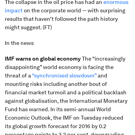
The collapse in the oil price has had an
enormous
impact
on the corporate world — with surprising
results that haven’t followed the path history
might suggest. (FT)
In the news
IMF warns on global economy
The “increasingly
disappointing” world economy is facing the
threat of a
“synchronised slowdown”
and
mounting risks including another bout of
financial market turmoil and a political backlash
against globalisation, the International Monetary
Fund has warned. In its semi-annual World
Economic Outlook, the IMF on Tuesday reduced
its global growth forecast for 2016 by 0.2
percentage points to 3.2 per cent, downgrading