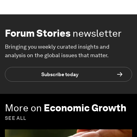
Forum Stories
newsletter
Bringing you weekly curated insights and
analysis on the global issues that matter.
Subscribe today
More on
Economic Growth
SEE ALL