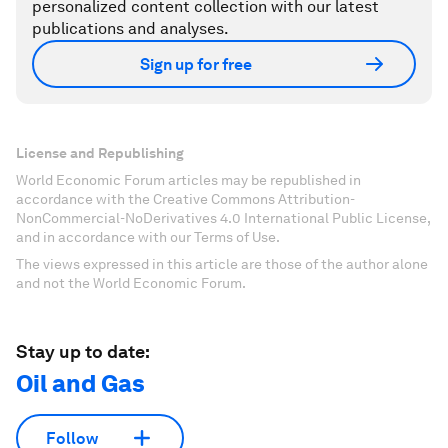
personalized content collection with our latest
publications and analyses.
Sign up for free
License and Republishing
World Economic Forum articles may be republished in
accordance with the Creative Commons Attribution-
NonCommercial-NoDerivatives 4.0 International Public License,
and in accordance with our Terms of Use.
The views expressed in this article are those of the author alone
and not the World Economic Forum.
Stay up to date:
Oil and Gas
Follow