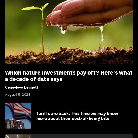
Which nature investments pay off? Here's what
a decade of data says
Genevieve Bennett
August 5, 2026
Tariffs are back. This time we may know
more about their cost-of-living bite