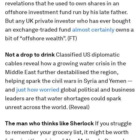
revelations that he used to own shares in an
offshore investment fund run by his late father.
But any UK private investor who has ever bought
an exchange-traded fund
almost certainly
owns a
bit of “offshore wealth”. (FT)
Not a drop to drink
Classified US diplomatic
cables reveal how a growing water crisis in the
Middle East further destabilised the region,
helping spark the civil wars in Syria and Yemen —
and
just how worried
global political and business
leaders are that water shortages could spark
unrest across the world. (Reveal)
The man who thinks like Sherlock
If you struggle
to remember your grocery list, it might be worth