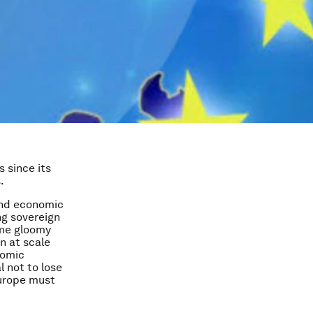
 since its
.
 and economic
g sovereign
Some gloomy
n at scale
nomic
l not to lose
Europe must