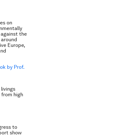
es on
onmentally
e against the
 around
tive Europe,
and
ok by Prof.
livings
 from high
gress to
eport show