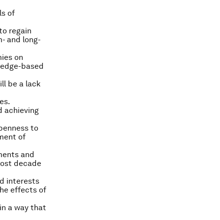
ls of
to regain
- and long-
ies on
wledge-based
ll be a lack
es.
d achieving
openness to
ement of
tments and
lost decade
d interests
he effects of
in a way that