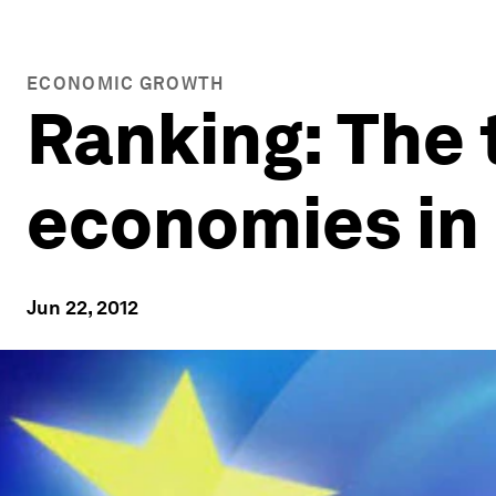
ECONOMIC GROWTH
Ranking: The 
economies in 
Jun 22, 2012