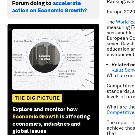
Ranking: wh
Forum doing to
accelerate
action on Economic Growth?
Europe 2020
The
World E
measuring Eu
sustainable. 
European Co
seven flagsh
education an
environmenta
Related c
Klaus Sch
What are co
Competitive 
standards, a
levels of pro
THE BIG PICTURE
What are th
Explore and monitor how
Competitive
Economic Growth
is affecting
The report r
economies, industries and
achieve thes
global issues
that: