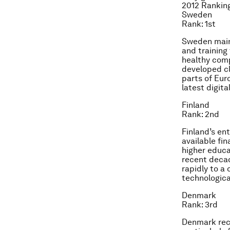
2012 Rankin
Sweden
Rank: 1st
Sweden maint
and training 
healthy comp
developed cl
parts of Eur
latest digit
Finland
Rank: 2nd
Finland’s en
available fi
higher educat
recent decad
rapidly to a
technologica
Denmark
Rank: 3rd
Denmark rece