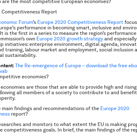
o are the most competitive European economies?
 Competitiveness Report
conomic Forum
’s
Europe 2020 Competitiveness Report
focus
rope’s performance in becoming smart, inclusive and envir
It is the first in a series to measure the region’s performanc
mmission’s own
Europe 2020 growth strategy
and especially
ip initiatives: enterprise environment, digital agenda, innova
d training, labour market and employment, social inclusion 
l sustainability.
ontent:
The Re-emergence of Europe
– download the free ebo
wab
mpetitive economies?
economies are those that are able to provide high and rising 
llowing all members of a society to contribute to and benefit
sperity.
e main findings and recommendations of the
Europe 2020
ness
report?
esearches and monitors to what extent the EU is making pro
e competitiveness goals. In brief, the main findings of the r