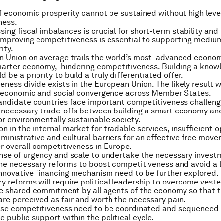
of economic prosperity cannot be sustained without high leve
ness.
ing fiscal imbalances is crucial for short-term stability and 
improving competitiveness is essential to supporting medium
ity.
n Union on average trails the world’s most advanced econom
marter economy, hindering competitiveness. Building a kno
d be a priority to build a truly differentiated offer.
ness divide exists in the European Union. The likely result wi
t economic and social convergence across Member States.
candidate countries face important competitiveness challeng
 necessary trade-offs between building a smart economy an
 or environmentally sustainable society.
n in the internal market for tradable services, insufficient 
ministrative and cultural barriers for an effective free mov
r overall competitiveness in Europe.
ense of urgency and scale to undertake the necessary inves
e necessary reforms to boost competitiveness and avoid a 
Innovative financing mechanism need to be further explored.
y reforms will require political leadership to overcome veste
e shared commitment by all agents of the economy so that t
are perceived as fair and worth the necessary pain.
aise competitiveness need to be coordinated and sequenced 
e public support within the political cycle.