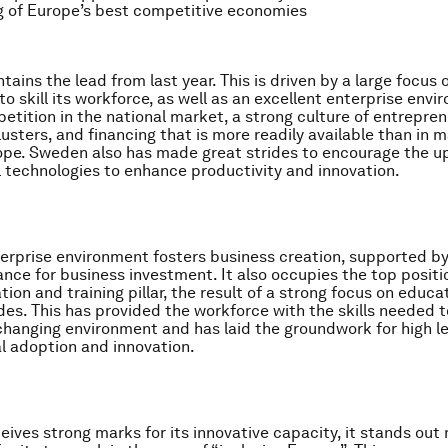
g of Europe’s best competitive economies
ains the lead from last year. This is driven by a large focus
to skill its workforce, as well as an excellent enterprise env
etition in the national market, a strong culture of entrepren
usters, and financing that is more readily available than in 
ope. Sweden also has made great strides to encourage the u
al technologies to enhance productivity and innovation.
terprise environment fosters business creation, supported by
nance for business investment. It also occupies the top positi
ion and training pillar, the result of a strong focus on educa
es. This has provided the workforce with the skills needed 
 changing environment and has laid the groundwork for high le
l adoption and innovation.
ives strong marks for its innovative capacity, it stands out