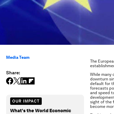
Media Team
The European
establishmen
Share:
While many c
downturn si
default for 
forecasts po
and speed to
development. 
OUR IMPACT
sight of the
become more
What's the World Economic