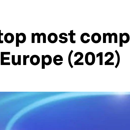
top most comp
Europe (2012)