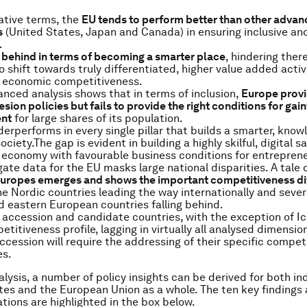
ative terms, the
EU tends to perform better than other adva
s
(United States, Japan and Canada) in ensuring inclusive an
…
 behind in terms of becoming a smarter place
, hindering there
o shift towards truly differentiated, higher value added activ
s economic competitiveness.
nced analysis shows that in terms of inclusion,
Europe provi
sion policies but fails to provide the right conditions for gain
nt
for large shares of its population.
erperforms in every single pillar that builds a smarter, know
ociety.The gap is evident in building a highly skilful, digital sa
 economy with favourable business conditions for entreprene
ate data for the EU masks large national disparities. A tale 
Europes emerges and shows the important competitiveness div
the Nordic countries leading the way internationally and sever
d eastern European countries falling behind.
, accession and candidate countries, with the exception of I
etitiveness profile, lagging in virtually all analysed dimensio
ccession will require the addressing of their specific compet
s.
alysis, a number of policy insights can be derived for both in
s and the European Union as a whole. The ten key findings
ons are highlighted in the box below.