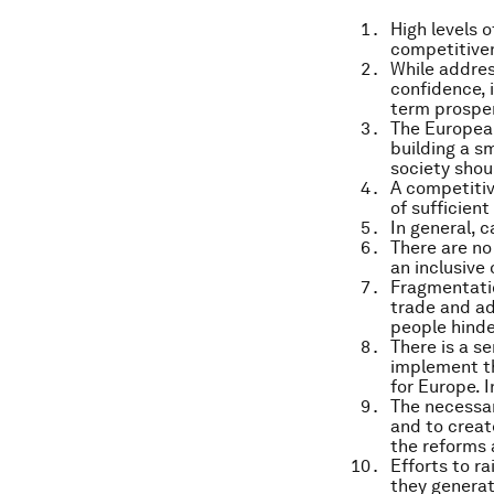
High levels 
competitive
While address
confidence, 
term prosper
The Europea
building a s
society shoul
A competitive
of sufficien
In general, 
There are no
an inclusive
Fragmentatio
trade and ad
people hinde
There is a s
implement th
for Europe. 
The necessar
and to creat
the reforms 
Efforts to r
they generat