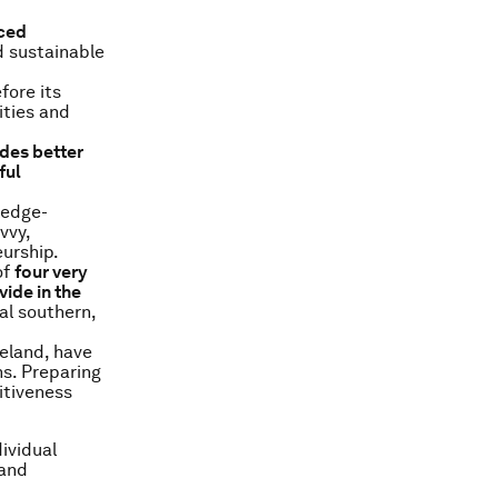
nced
d sustainable
fore its
ities and
des better
ful
ledge-
vvy,
urship.
of
four very
ide in the
al southern,
celand, have
ns. Preparing
itiveness
dividual
 and