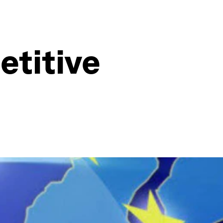
etitive