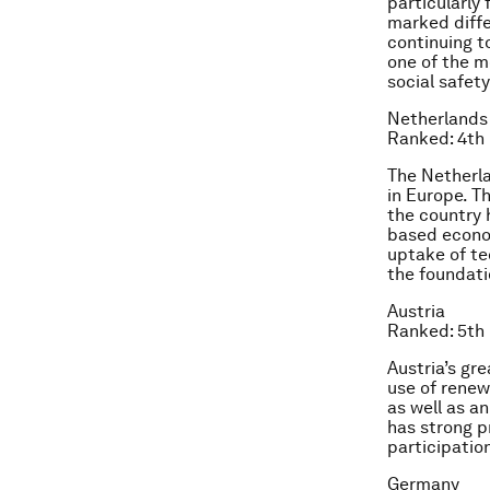
particularly 
marked diffe
continuing to
one of the m
social safety
Netherlands
Ranked: 4th
The Netherl
in Europe. T
the country 
based econom
uptake of te
the foundati
Austria
Ranked: 5th
Austria’s gr
use of renew
as well as a
has strong p
participatio
Germany