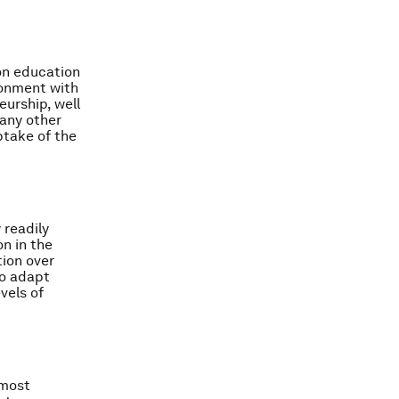
 on education
ironment with
eurship, well
many other
ptake of the
 readily
on in the
tion over
to adapt
vels of
 most