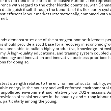
for its top rank in the area of “inclusive Europe”. This represe
rence with regard to the other Nordic countries, with Denm
 distinguish itself through the benefits of its flexicurity syst
ost efficient labour markets internationally, combined with 
 net.
ands demonstrates one of the strongest competitiveness p
his should provide a solid base for a recovery in economic gro
has been able to build a highly productive, knowledge-intensi
y. A high-quality educational and training system coupled 
chnology and innovation and innovative business practices 
ons for doing so.
eatest strength relates to the environmental sustainability, w
able energy in the country and well enforced environmental r
n unpolluted environment and relatively low CO2 emissions. Au
rovisions of social services in the country, and strong labour
n, particularly among the young.