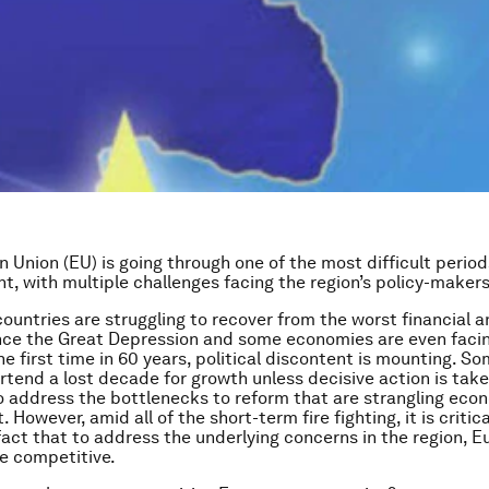
 Union (EU) is going through one of the most difficult periods
t, with multiple challenges facing the region’s policy-makers
ountries are struggling to recover from the worst financial
nce the Great Depression and some economies are even facin
the first time in 60 years, political discontent is mounting. 
rtend a lost decade for growth unless decisive action is take
 address the bottlenecks to reform that are strangling eco
However, amid all of the short-term fire fighting, it is critica
 fact that to address the underlying concerns in the region, 
 competitive.