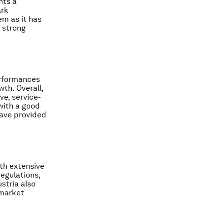
nts a
ark
em as it has
a strong
erformances
wth. Overall,
ve, service-
with a good
have provided
ith extensive
egulations,
stria also
 market