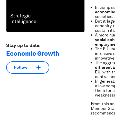
In compar
economie
societies
But it
lags
capacity t
sustain it
A more nua
social cohe
employme
Stay up to date:
The EU und
Economic Growth
intensive s
innovative
The aggreg
different 
Follow
EU
, with 
central an
In general
a low comp
them for a
weaknesse
From this an
Member State
recommendati