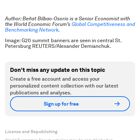
Author: Beñat Bilbao-Osorio is a Senior Economist with
the World Economic Forum’s
Global Competitiveness and
Benchmarking Network
.
Image: G20 summit banners are seen in central St.
Petersburg REUTERS/Alexander Demianchuk.
Don't miss any update on this topic
Create a free account and access your
personalized content collection with our latest
publications and analyses.
Sign up for free
License and Republishing