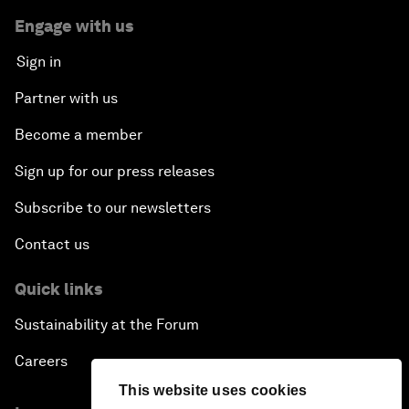
Engage with us
Sign in
Partner with us
Become a member
Sign up for our press releases
Subscribe to our newsletters
Contact us
Quick links
Sustainability at the Forum
Careers
This website uses cookies