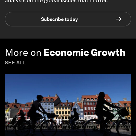
analysis on the global issues that matter.
Subscribe today
More on
Economic Growth
SEE ALL