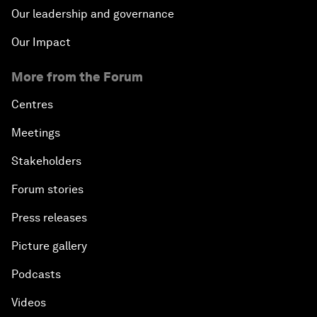
Our leadership and governance
Our Impact
More from the Forum
Centres
Meetings
Stakeholders
Forum stories
Press releases
Picture gallery
Podcasts
Videos