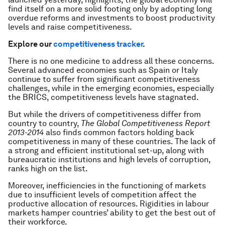
find itself on a more solid footing only by adopting long
overdue reforms and investments to boost productivity
levels and raise competitiveness.
Explore our
competitiveness tracker
.
There is no one medicine to address all these concerns.
Several advanced economies such as Spain or Italy
continue to suffer from significant competitiveness
challenges, while in the emerging economies, especially
the BRICS, competitiveness levels have stagnated.
But while the drivers of competitiveness differ from
country to country,
The Global Competitiveness Report
2013-2014
also finds common factors holding back
competitiveness in many of these countries. The lack of
a strong and efficient institutional set-up, along with
bureaucratic institutions and high levels of corruption,
ranks high on the list.
Moreover, inefficiencies in the functioning of markets
due to insufficient levels of competition affect the
productive allocation of resources. Rigidities in labour
markets hamper countries’ ability to get the best out of
their workforce.