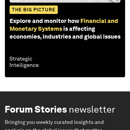
THE BIG PICTURE
Explore and monitor how
Financial and
Monetary Systems
is affecting
economies, industries and global issues
Forum Stories
newsletter
Bringing you weekly curated insights and