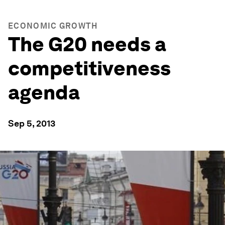
ECONOMIC GROWTH
The G20 needs a
competitiveness
agenda
Sep 5, 2013