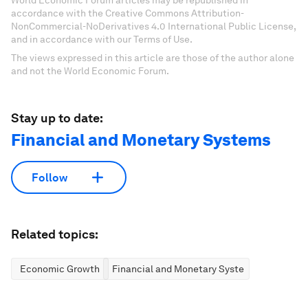
World Economic Forum articles may be republished in
accordance with the Creative Commons Attribution-
NonCommercial-NoDerivatives 4.0 International Public License,
and in accordance with our Terms of Use.
The views expressed in this article are those of the author alone
and not the World Economic Forum.
Stay up to date:
Financial and Monetary Systems
Follow
Related topics:
Economic Growth
Financial and Monetary Systems