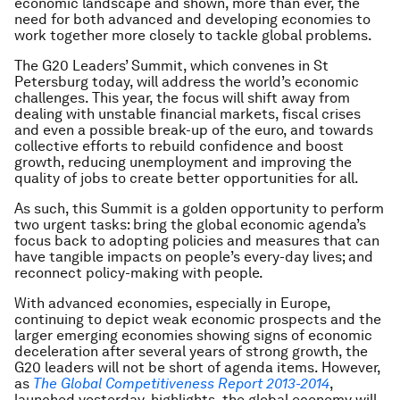
economic landscape and shown, more than ever, the
need for both advanced and developing economies to
work together more closely to tackle global problems.
The G20 Leaders’ Summit, which convenes in St
Petersburg today, will address the world’s economic
challenges. This year, the focus will shift away from
dealing with unstable financial markets, fiscal crises
and even a possible break-up of the euro, and towards
collective efforts to rebuild confidence and boost
growth, reducing unemployment and improving the
quality of jobs to create better opportunities for all.
As such, this Summit is a golden opportunity to perform
two urgent tasks: bring the global economic agenda’s
focus back to adopting policies and measures that can
have tangible impacts on people’s every-day lives; and
reconnect policy-making with people.
With advanced economies, especially in Europe,
continuing to depict weak economic prospects and the
larger emerging economies showing signs of economic
deceleration after several years of strong growth, the
G20 leaders will not be short of agenda items. However,
as
The Global Competitiveness Report 2013-2014
,
launched yesterday, highlights, the global economy will