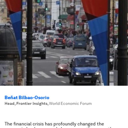
Beñat Bilbao-Osorio
Head, Frontier Insights
,
World Economic Forum
The financial crisis has profoundly changed the