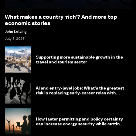
What makes a country ‘rich’? And more top
economic stories
John Letzing
July 3, 2026
Supporting more sustainable growth in the
travel and tourism sector
AI and entry-level jobs: What's the greatest
risk in replacing early-career roles with
technology?
How faster permitting and policy certainty
can increase energy security while cutting
costs