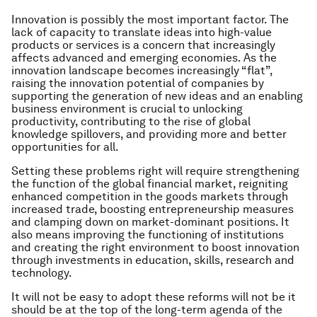
Innovation is possibly the most important factor. The
lack of capacity to translate ideas into high-value
products or services is a concern that increasingly
affects advanced and emerging economies. As the
innovation landscape becomes increasingly “flat”,
raising the innovation potential of companies by
supporting the generation of new ideas and an enabling
business environment is crucial to unlocking
productivity, contributing to the rise of global
knowledge spillovers, and providing more and better
opportunities for all.
Setting these problems right will require strengthening
the function of the global financial market, reigniting
enhanced competition in the goods markets through
increased trade, boosting entrepreneurship measures
and clamping down on market-dominant positions. It
also means improving the functioning of institutions
and creating the right environment to boost innovation
through investments in education, skills, research and
technology.
It will not be easy to adopt these reforms will not be it
should be at the top of the long-term agenda of the