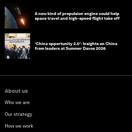
A new kind of propulsion engine could help
space travel and high-speed flight take off
‘China opportunity 2.0’: Insights on China
from leaders at Summer Davos 2026
About us
Who we are
Our strategy
How we work