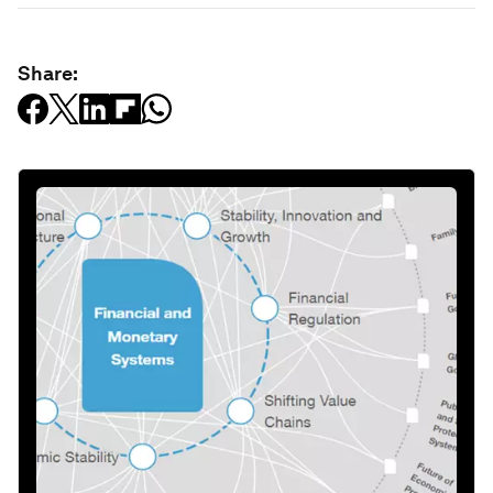
Share: