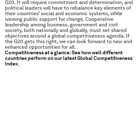
G20. It will require commitment and determination, and
political leaders will have to rebalance key elements of
their countries’ social and economic systems, while
winning public support for change. Cooperative
leadership among business, government and civil
society, both nationally and globally, must set shared
objectives around a global competitiveness agenda. If
the G20 gets this right, we can look forward to new and
enhanced opportunities for all.
Competitiveness at a glance: See how well different
countries perform on our latest Global Competitiveness
Index.