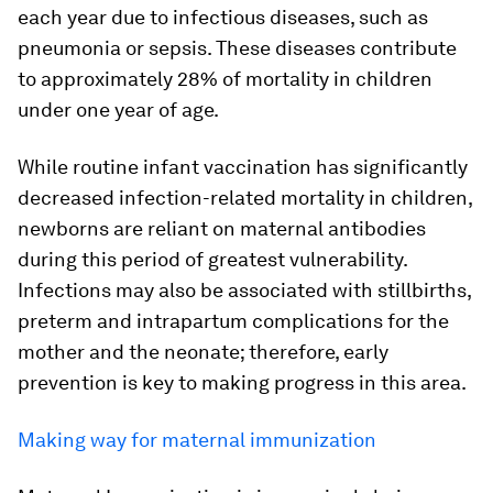
each year due to infectious diseases, such as
pneumonia or sepsis. These diseases contribute
to approximately 28% of mortality in children
under one year of age.
While routine infant vaccination has significantly
decreased infection-related mortality in children,
newborns are reliant on maternal antibodies
during this period of greatest vulnerability.
Infections may also be associated with stillbirths,
preterm and intrapartum complications for the
mother and the neonate; therefore, early
prevention is key to making progress in this area.
Making way for maternal immunization