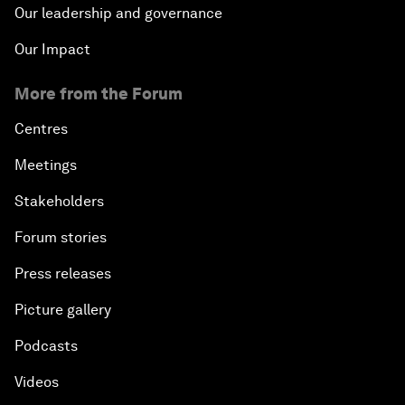
Our leadership and governance
Our Impact
More from the Forum
Centres
Meetings
Stakeholders
Forum stories
Press releases
Picture gallery
Podcasts
Videos