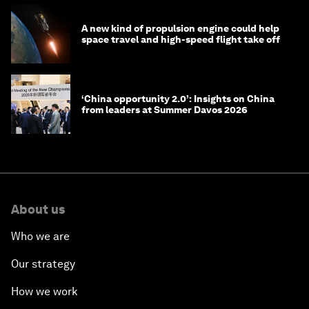
A new kind of propulsion engine could help
space travel and high-speed flight take off
‘China opportunity 2.0’: Insights on China
from leaders at Summer Davos 2026
About us
Who we are
Our strategy
How we work