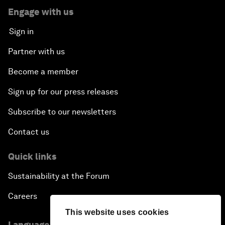
Engage with us
Sign in
Partner with us
Become a member
Sign up for our press releases
Subscribe to our newsletters
Contact us
Quick links
Sustainability at the Forum
Careers
This website uses cookies
Language editions