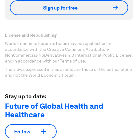
Sign up for free
License and Republishing
World Economic Forum articles may be republished in
accordance with the Creative Commons Attribution-
NonCommercial-NoDerivatives 4.0 International Public License,
and in accordance with our Terms of Use.
The views expressed in this article are those of the author alone
and not the World Economic Forum.
Stay up to date:
Future of Global Health and
Healthcare
Follow