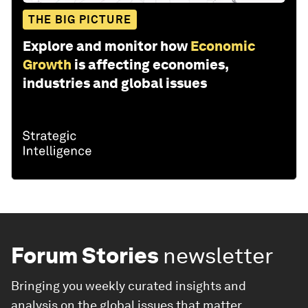
THE BIG PICTURE
Explore and monitor how
Economic
Growth
is affecting economies,
industries and global issues
Forum Stories
newsletter
Bringing you weekly curated insights and
analysis on the global issues that matter.