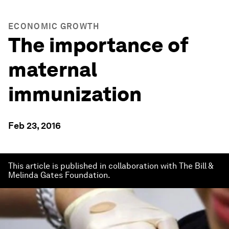
ECONOMIC GROWTH
The importance of
maternal
immunization
Feb 23, 2016
This article is published in collaboration with The Bill &
Melinda Gates Foundation.