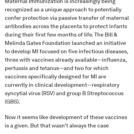
Maternal Immunization is increasingly being
recognized as a unique approach to potentially
confer protection via passive transfer of maternal
antibodies across the placenta to protect infants
during their first few months of life. The Bill &
Melinda Gates Foundation launched an initiative
to develop MI focused on five infectious diseases,
three with vaccines already available—influenza,
pertussis and tetanus—and two for which
vaccines specifically designed for MI are
currently in clinical development—respiratory
syncytial virus (RSV) and group B Streptococcus
(GBS).
Now it seems like development of these vaccines
is a given. But that wasn’t always the case