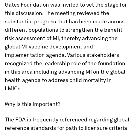
Gates Foundation was invited to set the stage for
this discussion. The meeting reviewed the
substantial progress that has been made across
different populations to strengthen the benefit-
risk assessment of MI, thereby advancing the
global MI vaccine development and
implementation agenda. Various stakeholders
recognized the leadership role of the foundation
in this area including advancing MI on the global
health agenda to address child mortality in
LMICs.
Why is this important?
The FDA is frequently referenced regarding global
reference standards for path to licensure criteria