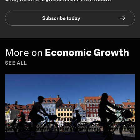
Subscribe today
More on
Economic Growth
SEE ALL