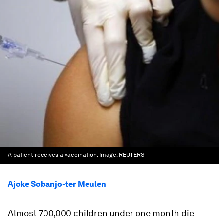
A patient receives a vaccination.
Image:
REUTERS
Ajoke Sobanjo-ter Meulen
Almost 700,000 children under one month die