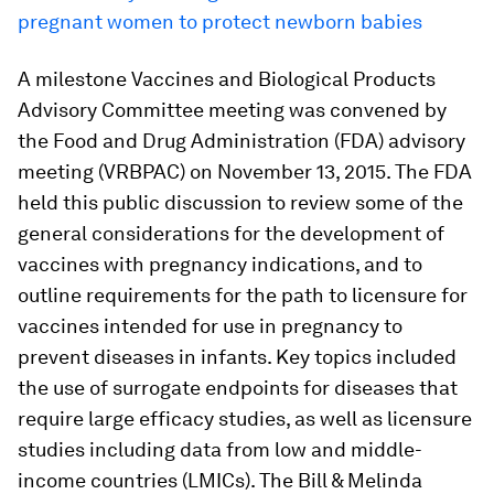
pregnant women to protect newborn babies
A milestone Vaccines and Biological Products
Advisory Committee meeting was convened by
the Food and Drug Administration (FDA) advisory
meeting (VRBPAC) on November 13, 2015. The FDA
held this public discussion to review some of the
general considerations for the development of
vaccines with pregnancy indications, and to
outline requirements for the path to licensure for
vaccines intended for use in pregnancy to
prevent diseases in infants. Key topics included
the use of surrogate endpoints for diseases that
require large efficacy studies, as well as licensure
studies including data from low and middle-
income countries (LMICs). The Bill & Melinda