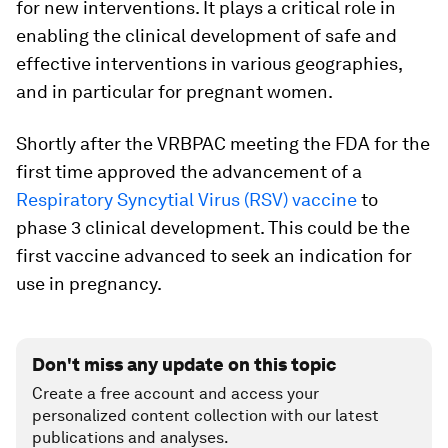
for new interventions. It plays a critical role in
enabling the clinical development of safe and
effective interventions in various geographies,
and in particular for pregnant women.
Shortly after the VRBPAC meeting the FDA for the
first time approved the advancement of a
Respiratory Syncytial Virus (RSV) vaccine
to
phase 3 clinical development. This could be the
first vaccine advanced to seek an indication for
use in pregnancy.
Don't miss any update on this topic
Create a free account and access your
personalized content collection with our latest
publications and analyses.