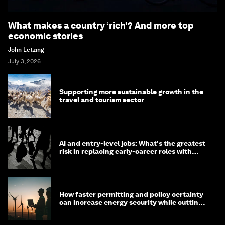
What makes a country ‘rich’? And more top
economic stories
John Letzing
July 3, 2026
Supporting more sustainable growth in the
travel and tourism sector
AI and entry-level jobs: What's the greatest
risk in replacing early-career roles with
technology?
How faster permitting and policy certainty
can increase energy security while cutting
costs