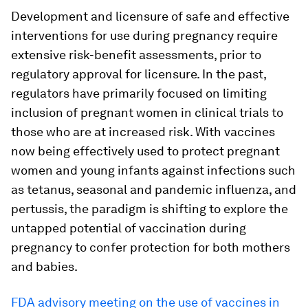
Development and licensure of safe and effective
interventions for use during pregnancy require
extensive risk-benefit assessments, prior to
regulatory approval for licensure. In the past,
regulators have primarily focused on limiting
inclusion of pregnant women in clinical trials to
those who are at increased risk. With vaccines
now being effectively used to protect pregnant
women and young infants against infections such
as tetanus, seasonal and pandemic influenza, and
pertussis, the paradigm is shifting to explore the
untapped potential of vaccination during
pregnancy to confer protection for both mothers
and babies.
FDA advisory meeting on the use of vaccines in