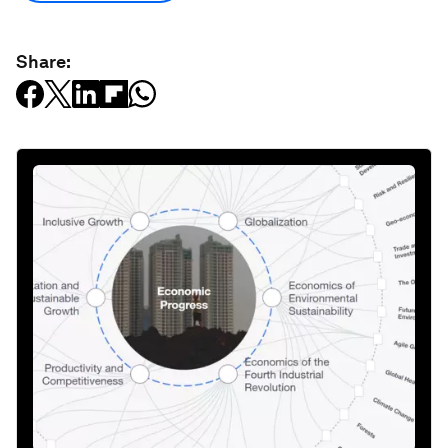
Share: