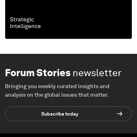
Forum Stories
newsletter
Bringing you weekly curated insights and
analysis on the global issues that matter.
Subscribe today