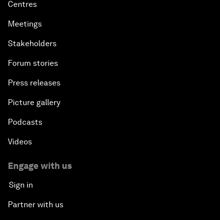
Centres
Meetings
Stakeholders
Forum stories
Press releases
Picture gallery
Podcasts
Videos
Engage with us
Sign in
Partner with us