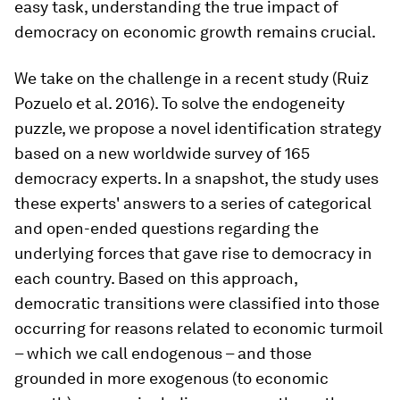
easy task, understanding the true impact of
democracy on economic growth remains crucial.
We take on the challenge in a recent study (Ruiz
Pozuelo et al. 2016). To solve the endogeneity
puzzle, we propose a novel identification strategy
based on a new worldwide survey of 165
democracy experts. In a snapshot, the study uses
these experts' answers to a series of categorical
and open-ended questions regarding the
underlying forces that gave rise to democracy in
each country. Based on this approach,
democratic transitions were classified into those
occurring for reasons related to economic turmoil
– which we call endogenous – and those
grounded in more exogenous (to economic