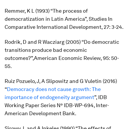
Remmer, K L (1993) “The process of
democratization in Latin America”,
Studies In
Comparative International Development
, 27: 3-24.
Rodrik, D and R Wacziarg (2005) “Do democratic
transitions produce bad economic
outcomes?”,
American Economic Review,
95: 50-
55.
Ruiz Pozuelo, J, A Slipowitz and G Vuletin (2016)
“
Democracy does not cause growth: The
importance of endogeneity argument
”, IDB
Working Paper Series Nº IDB-WP-694, Inter-
American Development Bank.
Sirowy, L and A Inkeles (1990) “The effects of