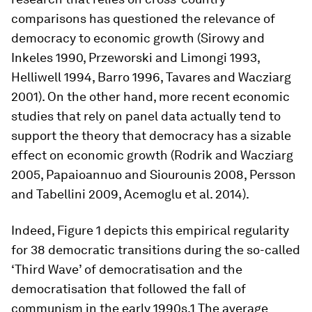
comparisons has questioned the relevance of
democracy to economic growth (Sirowy and
Inkeles 1990, Przeworski and Limongi 1993,
Helliwell 1994, Barro 1996, Tavares and Wacziarg
2001). On the other hand, more recent economic
studies that rely on panel data actually tend to
support the theory that democracy has a sizable
effect on economic growth (Rodrik and Wacziarg
2005, Papaioannuo and Siourounis 2008, Persson
and Tabellini 2009, Acemoglu et al. 2014).
Indeed, Figure 1 depicts this empirical regularity
for 38 democratic transitions during the so-called
‘Third Wave’ of democratisation and the
democratisation that followed the fall of
communism in the early 1990s.1 The average