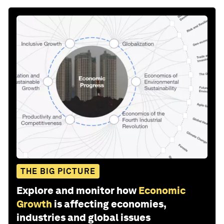
THE BIG PICTURE
Explore and monitor how
Economic
Growth
is affecting economies,
industries and global issues