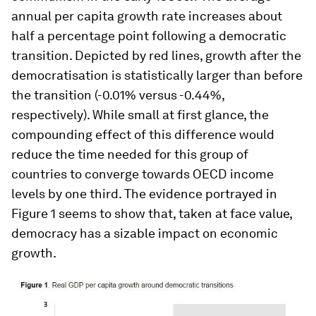
annual per capita growth rate increases about
half a percentage point following a democratic
transition. Depicted by red lines, growth after the
democratisation is statistically larger than before
the transition (-0.01% versus -0.44%,
respectively). While small at first glance, the
compounding effect of this difference would
reduce the time needed for this group of
countries to converge towards OECD income
levels by one third. The evidence portrayed in
Figure 1 seems to show that, taken at face value,
democracy has a sizable impact on economic
growth.