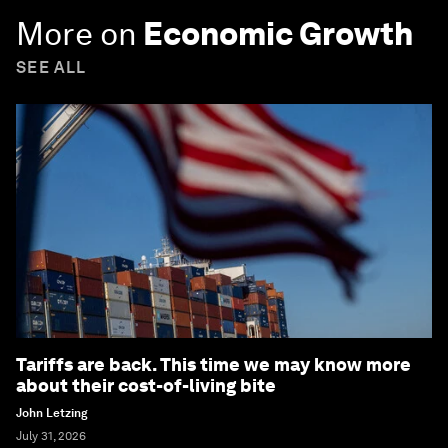
More on
Economic Growth
SEE ALL
Tariffs are back. This time we may know more
about their cost-of-living bite
John Letzing
July 31, 2026