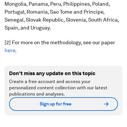
Mongolia, Panama, Peru, Philippines, Poland,
Portugal, Romania, Sao Tome and Principe,
Senegal, Slovak Republic, Slovenia, South Africa,
Spain, and Uruguay.
[2] For more on the methodology, see our paper
here
.
Don't miss any update on this topic
Create a free account and access your
personalized content collection with our latest
publications and analyses.
Sign up for free