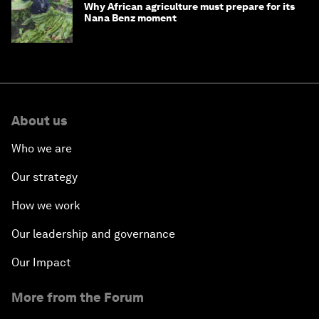
Why African agriculture must prepare for its
Nana Benz moment
About us
Who we are
Our strategy
How we work
Our leadership and governance
Our Impact
More from the Forum