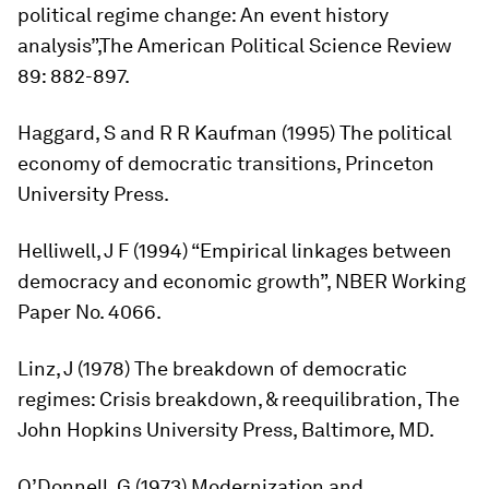
political regime change: An event history
analysis”,
The American Political Science Review
89: 882-897.
Haggard, S and R R Kaufman (1995)
The political
economy of democratic transitions
, Princeton
University Press.
Helliwell, J F (1994) “Empirical linkages between
democracy and economic growth”, NBER Working
Paper No. 4066.
Linz, J (1978)
The breakdown of democratic
regimes: Crisis breakdown, & reequilibration
, The
John Hopkins University Press, Baltimore, MD.
O’Donnell, G (1973)
Modernization and