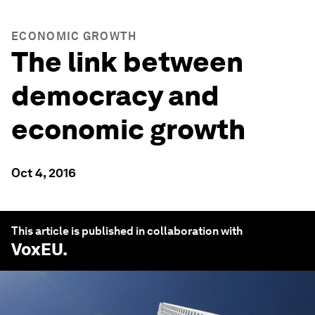
ECONOMIC GROWTH
The link between
democracy and
economic growth
Oct 4, 2016
This article is published in collaboration with
VoxEU
.