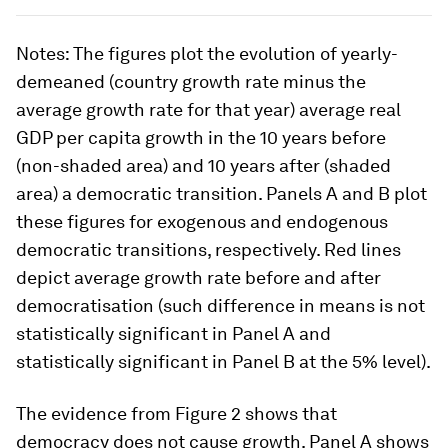
Notes
: The figures plot the evolution of yearly-
demeaned (country growth rate minus the
average growth rate for that year) average real
GDP per capita growth in the 10 years before
(non-shaded area) and 10 years after (shaded
area) a democratic transition. Panels A and B plot
these figures for exogenous and endogenous
democratic transitions, respectively. Red lines
depict average growth rate before and after
democratisation (such difference in means is not
statistically significant in Panel A and
statistically significant in Panel B at the 5% level).
The evidence from Figure 2 shows that
democracy does not cause growth
. Panel A shows