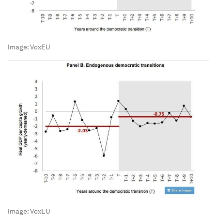
Image:
VoxEU
Image:
VoxEU