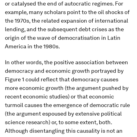
or catalysed the end of autocratic regimes. For
example, many scholars point to the oil shocks of
the 1970s, the related expansion of international
lending, and the subsequent debt crises as the
origin of the wave of democratisation in Latin
America in the 1980s.
In other words, the positive association between
democracy and economic growth portrayed by
Figure 1 could reflect that democracy
causes
more economic growth (the argument pushed by
recent economic studies) or that economic
turmoil
causes
the emergence of democratic rule
(the argument espoused by extensive political
science research) or, to some extent, both.
Although disentangling this causality is not an