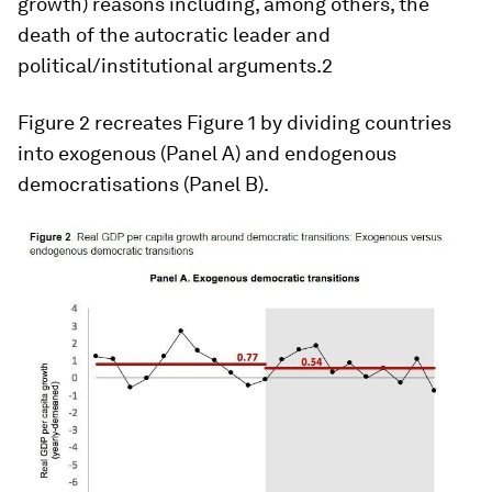
growth) reasons including, among others, the
death of the autocratic leader and
political/institutional arguments.2
Figure 2 recreates Figure 1 by dividing countries
into exogenous (Panel A) and endogenous
democratisations (Panel B).