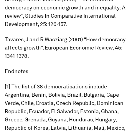
democracy on economic growth and inequality: A
review”,
Studies In Comparative International
Development,
25: 126-157.
Tavares, J and R Wacziarg (2001) “How democracy
affects growth”,
European Economic Review
, 45:
1341-1378.
Endnotes
[1] The list of 38 democratisations include
Argentina, Benin, Bolivia, Brazil, Bulgaria, Cape
Verde, Chile, Croatia, Czech Republic, Dominican
Republic, Ecuador, El Salvador, Estonia, Ghana,
Greece, Grenada, Guyana, Honduras, Hungary,
Republic of Korea, Latvia, Lithuania, Mali, Mexico,