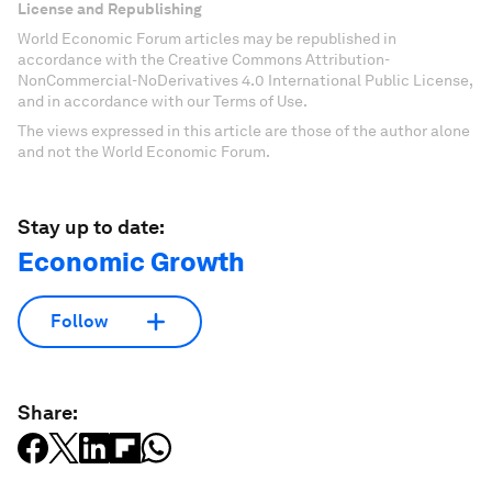
License and Republishing
World Economic Forum articles may be republished in
accordance with the Creative Commons Attribution-
NonCommercial-NoDerivatives 4.0 International Public License,
and in accordance with our Terms of Use.
The views expressed in this article are those of the author alone
and not the World Economic Forum.
Stay up to date:
Economic Growth
Follow
Share: