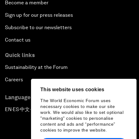
Become a member
Sign up for our press releases
Subscribe to our newsletters
Contact us
Quick links
Sustainability at the Forum
Careers
This website uses cookies
Language editions
The World Economic Forum uses
necessary cookies to make our site
EN
ES
中文
日本語
▪
▪
▪
work. We would also like to set optional
"marketing" cookies to personalise
content and ads and “performance”
cookies to improve the website.