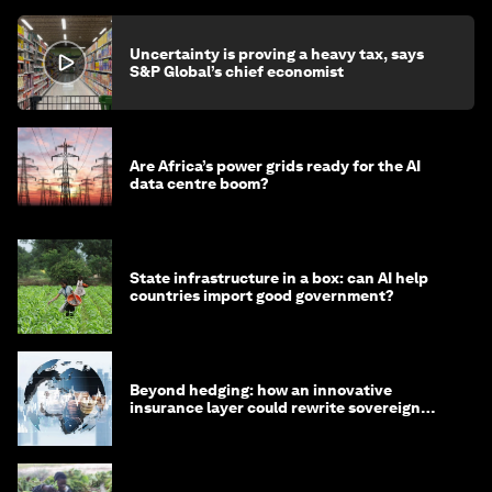
Uncertainty is proving a heavy tax, says
S&P Global’s chief economist
Are Africa’s power grids ready for the AI
data centre boom?
State infrastructure in a box: can AI help
countries import good government?
Beyond hedging: how an innovative
insurance layer could rewrite sovereign
debt