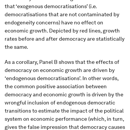
that ‘exogenous democratisations’ (i.e.
democratisations that are not contaminated by
endogeneity concerns) have no effect on
economic growth. Depicted by red lines, growth
rates before and after democracy are statistically
the same.
As a corollary, Panel B shows that the effects of
democracy on economic growth are driven by
‘endogenous democratisations’. In other words,
the common positive association between
democracy and economic growth is driven by the
wrongful inclusion of endogenous democratic
transitions to estimate the impact of the political
system on economic performance (which, in turn,
gives the false impression that democracy causes