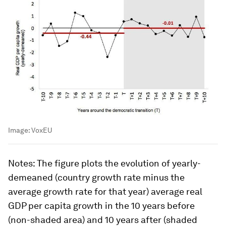
Image:
VoxEU
Notes
: The figure plots the evolution of yearly-
demeaned (country growth rate minus the
average growth rate for that year) average real
GDP per capita growth in the 10 years before
(non-shaded area) and 10 years after (shaded