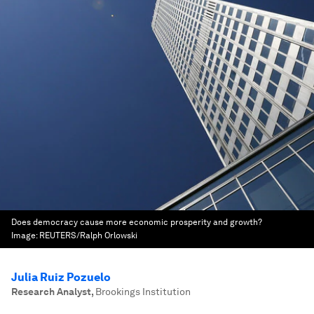
Does democracy cause more economic prosperity and growth?
Image:
REUTERS/Ralph Orlowski
Julia Ruiz Pozuelo
Research Analyst
,
Brookings Institution