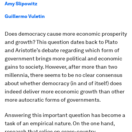
Amy Slipowitz
Guillermo Vuletin
Does democracy cause more economic prosperity
and growth? This question dates back to Plato
and Aristotle’s debate regarding which form of
government brings more political and economic
gains to society. However, after more than two
millennia, there seems to be no clear consensus
about whether democracy (in and of itself) does
indeed deliver more economic growth than other
more autocratic forms of governments.
Answering this important question has become a
task of an empirical nature. On the one hand,
research that relies on cross-country