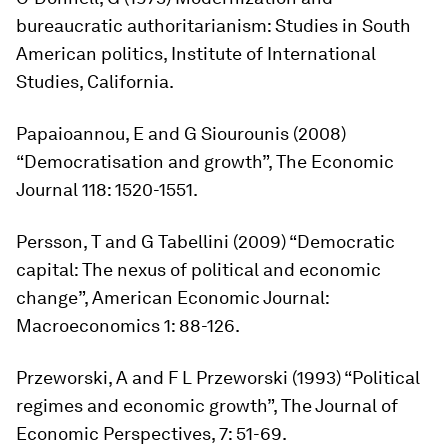
bureaucratic authoritarianism: Studies in South
American politics
, Institute of International
Studies, California.
Papaioannou, E and G Siourounis (2008)
“Democratisation and growth”,
The Economic
Journal
118: 1520-1551.
Persson, T and G Tabellini (2009) “Democratic
capital: The nexus of political and economic
change”,
American Economic Journal:
Macroeconomics
1: 88-126.
Przeworski, A and F L Przeworski (1993) “Political
regimes and economic growth”,
The Journal of
Economic Perspectives
, 7: 51-69.