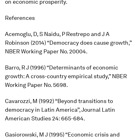
on economic prosperity.
References
Acemoglu, D, S Naidu, P Restrepo and J A
Robinson (2014) “Democracy does cause growth,”
NBER Working Paper No. 20004.
Barro, R J (1996) “Determinants of economic
growth: A cross-country empirical study,” NBER
Working Paper No. 5698.
Cavarozzi, M (1992) “Beyond transitions to
democracy in Latin America”,
Journal Latin
American Studies
24: 665-684.
Gasiorowski, M J (1995) “Economic crisis and