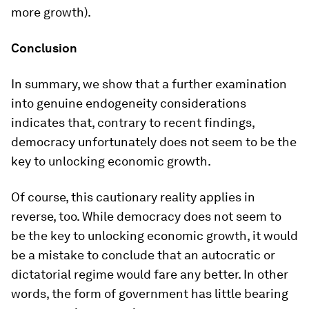
more growth).
Conclusion
In summary, we show that a further examination
into genuine endogeneity considerations
indicates that, contrary to recent findings,
democracy unfortunately does not seem to be the
key to unlocking economic growth.
Of course, this cautionary reality applies in
reverse, too. While democracy does not seem to
be the key to unlocking economic growth, it would
be a mistake to conclude that an autocratic or
dictatorial regime would fare any better. In other
words, the form of government has little bearing