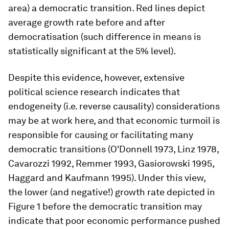
area) a democratic transition. Red lines depict
average growth rate before and after
democratisation (such difference in means is
statistically significant at the 5% level).
Despite this evidence, however, extensive
political science research indicates that
endogeneity (i.e. reverse causality) considerations
may be at work here, and that economic turmoil is
responsible for causing or facilitating many
democratic transitions (O'Donnell 1973, Linz 1978,
Cavarozzi 1992, Remmer 1993, Gasiorowski 1995,
Haggard and Kaufmann 1995). Under this view,
the lower (and negative!) growth rate depicted in
Figure 1 before the democratic transition may
indicate that poor economic performance pushed