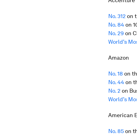
Accenture
No. 312
on t
No. 84
on 1
No. 29
on C
World’s Mo
Amazon
No. 18
on t
No. 44
on t
No. 2
on Bus
World’s Mo
American 
No. 85
on t