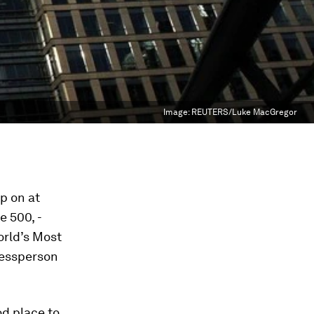
Image:
REUTERS/Luke MacGregor
p on at
ne
500, ­
orld’s Most
nessperson
od place to