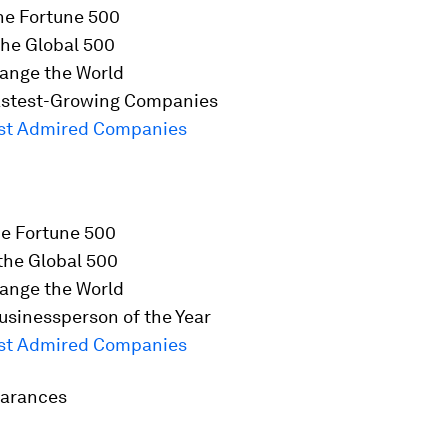
he
Fortune
500
he Global 500
ange the World
stest-Growing Companies
st Admired Companies
he
Fortune
500
the Global 500
ange the World
usinessperson of the Year
st Admired Companies
earances