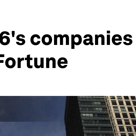
6's companies 
Fortune