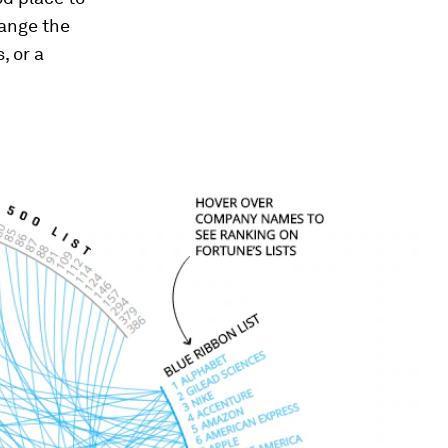
hange the
, or a