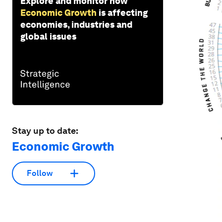
Explore and monitor how
Economic Growth
is affecting
economies, industries and
global issues
Stay up to date:
Economic Growth
Follow