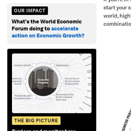
start your 
OUR IMPACT
world, high
What's the World Economic
combination
Forum doing to
accelerate
action on Economic Growth?
THE BIG PICTURE