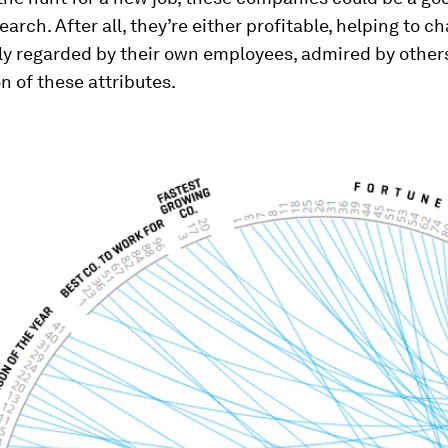
search. After all, they’re either profitable, helping to c
ly regarded by their own employees, admired by others
 of these attributes.