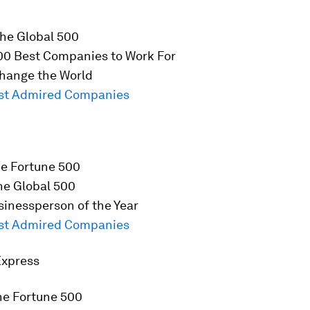
he Global 500
00 Best Companies to Work For
hange the World
st Admired Companies
he
Fortune
500
he Global 500
inessperson of the Year
st Admired Companies
Express
he
Fortune
500