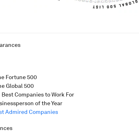
earances
he
Fortune
500
he Global 500
 Best Companies to Work For
inessperson of the Year
st Admired Companies
ences