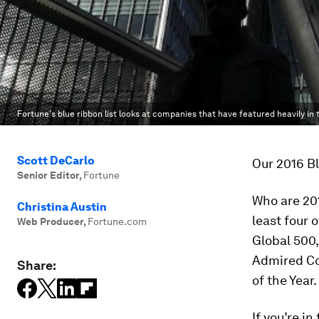
Fortune's blue ribbon list looks at companies that have featured heavily in 
Scott DeCarlo
Our 2016 Bl
Senior Editor
,
Fortune
Who are 20
Christina Austin
least four 
Web Producer
,
Fortune.com
Global 500,
Admired Co
Share:
of the Year
If you’re i