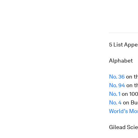
5 List App
Alphabet
No. 36
on t
No. 94
on t
No. 1
on 100
No. 4
on Bus
World’s Mo
Gilead Sci