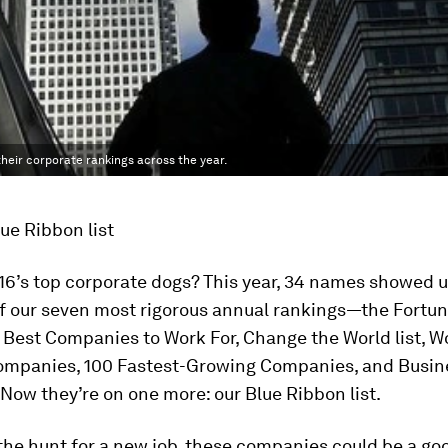
their corporate rankings across the year.
ue Ribbon list
16’s top corporate dogs? This year, 34 names showed u
of our seven most rigorous annual rankings—the
Fortu
 Best Companies to Work For, Change the World list, W
mpanies, 100 Fastest-Growing Companies, and Busi
. Now they’re on one more: our Blue Ribbon list.
n the hunt for a new job, these companies could be a go