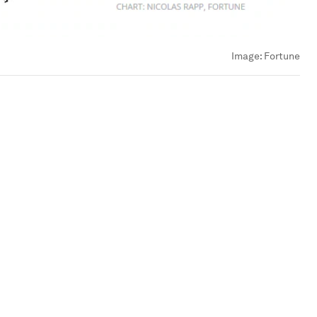
Image:
Fortune