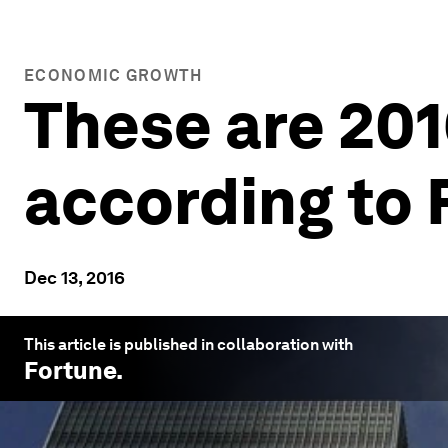
ECONOMIC GROWTH
These are 201
according to 
Dec 13, 2016
This article is published in collaboration with
Fortune
.