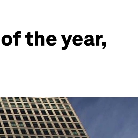
of the year,