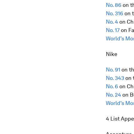
No. 86
on t
No. 316
on t
No. 4
on Ch
No. 17
on Fa
World’s Mo
Nike
No. 91
on t
No. 343
on 
No. 6
on Ch
No. 24
on B
World’s Mo
4 List App