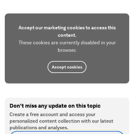
Accept our marketing cookies to access this
content.
These cookies are currently disabled in your
browser.
Accept cookies
Don't miss any update on this topic
Create a free account and access your
personalized content collection with our latest
publications and analyses.