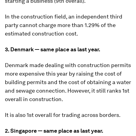
starting a business (9th overall).
In the construction field, an independent third
party cannot charge more than 1.29% of the
estimated construction cost.
3. Denmark — same place as last year.
Denmark made dealing with construction permits
more expensive this year by raising the cost of
building permits and the cost of obtaining a water
and sewage connection. However, it still ranks 1st
overall in construction.
It is also 1st overall for trading across borders.
2. Singapore — same place as last year.