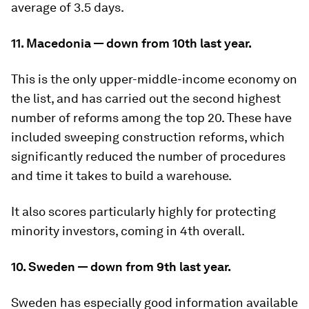
average of 3.5 days.
11. Macedonia — down from 10th last year.
This is the only upper-middle-income economy on
the list, and has carried out the second highest
number of reforms among the top 20. These have
included sweeping construction reforms, which
significantly reduced the number of procedures
and time it takes to build a warehouse.
It also scores particularly highly for protecting
minority investors, coming in 4th overall.
10. Sweden — down from 9th last year.
Sweden has especially good information available