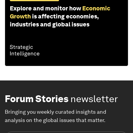
Explore and monitor how
Economic
Growth
is affecting economies,
industries and global issues
Forum Stories
newsletter
Bringing you weekly curated insights and
analysis on the global issues that matter.