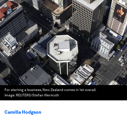
For starting a business, New Zealand comes in 1st overall.
Image:
REUTERS/Stefan Wermuth
Camilla Hodgson