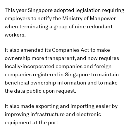
This year Singapore adopted legislation requiring
employers to notify the Ministry of Manpower
when terminating a group of nine redundant
workers.
It also amended its Companies Act to make
ownership more transparent, and now requires
locally-incorporated companies and foreign
companies registered in Singapore to maintain
beneficial ownership information and to make
the data public upon request.
It also made exporting and importing easier by
improving infrastructure and electronic
equipment at the port.