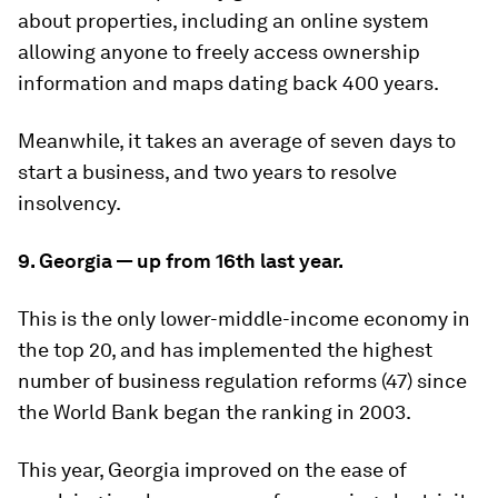
about properties, including an online system
allowing anyone to freely access ownership
information and maps dating back 400 years.
Meanwhile, it takes an average of seven days to
start a business, and two years to resolve
insolvency.
9. Georgia — up from 16th last year.
This is the only lower-middle-income economy in
the top 20, and has implemented the highest
number of business regulation reforms (47) since
the World Bank began the ranking in 2003.
This year, Georgia improved on the ease of