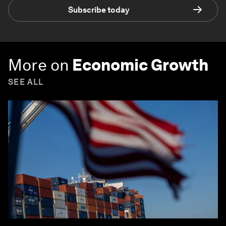
Subscribe today
More on
Economic Growth
SEE ALL