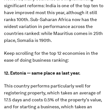
significant reforms: India is one of the top ten to
have improved most this year, although it still
ranks 100th. Sub-Saharan Africa now has the
widest variation in performance across the
countries ranked: while Mauritius comes in 25th
place, Somalia is 190th.
Keep scrolling for the top 12 economies in the
ease of doing business ranking:
12. Estonia — same place as last year.
This country performs particularly well for
registering property, which takes an average of
17.5 days and costs 0.5% of the property's value,
and for starting a business, which takes an