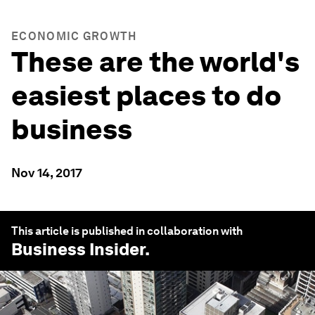
ECONOMIC GROWTH
These are the world's
easiest places to do
business
Nov 14, 2017
This article is published in collaboration with
Business Insider
.