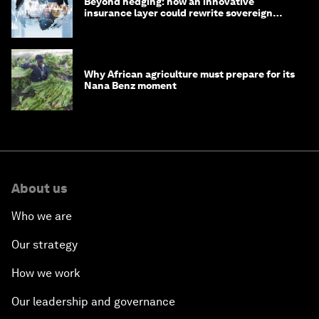
Beyond hedging: how an innovative
insurance layer could rewrite sovereign
debt
Why African agriculture must prepare for its
Nana Benz moment
About us
Who we are
Our strategy
How we work
Our leadership and governance