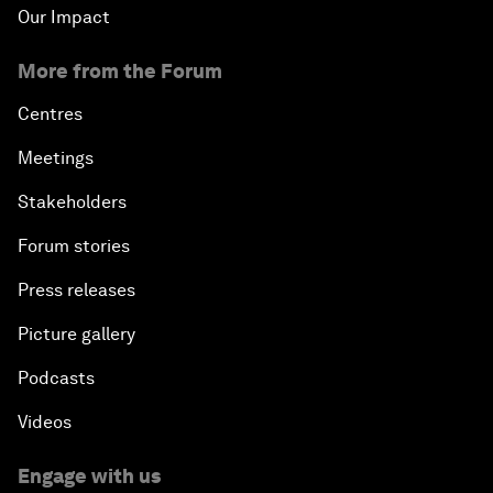
Our Impact
More from the Forum
Centres
Meetings
Stakeholders
Forum stories
Press releases
Picture gallery
Podcasts
Videos
Engage with us