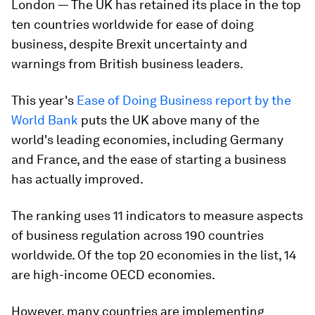
London — The UK has retained its place in the top
ten countries worldwide for ease of doing
business, despite Brexit uncertainty and
warnings from British business leaders.
This year's
Ease of Doing Business report by the
World Bank
puts the UK above many of the
world's leading economies, including Germany
and France, and the ease of starting a business
has actually improved.
The ranking uses 11 indicators to measure aspects
of business regulation across 190 countries
worldwide. Of the top 20 economies in the list, 14
are high-income OECD economies.
However, many countries are implementing