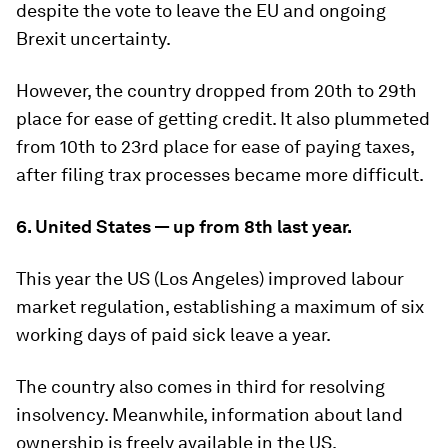
despite the vote to leave the EU and ongoing
Brexit uncertainty.
However, the country dropped from 20th to 29th
place for ease of getting credit. It also plummeted
from 10th to 23rd place for ease of paying taxes,
after filing trax processes became more difficult.
6. United States — up from 8th last year.
This year the US (Los Angeles) improved labour
market regulation, establishing a maximum of six
working days of paid sick leave a year.
The country also comes in third for resolving
insolvency. Meanwhile, information about land
ownership is freely available in the US.