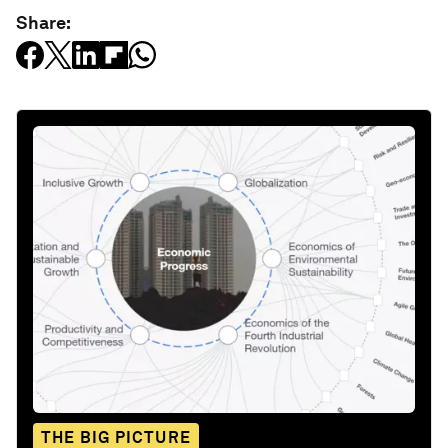
Share:
THE BIG PICTURE