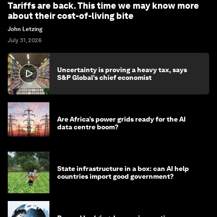
Tariffs are back. This time we may know more
about their cost-of-living bite
John Letzing
July 31, 2026
Uncertainty is proving a heavy tax, says
S&P Global’s chief economist
Are Africa’s power grids ready for the AI
data centre boom?
State infrastructure in a box: can AI help
countries import good government?