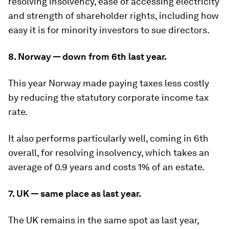
resolving insolvency, ease of accessing electricity
and strength of shareholder rights, including how
easy it is for minority investors to sue directors.
8. Norway — down from 6th last year.
This year Norway made paying taxes less costly
by reducing the statutory corporate income tax
rate.
It also performs particularly well, coming in 6th
overall, for resolving insolvency, which takes an
average of 0.9 years and costs 1% of an estate.
7. UK — same place as last year.
The UK remains in the same spot as last year,