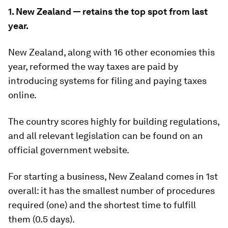
1. New Zealand — retains the top spot from last
year.
New Zealand, along with 16 other economies this
year, reformed the way taxes are paid by
introducing systems for filing and paying taxes
online.
The country scores highly for building regulations,
and all relevant legislation can be found on an
official government website.
For starting a business, New Zealand comes in 1st
overall: it has the smallest number of procedures
required (one) and the shortest time to fulfill
them (0.5 days).