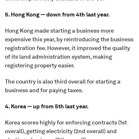
5. Hong Kong — down from 4th last year.
Hong Kong made starting a business more
expensive this year, by reintroducing the business
registration fee. However, it improved the quality
of its land administration system, making
registering property easier.
The country is also third overall for starting a
business and for paying taxes.
4. Korea — up from 5th last year.
Korea scores highly for enforcing contracts (1st
overall), getting electricity (2nd overall) and