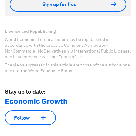
Sign up for free
License and Republishing
World Economic Forum articles may be republished in
accordance with the Creative Commons Attribution-
NonCommercial-NoDerivatives 4.0 International Public License,
and in accordance with our Terms of Use.
The views expressed in this article are those of the author alone
and not the World Economic Forum.
Stay up to date:
Economic Growth
Follow