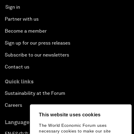
Sign in
Partner with us
Become a member
Sign up for our press releases
Subscribe to our newsletters
Contact us
Quick links
Sustainability at the Forum
Careers
This website uses cookies
Language editions
The World Economic Forum uses
necessary cookies to make our site
EN
ES
中文
日本語
▪
▪
▪