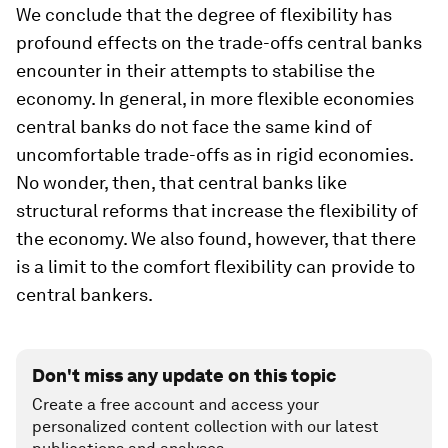
We conclude that the degree of flexibility has
profound effects on the trade-offs central banks
encounter in their attempts to stabilise the
economy. In general, in more flexible economies
central banks do not face the same kind of
uncomfortable trade-offs as in rigid economies.
No wonder, then, that central banks like
structural reforms that increase the flexibility of
the economy. We also found, however, that there
is a limit to the comfort flexibility can provide to
central bankers.
Don't miss any update on this topic
Create a free account and access your
personalized content collection with our latest