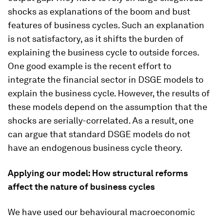
shocks as explanations of the boom and bust
features of business cycles. Such an explanation
is not satisfactory, as it shifts the burden of
explaining the business cycle to outside forces.
One good example is the recent effort to
integrate the financial sector in DSGE models to
explain the business cycle. However, the results of
these models depend on the assumption that the
shocks are serially-correlated. As a result, one
can argue that standard DSGE models do not
have an endogenous business cycle theory.
Applying our model: How structural reforms
affect the nature of business cycles
We have used our behavioural macroeconomic