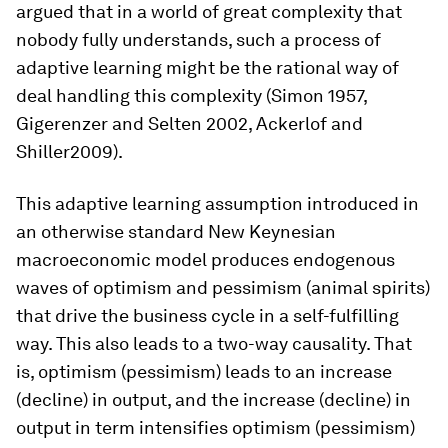
argued that in a world of great complexity that
nobody fully understands, such a process of
adaptive learning might be the rational way of
deal handling this complexity (Simon 1957,
Gigerenzer and Selten 2002, Ackerlof and
Shiller2009).
This adaptive learning assumption introduced in
an otherwise standard New Keynesian
macroeconomic model produces endogenous
waves of optimism and pessimism (animal spirits)
that drive the business cycle in a self-fulfilling
way. This also leads to a two-way causality. That
is, optimism (pessimism) leads to an increase
(decline) in output, and the increase (decline) in
output in term intensifies optimism (pessimism)