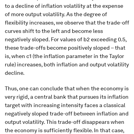
to a decline of inflation volatility at the expense
of more output volatility. As the degree of
flexibility increases, we observe that the trade-off
curves shift to the left and become less
negatively sloped. For values of b2 exceeding 0.5,
these trade-offs become positively sloped – that
is, when c1 (the inflation parameter in the Taylor
rule) increases, both inflation and output volatility
decline.
Thus, one can conclude that when the economy is
very rigid, a central bank that pursues its inflation
target with increasing intensity faces a classical
negatively sloped trade-off between inflation and
output volatility. This trade-off disappears when
the economy is sufficiently flexible. In that case,