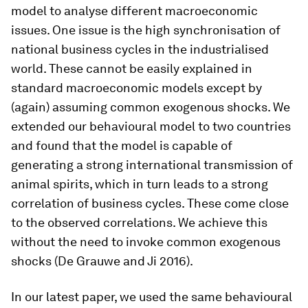
model to analyse different macroeconomic
issues. One issue is the high synchronisation of
national business cycles in the industrialised
world. These cannot be easily explained in
standard macroeconomic models except by
(again) assuming common exogenous shocks. We
extended our behavioural model to two countries
and found that the model is capable of
generating a strong international transmission of
animal spirits, which in turn leads to a strong
correlation of business cycles. These come close
to the observed correlations. We achieve this
without the need to invoke common exogenous
shocks (De Grauwe and Ji 2016).
In our latest paper, we used the same behavioural