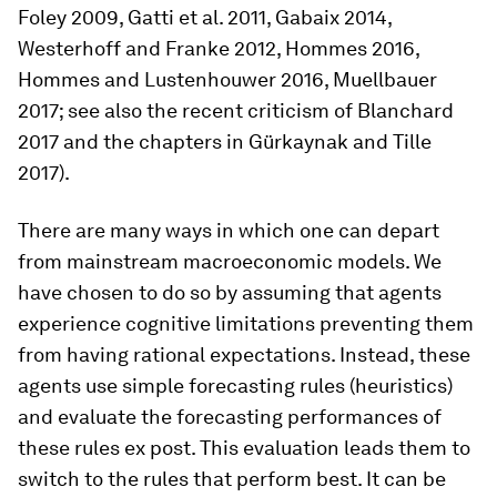
Foley 2009, Gatti et al. 2011, Gabaix 2014,
Westerhoff and Franke 2012, Hommes 2016,
Hommes and Lustenhouwer 2016, Muellbauer
2017; see also the recent criticism of Blanchard
2017 and the chapters in Gürkaynak and Tille
2017).
There are many ways in which one can depart
from mainstream macroeconomic models. We
have chosen to do so by assuming that agents
experience cognitive limitations preventing them
from having rational expectations. Instead, these
agents use simple forecasting rules (heuristics)
and evaluate the forecasting performances of
these rules ex post. This evaluation leads them to
switch to the rules that perform best. It can be