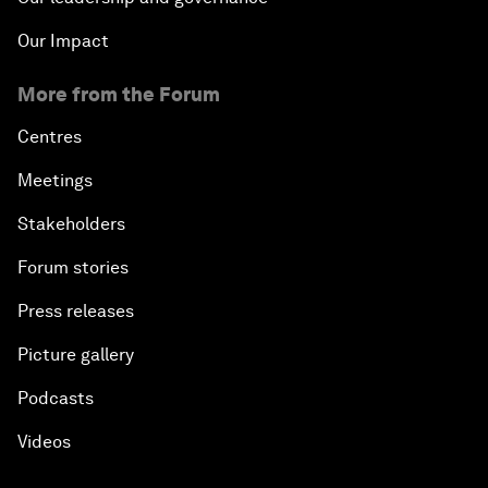
Our Impact
More from the Forum
Centres
Meetings
Stakeholders
Forum stories
Press releases
Picture gallery
Podcasts
Videos