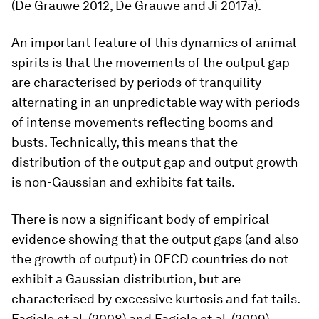
(De Grauwe 2012, De Grauwe and Ji 2017a).
An important feature of this dynamics of animal
spirits is that the movements of the output gap
are characterised by periods of tranquility
alternating in an unpredictable way with periods
of intense movements reflecting booms and
busts. Technically, this means that the
distribution of the output gap and output growth
is non-Gaussian and exhibits fat tails.
There is now a significant body of empirical
evidence showing that the output gaps (and also
the growth of output) in OECD countries do not
exhibit a Gaussian distribution, but are
characterised by excessive kurtosis and fat tails.
Fagiolo et al. (2008) and Fagiolo et al. (2009)