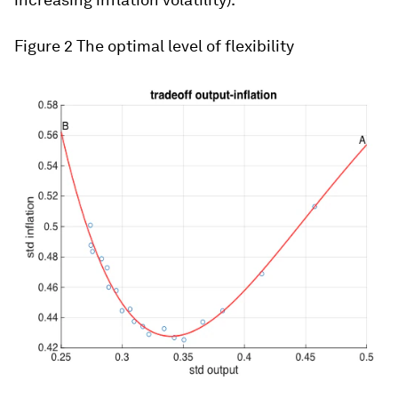
Figure 2
The optimal level of flexibility