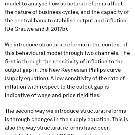
model to analyse how structural reforms affect
the nature of business cycles, and the capacity of
the central bank to stabilise output and inflation
(De Grauwe and Ji 2017b).
We introduce structural reforms in the context of
this behavioural model through two channels. The
first is through the sensitivity of inflation to the
output gap in the New Keynesian Philips curve
(supply equation). A low sensitivity of the rate of
inflation with respect to the output gap is
indicative of wage and price rigidities.
The second way we introduce structural reforms
is through changes in the supply equation. This is
also the way structural reforms have been