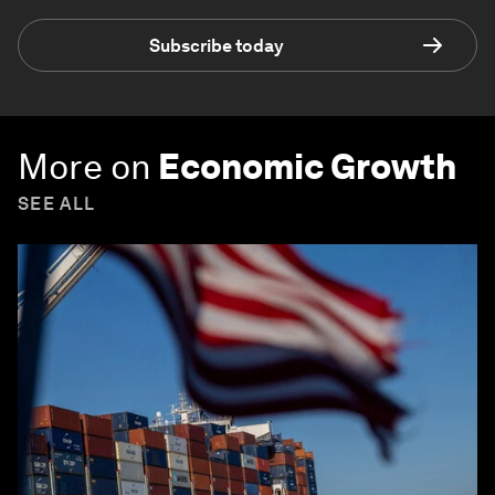
Subscribe today
More on
Economic Growth
SEE ALL