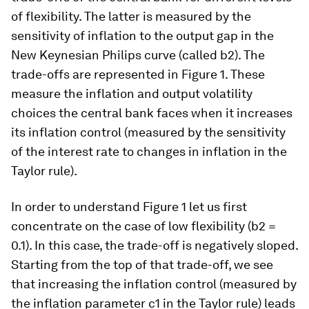
of flexibility. The latter is measured by the
sensitivity of inflation to the output gap in the
New Keynesian Philips curve (called b2). The
trade-offs are represented in Figure 1. These
measure the inflation and output volatility
choices the central bank faces when it increases
its inflation control (measured by the sensitivity
of the interest rate to changes in inflation in the
Taylor rule).
In order to understand Figure 1 let us first
concentrate on the case of low flexibility (b2 =
0.1). In this case, the trade-off is negatively sloped.
Starting from the top of that trade-off, we see
that increasing the inflation control (measured by
the inflation parameter c1 in the Taylor rule) leads