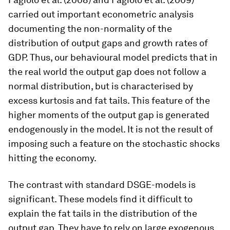
carried out important econometric analysis
documenting the non-normality of the
distribution of output gaps and growth rates of
GDP. Thus, our behavioural model predicts that in
the real world the output gap does not follow a
normal distribution, but is characterised by
excess kurtosis and fat tails. This feature of the
higher moments of the output gap is generated
endogenously in the model. It is not the result of
imposing such a feature on the stochastic shocks
hitting the economy.
The contrast with standard DSGE-models is
significant. These models find it difficult to
explain the fat tails in the distribution of the
output gap. They have to rely on large exogenous