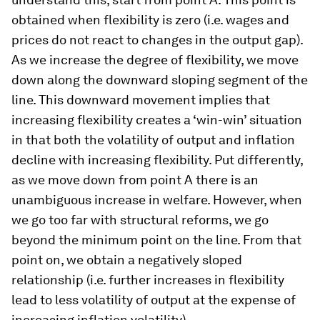
obtained when flexibility is zero (i.e. wages and
prices do not react to changes in the output gap).
As we increase the degree of flexibility, we move
down along the downward sloping segment of the
line. This downward movement implies that
increasing flexibility creates a ‘win-win’ situation
in that both the volatility of output and inflation
decline with increasing flexibility. Put differently,
as we move down from point A there is an
unambiguous increase in welfare. However, when
we go too far with structural reforms, we go
beyond the minimum point on the line. From that
point on, we obtain a negatively sloped
relationship (i.e. further increases in flexibility
lead to less volatility of output at the expense of
increasing inflation volatility).