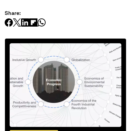
Share: