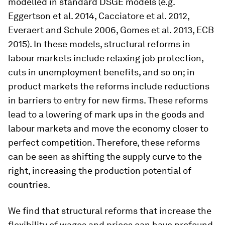
modelled in standard DSGE models (e.g.
Eggertson et al. 2014, Cacciatore et al. 2012,
Everaert and Schule 2006, Gomes et al. 2013, ECB
2015). In these models, structural reforms in
labour markets include relaxing job protection,
cuts in unemployment benefits, and so on; in
product markets the reforms include reductions
in barriers to entry for new firms. These reforms
lead to a lowering of mark ups in the goods and
labour markets and move the economy closer to
perfect competition. Therefore, these reforms
can be seen as shifting the supply curve to the
right, increasing the production potential of
countries.
We find that structural reforms that increase the
flexibility of wages and prices can have profound