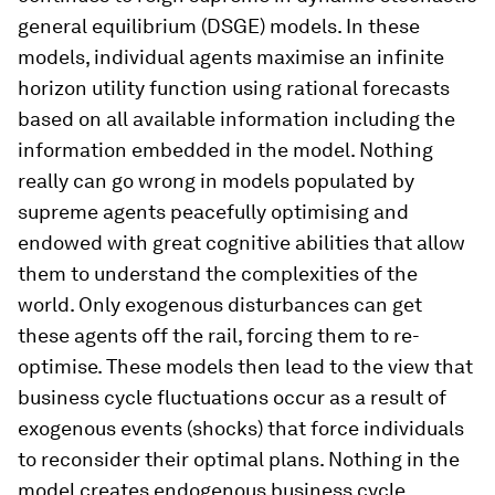
general equilibrium (DSGE) models. In these
models, individual agents maximise an infinite
horizon utility function using rational forecasts
based on all available information including the
information embedded in the model. Nothing
really can go wrong in models populated by
supreme agents peacefully optimising and
endowed with great cognitive abilities that allow
them to understand the complexities of the
world. Only exogenous disturbances can get
these agents off the rail, forcing them to re-
optimise. These models then lead to the view that
business cycle fluctuations occur as a result of
exogenous events (shocks) that force individuals
to reconsider their optimal plans. Nothing in the
model creates endogenous business cycle