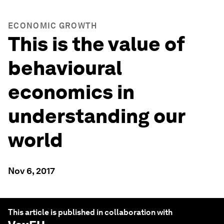
ECONOMIC GROWTH
This is the value of
behavioural
economics in
understanding our
world
Nov 6, 2017
This article is published in collaboration with