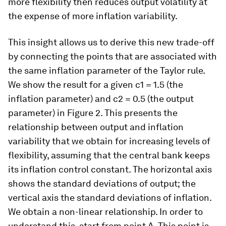
more flexibility then reduces output volatility at
the expense of more inflation variability.
This insight allows us to derive this new trade-off
by connecting the points that are associated with
the same inflation parameter of the Taylor rule.
We show the result for a given c1 = 1.5 (the
inflation parameter) and c2 = 0.5 (the output
parameter) in Figure 2. This presents the
relationship between output and inflation
variability that we obtain for increasing levels of
flexibility, assuming that the central bank keeps
its inflation control constant. The horizontal axis
shows the standard deviations of output; the
vertical axis the standard deviations of inflation.
We obtain a non-linear relationship. In order to
understand this, start from point A. This point is