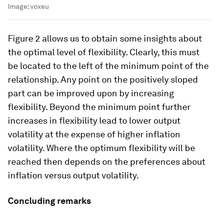
Image:
voxeu
Figure 2 allows us to obtain some insights about
the optimal level of flexibility. Clearly, this must
be located to the left of the minimum point of the
relationship. Any point on the positively sloped
part can be improved upon by increasing
flexibility. Beyond the minimum point further
increases in flexibility lead to lower output
volatility at the expense of higher inflation
volatility. Where the optimum flexibility will be
reached then depends on the preferences about
inflation versus output volatility.
Concluding remarks