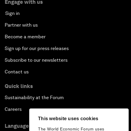
Engage with us
Sign in
Partner with us
Become a member
Sign up for our press releases
Subscribe to our newsletters
Contact us
Quick links
Sustainability at the Forum
Careers
This website uses cookies
Language editions
The World Economic Forum uses