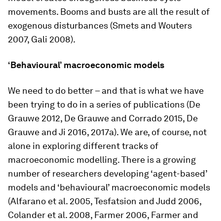
movements. Booms and busts are all the result of
exogenous disturbances (Smets and Wouters
2007, Gali 2008).
‘Behavioural’ macroeconomic models
We need to do better – and that is what we have
been trying to do in a series of publications (De
Grauwe 2012, De Grauwe and Corrado 2015, De
Grauwe and Ji 2016, 2017a). We are, of course, not
alone in exploring different tracks of
macroeconomic modelling. There is a growing
number of researchers developing ‘agent-based’
models and ‘behavioural’ macroeconomic models
(Alfarano et al. 2005, Tesfatsion and Judd 2006,
Colander et al. 2008, Farmer 2006, Farmer and