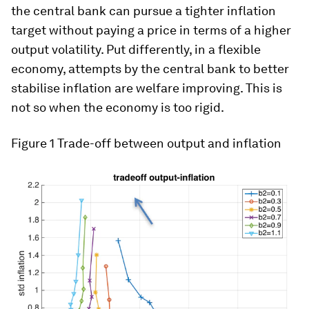
the central bank can pursue a tighter inflation
target without paying a price in terms of a higher
output volatility. Put differently, in a flexible
economy, attempts by the central bank to better
stabilise inflation are welfare improving. This is
not so when the economy is too rigid.
Figure 1
Trade-off between output and inflation