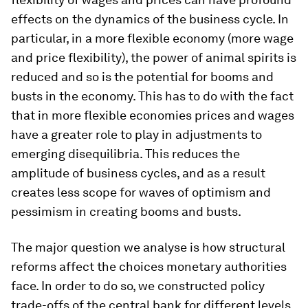
effects on the dynamics of the business cycle. In
particular, in a more flexible economy (more wage
and price flexibility), the power of animal spirits is
reduced and so is the potential for booms and
busts in the economy. This has to do with the fact
that in more flexible economies prices and wages
have a greater role to play in adjustments to
emerging disequilibria. This reduces the
amplitude of business cycles, and as a result
creates less scope for waves of optimism and
pessimism in creating booms and busts.
The major question we analyse is how structural
reforms affect the choices monetary authorities
face. In order to do so, we constructed policy
trade-offs of the central bank for different levels