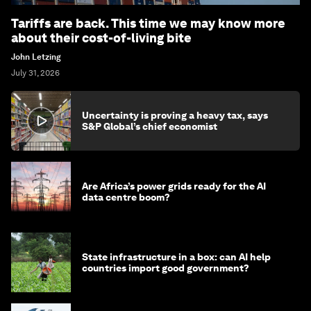
Tariffs are back. This time we may know more
about their cost-of-living bite
John Letzing
July 31, 2026
Uncertainty is proving a heavy tax, says
S&P Global’s chief economist
Are Africa’s power grids ready for the AI
data centre boom?
State infrastructure in a box: can AI help
countries import good government?