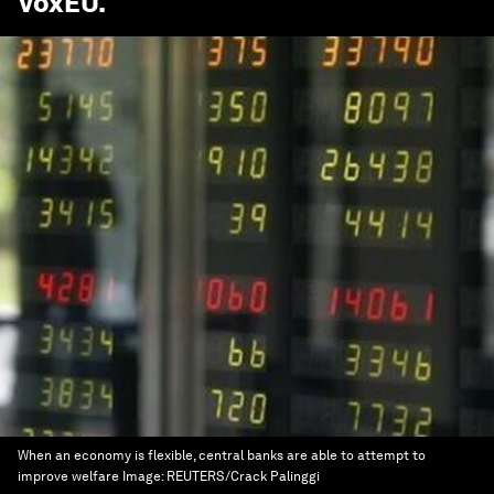
VoxEU
.
When an economy is flexible, central banks are able to attempt to
improve welfare
Image:
REUTERS/Crack Palinggi