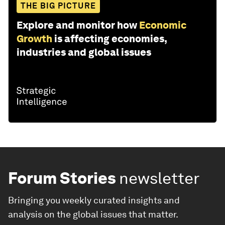
THE BIG PICTURE
Explore and monitor how
Economic
Growth
is affecting economies,
industries and global issues
Forum Stories
newsletter
Bringing you weekly curated insights and
analysis on the global issues that matter.