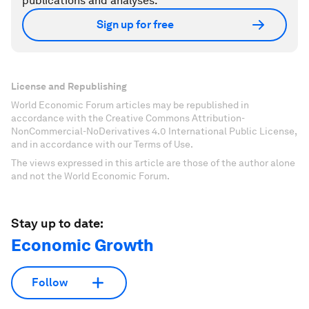
publications and analyses.
Sign up for free
License and Republishing
World Economic Forum articles may be republished in
accordance with the Creative Commons Attribution-
NonCommercial-NoDerivatives 4.0 International Public License,
and in accordance with our Terms of Use.
The views expressed in this article are those of the author alone
and not the World Economic Forum.
Stay up to date:
Economic Growth
Follow