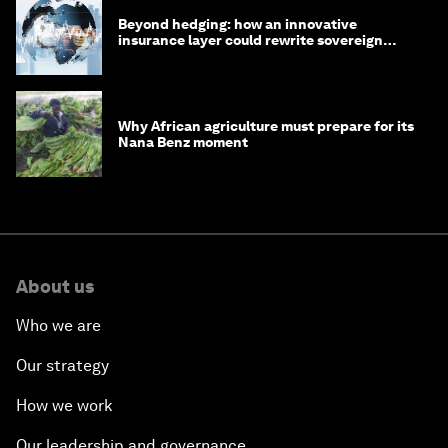
Beyond hedging: how an innovative
insurance layer could rewrite sovereign
debt
Why African agriculture must prepare for its
Nana Benz moment
About us
Who we are
Our strategy
How we work
Our leadership and governance