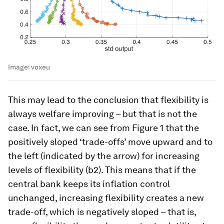
Image:
voxeu
This may lead to the conclusion that flexibility is
always welfare improving – but that is not the
case. In fact, we can see from Figure 1 that the
positively sloped ‘trade-offs’ move upward and to
the left (indicated by the arrow) for increasing
levels of flexibility (b2). This means that if the
central bank keeps its inflation control
unchanged, increasing flexibility creates a new
trade-off, which is negatively sloped – that is,