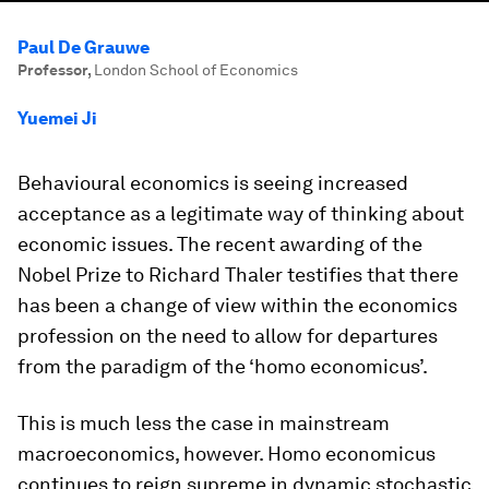
Paul De Grauwe
Professor
,
London School of Economics
Yuemei Ji
Behavioural economics is seeing increased
acceptance as a legitimate way of thinking about
economic issues. The recent awarding of the
Nobel Prize to Richard Thaler testifies that there
has been a change of view within the economics
profession on the need to allow for departures
from the paradigm of the ‘
homo economicus
’.
This is much less the case in mainstream
macroeconomics, however.
Homo economicus
continues to reign supreme in dynamic stochastic