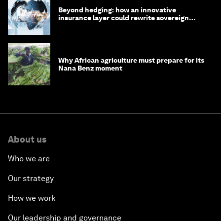
Beyond hedging: how an innovative
insurance layer could rewrite sovereign
debt
Why African agriculture must prepare for its
Nana Benz moment
About us
Who we are
Our strategy
How we work
Our leadership and governance