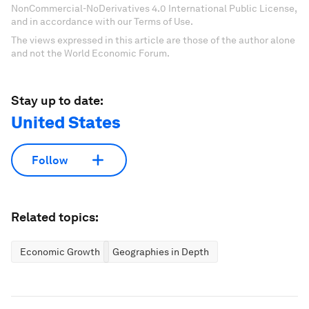
NonCommercial-NoDerivatives 4.0 International Public License,
and in accordance with our Terms of Use.
The views expressed in this article are those of the author alone
and not the World Economic Forum.
Stay up to date:
United States
Follow
Related topics:
Economic Growth
Geographies in Depth