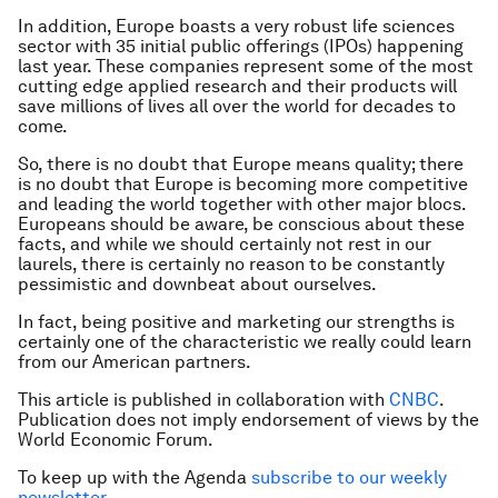
In addition, Europe boasts a very robust life sciences
sector with 35 initial public offerings (IPOs) happening
last year. These companies represent some of the most
cutting edge applied research and their products will
save millions of lives all over the world for decades to
come.
So, there is no doubt that Europe means quality; there
is no doubt that Europe is becoming more competitive
and leading the world together with other major blocs.
Europeans should be aware, be conscious about these
facts, and while we should certainly not rest in our
laurels, there is certainly no reason to be constantly
pessimistic and downbeat about ourselves.
In fact, being positive and marketing our strengths is
certainly one of the characteristic we really could learn
from our American partners.
This article is published in collaboration with
CNBC
.
Publication does not imply endorsement of views by the
World Economic Forum.
To keep up with the Agenda
subscribe to our weekly
newsletter
.