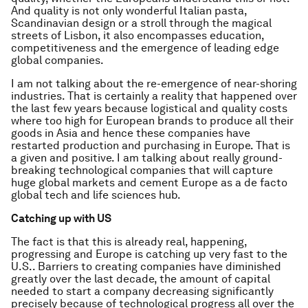
And quality is not only wonderful Italian pasta,
Scandinavian design or a stroll through the magical
streets of Lisbon, it also encompasses education,
competitiveness and the emergence of leading edge
global companies.
I am not talking about the re-emergence of near-shoring
industries. That is certainly a reality that happened over
the last few years because logistical and quality costs
where too high for European brands to produce all their
goods in Asia and hence these companies have
restarted production and purchasing in Europe. That is
a given and positive. I am talking about really ground-
breaking technological companies that will capture
huge global markets and cement Europe as a de facto
global tech and life sciences hub.
Catching up with US
The fact is that this is already real, happening,
progressing and Europe is catching up very fast to the
U.S.. Barriers to creating companies have diminished
greatly over the last decade, the amount of capital
needed to start a company decreasing significantly
precisely because of technological progress all over the