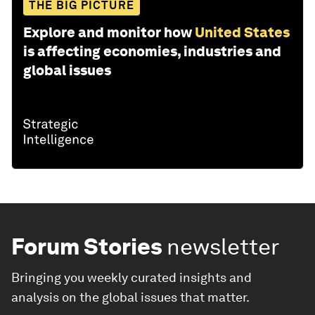
THE BIG PICTURE
Explore and monitor how
United States
is affecting economies, industries and
global issues
Forum Stories
newsletter
Bringing you weekly curated insights and
analysis on the global issues that matter.