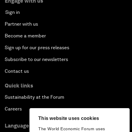
Engage with us
Sign in
Partner with us
Become a member
Sign up for our press releases
Subscribe to our newsletters
Contact us
Quick links
Sustainability at the Forum
Careers
This website uses cookies
Language editions
The World Economic Forum uses