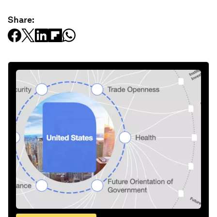
Share: