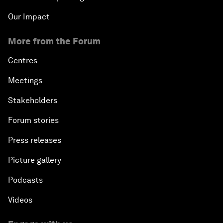
Our Impact
More from the Forum
Centres
Meetings
Stakeholders
Forum stories
Press releases
Picture gallery
Podcasts
Videos