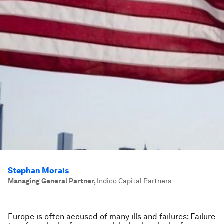
Stephan Morais
Managing General Partner
,
Indico Capital Partners
Europe is often accused of many ills and failures: Failure