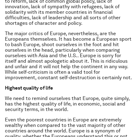
to reform, lack of common global policy, lack of
innovation, lack of sympathy with refugees, lack of
solidarity with its member countries in financial
difficulties, lack of leadership and all sorts of other
shortages of character and policy.
The major critics of Europe, nevertheless, are the
Europeans themselves. It has become a European sport
to bash Europe, shoot ourselves in the foot and hit
ourselves in the head, particularly when comparing
ourselves with Asia and the U.S.. Europe is sorry for
itself and almost apologetic about it. This is ridiculous
and unfair and it will not help the continent in any way.
While self-criticism is often a valid tool for
improvement, constant self-destruction is certainly not.
Highest quality of life
We need to remind ourselves that Europe, quite simply,
has the highest quality of life, in economic, social and
security terms, in the world.
Even the poorest countries in Europe are extremely
wealthy when compared to the vast majority of other
countries around the world. Europe is a synonym of
quality, whether the Europeans understand this or not.