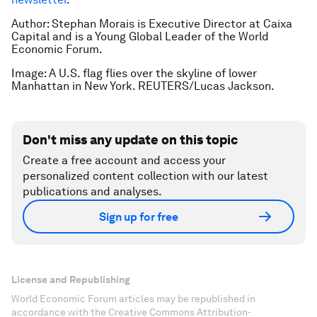
Author: Stephan Morais is Executive Director at Caixa
Capital and is a Young Global Leader of the World
Economic Forum.
Image: A U.S. flag flies over the skyline of lower
Manhattan in New York. REUTERS/Lucas Jackson.
Don't miss any update on this topic
Create a free account and access your
personalized content collection with our latest
publications and analyses.
Sign up for free
License and Republishing
World Economic Forum articles may be republished in
accordance with the Creative Commons Attribution-