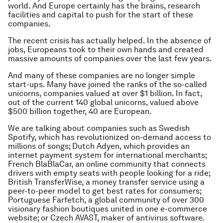
world. And Europe certainly has the brains, research
facilities and capital to push for the start of these
companies.
The recent crisis has actually helped. In the absence of
jobs, Europeans took to their own hands and created
massive amounts of companies over the last few years.
And many of these companies are no longer simple
start-ups. Many have joined the ranks of the so-called
unicorns, companies valued at over $1 billion. In fact,
out of the current 140 global unicorns, valued above
$500 billion together, 40 are European.
We are talking about companies such as Swedish
Spotify, which has revolutionized on-demand access to
millions of songs; Dutch Adyen, which provides an
internet payment system for international merchants;
French BlaBlaCar, an online community that connects
drivers with empty seats with people looking for a ride;
British TransferWise, a money transfer service using a
peer-to-peer model to get best rates for consumers;
Portuguese Farfetch, a global community of over 300
visionary fashion boutiques united in one e-commerce
website; or Czech AVAST, maker of antivirus software.