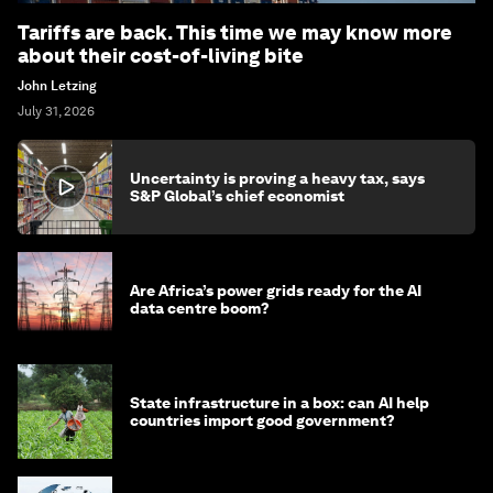
Tariffs are back. This time we may know more
about their cost-of-living bite
John Letzing
July 31, 2026
Uncertainty is proving a heavy tax, says
S&P Global’s chief economist
Are Africa’s power grids ready for the AI
data centre boom?
State infrastructure in a box: can AI help
countries import good government?