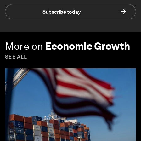
Subscribe today
More on
Economic Growth
SEE ALL