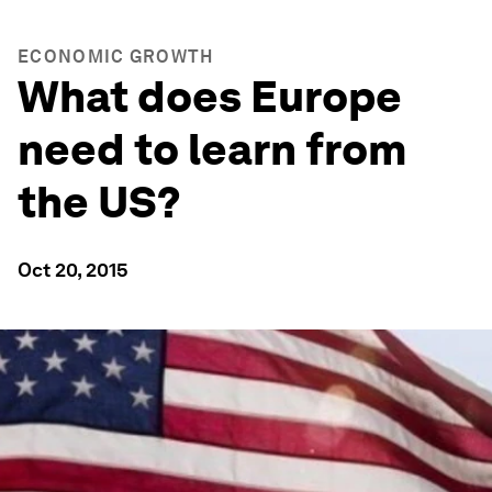
ECONOMIC GROWTH
What does Europe
need to learn from
the US?
Oct 20, 2015