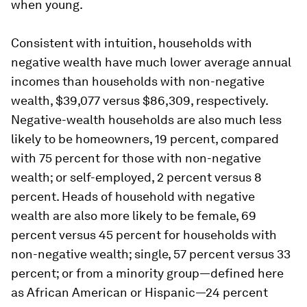
when young.
Consistent with intuition, households with
negative wealth have much lower average annual
incomes than households with non-negative
wealth, $39,077 versus $86,309, respectively.
Negative-wealth households are also much less
likely to be homeowners, 19 percent, compared
with 75 percent for those with non-negative
wealth; or self-employed, 2 percent versus 8
percent. Heads of household with negative
wealth are also more likely to be female, 69
percent versus 45 percent for households with
non-negative wealth; single, 57 percent versus 33
percent; or from a minority group—defined here
as African American or Hispanic—24 percent