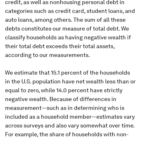
credit, as well as nonhousing personal debt in
categories such as credit card, student loans, and
auto loans, among others. The sum of all these
debts constitutes our measure of total debt. We
classify households as having negative wealth if
their total debt exceeds their total assets,
according to our measurements.
We estimate that 15.1 percent of the households
in the U.S. population have net wealth less than or
equal to zero, while 14.0 percent have strictly
negative wealth. Because of differences in
measurement—such as in determining who is
included as a household member—estimates vary
across surveys and also vary somewhat over time.
For example, the share of households with non-