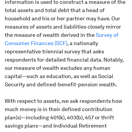
information is used to construct a measure of the
total assets and total debt that a head of
household and his or her partner may have. Our
measures of assets and liabilities closely mirror
the measure of wealth derived in the
Survey of
Consumer Finances (SCF)
, a nationally
representative triennial survey that asks
respondents for detailed financial data. Notably,
our measure of wealth excludes any human
capital—such as education, as well as Social
Security and defined-benefit-pension wealth.
With respect to assets, we ask respondents how
much money is in their defined contribution
plan(s)—including 401(k), 403(b), 457 or thrift
savings plans—and Individual Retirement