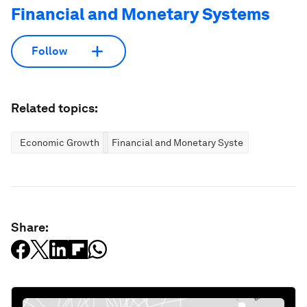
Financial and Monetary Systems
Follow
Related topics:
Economic Growth
Financial and Monetary Systems
Share: