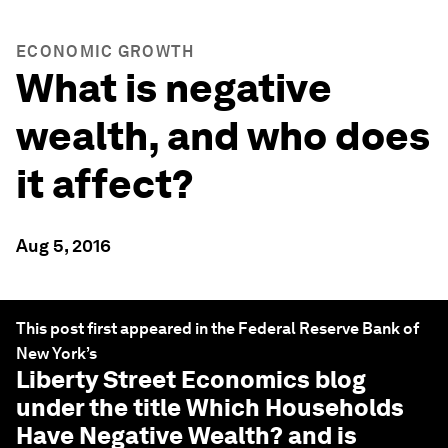
ECONOMIC GROWTH
What is negative
wealth, and who does
it affect?
Aug 5, 2016
This post first appeared in the Federal Reserve Bank of
New York’s
Liberty Street Economics
blog
under the title Which Households
Have Negative Wealth? and is