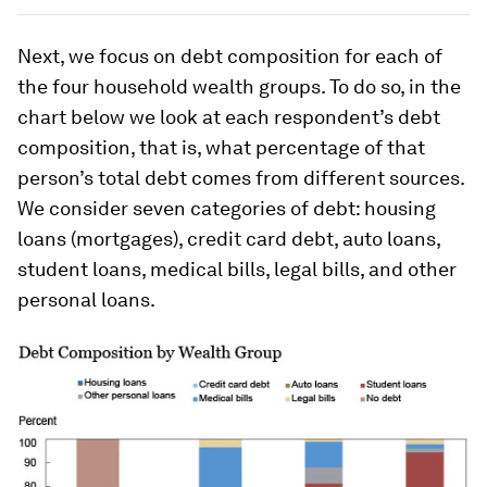
Next, we focus on debt composition for each of
the four household wealth groups. To do so, in the
chart below we look at each respondent’s debt
composition, that is, what percentage of that
person’s total debt comes from different sources.
We consider seven categories of debt: housing
loans (mortgages), credit card debt, auto loans,
student loans, medical bills, legal bills, and other
personal loans.