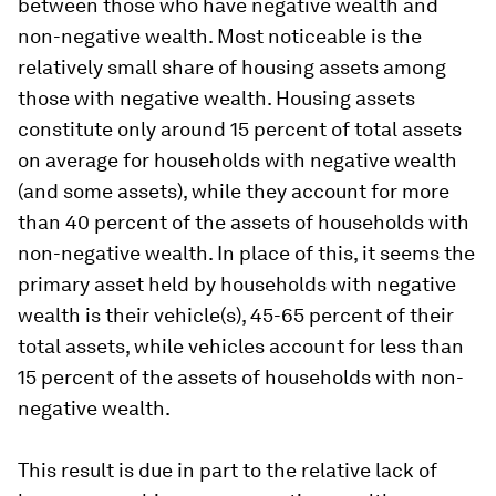
between those who have negative wealth and
non-negative wealth. Most noticeable is the
relatively small share of housing assets among
those with negative wealth. Housing assets
constitute only around 15 percent of total assets
on average for households with negative wealth
(and some assets), while they account for more
than 40 percent of the assets of households with
non-negative wealth. In place of this, it seems the
primary asset held by households with negative
wealth is their vehicle(s), 45-65 percent of their
total assets, while vehicles account for less than
15 percent of the assets of households with non-
negative wealth.
This result is due in part to the relative lack of