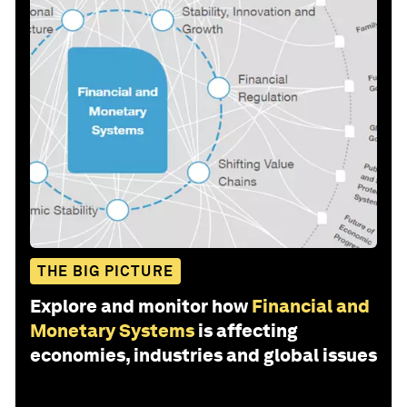
THE BIG PICTURE
Explore and monitor how
Financial and
Monetary Systems
is affecting
economies, industries and global issues