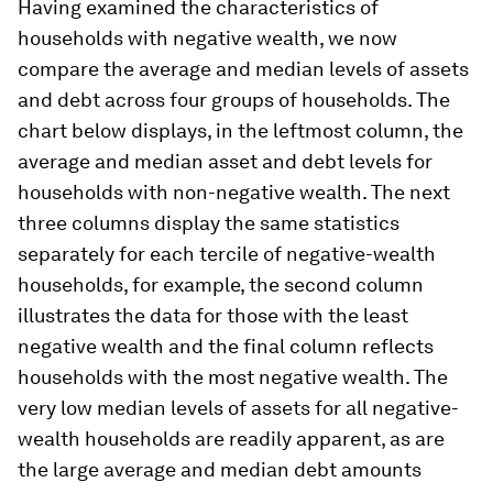
Having examined the characteristics of
households with negative wealth, we now
compare the average and median levels of assets
and debt across four groups of households. The
chart below displays, in the leftmost column, the
average and median asset and debt levels for
households with non-negative wealth. The next
three columns display the same statistics
separately for each tercile of negative-wealth
households, for example, the second column
illustrates the data for those with the least
negative wealth and the final column reflects
households with the most negative wealth. The
very low median levels of assets for all negative-
wealth households are readily apparent, as are
the large average and median debt amounts