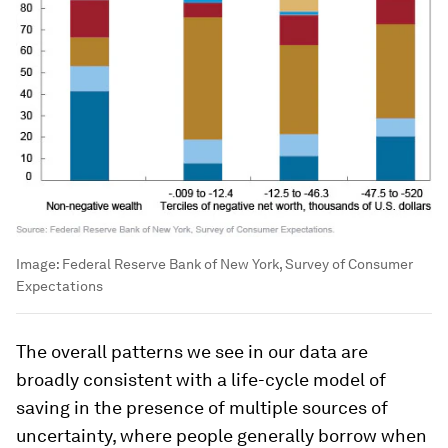
Image:
Federal Reserve Bank of New York, Survey of Consumer
Expectations
The overall patterns we see in our data are
broadly consistent with a life-cycle model of
saving in the presence of multiple sources of
uncertainty, where people generally borrow when