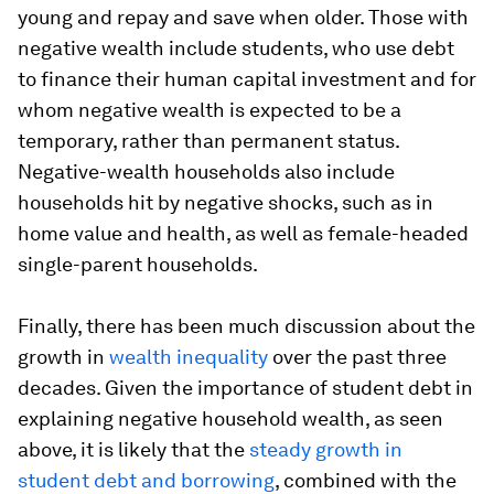
young and repay and save when older. Those with
negative wealth include students, who use debt
to finance their human capital investment and for
whom negative wealth is expected to be a
temporary, rather than permanent status.
Negative-wealth households also include
households hit by negative shocks, such as in
home value and health, as well as female-headed
single-parent households.
Finally, there has been much discussion about the
growth in
wealth inequality
over the past three
decades. Given the importance of student debt in
explaining negative household wealth, as seen
above, it is likely that the
steady growth in
student debt and borrowing
, combined with the