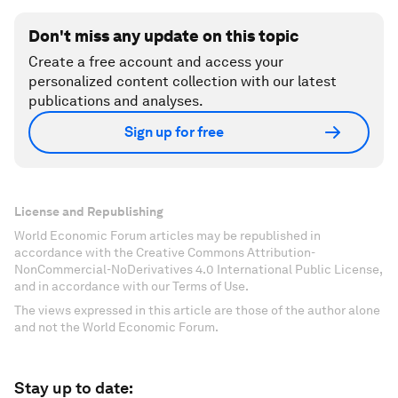
Don't miss any update on this topic
Create a free account and access your
personalized content collection with our latest
publications and analyses.
Sign up for free
License and Republishing
World Economic Forum articles may be republished in
accordance with the Creative Commons Attribution-
NonCommercial-NoDerivatives 4.0 International Public License,
and in accordance with our Terms of Use.
The views expressed in this article are those of the author alone
and not the World Economic Forum.
Stay up to date: