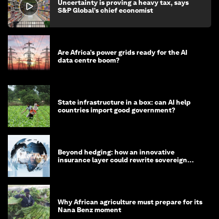
Uncertainty is proving a heavy tax, says
S&P Global’s chief economist
Are Africa’s power grids ready for the AI
data centre boom?
State infrastructure in a box: can AI help
countries import good government?
Beyond hedging: how an innovative
insurance layer could rewrite sovereign
debt
Why African agriculture must prepare for its
Nana Benz moment