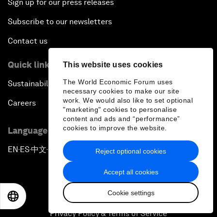
Sign up for our press releases
Subscribe to our newsletters
Contact us
Quick links
This website uses cookies
The World Economic Forum uses
Sustainability at the Forum
necessary cookies to make our site
work. We would also like to set optional
Careers
"marketing" cookies to personalise
content and ads and “performance”
cookies to improve the website.
Language editions
EN
ES
中文
日本語
▪
▪
▪
Reject optional cookies
Accept all cookies
Cookie settings
EN
ES
中文
日本語
Privacy Policy & Terms of Service