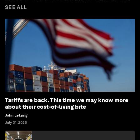
SEE ALL
Tariffs are back. This time we may know more
about their cost-of-living bite
John Letzing
July 31, 2026