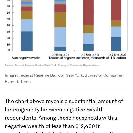
Image:
Federal Reserve Bank of New York, Survey of Consumer
Expectations
The chart above reveals a substantial amount of
heterogeneity between negative-wealth
respondents. Among those households with a
negative wealth of less than $12,400 in