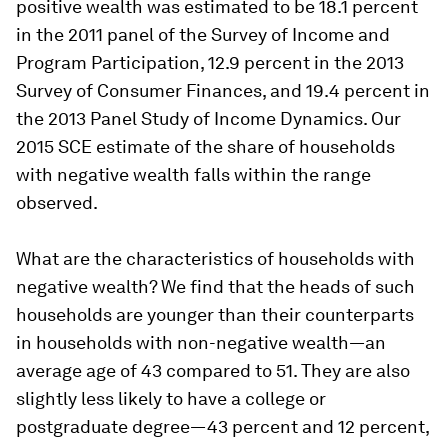
positive wealth was estimated to be 18.1 percent
in the 2011 panel of the Survey of Income and
Program Participation, 12.9 percent in the 2013
Survey of Consumer Finances, and 19.4 percent in
the 2013 Panel Study of Income Dynamics. Our
2015 SCE estimate of the share of households
with negative wealth falls within the range
observed.
What are the characteristics of households with
negative wealth? We find that the heads of such
households are younger than their counterparts
in households with non-negative wealth—an
average age of 43 compared to 51. They are also
slightly less likely to have a college or
postgraduate degree—43 percent and 12 percent,