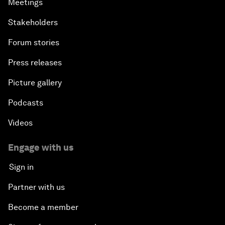
Meetings
Stakeholders
Forum stories
Press releases
Picture gallery
Podcasts
Videos
Engage with us
Sign in
Partner with us
Become a member