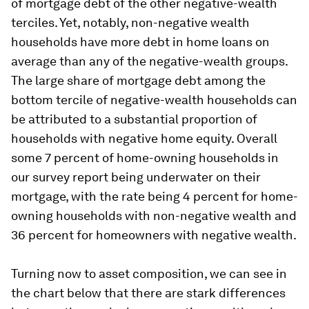
of mortgage debt of the other negative-wealth
terciles. Yet, notably, non-negative wealth
households have more debt in home loans on
average than any of the negative-wealth groups.
The large share of mortgage debt among the
bottom tercile of negative-wealth households can
be attributed to a substantial proportion of
households with negative home equity. Overall
some 7 percent of home-owning households in
our survey report being underwater on their
mortgage, with the rate being 4 percent for home-
owning households with non-negative wealth and
36 percent for homeowners with negative wealth.
Turning now to asset composition, we can see in
the chart below that there are stark differences