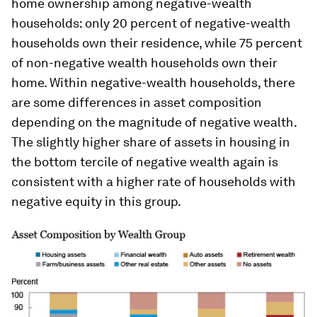
home ownership among negative-wealth
households: only 20 percent of negative-wealth
households own their residence, while 75 percent
of non-negative wealth households own their
home. Within negative-wealth households, there
are some differences in asset composition
depending on the magnitude of negative wealth.
The slightly higher share of assets in housing in
the bottom tercile of negative wealth again is
consistent with a higher rate of households with
negative equity in this group.