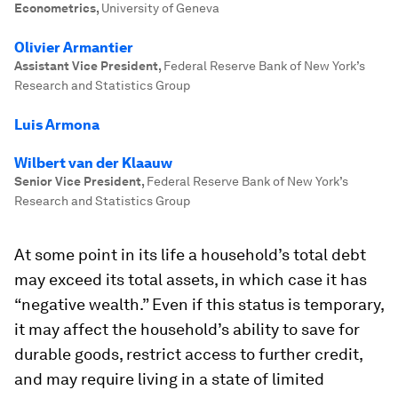
Econometrics
,
University of Geneva
Olivier Armantier
Assistant Vice President
,
Federal Reserve Bank of New York’s
Research and Statistics Group
Luis Armona
Wilbert van der Klaauw
Senior Vice President
,
Federal Reserve Bank of New York’s
Research and Statistics Group
At some point in its life a household’s total debt
may exceed its total assets, in which case it has
“negative wealth.” Even if this status is temporary,
it may affect the household’s ability to save for
durable goods, restrict access to further credit,
and may require living in a state of limited