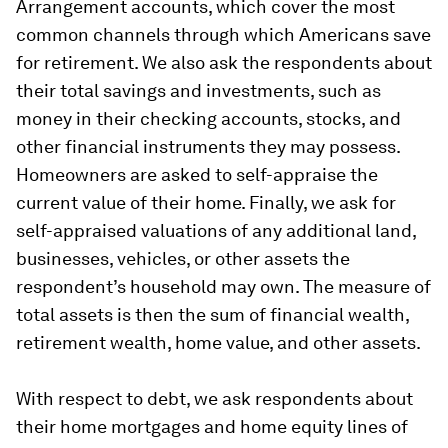
Arrangement accounts, which cover the most
common channels through which Americans save
for retirement. We also ask the respondents about
their total savings and investments, such as
money in their checking accounts, stocks, and
other financial instruments they may possess.
Homeowners are asked to self-appraise the
current value of their home. Finally, we ask for
self-appraised valuations of any additional land,
businesses, vehicles, or other assets the
respondent’s household may own. The measure of
total assets is then the sum of financial wealth,
retirement wealth, home value, and other assets.
With respect to debt, we ask respondents about
their home mortgages and home equity lines of