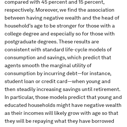
compared with 45 percent and 15 percent,
respectively. Moreover, we find the association
between having negative wealth and the head of
household’s age to be stronger for those with a
college degree and especially so for those with
postgraduate degrees. These results are
consistent with standard life-cycle models of
consumption and savings, which predict that
agents smooth the marginal utility of
consumption by incurring debt—for instance,
student loan or credit card—when young and
then steadily increasing savings until retirement.
In particular, those models predict that young and
educated households might have negative wealth
as their incomes will likely grow with age so that
they will be repaying what they have borrowed