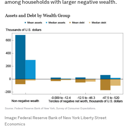
among households with larger negative wealth.
Image:
Federal Reserve Bank of New York Liberty Street
Economics