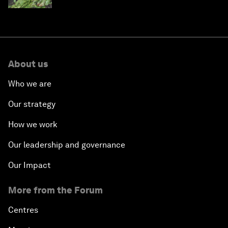
About us
Who we are
Our strategy
How we work
Our leadership and governance
Our Impact
More from the Forum
Centres