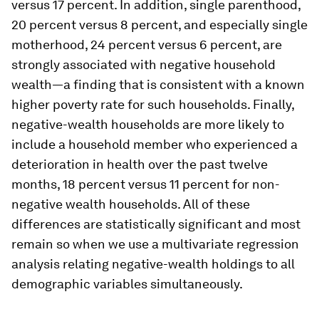
versus 17 percent. In addition, single parenthood,
20 percent versus 8 percent, and especially single
motherhood, 24 percent versus 6 percent, are
strongly associated with negative household
wealth—a finding that is consistent with a known
higher poverty rate for such households. Finally,
negative-wealth households are more likely to
include a household member who experienced a
deterioration in health over the past twelve
months, 18 percent versus 11 percent for non-
negative wealth households. All of these
differences are statistically significant and most
remain so when we use a multivariate regression
analysis relating negative-wealth holdings to all
demographic variables simultaneously.