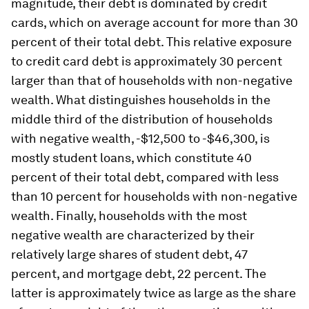
magnitude, their debt is dominated by credit
cards, which on average account for more than 30
percent of their total debt. This relative exposure
to credit card debt is approximately 30 percent
larger than that of households with non-negative
wealth. What distinguishes households in the
middle third of the distribution of households
with negative wealth, -$12,500 to -$46,300, is
mostly student loans, which constitute 40
percent of their total debt, compared with less
than 10 percent for households with non-negative
wealth. Finally, households with the most
negative wealth are characterized by their
relatively large shares of student debt, 47
percent, and mortgage debt, 22 percent. The
latter is approximately twice as large as the share