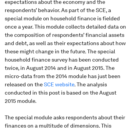
expectations about the economy and the
respondents’ behavior. As part of the SCE, a
special module on household finance is fielded
once a year. This module collects detailed data on
the composition of respondents’ financial assets
and debt, as well as their expectations about how
these might change in the future. The special
household finance survey has been conducted
twice, in August 2014 and in August 2015. The
micro-data from the 2014 module has just been
released on the
SCE website
. The analysis
conducted in this post is based on the August
2015 module.
The special module asks respondents about their
finances on a multitude of dimensions. This