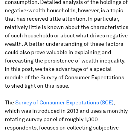
consumption. Detailed analysis of the holdings of
negative-wealth households, however, is a topic
that has received little attention. In particular,
relatively little is known about the characteristics
of such households or about what drives negative
wealth. A better understanding of these factors
could also prove valuable in explaining and
forecasting the persistence of wealth inequality.
In this post, we take advantage of a special
module of the Survey of Consumer Expectations
to shed light on this issue.
The
Survey of Consumer Expectations (SCE)
,
which was introduced in 2013 and uses a monthly
rotating survey panel of roughly 1,300
respondents, focuses on collecting subjective