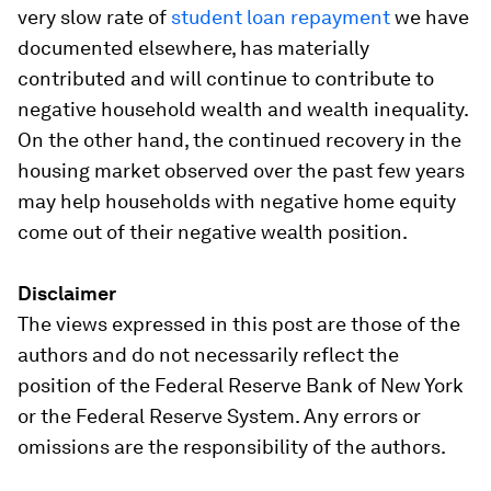
very slow rate of
student loan repayment
we have
documented elsewhere, has materially
contributed and will continue to contribute to
negative household wealth and wealth inequality.
On the other hand, the continued recovery in the
housing market observed over the past few years
may help households with negative home equity
come out of their negative wealth position.
Disclaimer
The views expressed in this post are those of the
authors and do not necessarily reflect the
position of the Federal Reserve Bank of New York
or the Federal Reserve System. Any errors or
omissions are the responsibility of the authors.