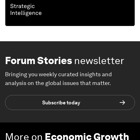
Forum Stories
newsletter
Bringing you weekly curated insights and
analysis on the global issues that matter.
Subscribe today
More on
Economic Growth