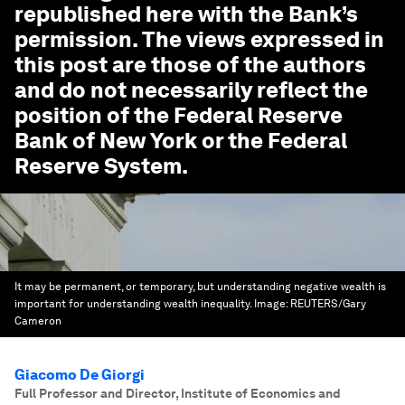
republished here with the Bank’s
permission. The views expressed in
this post are those of the authors
and do not necessarily reflect the
position of the Federal Reserve
Bank of New York or the Federal
Reserve System.
It may be permanent, or temporary, but understanding negative wealth is
important for understanding wealth inequality.
Image:
REUTERS/Gary
Cameron
Giacomo De Giorgi
Full Professor and Director, Institute of Economics and