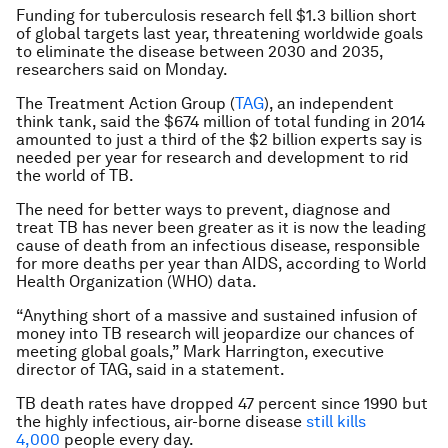
Funding for tuberculosis research fell $1.3 billion short
of global targets last year, threatening worldwide goals
to eliminate the disease between 2030 and 2035,
researchers said on Monday.
The Treatment Action Group (
TAG
), an independent
think tank, said the $674 million of total funding in 2014
amounted to just a third of the $2 billion experts say is
needed per year for research and development to rid
the world of TB.
The need for better ways to prevent, diagnose and
treat TB has never been greater as it is now the leading
cause of death from an infectious disease, responsible
for more deaths per year than AIDS, according to World
Health Organization (WHO) data.
“Anything short of a massive and sustained infusion of
money into TB research will jeopardize our chances of
meeting global goals,” Mark Harrington, executive
director of TAG, said in a statement.
TB death rates have dropped 47 percent since 1990 but
the highly infectious, air-borne disease
still kills
4,000
people every day.