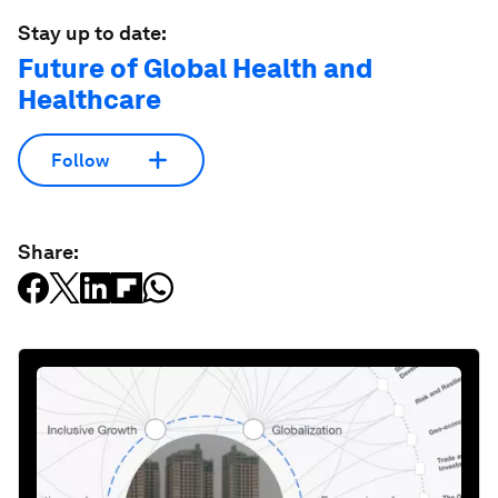
Stay up to date:
Future of Global Health and
Healthcare
Follow
Share: