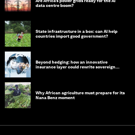
Are Africa’s power grids ready for the AI
data centre boom?
State infrastructure in a box: can AI help
countries import good government?
Beyond hedging: how an innovative
insurance layer could rewrite sovereign
debt
Why African agriculture must prepare for its
Nana Benz moment