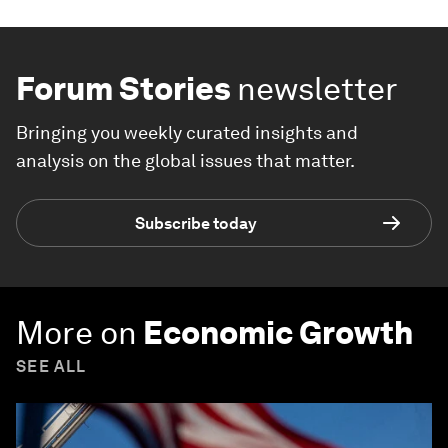
Forum Stories
newsletter
Bringing you weekly curated insights and
analysis on the global issues that matter.
Subscribe today
More on
Economic Growth
SEE ALL