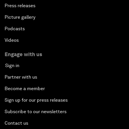
Press releases
Picture gallery
Podcasts
Videos
Engage with us
Sign in
Partner with us
Become a member
Sign up for our press releases
Subscribe to our newsletters
Contact us