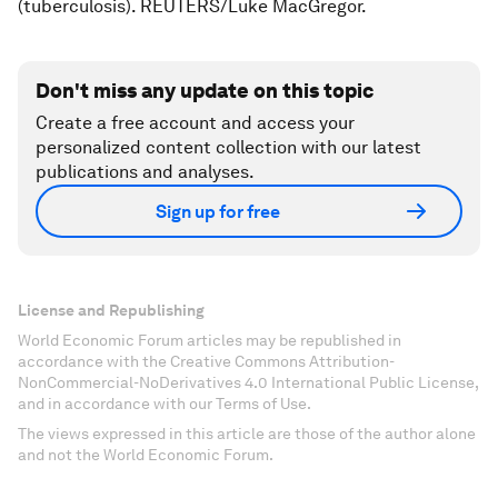
(tuberculosis). REUTERS/Luke MacGregor.
Don't miss any update on this topic
Create a free account and access your
personalized content collection with our latest
publications and analyses.
Sign up for free
License and Republishing
World Economic Forum articles may be republished in
accordance with the Creative Commons Attribution-
NonCommercial-NoDerivatives 4.0 International Public License,
and in accordance with our Terms of Use.
The views expressed in this article are those of the author alone
and not the World Economic Forum.