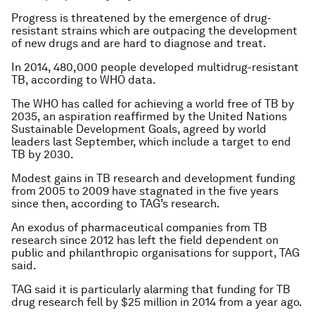
Progress is threatened by the emergence of drug-
resistant strains which are outpacing the development
of new drugs and are hard to diagnose and treat.
In 2014, 480,000 people developed multidrug-resistant
TB, according to WHO data.
The WHO has called for achieving a world free of TB by
2035, an aspiration reaffirmed by the United Nations
Sustainable Development Goals, agreed by world
leaders last September, which include a target to end
TB by 2030.
Modest gains in TB research and development funding
from 2005 to 2009 have stagnated in the five years
since then, according to TAG’s research.
An exodus of pharmaceutical companies from TB
research since 2012 has left the field dependent on
public and philanthropic organisations for support, TAG
said.
TAG said it is particularly alarming that funding for TB
drug research fell by $25 million in 2014 from a year ago.