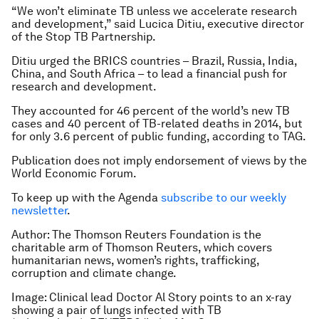
“We won’t eliminate TB unless we accelerate research
and development,” said Lucica Ditiu, executive director
of the Stop TB Partnership.
Ditiu urged the BRICS countries – Brazil, Russia, India,
China, and South Africa – to lead a financial push for
research and development.
They accounted for 46 percent of the world’s new TB
cases and 40 percent of TB-related deaths in 2014, but
for only 3.6 percent of public funding, according to TAG.
Publication does not imply endorsement of views by the
World Economic Forum.
To keep up with the Agenda
subscribe to our weekly
newsletter
.
Author: The Thomson Reuters Foundation is the
charitable arm of Thomson Reuters, which covers
humanitarian news, women’s rights, trafficking,
corruption and climate change.
Image: Clinical lead Doctor Al Story points to an x-ray
showing a pair of lungs infected with TB