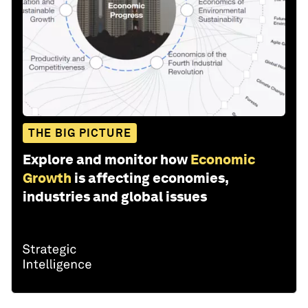
THE BIG PICTURE
Explore and monitor how
Economic
Growth
is affecting economies,
industries and global issues