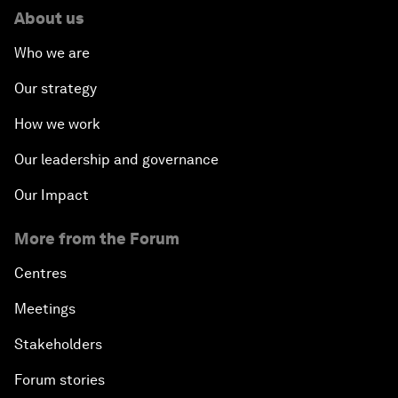
About us
Who we are
Our strategy
How we work
Our leadership and governance
Our Impact
More from the Forum
Centres
Meetings
Stakeholders
Forum stories