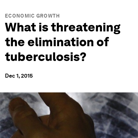
ECONOMIC GROWTH
What is threatening
the elimination of
tuberculosis?
Dec 1, 2015