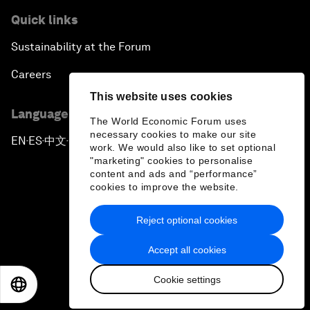
Quick links
Sustainability at the Forum
Careers
This website uses cookies
Language editions
The World Economic Forum uses
necessary cookies to make our site
EN
ES
中文
日本語
▪
▪
▪
work. We would also like to set optional
"marketing" cookies to personalise
content and ads and “performance”
cookies to improve the website.
Reject optional cookies
Privacy Policy & Terms of Service
Accept all cookies
Sitemap
Cookie settings
©
2026
World Economic Forum
EN
ES
中文
日本語