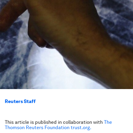
Reuters Staff
This article is published in collaboration with
The
Thomson Reuters Foundation trust.org.