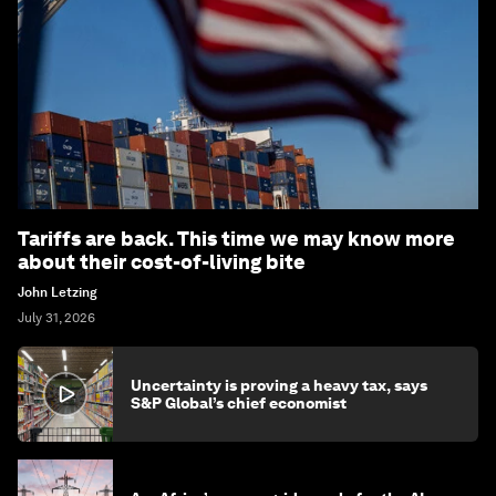
Tariffs are back. This time we may know more
about their cost-of-living bite
John Letzing
July 31, 2026
Uncertainty is proving a heavy tax, says
S&P Global’s chief economist