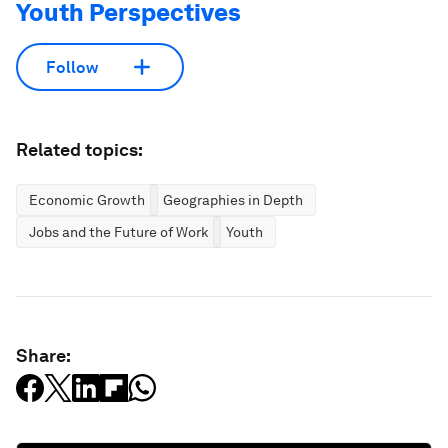
Youth Perspectives
Follow
Related topics:
Economic Growth
Geographies in Depth
Jobs and the Future of Work
Youth
Share: