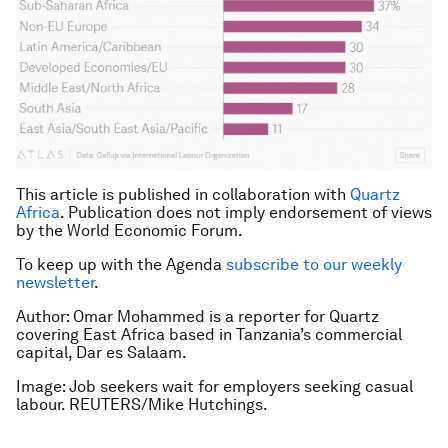
This article is published in collaboration with
Quartz
Africa
. Publication does not imply endorsement of views
by the World Economic Forum.
To keep up with the Agenda
subscribe to our weekly
newsletter
.
Author: Omar Mohammed is a reporter for Quartz
covering East Africa based in Tanzania’s commercial
capital, Dar es Salaam.
Image: Job seekers wait for employers seeking casual
labour. REUTERS/Mike Hutchings.