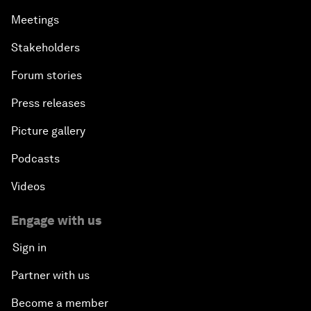
Meetings
Stakeholders
Forum stories
Press releases
Picture gallery
Podcasts
Videos
Engage with us
Sign in
Partner with us
Become a member