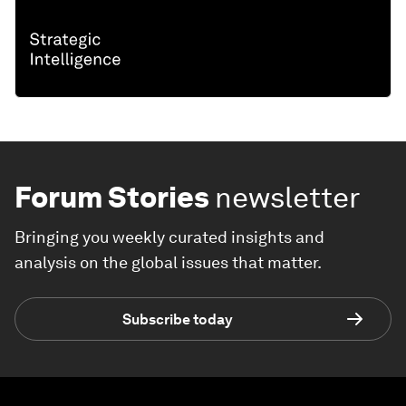
Forum Stories
newsletter
Bringing you weekly curated insights and
analysis on the global issues that matter.
Subscribe today