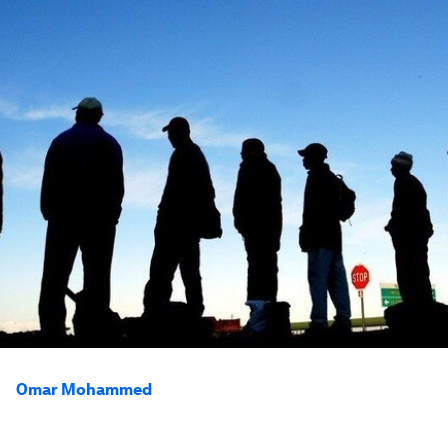
Omar Mohammed