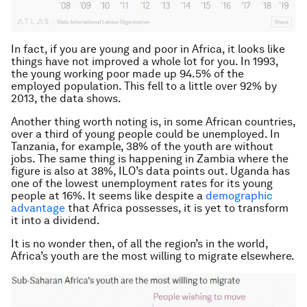
In fact, if you are young and poor in Africa, it looks like
things have not improved a whole lot for you. In 1993,
the young working poor made up 94.5% of the
employed population. This fell to a little over 92% by
2013, the data shows.
Another thing worth noting is, in some African countries,
over a third of young people could be unemployed. In
Tanzania, for example, 38% of the youth are without
jobs. The same thing is happening in Zambia where the
figure is also at 38%, ILO’s data points out. Uganda has
one of the lowest unemployment rates for its young
people at 16%. It seems like despite a
demographic
advantage
that Africa possesses, it is yet to transform
it into a dividend.
It is no wonder then, of all the region’s in the world,
Africa’s youth are the most willing to migrate elsewhere.