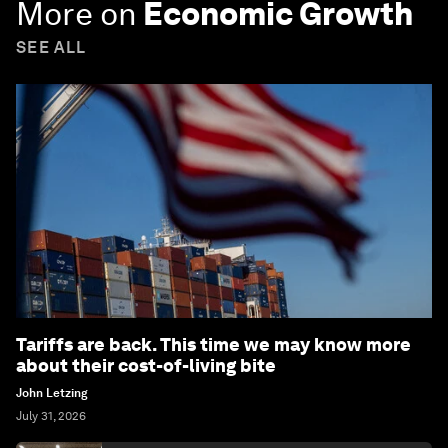
More on
Economic Growth
SEE ALL
Tariffs are back. This time we may know more
about their cost-of-living bite
John Letzing
July 31, 2026