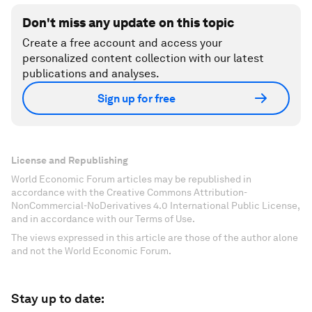
Don't miss any update on this topic
Create a free account and access your
personalized content collection with our latest
publications and analyses.
Sign up for free
License and Republishing
World Economic Forum articles may be republished in
accordance with the Creative Commons Attribution-
NonCommercial-NoDerivatives 4.0 International Public License,
and in accordance with our Terms of Use.
The views expressed in this article are those of the author alone
and not the World Economic Forum.
Stay up to date: