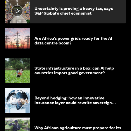
Uncertainty is proving a heavy tax, says
S&P Global’s chief economist
Are Africa’s power grids ready for the AI
data centre boom?
State infrastructure in a box: can AI help
countries import good government?
Beyond hedging: how an innovative
insurance layer could rewrite sovereign
debt
Why African agriculture must prepare for its