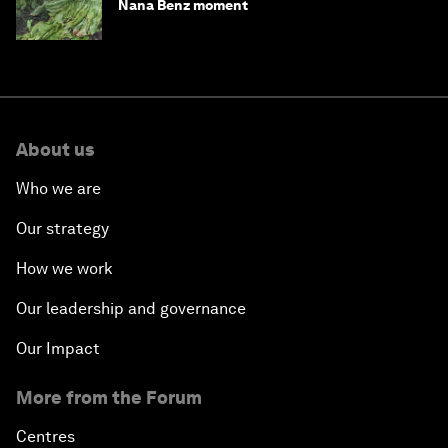
Nana Benz moment
About us
Who we are
Our strategy
How we work
Our leadership and governance
Our Impact
More from the Forum
Centres