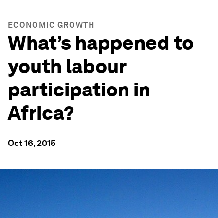
ECONOMIC GROWTH
What’s happened to
youth labour
participation in
Africa?
Oct 16, 2015