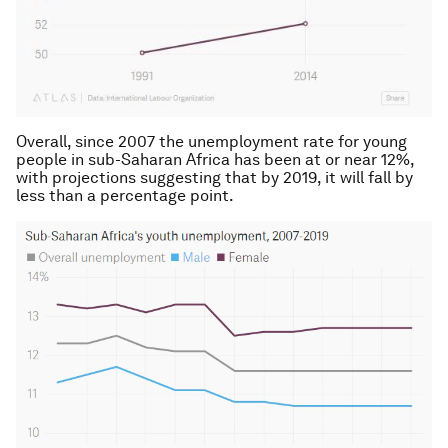
Overall, since 2007 the unemployment rate for young
people in sub-Saharan Africa has been at or near 12%,
with projections suggesting that by 2019, it will fall by
less than a percentage point.