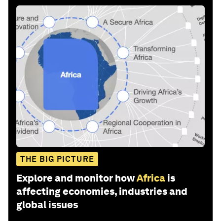
THE BIG PICTURE
Explore and monitor how
Africa
is
affecting economies, industries and
global issues