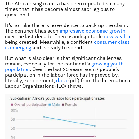
The Africa rising mantra has been repeated so many
times that it has become almost sacrilegious to
question it.
It’s not like there is no evidence to back up the claim.
The continent has seen
impressive economic growth
over the last decade. There is indisputable
new wealth
being created. Meanwhile, a confident
consumer class
is emerging
and is ready to spend.
But what is also clear is that significant challenges
remain, especially for the continent’s
growing youth
population
. Over the last 25 years, young people’s
participation in the labour force has improved by,
literally, zero percent,
data
(pdf) from the International
Labour Organizations (ILO) shows.