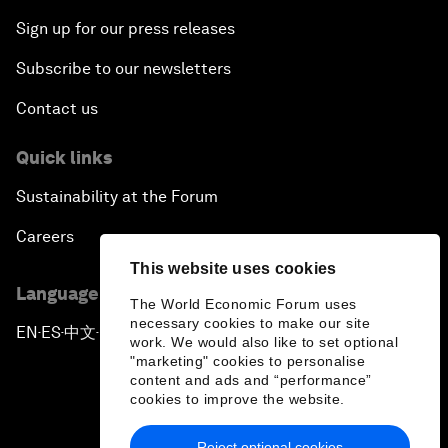
Sign up for our press releases
Subscribe to our newsletters
Contact us
Quick links
Sustainability at the Forum
Careers
This website uses cookies
Language editions
The World Economic Forum uses
necessary cookies to make our site
EN
ES
中文
日本語
▪
▪
▪
work. We would also like to set optional
"marketing" cookies to personalise
content and ads and “performance”
cookies to improve the website.
Reject optional cookies