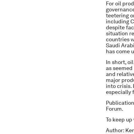
For oil pro
governance-
teetering o
including C
despite fac
situation r
countries w
Saudi Arabi
has come u
In short, o
as seemed l
and relati
major produ
into crisis
especially 
Publicatio
Forum.
To keep up
Author: Ken