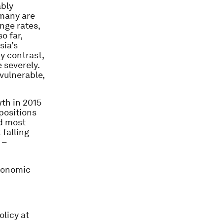
ably
 many are
nge rates,
o far,
sia’s
By contrast,
 severely.
vulnerable,
wth in 2015
 positions
d most
 falling
 –
Economic
licy at