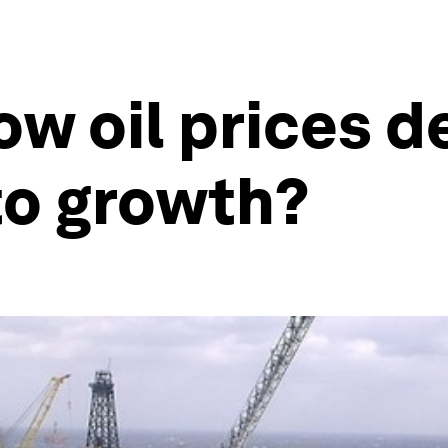
ow oil prices d
to growth?