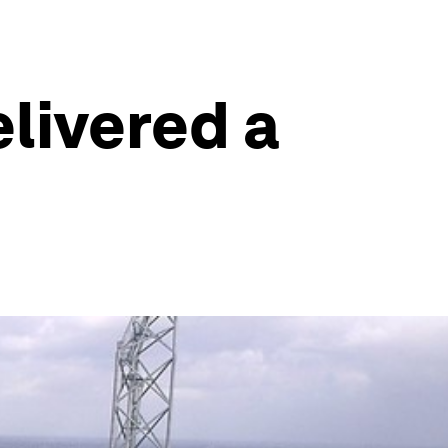
elivered a