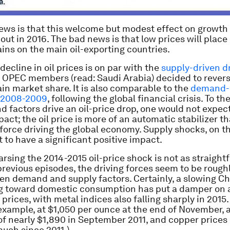
ews is that this welcome but modest effect on growth
e out in 2016. The bad news is that low prices will place
ains on the main oil-exporting countries.
decline in oil prices is on par with the
supply-driven d
 OPEC members (read: Saudi Arabia) decided to rever
ain market share. It is also comparable to the
demand-
n 2008-2009
, following the global financial crisis. To th
 factors drive an oil-price drop, one would not expec
pact; the oil price is more of an automatic stabilizer t
orce driving the global economy. Supply shocks, on t
 to have a significant positive impact.
rsing the 2014-2015 oil-price shock is not as straight
previous episodes, the driving forces seem to be rough
en demand and supply factors. Certainly, a slowing Chi
g toward domestic consumption has put a damper on a
rices, with metal indices also falling sharply in 2015.
 example, at $1,050 per ounce at the end of November, a
of nearly $1,890 in September 2011, and copper prices 
uch since 2011.)