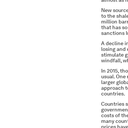
New sources
to the shal
million bar
that has so
sanctions I
A decline i
losing and 
stimulate 
windfall, w
In 2015, th
usual. One
larger glob
approach to
countries.
Countries s
government
costs of th
many countr
prices hav