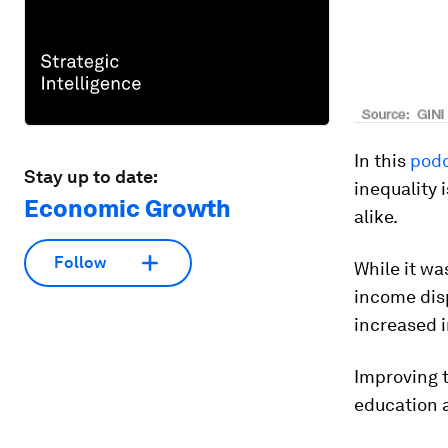
In this
podc
Stay up to date:
inequality
Economic Growth
alike.
Follow
While it wa
income disp
increased i
Improving t
education a