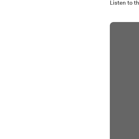
Listen to t