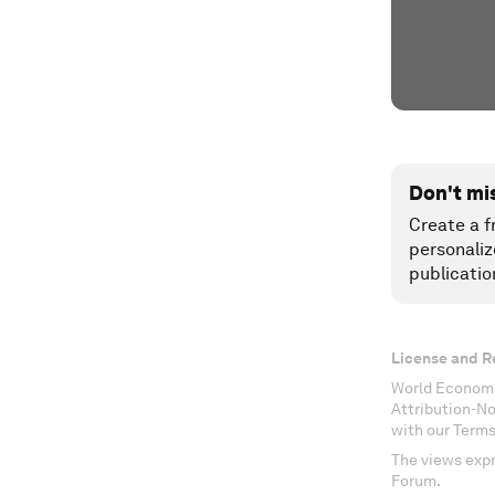
Don't mi
Create a f
personaliz
publicatio
License and R
World Economi
Attribution-N
with our Terms
The views expr
Forum.