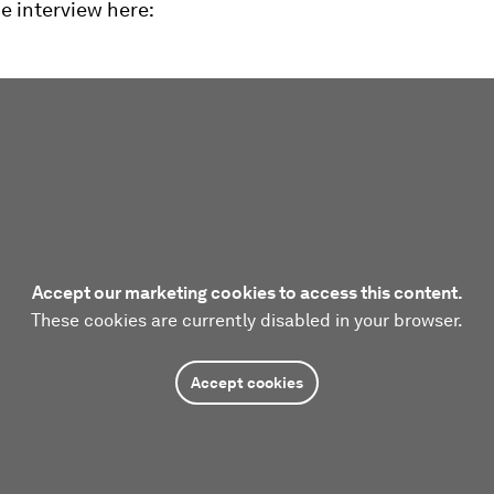
he interview here:
Accept our marketing cookies to access this content.
These cookies are currently disabled in your browser.
Accept cookies