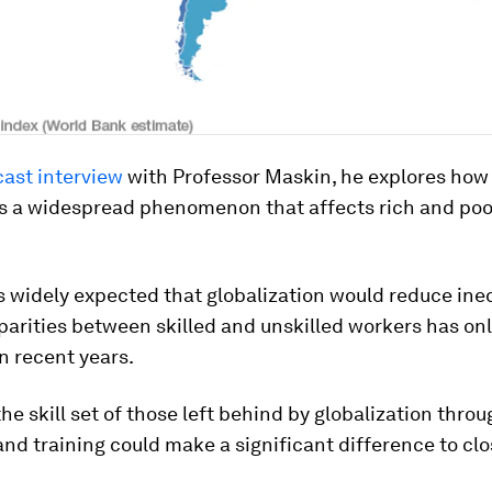
ast interview
with Professor Maskin, he explores ho
 is a widespread phenomenon that affects rich and poo
s widely expected that globalization would reduce ineq
arities between skilled and unskilled workers has on
n recent years.
he skill set of those left behind by globalization throu
nd training could make a significant difference to clo