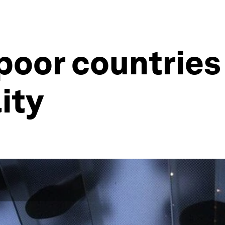
poor countries
ity