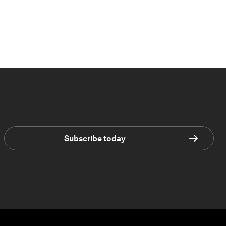
Subscribe today