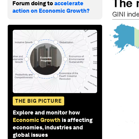
Forum doing to
accelerate
action on Economic Growth?
THE BIG PICTURE
Explore and monitor how
Economic Growth
is affecting
economies, industries and
global issues