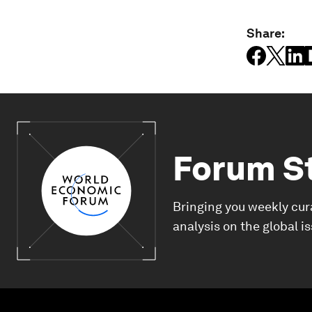
Share:
Forum S
Bringing you weekly cur
analysis on the global i