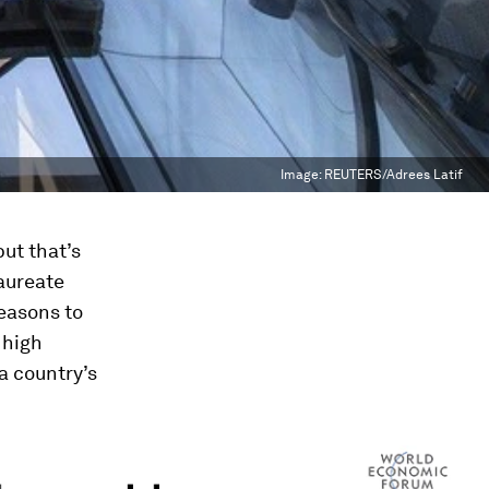
Image:
REUTERS/Adrees Latif
but that’s
aureate
easons to
 high
a country’s