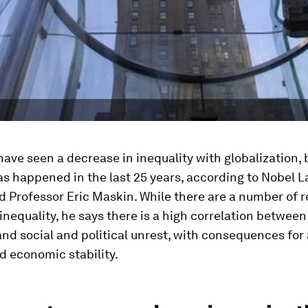
ave seen a decrease in inequality with globalization, 
s happened in the last 25 years, according to Nobel L
 Professor Eric Maskin. While there are a number of r
inequality, he says there is a high correlation between
and social and political unrest, with consequences for 
nd economic stability.