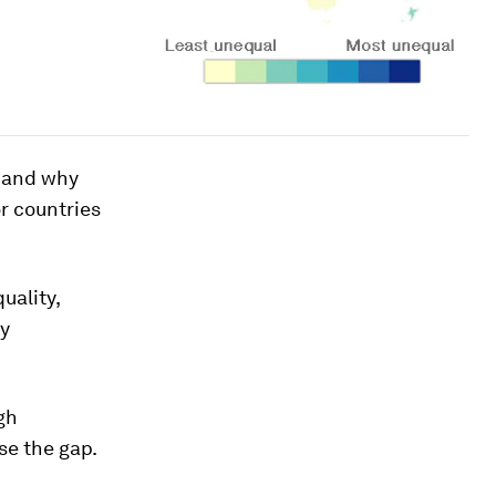
w and why
r countries
uality,
ly
gh
se the gap.