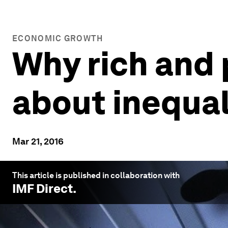
ECONOMIC GROWTH
Why rich and 
about inequal
Mar 21, 2016
This article is published in collaboration with
IMF Direct
.