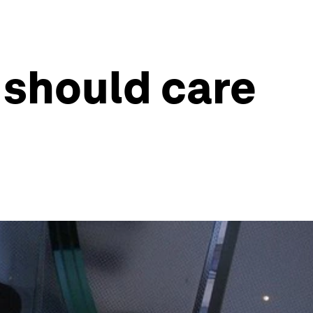
 should care