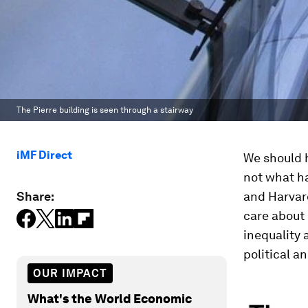
The Pierre building is seen through a stairway
iMF Direct
We should h
not what ha
Share:
and Harvard
care about 
inequality 
political a
OUR IMPACT
What's the World Economic