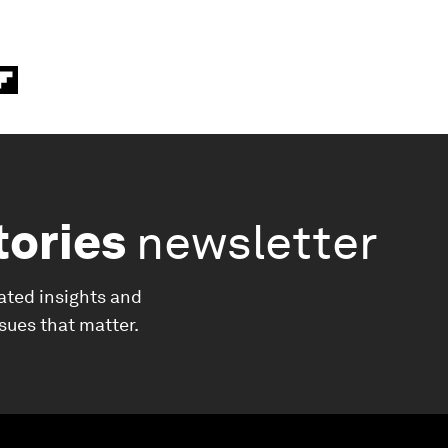
tories
newsletter
ated insights and
ssues that matter.