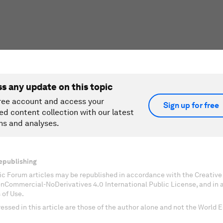
ss any update on this topic
ree account and access your
Sign up for free
ed content collection with our latest
ns and analyses.
epublishing
c Forum articles may be republished in accordance with the Creati
onCommercial-NoDerivatives 4.0 International Public License, and in
 of Use.
essed in this article are those of the author alone and not the World